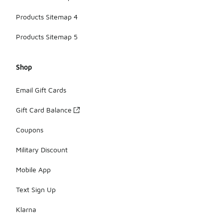
Products Sitemap 4
Products Sitemap 5
Shop
Email Gift Cards
Gift Card Balance
Coupons
Military Discount
Mobile App
Text Sign Up
Klarna