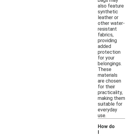
bags may
also feature
synthetic
leather or
other water-
resistant
fabrics,
providing
added
protection
for your
belongings.
These
materials
are chosen
for their
practicality,
making them
suitable for
everyday
use.
How do
I