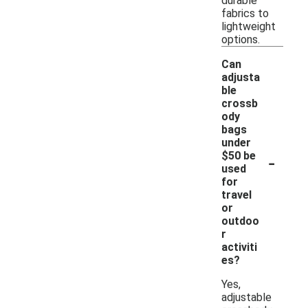
durable
fabrics to
lightweight
options.
Can
adjusta
ble
crossb
ody
bags
under
-
$50 be
used
for
travel
or
outdoo
r
activiti
es?
Yes,
adjustable