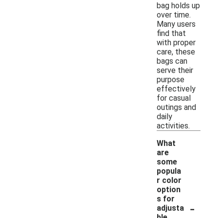
bag holds up
over time.
Many users
find that
with proper
care, these
bags can
serve their
purpose
effectively
for casual
outings and
daily
activities.
What
are
some
popula
r color
option
s for
-
adjusta
ble