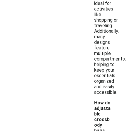
ideal for
activities
like
shopping or
traveling.
Additionally,
many
designs
feature
multiple
compartments,
helping to
keep your
essentials
organized
and easily
accessible.
How do
adjusta
ble
crossb
ody
bags