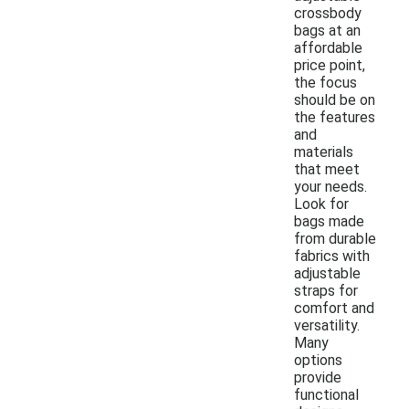
crossbody
bags at an
affordable
price point,
the focus
should be on
the features
and
materials
that meet
your needs.
Look for
bags made
from durable
fabrics with
adjustable
straps for
comfort and
versatility.
Many
options
provide
functional