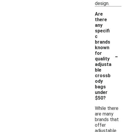
design.
Are
there
any
specifi
c
brands
known
-
for
quality
adjusta
ble
crossb
ody
bags
under
$50?
While there
are many
brands that
offer
adjustable