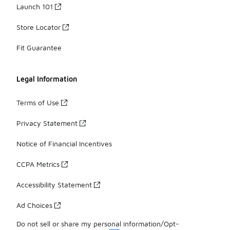
Launch 101
Store Locator
Fit Guarantee
Legal Information
Terms of Use
Privacy Statement
Notice of Financial Incentives
CCPA Metrics
Accessibility Statement
Ad Choices
Do not sell or share my personal information/Opt-