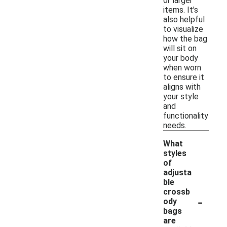
or larger
items. It's
also helpful
to visualize
how the bag
will sit on
your body
when worn
to ensure it
aligns with
your style
and
functionality
needs.
What
styles
of
adjusta
ble
crossb
-
ody
bags
are