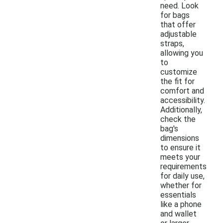
need. Look
for bags
that offer
adjustable
straps,
allowing you
to
customize
the fit for
comfort and
accessibility.
Additionally,
check the
bag's
dimensions
to ensure it
meets your
requirements
for daily use,
whether for
essentials
like a phone
and wallet