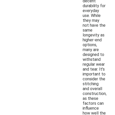
decent
durability for
everyday
use. While
they may
not have the
same
longevity as
higher-end
options,
many are
designed to
withstand
regular wear
and tear. It's
important to
consider the
stitching
and overall
construction,
as these
factors can
influence
how well the