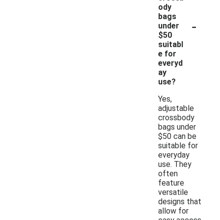
ody
bags
-
under
$50
suitabl
e for
everyd
ay
use?
Yes,
adjustable
crossbody
bags under
$50 can be
suitable for
everyday
use. They
often
feature
versatile
designs that
allow for