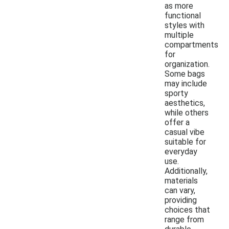
as more
functional
styles with
multiple
compartments
for
organization.
Some bags
may include
sporty
aesthetics,
while others
offer a
casual vibe
suitable for
everyday
use.
Additionally,
materials
can vary,
providing
choices that
range from