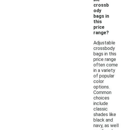
crossb
ody
bags in
this
price
range?
Adjustable
crossbody
bags in this
price range
often come
in a variety
of popular
color
options.
Common
choices
include
classic
shades like
black and
navy, as well