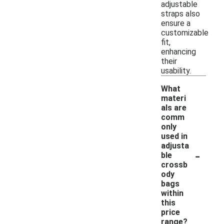
adjustable
straps also
ensure a
customizable
fit,
enhancing
their
usability.
What
materi
als are
comm
only
used in
adjusta
-
ble
crossb
ody
bags
within
this
price
range?