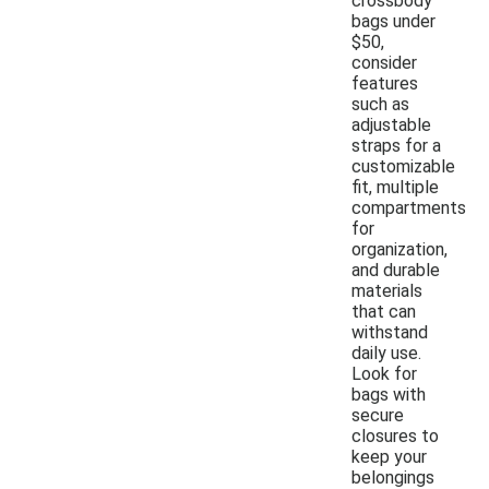
crossbody
bags under
$50,
consider
features
such as
adjustable
straps for a
customizable
fit, multiple
compartments
for
organization,
and durable
materials
that can
withstand
daily use.
Look for
bags with
secure
closures to
keep your
belongings