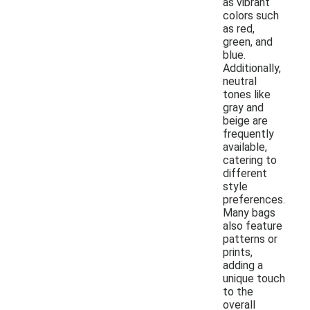
as vibrant
colors such
as red,
green, and
blue.
Additionally,
neutral
tones like
gray and
beige are
frequently
available,
catering to
different
style
preferences.
Many bags
also feature
patterns or
prints,
adding a
unique touch
to the
overall