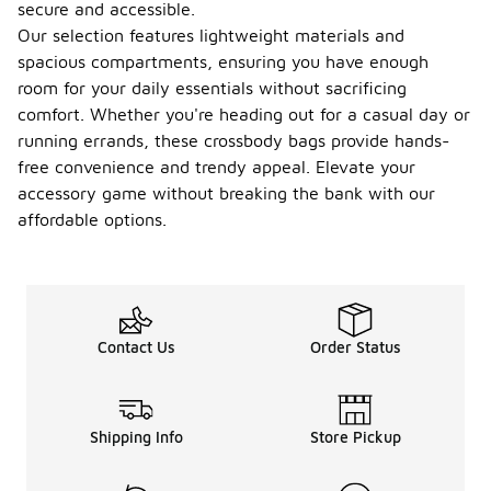
secure and accessible.
Our selection features lightweight materials and
spacious compartments, ensuring you have enough
room for your daily essentials without sacrificing
comfort. Whether you're heading out for a casual day or
running errands, these crossbody bags provide hands-
free convenience and trendy appeal. Elevate your
accessory game without breaking the bank with our
affordable options.
Contact Us
Order Status
Shipping Info
Store Pickup