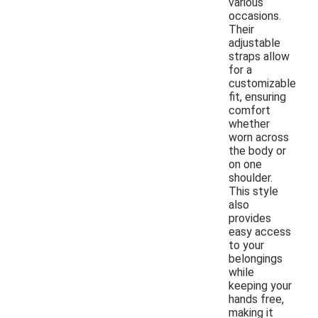
various
occasions.
Their
adjustable
straps allow
for a
customizable
fit, ensuring
comfort
whether
worn across
the body or
on one
shoulder.
This style
also
provides
easy access
to your
belongings
while
keeping your
hands free,
making it