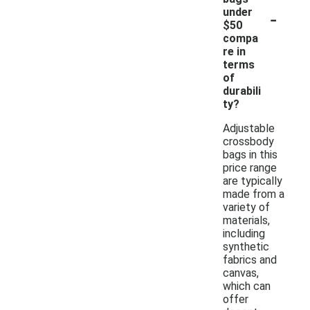
-
under
$50
compa
re in
terms
of
durabili
ty?
Adjustable
crossbody
bags in this
price range
are typically
made from a
variety of
materials,
including
synthetic
fabrics and
canvas,
which can
offer