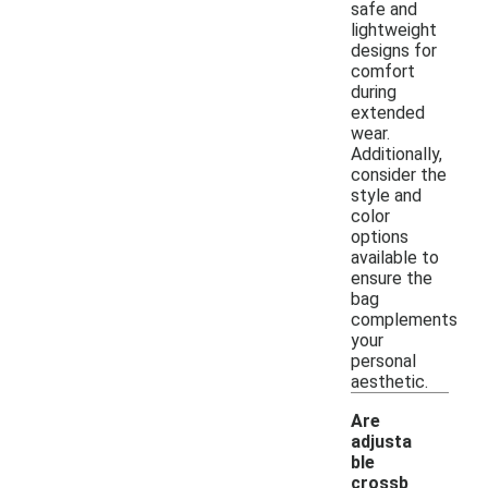
safe and
lightweight
designs for
comfort
during
extended
wear.
Additionally,
consider the
style and
color
options
available to
ensure the
bag
complements
your
personal
aesthetic.
Are
adjusta
ble
crossb