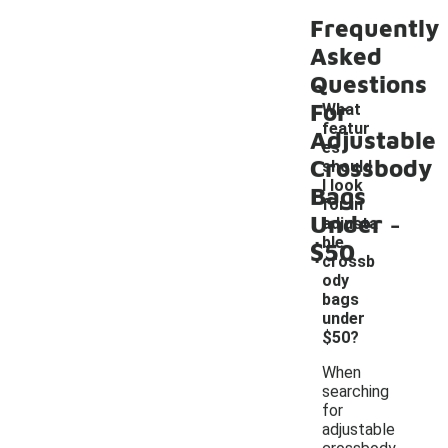
Frequently
Asked
Questions
For
What
featur
Adjustable
es
Crossbody
should
I look
Bags
for in
-
Under
adjusta
ble
$50
crossb
ody
bags
under
$50?
When
searching
for
adjustable