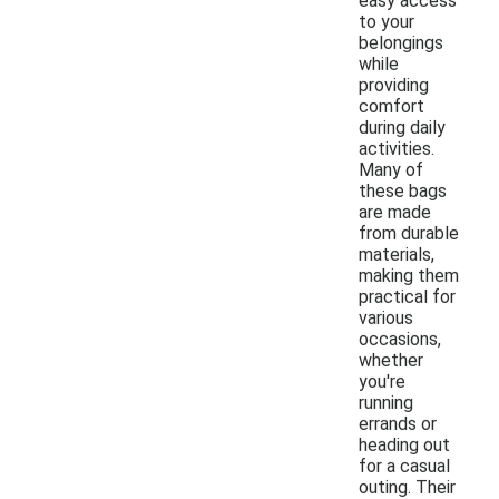
easy access
to your
belongings
while
providing
comfort
during daily
activities.
Many of
these bags
are made
from durable
materials,
making them
practical for
various
occasions,
whether
you're
running
errands or
heading out
for a casual
outing. Their