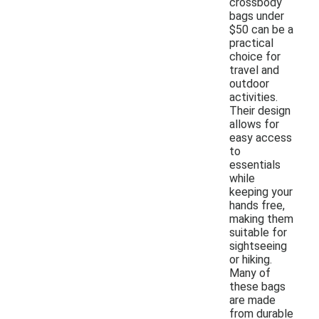
crossbody
bags under
$50 can be a
practical
choice for
travel and
outdoor
activities.
Their design
allows for
easy access
to
essentials
while
keeping your
hands free,
making them
suitable for
sightseeing
or hiking.
Many of
these bags
are made
from durable