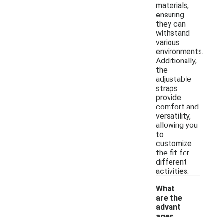
materials,
ensuring
they can
withstand
various
environments.
Additionally,
the
adjustable
straps
provide
comfort and
versatility,
allowing you
to
customize
the fit for
different
activities.
What
are the
advant
ages