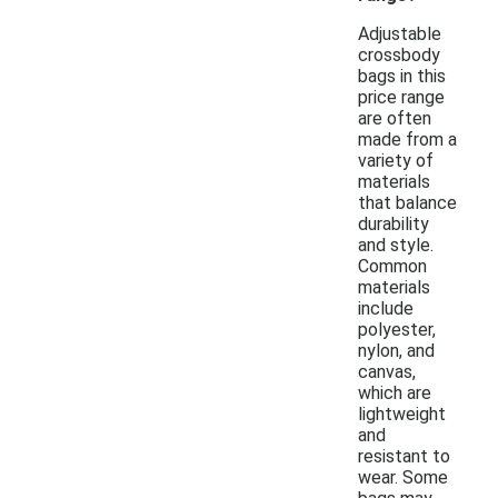
Adjustable
crossbody
bags in this
price range
are often
made from a
variety of
materials
that balance
durability
and style.
Common
materials
include
polyester,
nylon, and
canvas,
which are
lightweight
and
resistant to
wear. Some