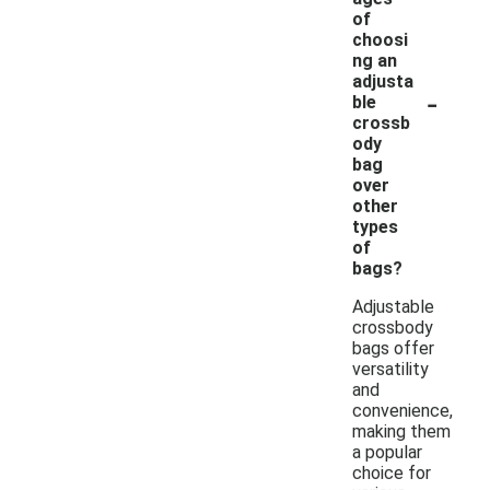
of
choosi
ng an
adjusta
-
ble
crossb
ody
bag
over
other
types
of
bags?
Adjustable
crossbody
bags offer
versatility
and
convenience,
making them
a popular
choice for