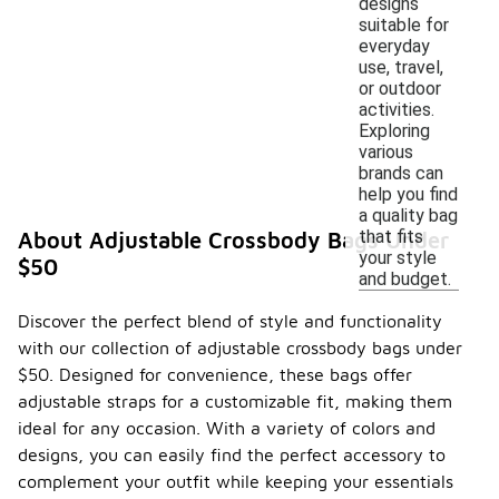
designs
suitable for
everyday
use, travel,
or outdoor
activities.
Exploring
various
brands can
help you find
a quality bag
that fits
About Adjustable Crossbody Bags Under
your style
$50
and budget.
Discover the perfect blend of style and functionality
with our collection of adjustable crossbody bags under
$50. Designed for convenience, these bags offer
adjustable straps for a customizable fit, making them
ideal for any occasion. With a variety of colors and
designs, you can easily find the perfect accessory to
complement your outfit while keeping your essentials