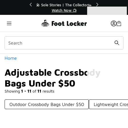
Similar
r👟
🛍️ Buy Online, Pick-Up In Store 🚗
Get Your Order Today
Categories
Adjustable Crossbody Bags Under $50
Home
Adjustable Crossbody
Bags Under $50
Showing
1 - 11
of
11
results
Outdoor Crossbody Bags Under $50
Lightweight Cro