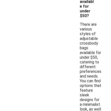
availabl
e for
under
$50?
There are
various
styles of
adjustable
crossbody
bags
available for
under $50,
catering to
different
preferences
and needs.
You can find
options that
feature
sleek
designs for
a minimalist
look, as well