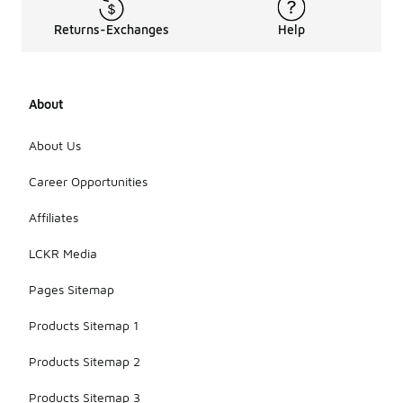
Returns-Exchanges
Help
About
About Us
Career Opportunities
Affiliates
LCKR Media
Pages Sitemap
Products Sitemap 1
Products Sitemap 2
Products Sitemap 3