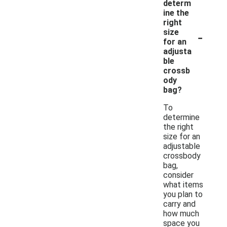
determ
ine the
right
-
size
for an
adjusta
ble
crossb
ody
bag?
To
determine
the right
size for an
adjustable
crossbody
bag,
consider
what items
you plan to
carry and
how much
space you