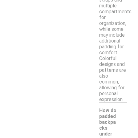
multiple
compartments
for
organization,
while some
may include
additional
padding for
comfort.
Colorful
designs and
patterns are
also
common,
allowing for
personal
expression.
How do
padded
backpa
cks
under