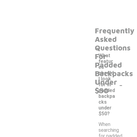
Frequently
Asked
Questions
For
What
featur
Padded
es
Backpacks
should
I look
Under
-
for in
$50
padded
backpa
cks
under
$50?
When
searching
for padded