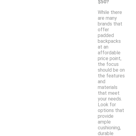
$50?
While there
are many
brands that
offer
padded
backpacks
at an
affordable
price point,
the focus
should be on
the features
and
materials
that meet
your needs.
Look for
options that
provide
ample
cushioning,
durable