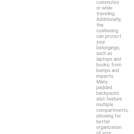
commutes
or while
traveling.
Additionally,
the
cushioning
can protect
your
belongings,
such as
laptops and
books, from
bumps and
impacts.
Many
padded
backpacks
also feature
multiple
compartments,
allowing for
better
organization
of your