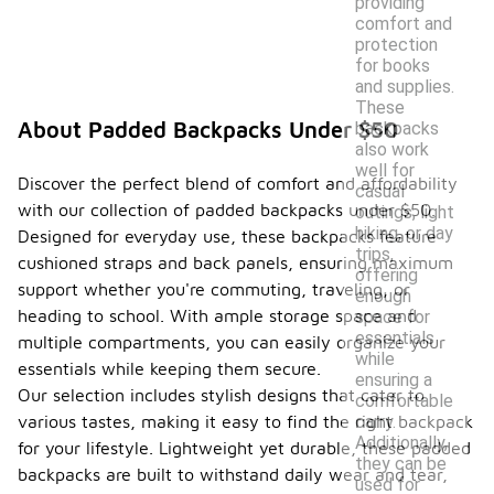
providing
comfort and
protection
for books
and supplies.
These
About Padded Backpacks Under $50
backpacks
also work
well for
Discover the perfect blend of comfort and affordability
casual
with our collection of padded backpacks under $50.
outings, light
hiking, or day
Designed for everyday use, these backpacks feature
trips,
cushioned straps and back panels, ensuring maximum
offering
support whether you're commuting, traveling, or
enough
heading to school. With ample storage space and
space for
essentials
multiple compartments, you can easily organize your
while
essentials while keeping them secure.
ensuring a
Our selection includes stylish designs that cater to
comfortable
carry.
various tastes, making it easy to find the right backpack
Additionally,
for your lifestyle. Lightweight yet durable, these padded
they can be
backpacks are built to withstand daily wear and tear,
used for