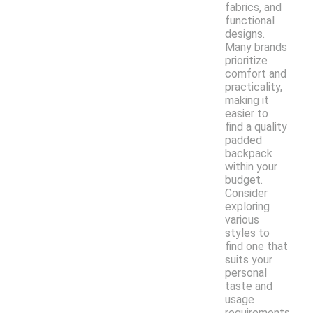
fabrics, and
functional
designs.
Many brands
prioritize
comfort and
practicality,
making it
easier to
find a quality
padded
backpack
within your
budget.
Consider
exploring
various
styles to
find one that
suits your
personal
taste and
usage
requirements.