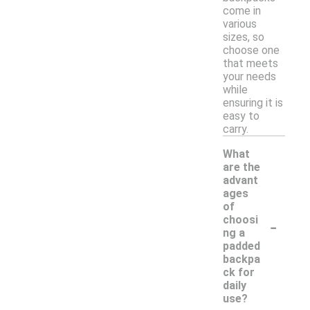
come in
various
sizes, so
choose one
that meets
your needs
while
ensuring it is
easy to
carry.
What
are the
advant
ages
of
-
choosi
ng a
padded
backpa
ck for
daily
use?