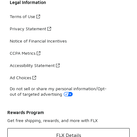
Legal Information
Terms of Use
Privacy Statement
Notice of Financial Incentives
CCPA Metrics
Accessibility Statement
Ad Choices
Do not sell or share my personal information/Opt-
out of targeted advertising
Rewards Program
Get free shipping, rewards, and more with FLX
FLX Details