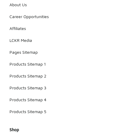
About Us
Career Opportunities
Affiliates
LCKR Media
Pages Sitemap
Products Sitemap 1
Products Sitemap 2
Products Sitemap 3
Products Sitemap 4
Products Sitemap 5
Shop