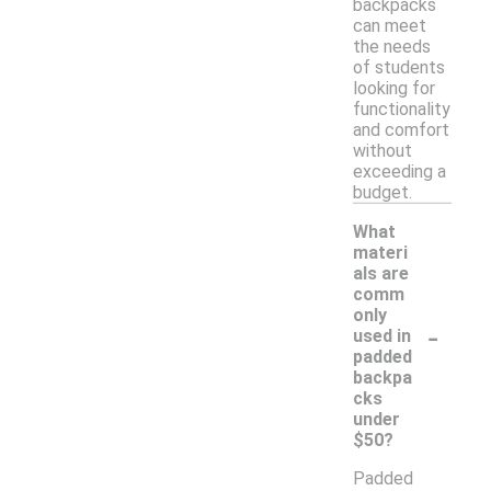
backpacks
can meet
the needs
of students
looking for
functionality
and comfort
without
exceeding a
budget.
What
materi
als are
comm
only
-
used in
padded
backpa
cks
under
$50?
Padded