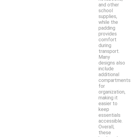
and other
school
supplies,
while the
padding
provides
comfort
during
transport.
Many
designs also
include
additional
compartments
for
organization,
making it
easier to
keep
essentials
accessible.
Overall,
these