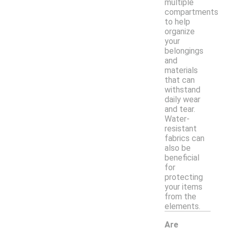
multiple
compartments
to help
organize
your
belongings
and
materials
that can
withstand
daily wear
and tear.
Water-
resistant
fabrics can
also be
beneficial
for
protecting
your items
from the
elements.
Are