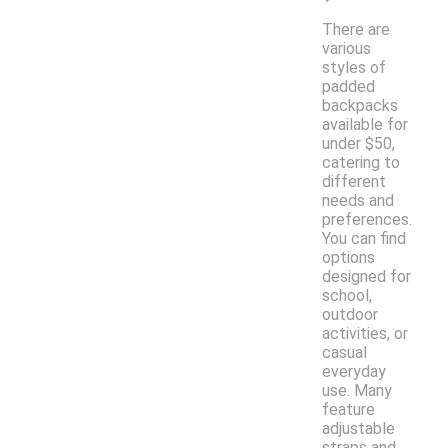
There are
various
styles of
padded
backpacks
available for
under $50,
catering to
different
needs and
preferences.
You can find
options
designed for
school,
outdoor
activities, or
casual
everyday
use. Many
feature
adjustable
straps and