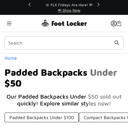
Similar
r👟
🚨 FLX Fridays Are Here! 💸
📢 Shop Now
Categories
Home
Padded Backpacks Under
$50
Our Padded Backpacks Under $50 sold out
quickly! Explore similar styles now!
Padded Backpacks Under $100
Compact Backpacks 