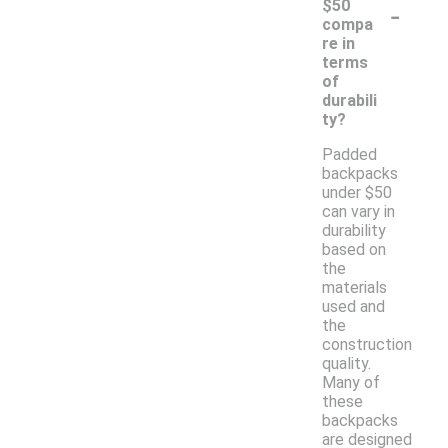
-
$50
compa
re in
terms
of
durabili
ty?
Padded
backpacks
under $50
can vary in
durability
based on
the
materials
used and
the
construction
quality.
Many of
these
backpacks
are designed