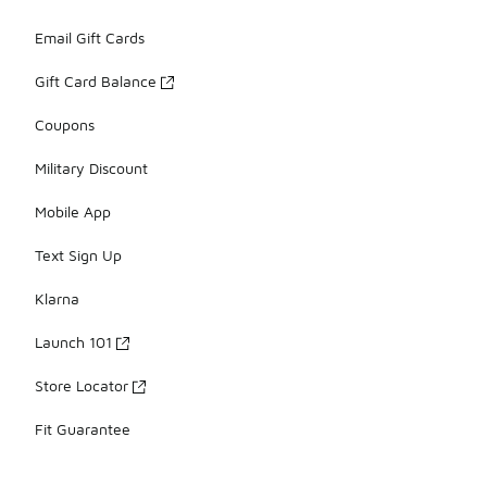
Email Gift Cards
Gift Card Balance
Coupons
Military Discount
Mobile App
Text Sign Up
Klarna
Launch 101
Store Locator
Fit Guarantee