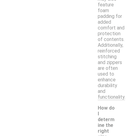
feature
foam
padding for
added
comfort and
protection
of contents.
Additionally,
reinforced
stitching
and zippers
are often
used to
enhance
durability
and
functionality.
How do
I
determ
ine the
right