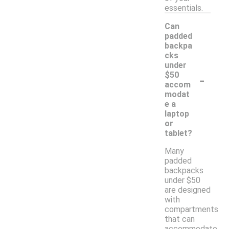
essentials.
Can
padded
backpa
cks
under
-
$50
accom
modat
e a
laptop
or
tablet?
Many
padded
backpacks
under $50
are designed
with
compartments
that can
accommodate