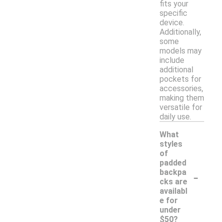
fits your
specific
device.
Additionally,
some
models may
include
additional
pockets for
accessories,
making them
versatile for
daily use.
What
styles
of
padded
-
backpa
cks are
availabl
e for
under
$50?