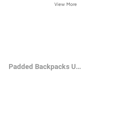
View More
Padded Backpacks Under $50