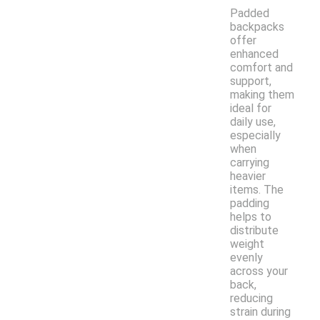
Padded
backpacks
offer
enhanced
comfort and
support,
making them
ideal for
daily use,
especially
when
carrying
heavier
items. The
padding
helps to
distribute
weight
evenly
across your
back,
reducing
strain during