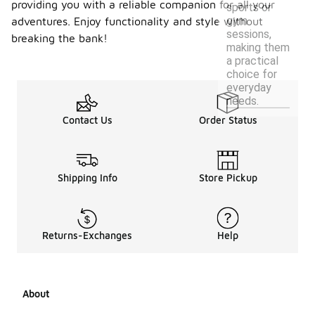
providing you with a reliable companion for all your
sports or
gym
adventures. Enjoy functionality and style without
sessions,
breaking the bank!
making them
a practical
choice for
everyday
needs.
Contact Us
Order Status
Shipping Info
Store Pickup
Returns-Exchanges
Help
About