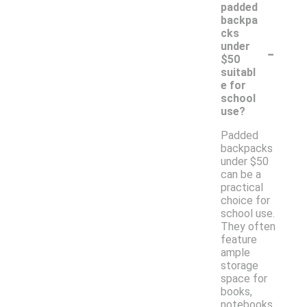
padded
backpa
cks
-
under
$50
suitabl
e for
school
use?
Padded
backpacks
under $50
can be a
practical
choice for
school use.
They often
feature
ample
storage
space for
books,
notebooks,