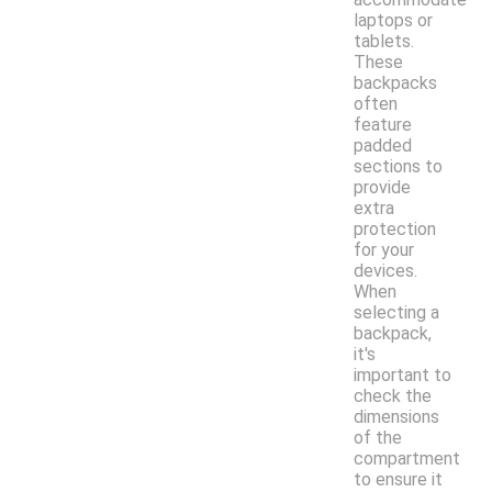
laptops or
tablets.
These
backpacks
often
feature
padded
sections to
provide
extra
protection
for your
devices.
When
selecting a
backpack,
it's
important to
check the
dimensions
of the
compartment
to ensure it