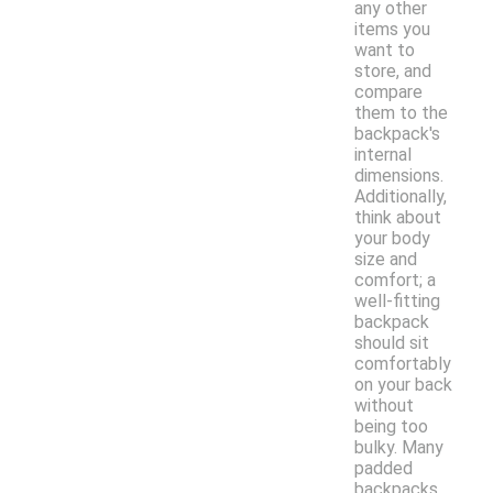
any other
items you
want to
store, and
compare
them to the
backpack's
internal
dimensions.
Additionally,
think about
your body
size and
comfort; a
well-fitting
backpack
should sit
comfortably
on your back
without
being too
bulky. Many
padded
backpacks