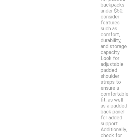
backpacks
under $50,
consider
features
such as
comfort,
durability,
and storage
capacity.
Look for
adjustable
padded
shoulder
straps to
ensure a
comfortable
fit, as well
as a padded
back panel
for added
support.
Additionally,
check for