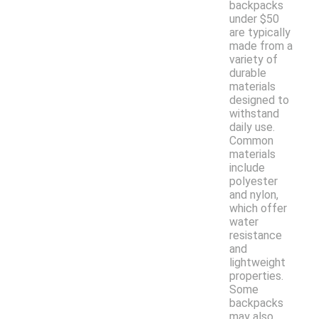
backpacks
under $50
are typically
made from a
variety of
durable
materials
designed to
withstand
daily use.
Common
materials
include
polyester
and nylon,
which offer
water
resistance
and
lightweight
properties.
Some
backpacks
may also