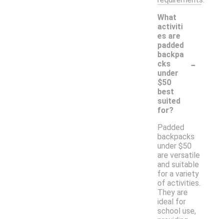
What
activiti
es are
padded
backpa
-
cks
under
$50
best
suited
for?
Padded
backpacks
under $50
are versatile
and suitable
for a variety
of activities.
They are
ideal for
school use,