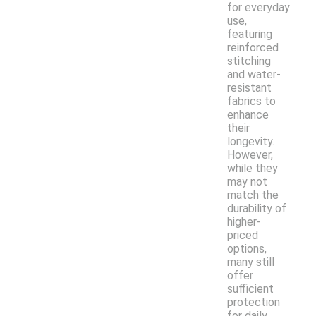
for everyday
use,
featuring
reinforced
stitching
and water-
resistant
fabrics to
enhance
their
longevity.
However,
while they
may not
match the
durability of
higher-
priced
options,
many still
offer
sufficient
protection
for daily