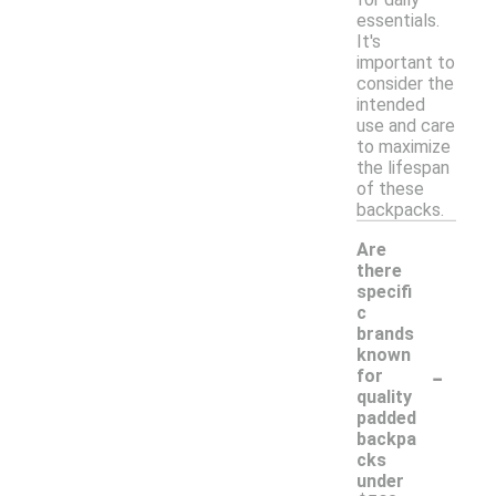
essentials.
It's
important to
consider the
intended
use and care
to maximize
the lifespan
of these
backpacks.
Are
there
specifi
c
brands
known
-
for
quality
padded
backpa
cks
under