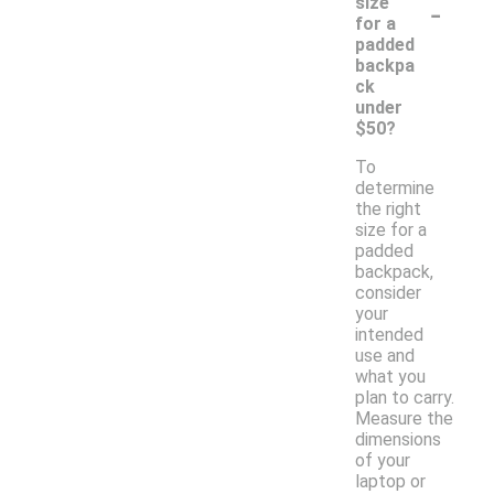
-
size
for a
padded
backpa
ck
under
$50?
To
determine
the right
size for a
padded
backpack,
consider
your
intended
use and
what you
plan to carry.
Measure the
dimensions
of your
laptop or