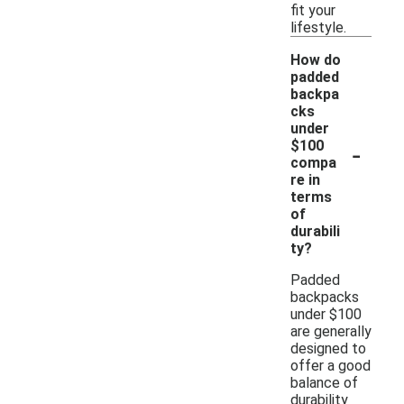
fit your
lifestyle.
How do
padded
backpa
cks
under
-
$100
compa
re in
terms
of
durabili
ty?
Padded
backpacks
under $100
are generally
designed to
offer a good
balance of
durability