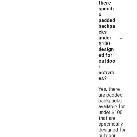
there
specifi
c
padded
backpa
cks
-
under
$100
design
ed for
outdoo
r
activiti
es?
Yes, there
are padded
backpacks
available for
under $100
that are
specifically
designed for
outdoor