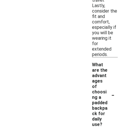
travel.
Lastly,
consider the
fit and
comfort,
especially if
you will be
wearing it
for
extended
periods.
What
are the
advant
ages
of
-
choosi
ng a
padded
backpa
ck for
daily
use?