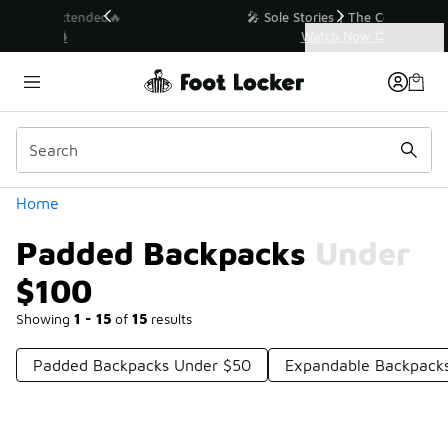
Similar
💥 Up to 40% Off Sale Extended🔥
Shop the Sale 💣
Categories
Padded Backpacks Under $100
Home
Padded Backpacks Under
$100
Showing
1 - 15
of
15
results
Padded Backpacks Under $50
Expandable Backpack