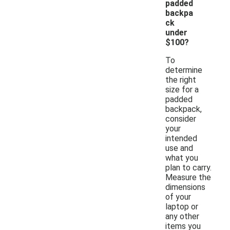
padded
backpa
ck
under
$100?
To
determine
the right
size for a
padded
backpack,
consider
your
intended
use and
what you
plan to carry.
Measure the
dimensions
of your
laptop or
any other
items you