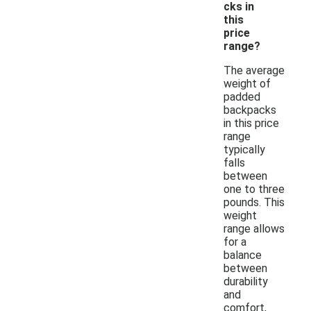
cks in
this
price
range?
The average
weight of
padded
backpacks
in this price
range
typically
falls
between
one to three
pounds. This
weight
range allows
for a
balance
between
durability
and
comfort,