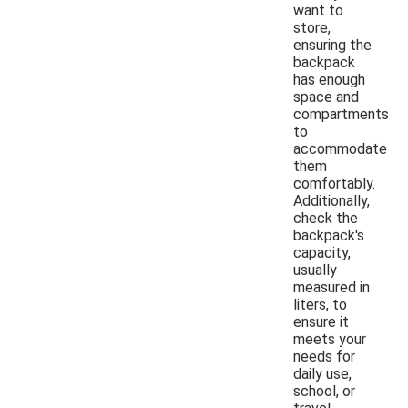
want to
store,
ensuring the
backpack
has enough
space and
compartments
to
accommodate
them
comfortably.
Additionally,
check the
backpack's
capacity,
usually
measured in
liters, to
ensure it
meets your
needs for
daily use,
school, or