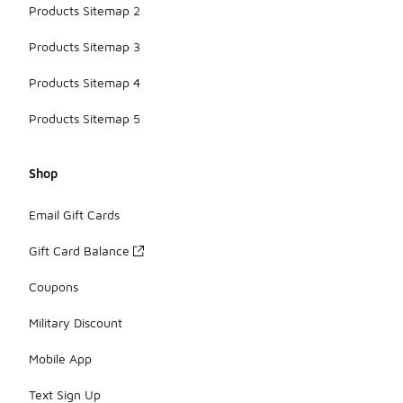
Products Sitemap 2
Products Sitemap 3
Products Sitemap 4
Products Sitemap 5
Shop
Email Gift Cards
Gift Card Balance
Coupons
Military Discount
Mobile App
Text Sign Up