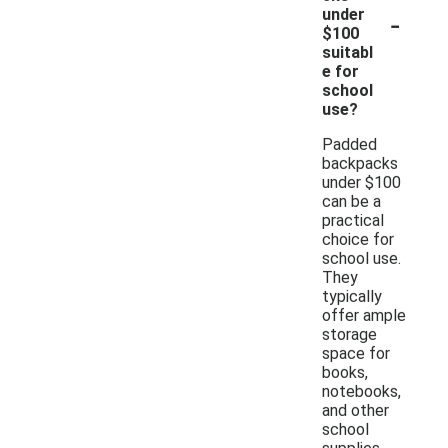
-
under
$100
suitabl
e for
school
use?
Padded
backpacks
under $100
can be a
practical
choice for
school use.
They
typically
offer ample
storage
space for
books,
notebooks,
and other
school