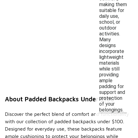
making them
suitable for
daily use,
school, or
outdoor
activities.
Many
designs
incorporate
lightweight
materials
while still
providing
ample
padding for
support and
protection
About Padded Backpacks Under $100
of your
belongings.
Discover the perfect blend of comfort and functionality
with our collection of padded backpacks under $100.
Designed for everyday use, these backpacks feature
ample cushioning to protect your belongings while