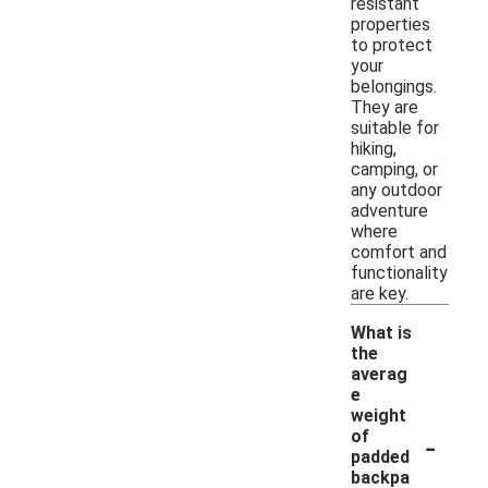
resistant
properties
to protect
your
belongings.
They are
suitable for
hiking,
camping, or
any outdoor
adventure
where
comfort and
functionality
are key.
What is
the
averag
e
weight
-
of
padded
backpa