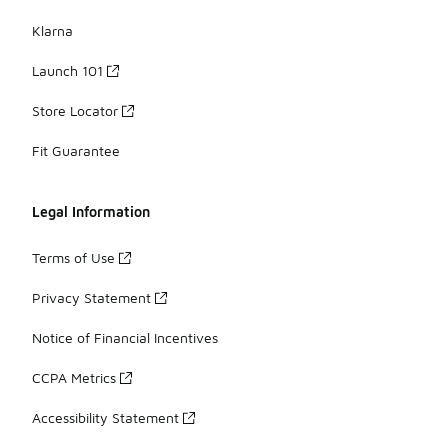
Klarna
Launch 101
Store Locator
Fit Guarantee
Legal Information
Terms of Use
Privacy Statement
Notice of Financial Incentives
CCPA Metrics
Accessibility Statement