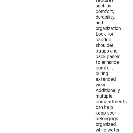
features
such as
comfort,
durability,
and
organization.
Look for
padded
shoulder
straps and
back panels
to enhance
comfort
during
extended
wear.
Additionally,
multiple
compartments
can help
keep your
belongings
organized,
while water-