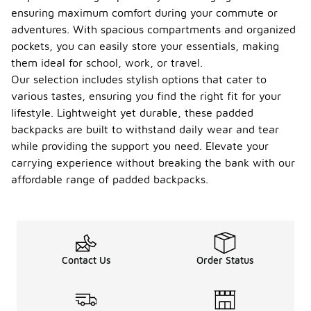
ensuring maximum comfort during your commute or
adventures. With spacious compartments and organized
pockets, you can easily store your essentials, making
them ideal for school, work, or travel.
Our selection includes stylish options that cater to
various tastes, ensuring you find the right fit for your
lifestyle. Lightweight yet durable, these padded
backpacks are built to withstand daily wear and tear
while providing the support you need. Elevate your
carrying experience without breaking the bank with our
affordable range of padded backpacks.
Contact Us
Order Status