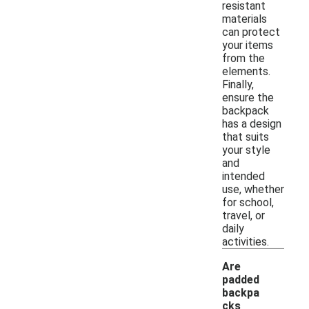
resistant
materials
can protect
your items
from the
elements.
Finally,
ensure the
backpack
has a design
that suits
your style
and
intended
use, whether
for school,
travel, or
daily
activities.
Are
padded
backpa
cks