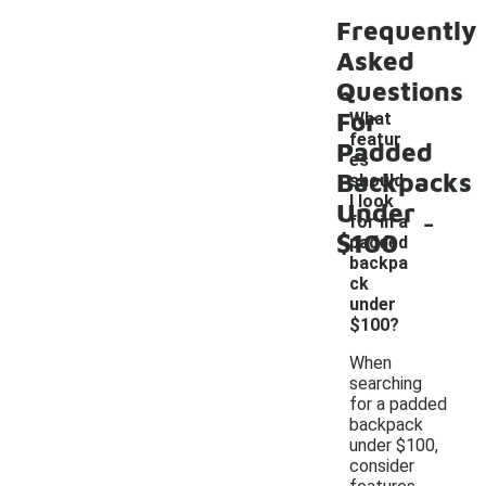
Frequently
Asked
Questions
For
What
featur
Padded
es
Backpacks
should
I look
Under
-
for in a
$100
padded
backpa
ck
under
$100?
When
searching
for a padded
backpack
under $100,
consider