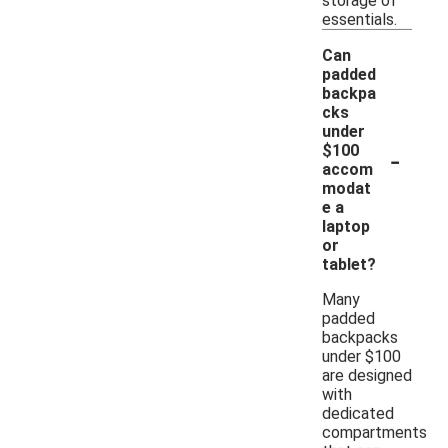
storage of
essentials.
Can
padded
backpa
cks
under
-
$100
accom
modat
e a
laptop
or
tablet?
Many
padded
backpacks
under $100
are designed
with
dedicated
compartments