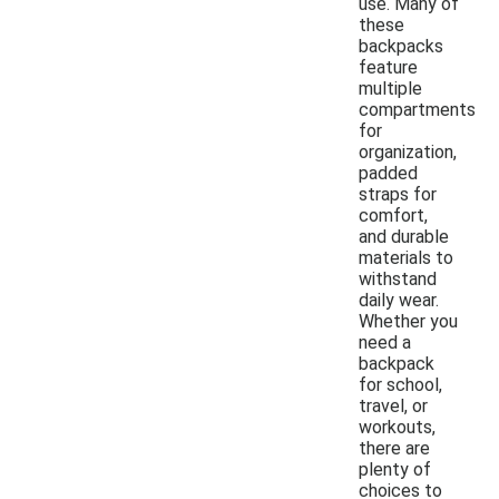
use. Many of
these
backpacks
feature
multiple
compartments
for
organization,
padded
straps for
comfort,
and durable
materials to
withstand
daily wear.
Whether you
need a
backpack
for school,
travel, or
workouts,
there are
plenty of
choices to