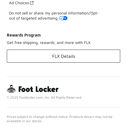
Ad Choices
Do not sell or share my personal information/Opt-
out of targeted advertising
Rewards Program
Get free shipping, rewards, and more with FLX
FLX Details
© 2025 Footlocker.com, Inc. All Rights Reserved
Prices subject to change without notice. Products shown may not be
available in our stores.