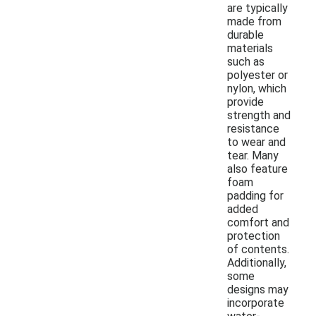
are typically
made from
durable
materials
such as
polyester or
nylon, which
provide
strength and
resistance
to wear and
tear. Many
also feature
foam
padding for
added
comfort and
protection
of contents.
Additionally,
some
designs may
incorporate