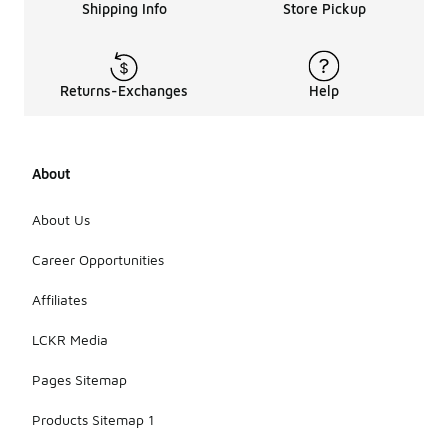
Shipping Info
Store Pickup
Returns-Exchanges
Help
About
About Us
Career Opportunities
Affiliates
LCKR Media
Pages Sitemap
Products Sitemap 1