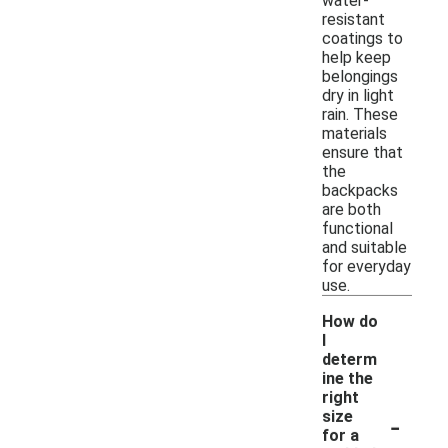
water-
resistant
coatings to
help keep
belongings
dry in light
rain. These
materials
ensure that
the
backpacks
are both
functional
and suitable
for everyday
use.
How do
I
determ
ine the
right
-
size
for a