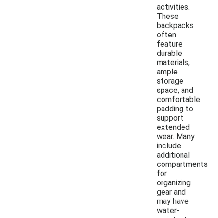
activities.
These
backpacks
often
feature
durable
materials,
ample
storage
space, and
comfortable
padding to
support
extended
wear. Many
include
additional
compartments
for
organizing
gear and
may have
water-