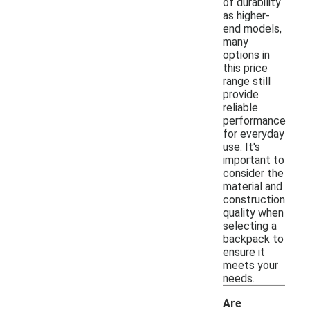
of durability
as higher-
end models,
many
options in
this price
range still
provide
reliable
performance
for everyday
use. It's
important to
consider the
material and
construction
quality when
selecting a
backpack to
ensure it
meets your
needs.
Are