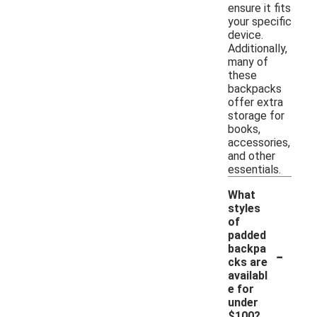
ensure it fits
your specific
device.
Additionally,
many of
these
backpacks
offer extra
storage for
books,
accessories,
and other
essentials.
What
styles
of
padded
-
backpa
cks are
availabl
e for
under
$100?