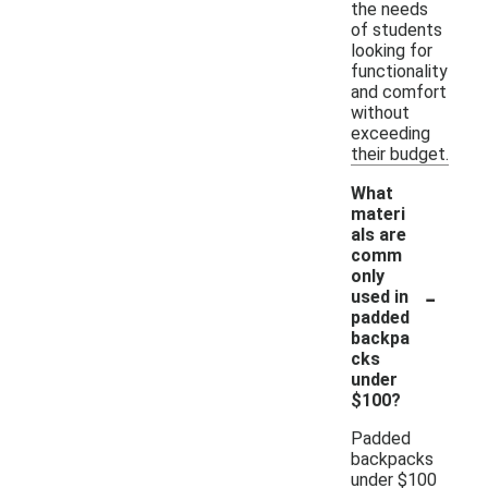
the needs
of students
looking for
functionality
and comfort
without
exceeding
their budget.
What
materi
als are
comm
only
-
used in
padded
backpa
cks
under
$100?
Padded
backpacks
under $100