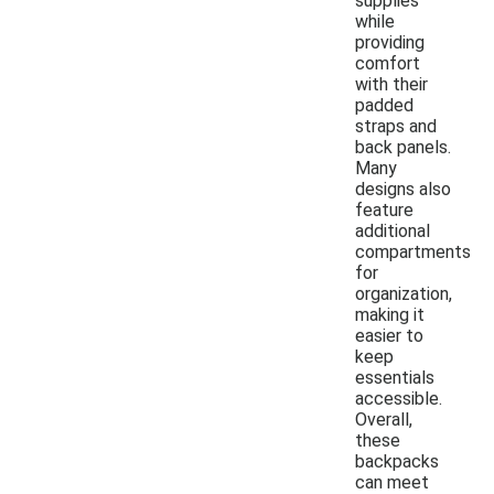
supplies
while
providing
comfort
with their
padded
straps and
back panels.
Many
designs also
feature
additional
compartments
for
organization,
making it
easier to
keep
essentials
accessible.
Overall,
these
backpacks
can meet