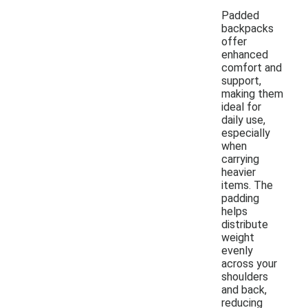
Padded
backpacks
offer
enhanced
comfort and
support,
making them
ideal for
daily use,
especially
when
carrying
heavier
items. The
padding
helps
distribute
weight
evenly
across your
shoulders
and back,
reducing