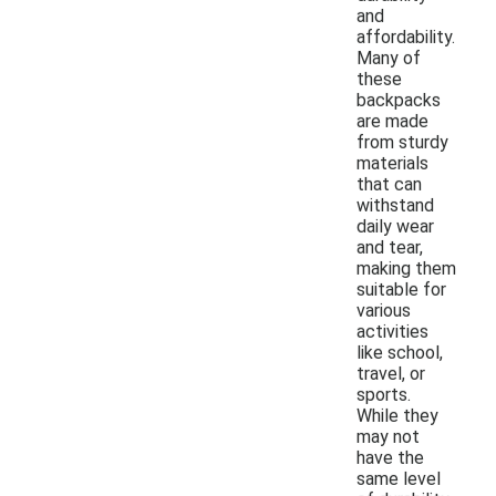
and
affordability.
Many of
these
backpacks
are made
from sturdy
materials
that can
withstand
daily wear
and tear,
making them
suitable for
various
activities
like school,
travel, or
sports.
While they
may not
have the
same level