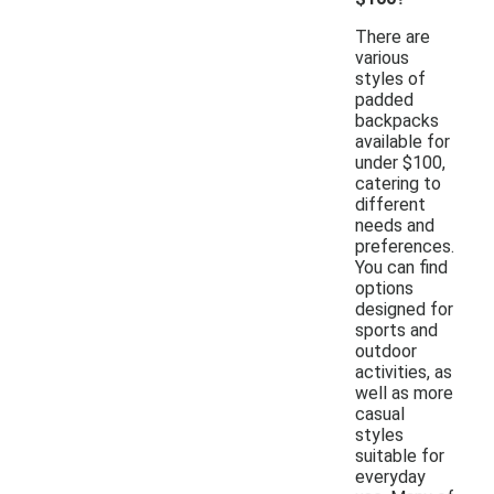
There are
various
styles of
padded
backpacks
available for
under $100,
catering to
different
needs and
preferences.
You can find
options
designed for
sports and
outdoor
activities, as
well as more
casual
styles
suitable for
everyday