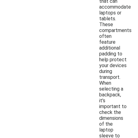
that can
accommodate
laptops or
tablets.
These
compartments
often
feature
additional
padding to
help protect
your devices
during
transport.
When
selecting a
backpack,
it's
important to
check the
dimensions
of the
laptop
sleeve to