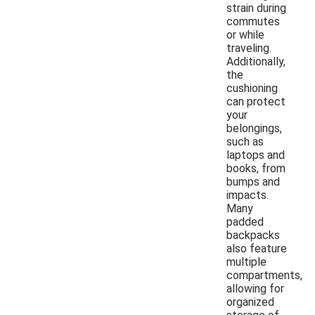
strain during
commutes
or while
traveling.
Additionally,
the
cushioning
can protect
your
belongings,
such as
laptops and
books, from
bumps and
impacts.
Many
padded
backpacks
also feature
multiple
compartments,
allowing for
organized