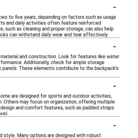
-
 two to five years, depending on factors such as usage
s and daily activities often feature reinforced
ce, such as cleaning and proper storage, can also help
cks can withstand daily wear and tear effectively.
-
s material and construction. Look for features like water
erformance. Additionally, check for ample storage
k panels. These elements contribute to the backpack's
-
Some are designed for sports and outdoor activities,
h. Others may focus on organization, offering multiple
 design and comfort features, such as padded straps
vel.
-
d style. Many options are designed with robust