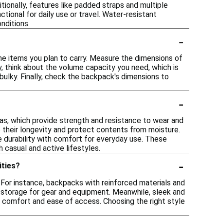
tionally, features like padded straps and multiple
onal for daily use or travel. Water-resistant
nditions.
-
he items you plan to carry. Measure the dimensions of
y, think about the volume capacity you need, which is
bulky. Finally, check the backpack's dimensions to
-
as, which provide strength and resistance to wear and
e their longevity and protect contents from moisture.
e durability with comfort for everyday use. These
 casual and active lifestyles.
-
ities?
. For instance, backpacks with reinforced materials and
 storage for gear and equipment. Meanwhile, sleek and
g comfort and ease of access. Choosing the right style