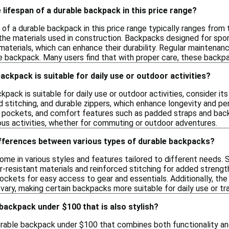
 lifespan of a durable backpack in this price range?
 of a durable backpack in this price range typically ranges from
the materials used in construction. Backpacks designed for sport
materials, which can enhance their durability. Regular maintenan
he backpack. Many users find that with proper care, these backpa
ackpack is suitable for daily use or outdoor activities?
kpack is suitable for daily use or outdoor activities, consider it
d stitching, and durable zippers, which enhance longevity and p
l pockets, and comfort features such as padded straps and bac
ious activities, whether for commuting or outdoor adventures.
ifferences between various types of durable backpacks?
me in various styles and features tailored to different needs. 
-resistant materials and reinforced stitching for added strengt
kets for easy access to gear and essentials. Additionally, the
vary, making certain backpacks more suitable for daily use or tra
 backpack under $100 that is also stylish?
durable backpack under $100 that combines both functionality an