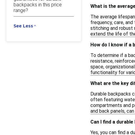
backpacks in this price
What is the average
range?
The average lifespan
frequency, care, and 
See Less
stitching and robust 
extend the life of t
How do I know if a b
To determine if a bac
resistance, reinforce
space, organizationa
functionality for var
What are the key d
Durable backpacks co
often featuring water
compartments and poc
and back panels, can 
Can I find a durable
Yes, you can find a 