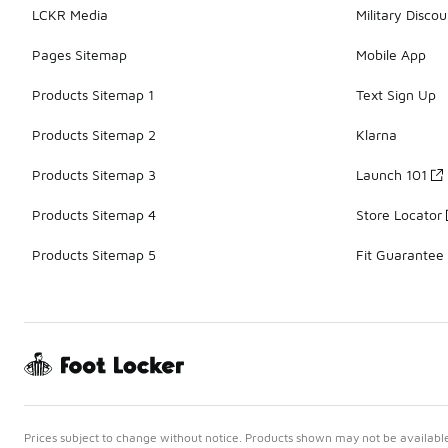
LCKR Media
Military Discou
Pages Sitemap
Mobile App
Products Sitemap 1
Text Sign Up
Products Sitemap 2
Klarna
Products Sitemap 3
Launch 101
Products Sitemap 4
Store Locator
Products Sitemap 5
Fit Guarantee
Prices subject to change without notice. Products shown may not be available 