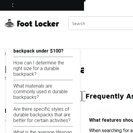
Similar
Durable Backpack Under $100
Shop the Sale 💣
 40% Off Sale Extended🔥
Categories
On this page...
What features should I
look for in a durable
backpack under $100?
Home
How can I determine the
Durable Backpack Under
right size for a durable
backpack?
Showing
1 - 17
of
17
results
What materials are
commonly used in durable
Frequently A
Durable Backpack Under $50
Durable Mesh Backp
backpacks?
Are there specific styles of
Refine Results
durable backpacks that are
What features shoul
better for certain activities?
When searching for a
What is the average lifespan