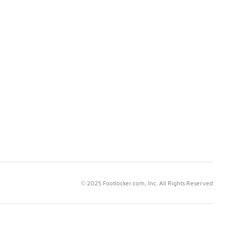
© 2025 Footlocker.com, Inc. All Rights Reserved