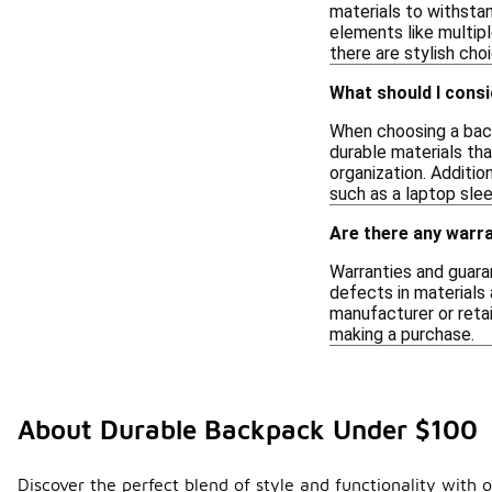
materials to withsta
elements like multip
there are stylish ch
What should I cons
When choosing a back
durable materials th
organization. Additio
such as a laptop sle
Are there any warra
Warranties and guara
defects in materials 
manufacturer or retai
making a purchase.
About Durable Backpack Under $100
Discover the perfect blend of style and functionality with