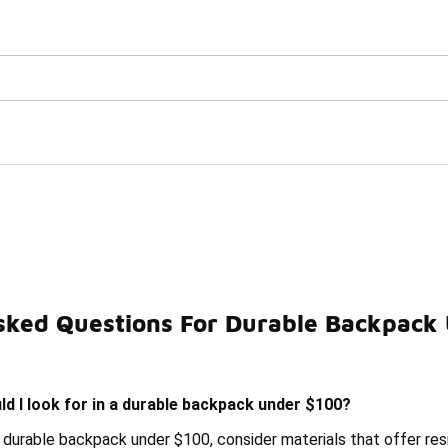
Watch Now 📺
🎤 Sole Stories | The Collector👟
 $100
sked Questions For Durable Backpack
acks Under $100
Durable Duffle Bag Under $100
Dura
d I look for in a durable backpack under $100?
 durable backpack under $100, consider materials that offer resi