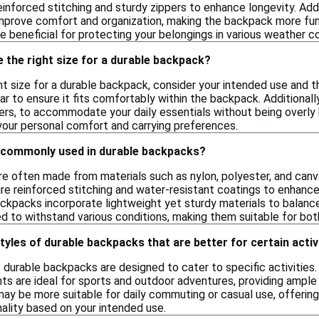
einforced stitching and sturdy zippers to enhance longevity. Addi
rove comfort and organization, making the backpack more functi
e beneficial for protecting your belongings in various weather co
 the right size for a durable backpack?
ht size for a durable backpack, consider your intended use and t
ar to ensure it fits comfortably within the backpack. Additionall
ers, to accommodate your daily essentials without being overly 
 your personal comfort and carrying preferences.
 commonly used in durable backpacks?
e often made from materials such as nylon, polyester, and canv
ure reinforced stitching and water-resistant coatings to enhanc
ackpacks incorporate lightweight yet sturdy materials to balanc
d to withstand various conditions, making them suitable for both
styles of durable backpacks that are better for certain activ
f durable backpacks are designed to cater to specific activities
s are ideal for sports and outdoor adventures, providing ample
may be more suitable for daily commuting or casual use, offerin
ality based on your intended use.