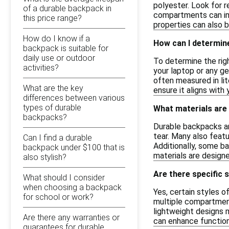
polyester. Look for r
of a durable backpack in
compartments can imp
this price range?
properties can also b
How do I know if a
How can I determine
backpack is suitable for
daily use or outdoor
To determine the rig
activities?
your laptop or any ge
often measured in lit
What are the key
ensure it aligns with
differences between various
types of durable
What materials are
backpacks?
Durable backpacks ar
tear. Many also feat
Can I find a durable
Additionally, some b
backpack under $100 that is
materials are designe
also stylish?
Are there specific 
What should I consider
when choosing a backpack
Yes, certain styles o
for school or work?
multiple compartment
lightweight designs 
Are there any warranties or
can enhance function
guarantees for durable