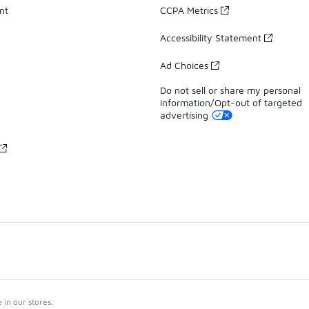
nt
CCPA Metrics
Accessibility Statement
Ad Choices
Do not sell or share my personal
information/Opt-out of targeted
advertising
in our stores.