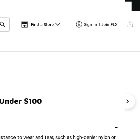
Get 
🛍️ Buy Online, Pick-Up In Store 🚗
Find a Store
Sign In | Join FLX
 Under $100
ble Gym Bags Under $100
Durable Backpack
Urban 
-
stance to wear and tear, such as high-denier nylon or