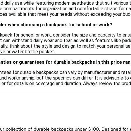
nd daily use while featuring modern aesthetics that suit various
le compartments for organization and comfortable straps for easy
oices available that meet your needs without exceeding your bud
ider when choosing a backpack for school or work?
pack for school or work, consider the size and capacity to ensu
at can withstand daily wear and tear, as well as features like 
nally, think about the style and design to match your personal ae
eve or water bottle pocket.
nties or guarantees for durable backpacks in this price ra
ntees for durable backpacks can vary by manufacturer and retail
and workmanship, but the specifics can differ. It is advisable t
ler for details on coverage and duration. Always review the pro
 our collection of durable backpacks under $100. Designed for