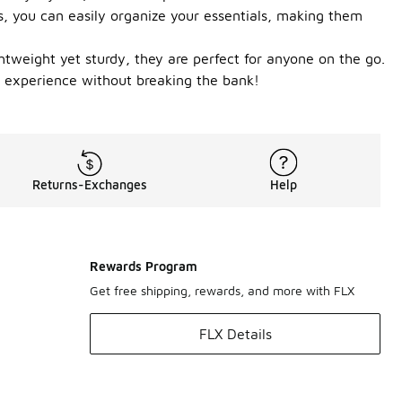
, you can easily organize your essentials, making them
tweight yet sturdy, they are perfect for anyone on the go.
ng experience without breaking the bank!
Returns-Exchanges
Help
Rewards Program
Get free shipping, rewards, and more with FLX
FLX Details