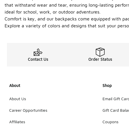
that withstand wear and tear, ensuring long-lasting perf
ideal for school, work, or outdoor adventures.
Comfort is key, and our backpacks come equipped with padd
Explore a variety of colors and designs that suit your pers
Contact Us
Order Status
About
Shop
About Us
Email Gift Car
Career Opportunities
Gift Card Bal
Affiliates
Coupons