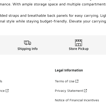
ormance. With ample storage space and multiple compartments
ed straps and breathable back panels for easy carrying. Ligh
onal style while staying budget-friendly. Elevate your carryi
Shipping Info
Store Pickup
Legal Information
ds
Terms of Use
ance
Privacy Statement
Notice of Financial Incentives