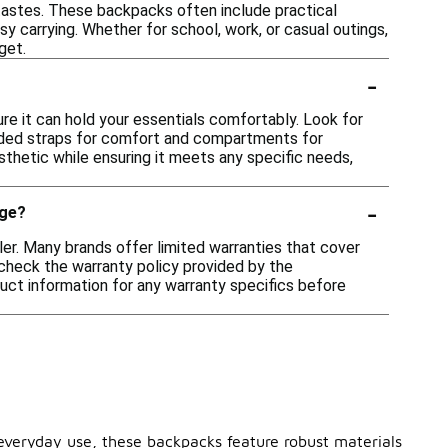
 tastes. These backpacks often include practical
 carrying. Whether for school, work, or casual outings,
get.
-
re it can hold your essentials comfortably. Look for
padded straps for comfort and compartments for
sthetic while ensuring it meets any specific needs,
-
nge?
er. Many brands offer limited warranties that cover
o check the warranty policy provided by the
duct information for any warranty specifics before
 everyday use, these backpacks feature robust materials