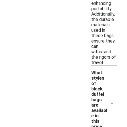
enhancing
portability.
Additionally,
the durable
materials
used in
these bags
ensure they
can
withstand
the rigors of
travel.
What
styles
of
black
duffel
-
bags
are
availabl
e in
this
price