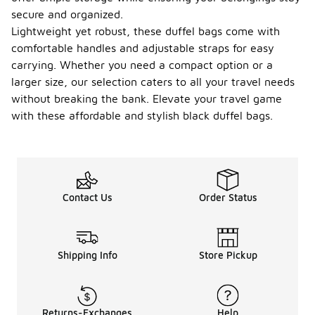
secure and organized.
Lightweight yet robust, these duffel bags come with
comfortable handles and adjustable straps for easy
carrying. Whether you need a compact option or a
larger size, our selection caters to all your travel needs
without breaking the bank. Elevate your travel game
with these affordable and stylish black duffel bags.
Contact Us
Order Status
Shipping Info
Store Pickup
Returns-Exchanges
Help