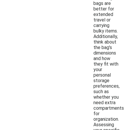
bags are
better for
extended
travel or
carrying
bulky items.
Additionally,
think about
the bag's
dimensions
and how
they fit with
your
personal
storage
preferences,
such as
whether you
need extra
compartments
for
organization.
Assessing