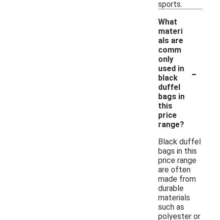
sports.
What
materi
als are
comm
only
-
used in
black
duffel
bags in
this
price
range?
Black duffel
bags in this
price range
are often
made from
durable
materials
such as
polyester or