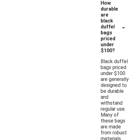
How
durable
are
black
-
duffel
bags
priced
under
$100?
Black duffel
bags priced
under $100
are generally
designed to
be durable
and
withstand
regular use.
Many of
these bags
are made
from robust
materials