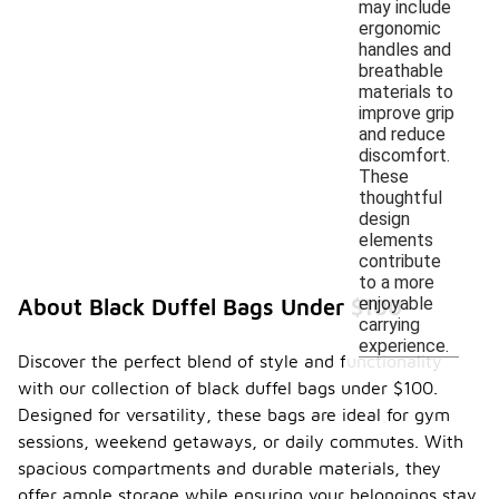
may include
ergonomic
handles and
breathable
materials to
improve grip
and reduce
discomfort.
These
thoughtful
design
elements
contribute
to a more
enjoyable
About Black Duffel Bags Under $100
carrying
experience.
Discover the perfect blend of style and functionality
with our collection of black duffel bags under $100.
Designed for versatility, these bags are ideal for gym
sessions, weekend getaways, or daily commutes. With
spacious compartments and durable materials, they
offer ample storage while ensuring your belongings stay