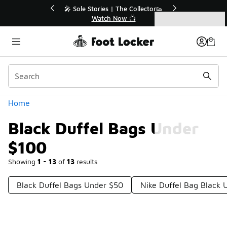
Similar
r👟
🛍️ Buy Online, Pick-Up In Store 🚗
Get Your Order Today
Categories
Black Duffel Bags Under $100
Home
Black Duffel Bags Under
$100
Showing
1 - 13
of
13
results
Black Duffel Bags Under $50
Nike Duffel Bag Black 