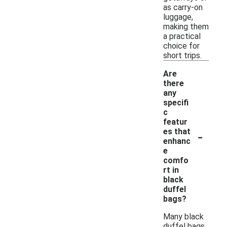
as carry-on
luggage,
making them
a practical
choice for
short trips.
Are
there
any
specifi
c
featur
-
es that
enhanc
e
comfo
rt in
black
duffel
bags?
Many black
duffel bags