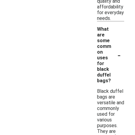
quality and
affordability
for everyday
needs.
What
are
some
comm
-
on
uses
for
black
duffel
bags?
Black duffel
bags are
versatile and
commonly
used for
various
purposes.
They are