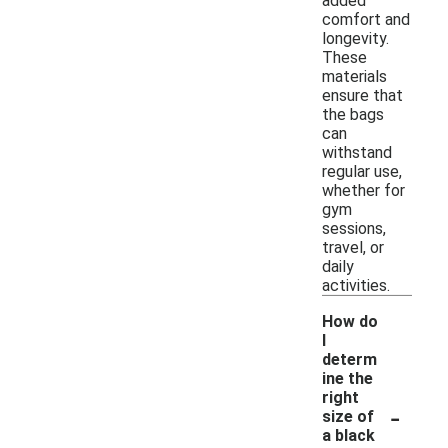
added
comfort and
longevity.
These
materials
ensure that
the bags
can
withstand
regular use,
whether for
gym
sessions,
travel, or
daily
activities.
How do
I
determ
ine the
right
-
size of
a black