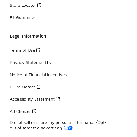
Store Locator
Fit Guarantee
Legal Information
Terms of Use
Privacy Statement
Notice of Financial Incentives
CCPA Metrics
Accessibility Statement
Ad Choices
Do not sell or share my personal information/Opt-
out of targeted advertising