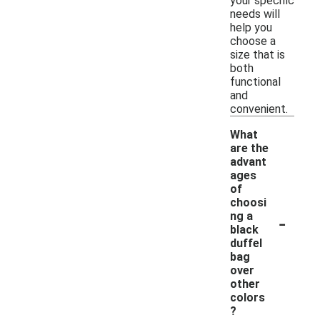
your specific
needs will
help you
choose a
size that is
both
functional
and
convenient.
What
are the
advant
ages
of
choosi
-
ng a
black
duffel
bag
over
other
colors
?