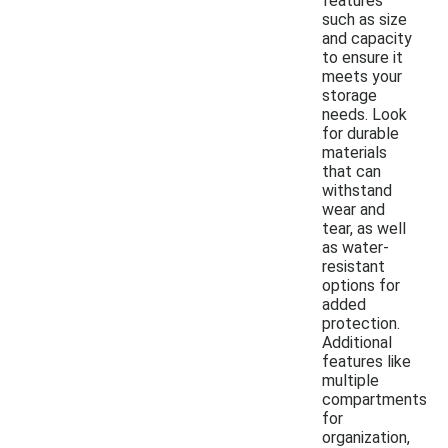
features
such as size
and capacity
to ensure it
meets your
storage
needs. Look
for durable
materials
that can
withstand
wear and
tear, as well
as water-
resistant
options for
added
protection.
Additional
features like
multiple
compartments
for
organization,