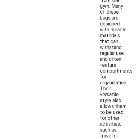
from the
gym. Many
of these
bags are
designed
with durable
materials
that can
withstand
regular use
and often
feature
compartments
for
organization.
Their
versatile
style also
allows them
to be used
for other
activities,
such as
travel or