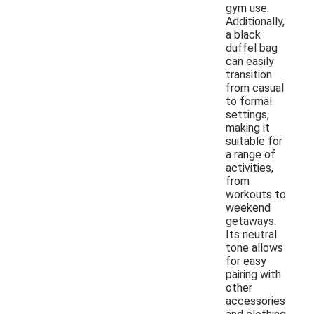
gym use.
Additionally,
a black
duffel bag
can easily
transition
from casual
to formal
settings,
making it
suitable for
a range of
activities,
from
workouts to
weekend
getaways.
Its neutral
tone allows
for easy
pairing with
other
accessories