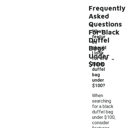
Frequently
Asked
Questions
For Black
What
featur
Duffel
es
Bags
should
I look
Under
-
for in a
$100
black
duffel
bag
under
$100?
When
searching
for a black
duffel bag
under $100,
consider