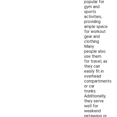
popular for
gym and
sports
activities,
providing
ample space
for workout
gear and
clothing.
Many
people also
use them
for travel, as
they can
easily fit in
overhead
compartments
or car
trunks.
Additionally,
they serve
well for
weekend
getaways or