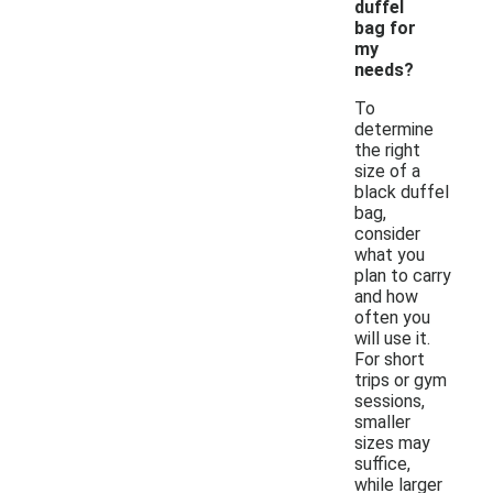
duffel
bag for
my
needs?
To
determine
the right
size of a
black duffel
bag,
consider
what you
plan to carry
and how
often you
will use it.
For short
trips or gym
sessions,
smaller
sizes may
suffice,
while larger