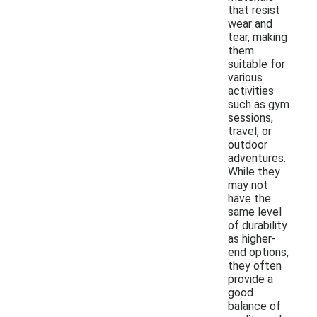
that resist
wear and
tear, making
them
suitable for
various
activities
such as gym
sessions,
travel, or
outdoor
adventures.
While they
may not
have the
same level
of durability
as higher-
end options,
they often
provide a
good
balance of