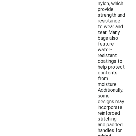
nylon, which
provide
strength and
resistance
to wear and
tear. Many
bags also
feature
water-
resistant
coatings to
help protect
contents
from
moisture.
Additionally,
some
designs may
incorporate
reinforced
stitching
and padded
handles for