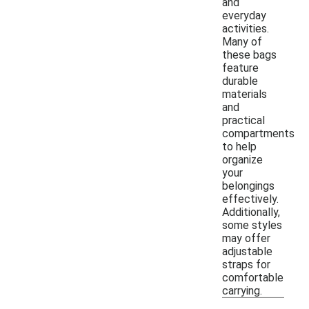
and
everyday
activities.
Many of
these bags
feature
durable
materials
and
practical
compartments
to help
organize
your
belongings
effectively.
Additionally,
some styles
may offer
adjustable
straps for
comfortable
carrying.