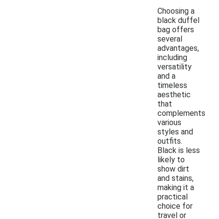
Choosing a
black duffel
bag offers
several
advantages,
including
versatility
and a
timeless
aesthetic
that
complements
various
styles and
outfits.
Black is less
likely to
show dirt
and stains,
making it a
practical
choice for
travel or