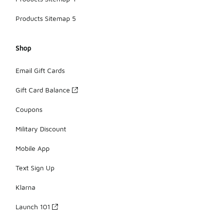
Products Sitemap 5
Shop
Email Gift Cards
Gift Card Balance
Coupons
Military Discount
Mobile App
Text Sign Up
Klarna
Launch 101