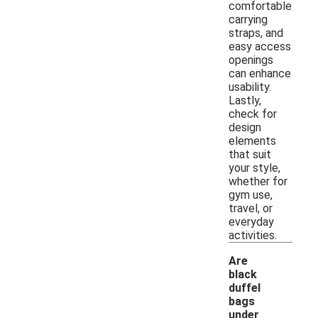
comfortable
carrying
straps, and
easy access
openings
can enhance
usability.
Lastly,
check for
design
elements
that suit
your style,
whether for
gym use,
travel, or
everyday
activities.
Are
black
duffel
bags
under