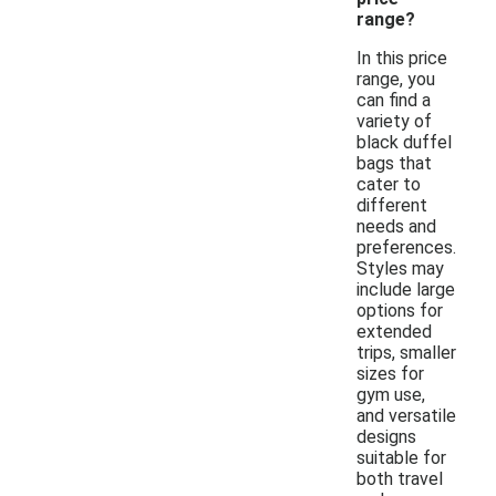
range?
In this price
range, you
can find a
variety of
black duffel
bags that
cater to
different
needs and
preferences.
Styles may
include large
options for
extended
trips, smaller
sizes for
gym use,
and versatile
designs
suitable for
both travel