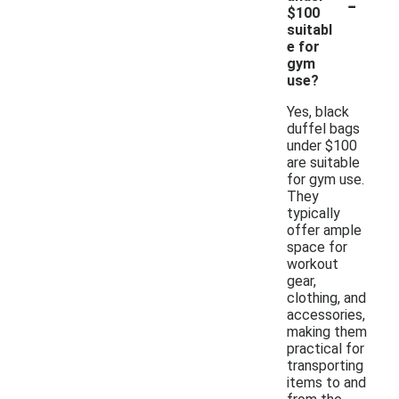
-
$100
suitabl
e for
gym
use?
Yes, black
duffel bags
under $100
are suitable
for gym use.
They
typically
offer ample
space for
workout
gear,
clothing, and
accessories,
making them
practical for
transporting
items to and