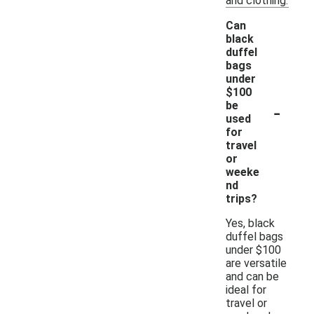
and clothing.
Can
black
duffel
bags
under
$100
-
be
used
for
travel
or
weeke
nd
trips?
Yes, black
duffel bags
under $100
are versatile
and can be
ideal for
travel or