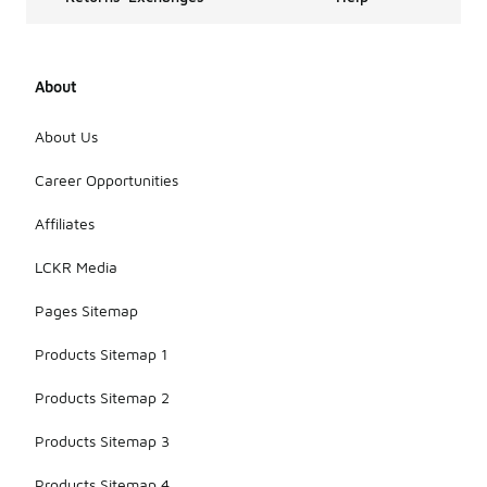
About
About Us
Career Opportunities
Affiliates
LCKR Media
Pages Sitemap
Products Sitemap 1
Products Sitemap 2
Products Sitemap 3
Products Sitemap 4