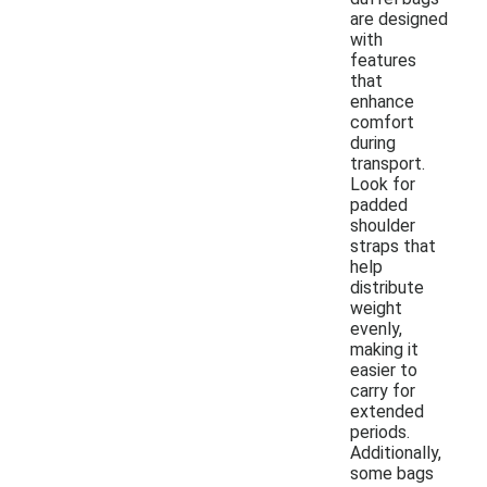
are designed
with
features
that
enhance
comfort
during
transport.
Look for
padded
shoulder
straps that
help
distribute
weight
evenly,
making it
easier to
carry for
extended
periods.
Additionally,
some bags