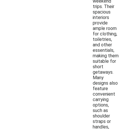
weekend
trips. Their
spacious
interiors
provide
ample room
for clothing,
toiletries,
and other
essentials,
making them
suitable for
short
getaways.
Many
designs also
feature
convenient
carrying
options,
such as
shoulder
straps or
handles,