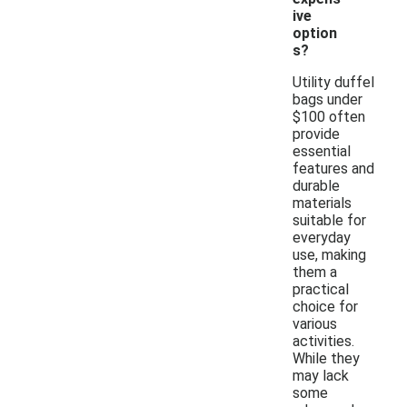
ive
option
s?
Utility duffel
bags under
$100 often
provide
essential
features and
durable
materials
suitable for
everyday
use, making
them a
practical
choice for
various
activities.
While they
may lack
some