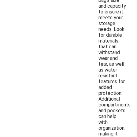
bag's size
and capacity
to ensure it
meets your
storage
needs. Look
for durable
materials
that can
withstand
wear and
tear, as well
as water-
resistant
features for
added
protection.
Additional
compartments
and pockets
can help
with
organization,
making it