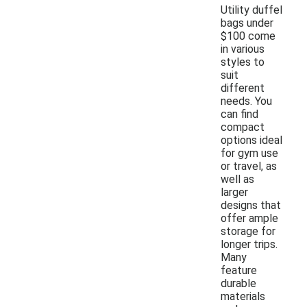
Utility duffel
bags under
$100 come
in various
styles to
suit
different
needs. You
can find
compact
options ideal
for gym use
or travel, as
well as
larger
designs that
offer ample
storage for
longer trips.
Many
feature
durable
materials