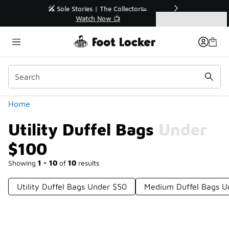
Similar
r👟
🛍️ Buy Online, Pick-Up In Store 🚗
Get Your Order Today
Categories
Utility Duffel Bags Under $100
Home
Utility Duffel Bags Under
$100
Showing
1 - 10
of
10
results
Utility Duffel Bags Under $50
Medium Duffel Bags U