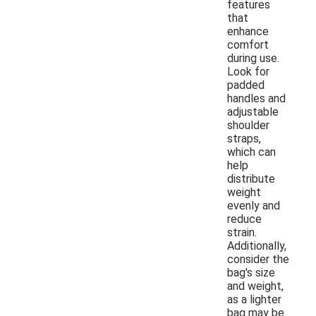
features
that
enhance
comfort
during use.
Look for
padded
handles and
adjustable
shoulder
straps,
which can
help
distribute
weight
evenly and
reduce
strain.
Additionally,
consider the
bag's size
and weight,
as a lighter
bag may be