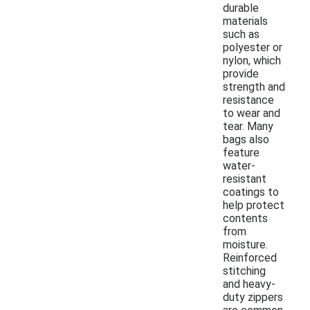
durable
materials
such as
polyester or
nylon, which
provide
strength and
resistance
to wear and
tear. Many
bags also
feature
water-
resistant
coatings to
help protect
contents
from
moisture.
Reinforced
stitching
and heavy-
duty zippers