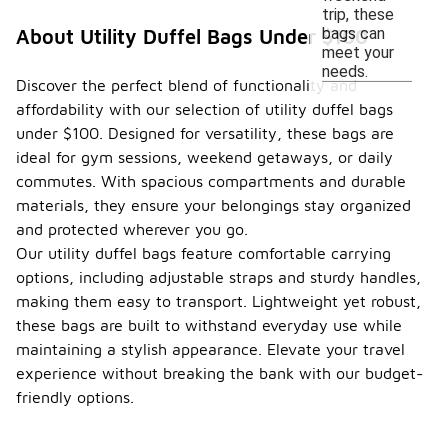
trip, these
bags can
About Utility Duffel Bags Under $100
meet your
needs.
Discover the perfect blend of functionality and
affordability with our selection of utility duffel bags
under $100. Designed for versatility, these bags are
ideal for gym sessions, weekend getaways, or daily
commutes. With spacious compartments and durable
materials, they ensure your belongings stay organized
and protected wherever you go.
Our utility duffel bags feature comfortable carrying
options, including adjustable straps and sturdy handles,
making them easy to transport. Lightweight yet robust,
these bags are built to withstand everyday use while
maintaining a stylish appearance. Elevate your travel
experience without breaking the bank with our budget-
friendly options.