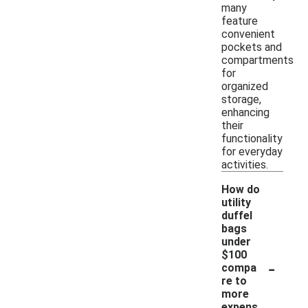
many
feature
convenient
pockets and
compartments
for
organized
storage,
enhancing
their
functionality
for everyday
activities.
How do
utility
duffel
bags
under
$100
-
compa
re to
more
expens