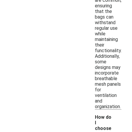
are common,
ensuring
that the
bags can
withstand
regular use
while
maintaining
their
functionality.
Additionally,
some
designs may
incorporate
breathable
mesh panels
for
ventilation
and
organization.
How do
I
choose