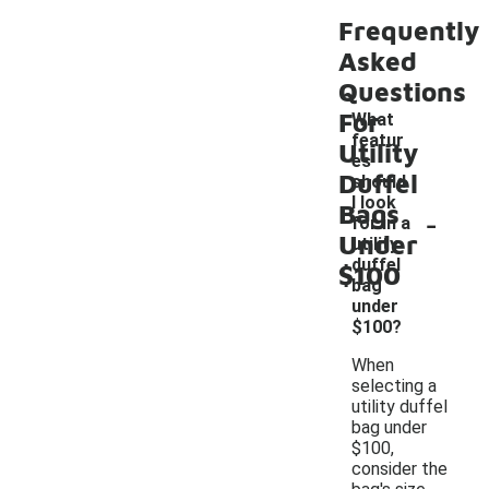
Frequently
Asked
Questions
For
What
featur
Utility
es
Duffel
should
I look
Bags
-
for in a
Under
utility
duffel
$100
bag
under
$100?
When
selecting a
utility duffel
bag under
$100,
consider the