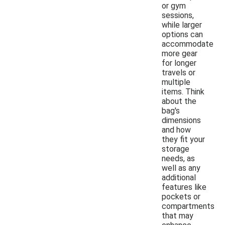
or gym
sessions,
while larger
options can
accommodate
more gear
for longer
travels or
multiple
items. Think
about the
bag's
dimensions
and how
they fit your
storage
needs, as
well as any
additional
features like
pockets or
compartments
that may