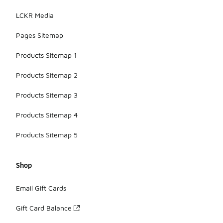
LCKR Media
Pages Sitemap
Products Sitemap 1
Products Sitemap 2
Products Sitemap 3
Products Sitemap 4
Products Sitemap 5
Shop
Email Gift Cards
Gift Card Balance