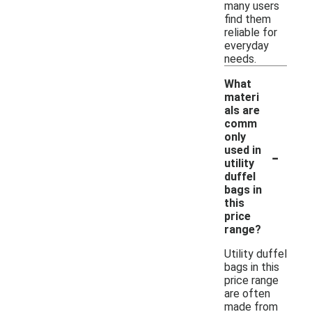
many users
find them
reliable for
everyday
needs.
What
materi
als are
comm
only
-
used in
utility
duffel
bags in
this
price
range?
Utility duffel
bags in this
price range
are often
made from