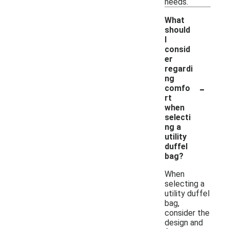
needs.
What
should
I
consid
er
regardi
ng
-
comfo
rt
when
selecti
ng a
utility
duffel
bag?
When
selecting a
utility duffel
bag,
consider the
design and