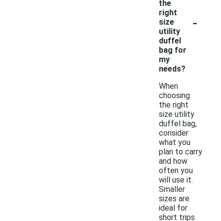
the
right
-
size
utility
duffel
bag for
my
needs?
When
choosing
the right
size utility
duffel bag,
consider
what you
plan to carry
and how
often you
will use it.
Smaller
sizes are
ideal for
short trips