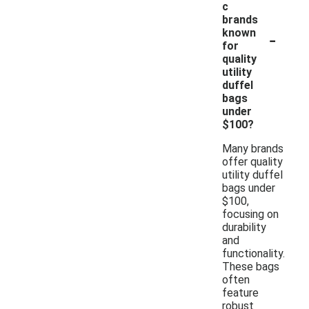
c
brands
-
known
for
quality
utility
duffel
bags
under
$100?
Many brands
offer quality
utility duffel
bags under
$100,
focusing on
durability
and
functionality.
These bags
often
feature
robust