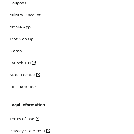
Coupons
Military Discount
Mobile App
Text Sign Up
Klarna
Launch 101
Store Locator
Fit Guarantee
Legal Information
Terms of Use
Privacy Statement