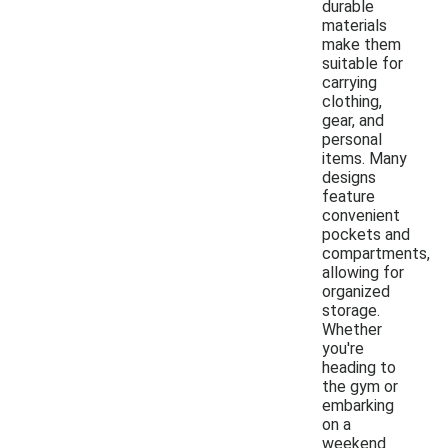
durable
materials
make them
suitable for
carrying
clothing,
gear, and
personal
items. Many
designs
feature
convenient
pockets and
compartments,
allowing for
organized
storage.
Whether
you're
heading to
the gym or
embarking
on a
weekend