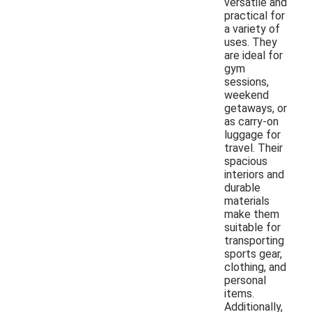
versatile and
practical for
a variety of
uses. They
are ideal for
gym
sessions,
weekend
getaways, or
as carry-on
luggage for
travel. Their
spacious
interiors and
durable
materials
make them
suitable for
transporting
sports gear,
clothing, and
personal
items.
Additionally,