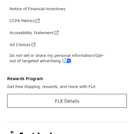
Notice of Financial Incentives
CCPA Metrics
Accessibility Statement
Ad Choices
Do not sell or share my personal information/Opt-
out of targeted advertising
Rewards Program
Get free shipping, rewards, and more with FLX
FLX Details