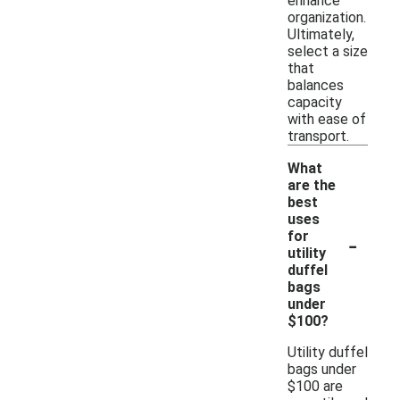
enhance
organization.
Ultimately,
select a size
that
balances
capacity
with ease of
transport.
What
are the
best
uses
-
for
utility
duffel
bags
under
$100?
Utility duffel
bags under
$100 are