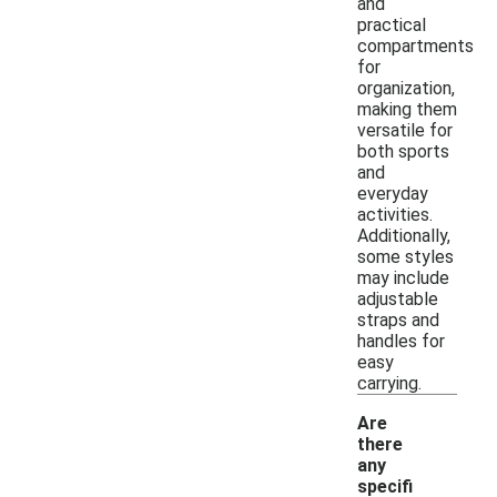
and
practical
compartments
for
organization,
making them
versatile for
both sports
and
everyday
activities.
Additionally,
some styles
may include
adjustable
straps and
handles for
easy
carrying.
Are
there
any
specifi