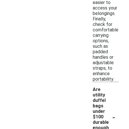
easier to
access your
belongings.
Finally,
check for
comfortable
carrying
options,
such as
padded
handles or
adjustable
straps, to
enhance
portability.
Are
utility
duffel
bags
under
-
$100
durable
enough