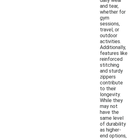
daily wear
and tear,
whether for
gym
sessions,
travel, or
outdoor
activities.
Additionally,
features like
reinforced
stitching
and sturdy
zippers
contribute
to their
longevity.
While they
may not
have the
same level
of durability
as higher-
end options,