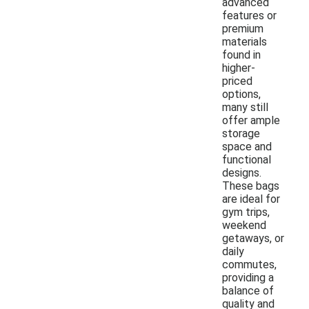
advanced
features or
premium
materials
found in
higher-
priced
options,
many still
offer ample
storage
space and
functional
designs.
These bags
are ideal for
gym trips,
weekend
getaways, or
daily
commutes,
providing a
balance of
quality and