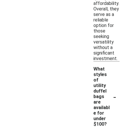
affordability.
Overall, they
serve as a
reliable
option for
those
seeking
versatility
without a
significant
investment.
What
styles
of
utility
duffel
-
bags
are
availabl
e for
under
$100?