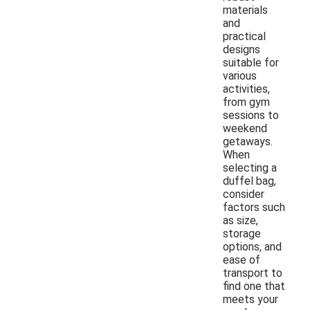
materials
and
practical
designs
suitable for
various
activities,
from gym
sessions to
weekend
getaways.
When
selecting a
duffel bag,
consider
factors such
as size,
storage
options, and
ease of
transport to
find one that
meets your