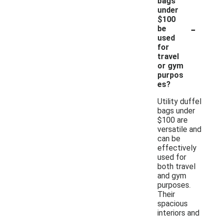
bags
under
$100
-
be
used
for
travel
or gym
purpos
es?
Utility duffel
bags under
$100 are
versatile and
can be
effectively
used for
both travel
and gym
purposes.
Their
spacious
interiors and