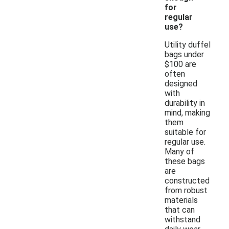
for
regular
use?
Utility duffel
bags under
$100 are
often
designed
with
durability in
mind, making
them
suitable for
regular use.
Many of
these bags
are
constructed
from robust
materials
that can
withstand