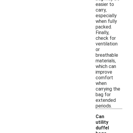
easier to
carry,
especially
when fully
packed.
Finally,
check for
ventilation
or
breathable
materials,
which can
improve
comfort
when
carrying the
bag for
extended
periods.
Can
utility
duffel