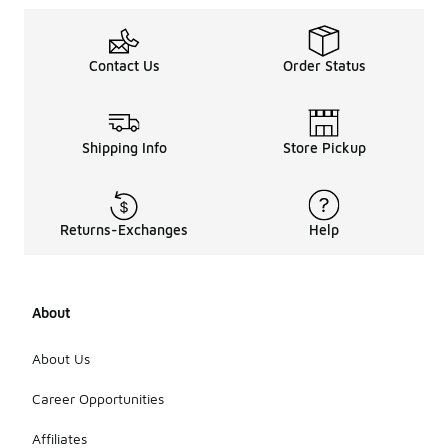
Contact Us
Order Status
Shipping Info
Store Pickup
Returns-Exchanges
Help
About
About Us
Career Opportunities
Affiliates