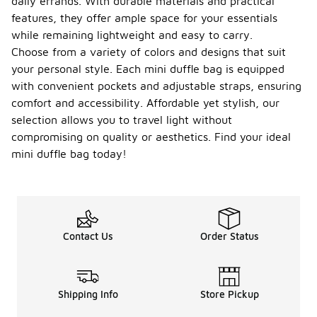
daily errands. With durable materials and practical
features, they offer ample space for your essentials
while remaining lightweight and easy to carry.
Choose from a variety of colors and designs that suit
your personal style. Each mini duffle bag is equipped
with convenient pockets and adjustable straps, ensuring
comfort and accessibility. Affordable yet stylish, our
selection allows you to travel light without
compromising on quality or aesthetics. Find your ideal
mini duffle bag today!
Contact Us
Order Status
Shipping Info
Store Pickup