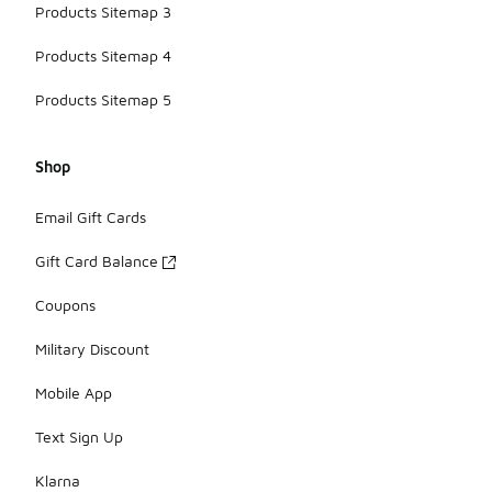
Products Sitemap 3
Products Sitemap 4
Products Sitemap 5
Shop
Email Gift Cards
Gift Card Balance
Coupons
Military Discount
Mobile App
Text Sign Up
Klarna