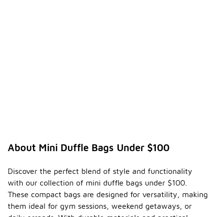
About Mini Duffle Bags Under $100
Discover the perfect blend of style and functionality
with our collection of mini duffle bags under $100.
These compact bags are designed for versatility, making
them ideal for gym sessions, weekend getaways, or