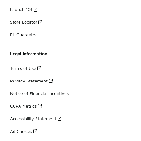
Launch 101
Store Locator
Fit Guarantee
Legal Information
Terms of Use
Privacy Statement
Notice of Financial Incentives
CCPA Metrics
Accessibility Statement
Ad Choices