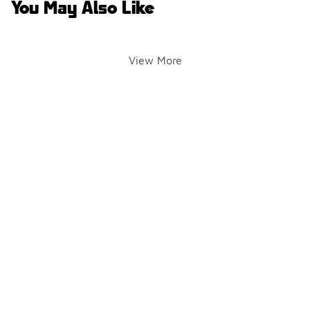
You May Also Like
View More