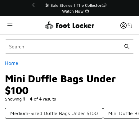
Similar
💥 Up to 40% Off Sale Extended🔥
Shop the Sale 💣
Categories
Home
Mini Duffle Bags Under
$100
Showing
1 - 4
of
4
results
Medium-Sized Duffle Bags Under $100
Mini Duffle B