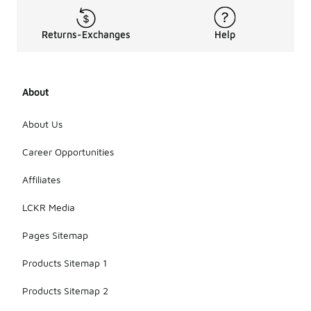
Returns-Exchanges
Help
About
About Us
Career Opportunities
Affiliates
LCKR Media
Pages Sitemap
Products Sitemap 1
Products Sitemap 2