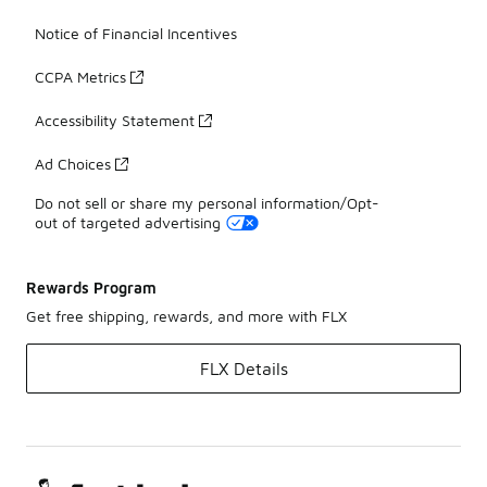
Notice of Financial Incentives
CCPA Metrics
Accessibility Statement
Ad Choices
Do not sell or share my personal information/Opt-
out of targeted advertising
Rewards Program
Get free shipping, rewards, and more with FLX
FLX Details