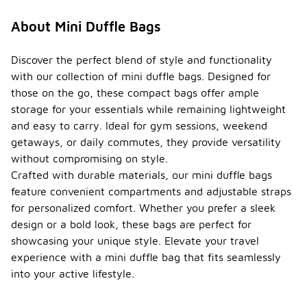
About Mini Duffle Bags
Discover the perfect blend of style and functionality
with our collection of mini duffle bags. Designed for
those on the go, these compact bags offer ample
storage for your essentials while remaining lightweight
and easy to carry. Ideal for gym sessions, weekend
getaways, or daily commutes, they provide versatility
without compromising on style.
Crafted with durable materials, our mini duffle bags
feature convenient compartments and adjustable straps
for personalized comfort. Whether you prefer a sleek
design or a bold look, these bags are perfect for
showcasing your unique style. Elevate your travel
experience with a mini duffle bag that fits seamlessly
into your active lifestyle.