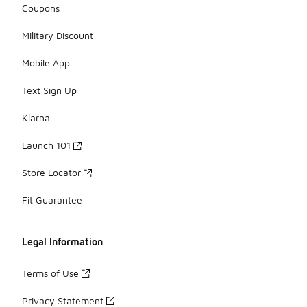
Coupons
Military Discount
Mobile App
Text Sign Up
Klarna
Launch 101
Store Locator
Fit Guarantee
Legal Information
Terms of Use
Privacy Statement