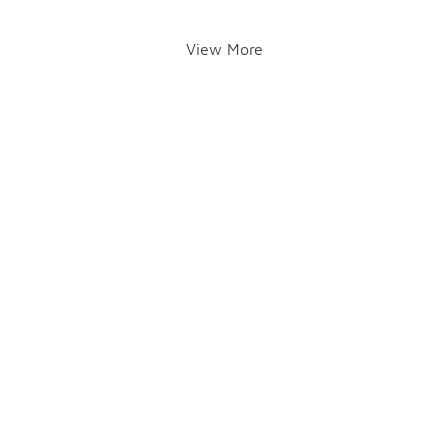
View More