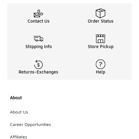
Contact Us
Order Status
Shipping Info
Store Pickup
Returns-Exchanges
Help
About
About Us
Career Opportunities
Affiliates