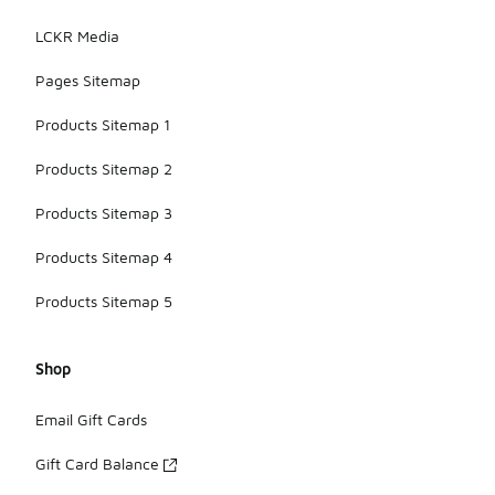
LCKR Media
Pages Sitemap
Products Sitemap 1
Products Sitemap 2
Products Sitemap 3
Products Sitemap 4
Products Sitemap 5
Shop
Email Gift Cards
Gift Card Balance