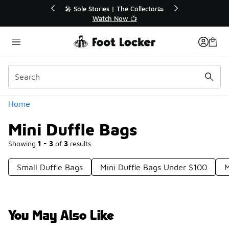
Similar
e Collector👟
🚨 FLX Fridays Are Here! 💸
 📺
📢 Shop Now
Categories
Home
Mini Duffle Bags
Showing
1 - 3
of
3
results
Small Duffle Bags
Mini Duffle Bags Under $100
M
You May Also Like