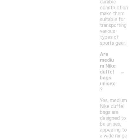
durable
construction
make them
suitable for
transporting
various
types of
sports gear.
Are
mediu
m Nike
-
duffel
bags
unisex
?
Yes, medium
Nike duffel
bags are
designed to
be unisex,
appealing to
a wide range