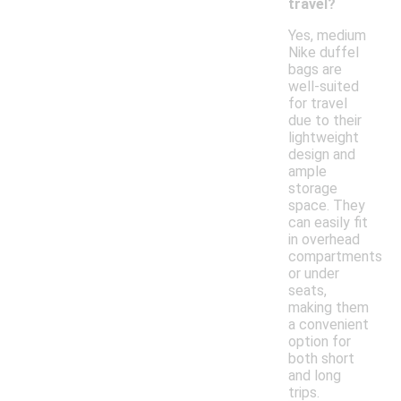
travel?
Yes, medium
Nike duffel
bags are
well-suited
for travel
due to their
lightweight
design and
ample
storage
space. They
can easily fit
in overhead
compartments
or under
seats,
making them
a convenient
option for
both short
and long
trips.