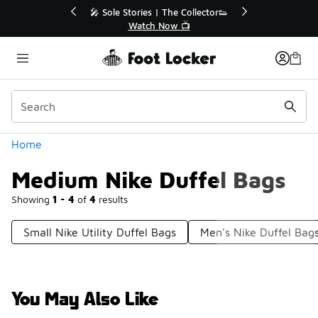
Similar
r👟
🛍️ Buy Online, Pick-Up In Store 🚗
Get Your Order Today
Categories
Home
Medium Nike Duffel Bags
Showing
1 - 4
of
4
results
Small Nike Utility Duffel Bags
Men's Nike Duffel Bag
You May Also Like