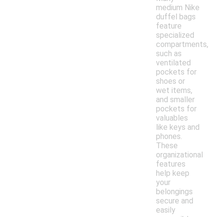
medium Nike
duffel bags
feature
specialized
compartments,
such as
ventilated
pockets for
shoes or
wet items,
and smaller
pockets for
valuables
like keys and
phones.
These
organizational
features
help keep
your
belongings
secure and
easily