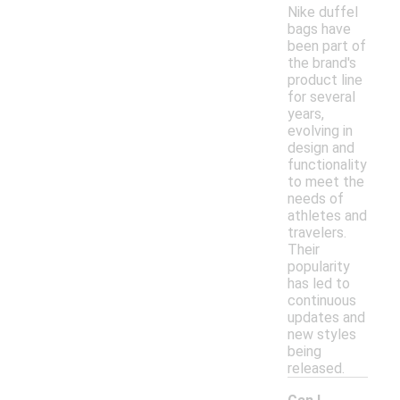
Nike duffel
bags have
been part of
the brand's
product line
for several
years,
evolving in
design and
functionality
to meet the
needs of
athletes and
travelers.
Their
popularity
has led to
continuous
updates and
new styles
being
released.