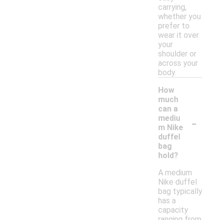
carrying,
whether you
prefer to
wear it over
your
shoulder or
across your
body.
How
much
can a
-
mediu
m Nike
duffel
bag
hold?
A medium
Nike duffel
bag typically
has a
capacity
ranging from