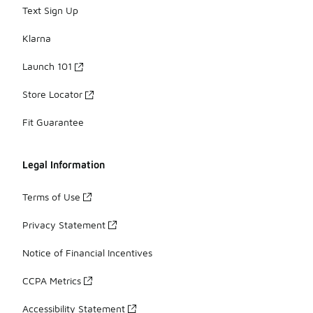
Text Sign Up
Klarna
Launch 101
Store Locator
Fit Guarantee
Legal Information
Terms of Use
Privacy Statement
Notice of Financial Incentives
CCPA Metrics
Accessibility Statement