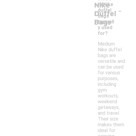
Nike
m Nike
-
duffel
Duffel
bags
Bags
typicall
y used
for?
Medium
Nike duffel
bags are
versatile and
can be used
for various
purposes,
including
gym
workouts,
weekend
getaways,
and travel.
Their size
makes them
ideal for