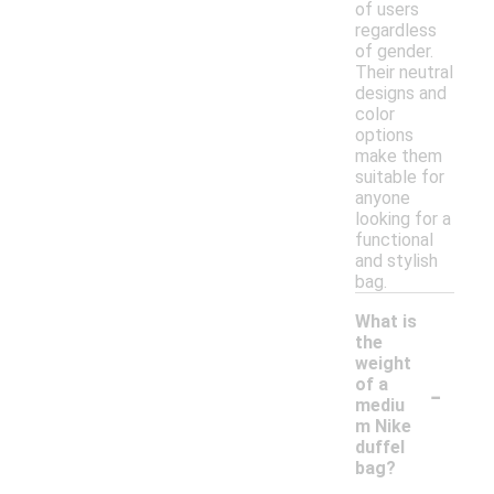
of users
regardless
of gender.
Their neutral
designs and
color
options
make them
suitable for
anyone
looking for a
functional
and stylish
bag.
What is
the
weight
-
of a
mediu
m Nike
duffel
bag?