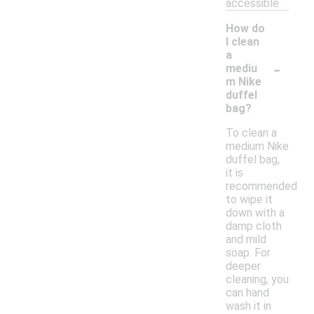
accessible.
How do
I clean
a
-
mediu
m Nike
duffel
bag?
To clean a
medium Nike
duffel bag,
it is
recommended
to wipe it
down with a
damp cloth
and mild
soap. For
deeper
cleaning, you
can hand
wash it in