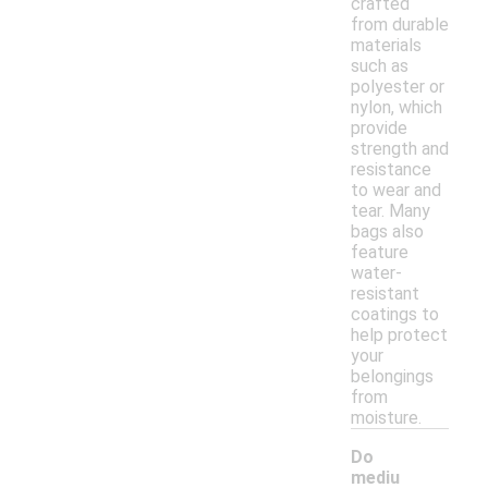
crafted
from durable
materials
such as
polyester or
nylon, which
provide
strength and
resistance
to wear and
tear. Many
bags also
feature
water-
resistant
coatings to
help protect
your
belongings
from
moisture.
Do
mediu