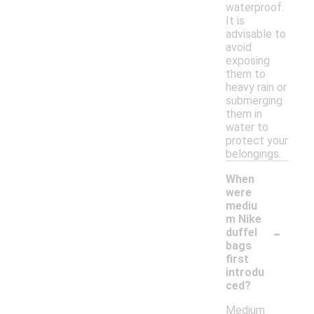
waterproof.
It is
advisable to
avoid
exposing
them to
heavy rain or
submerging
them in
water to
protect your
belongings.
When
were
mediu
m Nike
-
duffel
bags
first
introdu
ced?
Medium