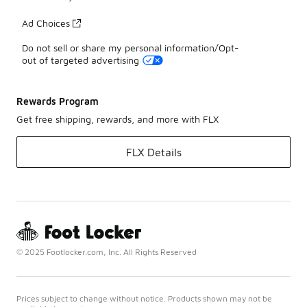
Ad Choices
Do not sell or share my personal information/Opt-
out of targeted advertising
Rewards Program
Get free shipping, rewards, and more with FLX
FLX Details
© 2025 Footlocker.com, Inc. All Rights Reserved
Prices subject to change without notice. Products shown may not be