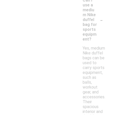
Can I
use a
mediu
m Nike
-
duffel
bag for
sports
equipm
ent?
Yes, medium
Nike duffel
bags can be
used to
carry sports
equipment,
such as
balls,
workout
gear, and
accessories.
Their
spacious
interior and