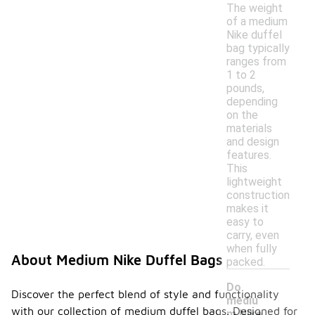
The weight
of a medium
Nike duffel
bag typically
ranges from
1 to 2
pounds,
depending
on the
materials
and design
features.
This
lightweight
construction
makes it
easy to
carry, even
when fully
About Medium Nike Duffel Bags
packed.
Do
Discover the perfect blend of style and functionality
mediu
with our collection of medium duffel bags. Designed for
m Nike