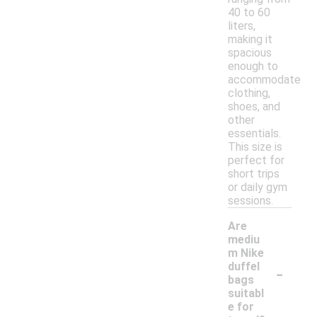
40 to 60
liters,
making it
spacious
enough to
accommodate
clothing,
shoes, and
other
essentials.
This size is
perfect for
short trips
or daily gym
sessions.
Are
mediu
m Nike
-
duffel
bags
suitabl
e for