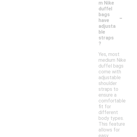
m Nike
duffel
-
bags
have
adjusta
ble
straps
?
Yes, most
medium Nike
duffel bags
come with
adjustable
shoulder
straps to
ensure a
comfortable
fit for
different
body types.
This feature
allows for
easy