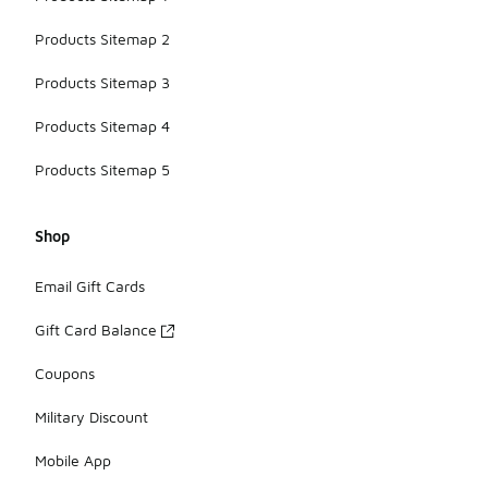
Products Sitemap 2
Products Sitemap 3
Products Sitemap 4
Products Sitemap 5
Shop
Email Gift Cards
Gift Card Balance
Coupons
Military Discount
Mobile App