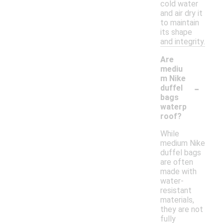
cold water
and air dry it
to maintain
its shape
and integrity.
Are
mediu
m Nike
-
duffel
bags
waterp
roof?
While
medium Nike
duffel bags
are often
made with
water-
resistant
materials,
they are not
fully