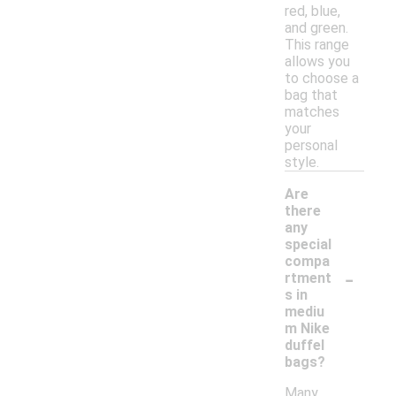
red, blue,
and green.
This range
allows you
to choose a
bag that
matches
your
personal
style.
Are
there
any
special
compa
-
rtment
s in
mediu
m Nike
duffel
bags?
Many