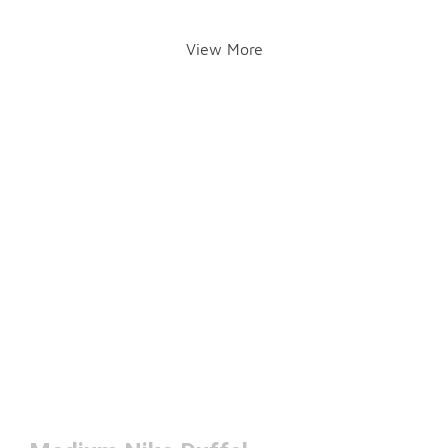
View More