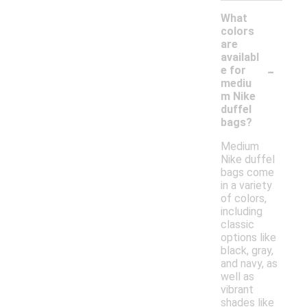
What
colors
are
availabl
-
e for
mediu
m Nike
duffel
bags?
Medium
Nike duffel
bags come
in a variety
of colors,
including
classic
options like
black, gray,
and navy, as
well as
vibrant
shades like