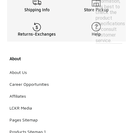
information,
it is best to
Shipping Info
Store Pickup
check the
product
specifications
or consult
Returns-Exchanges
Help
customer
service.
About
About Us
Career Opportunities
Affiliates
LCKR Media
Pages Sitemap
Products Sitemap 1