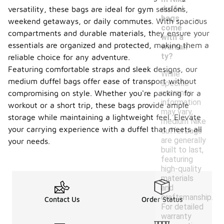
duffel
versatility, these bags are ideal for gym sessions,
-
bags
weekend getaways, or daily commutes. With spacious
come
compartments and durable materials, they ensure your
with a
essentials are organized and protected, making them a
warran
ty?
reliable choice for any adventure.
Featuring comfortable straps and sleek designs, our
While
medium duffel bags offer ease of transport without
specific
warranty
compromising on style. Whether you're packing for a
information
workout or a short trip, these bags provide ample
may vary,
storage while maintaining a lightweight feel. Elevate
medium Nike
your carrying experience with a duffel that meets all
duffel bags
are generally
your needs.
built to last,
featuring
high-quality
materials
and
craftsmanship.
Contact Us
Order Status
For detailed
warranty