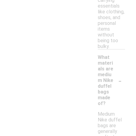
carrying
essentials
like clothing,
shoes, and
personal
items
without
being too
bulky.
What
materi
als are
mediu
-
m Nike
duffel
bags
made
of?
Medium
Nike duffel
bags are
generally