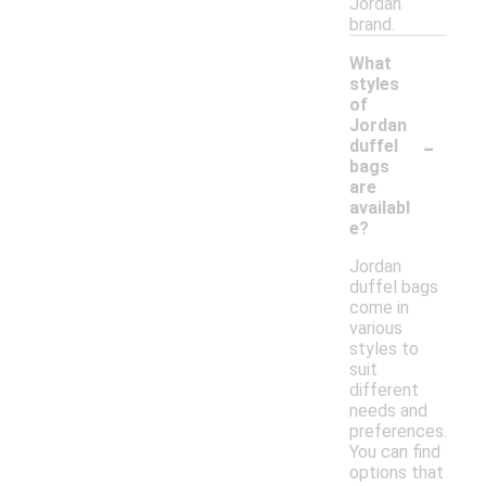
Jordan
brand.
What
styles
of
Jordan
-
duffel
bags
are
availabl
e?
Jordan
duffel bags
come in
various
styles to
suit
different
needs and
preferences.
You can find
options that