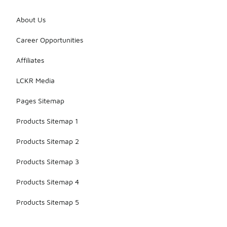
About Us
Career Opportunities
Affiliates
LCKR Media
Pages Sitemap
Products Sitemap 1
Products Sitemap 2
Products Sitemap 3
Products Sitemap 4
Products Sitemap 5