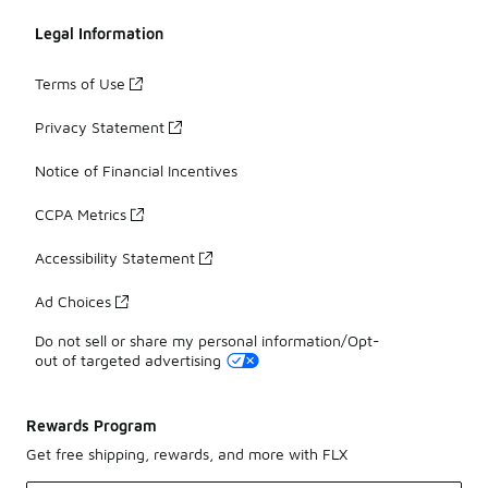
Legal Information
Terms of Use
Privacy Statement
Notice of Financial Incentives
CCPA Metrics
Accessibility Statement
Ad Choices
Do not sell or share my personal information/Opt-
out of targeted advertising
Rewards Program
Get free shipping, rewards, and more with FLX