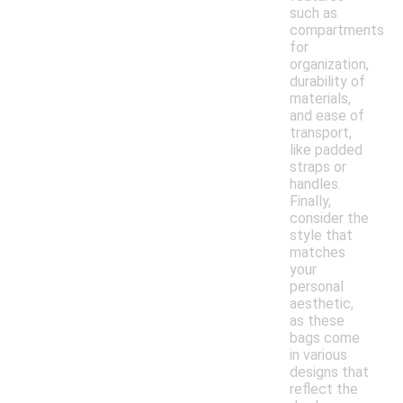
such as
compartments
for
organization,
durability of
materials,
and ease of
transport,
like padded
straps or
handles.
Finally,
consider the
style that
matches
your
personal
aesthetic,
as these
bags come
in various
designs that
reflect the