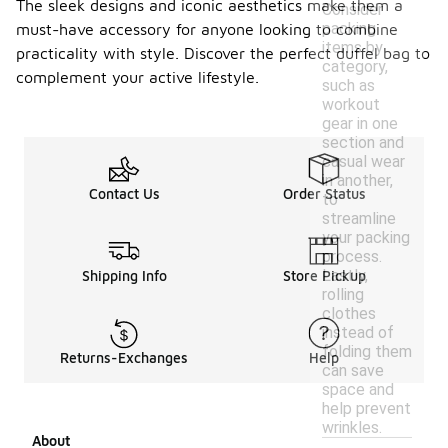
The sleek designs and iconic aesthetics make them a
Consider
packing
must-have accessory for anyone looking to combine
items by
practicality with style. Discover the perfect duffel bag to
category,
complement your active lifestyle.
such as
workout
gear in one
section and
casual wear
in another,
Contact Us
Order Status
to
streamline
your packing
process.
Lastly,
Shipping Info
Store Pickup
rolling
clothes
instead of
folding them
Returns-Exchanges
Help
can save
space and
help prevent
wrinkles.
About