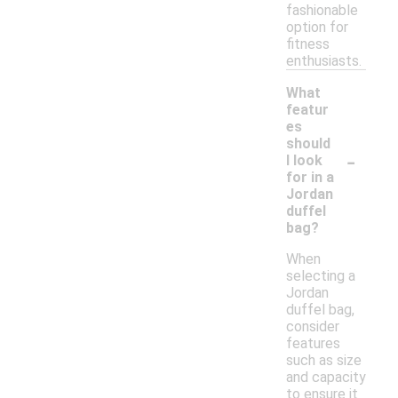
fashionable
option for
fitness
enthusiasts.
What
featur
es
should
-
I look
for in a
Jordan
duffel
bag?
When
selecting a
Jordan
duffel bag,
consider
features
such as size
and capacity
to ensure it