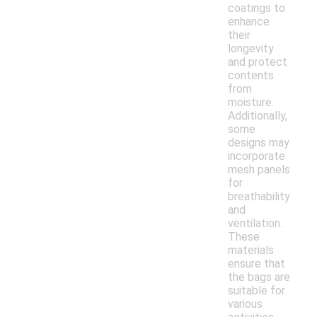
coatings to
enhance
their
longevity
and protect
contents
from
moisture.
Additionally,
some
designs may
incorporate
mesh panels
for
breathability
and
ventilation.
These
materials
ensure that
the bags are
suitable for
various