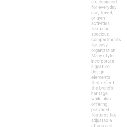
are designed
for everyday
use, travel,
or gym
activities,
featuring
spacious
compartments
for easy
organization.
Many styles
incorporate
signature
design
elements
that reflect
the brand's
heritage,
while also
offering
practical
features like
adjustable
straps and