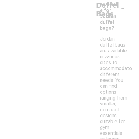
Duffel
-
availabl
e for
Bags
Jordan
duffel
bags?
Jordan
duffel bags
are available
in various
sizes to
accommodate
different
needs. You
can find
options
ranging from
smaller,
compact
designs
suitable for
gym
essentials