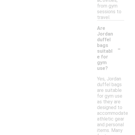
activities,
from gym
sessions to
travel.
Are
Jordan
duffel
-
bags
suitabl
e for
gym
use?
Yes, Jordan
duffel bags
are suitable
for gym use
as they are
designed to
accommodate
athletic gear
and personal
items. Many