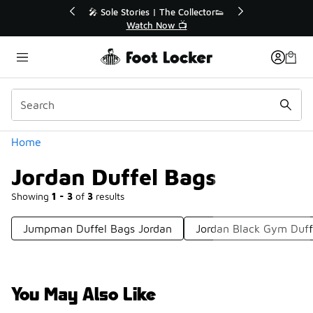
Similar
💥 Up to 40% Off Sale Extended🔥
Shop the Sale 💣
Categories
Home
Jordan Duffel Bags
Showing
1 - 3
of
3
results
Jumpman Duffel Bags Jordan
Jordan Black Gym Duff
You May Also Like