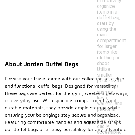
effectively
organize
items in a
duffel bag,
start by
using the
main
compartment
for larger
items like
clothing or
shoes.
About Jordan Duffel Bags
Utilize
smaller
Elevate your travel game with our collection of stylish
pockets for
and functional duffel bags. Designed for versatility,
essentials
such as
these bags are perfect for the gym, weekend getaways,
keys,
or everyday use. With spacious compartments and
wallets, and
durable materials, they provide ample storage while
personal
items to
ensuring your belongings stay secure and organized.
keep them
Featuring comfortable handles and adjustable straps,
easily
our duffel bags offer easy portability for any adventure.
accessible.