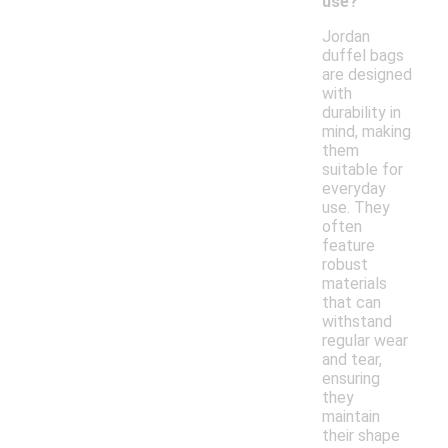
use?
Jordan
duffel bags
are designed
with
durability in
mind, making
them
suitable for
everyday
use. They
often
feature
robust
materials
that can
withstand
regular wear
and tear,
ensuring
they
maintain
their shape