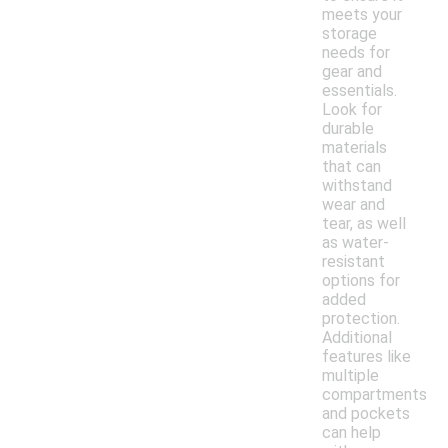
meets your
storage
needs for
gear and
essentials.
Look for
durable
materials
that can
withstand
wear and
tear, as well
as water-
resistant
options for
added
protection.
Additional
features like
multiple
compartments
and pockets
can help