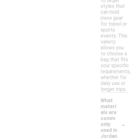
to larger
styles that
can hold
more gear
for travel or
sports
events. This
variety
allows you
to choose a
bag that fits
your specific
requirements,
whether for
daily use or
longer trips.
What
materi
als are
comm
-
only
used in
Jordan