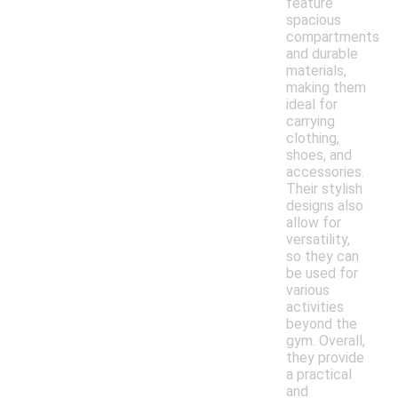
feature
spacious
compartments
and durable
materials,
making them
ideal for
carrying
clothing,
shoes, and
accessories.
Their stylish
designs also
allow for
versatility,
so they can
be used for
various
activities
beyond the
gym. Overall,
they provide
a practical
and