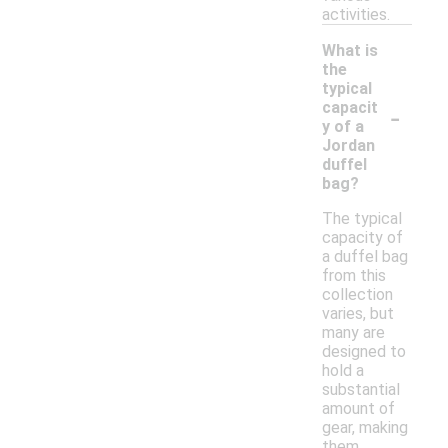
activities.
What is
the
typical
-
capacit
y of a
Jordan
duffel
bag?
The typical
capacity of
a duffel bag
from this
collection
varies, but
many are
designed to
hold a
substantial
amount of
gear, making
them