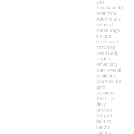
and
functionality
over time.
Additionally,
many of
these bags
include
reinforced
stitching
and sturdy
zippers,
enhancing
their overall
resilience.
Whether for
gym
sessions,
travel, or
daily
errands,
they are
built to
handle
various