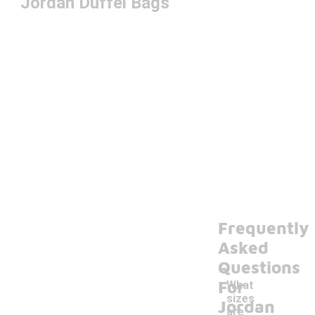
Jordan Duffel Bags
Frequently
Asked
Questions
For
What
sizes
Jordan
are