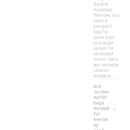
durable
materials.
Whether you
need a
compact
bag for
quick trips
or a larger
option for
extended
travel, there
are versatile
choices
available.
Are
Jordan
duffel
bags
-
durable
for
everyd
ay