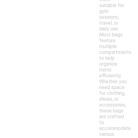
suitable for
gym
sessions,
travel, or
daily use.
Most bags
feature
multiple
compartments
to help
organize
items
efficiently.
Whether you
need space
for clothing,
shoes, or
accessories,
these bags
are crafted
to
accommodate
various