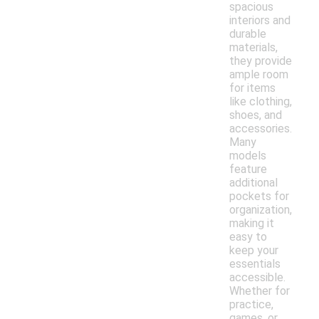
spacious
interiors and
durable
materials,
they provide
ample room
for items
like clothing,
shoes, and
accessories.
Many
models
feature
additional
pockets for
organization,
making it
easy to
keep your
essentials
accessible.
Whether for
practice,
games, or