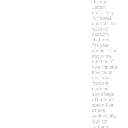
the right
Jordan
duffel bag
for travel,
consider the
size and
capacity
that best
fits your
needs. Think
about the
duration of
your trip and
how much
gear you
typically
carry, as
some bags
offer more
space than
others.
Additionally,
look for
features