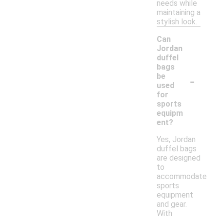
needs while
maintaining a
stylish look.
Can
Jordan
duffel
bags
-
be
used
for
sports
equipm
ent?
Yes, Jordan
duffel bags
are designed
to
accommodate
sports
equipment
and gear.
With