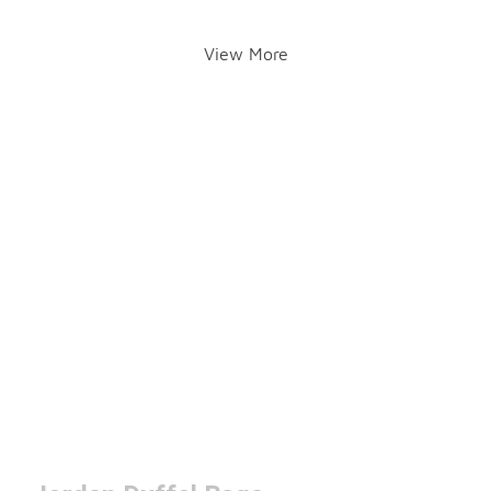
View More