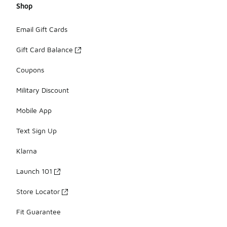
Shop
Email Gift Cards
Gift Card Balance
Coupons
Military Discount
Mobile App
Text Sign Up
Klarna
Launch 101
Store Locator
Fit Guarantee