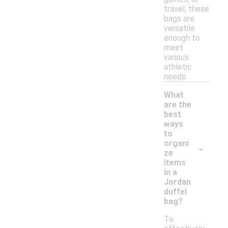
travel, these
bags are
versatile
enough to
meet
various
athletic
needs.
What
are the
best
ways
to
-
organi
ze
items
in a
Jordan
duffel
bag?
To