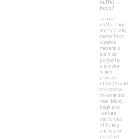
duffel
bags?
Jordan
duffel bags
are typically
made from
durable
materials
such as
polyester
and nylon,
which
provide
strength and
resistance
to wear and
tear. Many
bags also
feature
reinforced
stitching
and water-
resistant