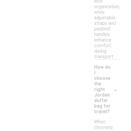
with
organization,
while
adjustable
straps and
padded
handles
enhance
comfort
during
transport.
How do
I
choose
the
-
right
Jordan
duffel
bag for
travel?
When
choosing