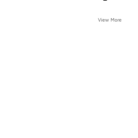
View More