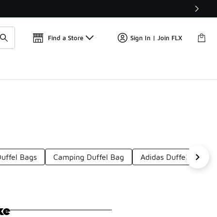
Get 
🛍️ Buy Online, Pick-Up In Store 🚗
Find a Store
Sign In | Join FLX
uffel Bags
Camping Duffel Bag
Adidas Duffel Bags
ke