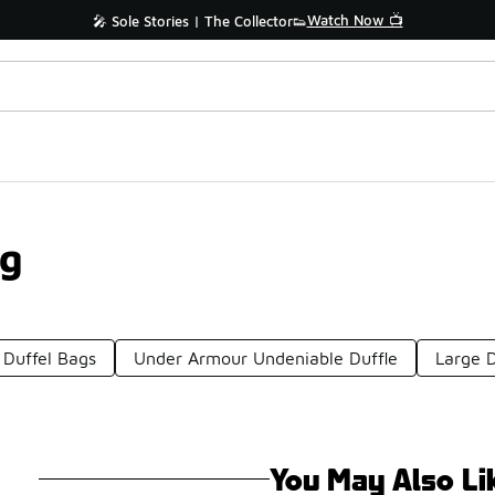
Watch Now 📺
🎤 Sole Stories | The Collector👟
ag
 Duffel Bags
Under Armour Undeniable Duffle
Large D
You May Also Li