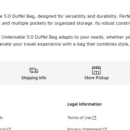
 5.0 Duffel Bag, designed for versatility and durability. Per
d multiple pockets for organized storage. Its robust constru
Undeniable 5.0 Duffel Bag adapts to your needs, whether you'r
levate your travel experience with a bag that combines style, 
Shipping Info
Store Pickup
Legal Information
ds
Terms of Use
ance
Privacy Statement