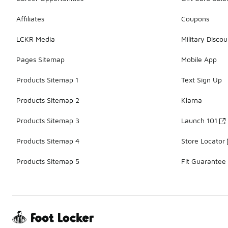
Affiliates
Coupons
LCKR Media
Military Discou
Pages Sitemap
Mobile App
Products Sitemap 1
Text Sign Up
Products Sitemap 2
Klarna
Products Sitemap 3
Launch 101
Products Sitemap 4
Store Locator
Products Sitemap 5
Fit Guarantee