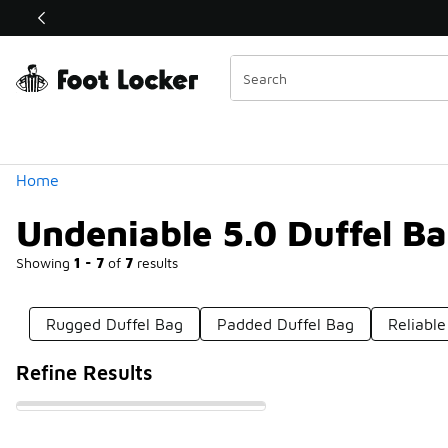
Similar
Shop the Sale 💣
 40% Off Sale Extended🔥
Categories
Home
Undeniable 5.0 Duffel B
Showing
1 - 7
of
7
results
Rugged Duffel Bag
Padded Duffel Bag
Reliable
Refine Results