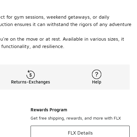
fect for gym sessions, weekend getaways, or daily
ction ensures it can withstand the rigors of any adventure
e on the move or at rest. Available in various sizes, it
functionality, and resilience.
Returns-Exchanges
Help
Rewards Program
Get free shipping, rewards, and more with FLX
FLX Details