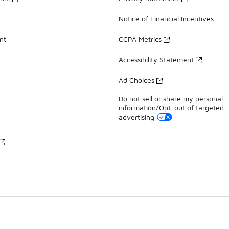
Notice of Financial Incentives
nt
CCPA Metrics
Accessibility Statement
Ad Choices
Do not sell or share my personal
information/Opt-out of targeted
advertising