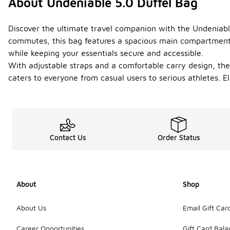
About Undeniable 5.0 Duffel Bag
Discover the ultimate travel companion with the Undeniable
commutes, this bag features a spacious main compartment an
while keeping your essentials secure and accessible.
With adjustable straps and a comfortable carry design, the 
caters to everyone from casual users to serious athletes. E
Contact Us
Order Status
About
Shop
About Us
Email Gift Car
Career Opportunities
Gift Card Bal