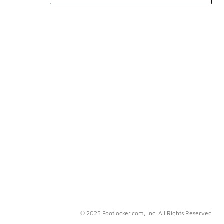
© 2025 Footlocker.com, Inc. All Rights Reserved