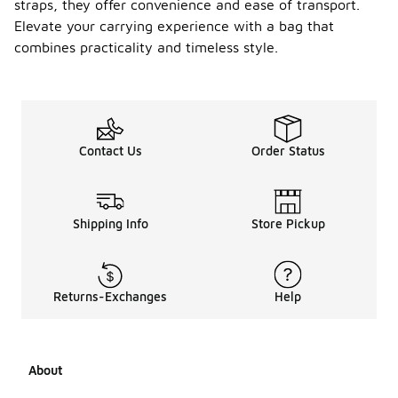
straps, they offer convenience and ease of transport.
Elevate your carrying experience with a bag that
combines practicality and timeless style.
Contact Us
Order Status
Shipping Info
Store Pickup
Returns-Exchanges
Help
About