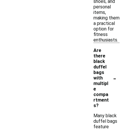
shoes, and
personal
items,
making them
a practical
option for
fitness
enthusiasts.
Are
there
black
duffel
bags
-
with
multipl
e
compa
rtment
s?
Many black
duffel bags
feature