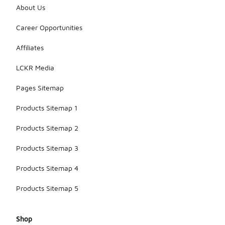
About Us
Career Opportunities
Affiliates
LCKR Media
Pages Sitemap
Products Sitemap 1
Products Sitemap 2
Products Sitemap 3
Products Sitemap 4
Products Sitemap 5
Shop