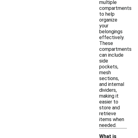
multiple
compartments
to help
organize
your
belongings
effectively.
These
compartments
can include
side
pockets,
mesh
sections,
and internal
dividers,
making it
easier to
store and
retrieve
items when
needed.
What is