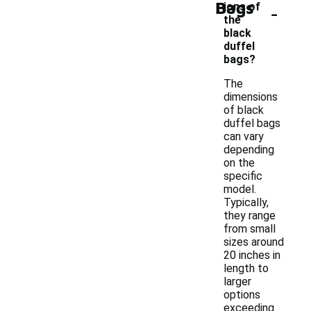
Bags
-
ions of
the
black
duffel
bags?
The
dimensions
of black
duffel bags
can vary
depending
on the
specific
model.
Typically,
they range
from small
sizes around
20 inches in
length to
larger
options
exceeding