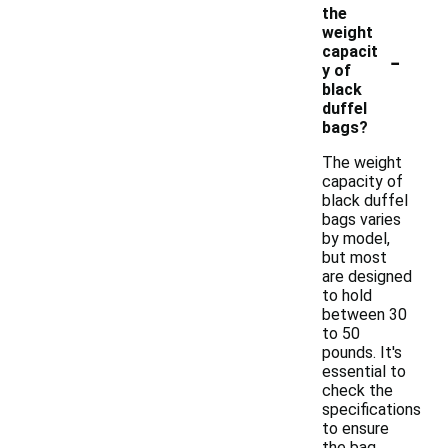
the
weight
-
capacit
y of
black
duffel
bags?
The weight
capacity of
black duffel
bags varies
by model,
but most
are designed
to hold
between 30
to 50
pounds. It's
essential to
check the
specifications
to ensure
the bag