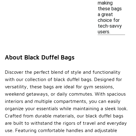
making
these bags
a great
choice for
tech-savvy
users.
About Black Duffel Bags
Discover the perfect blend of style and functionality
with our collection of black duffel bags. Designed for
versatility, these bags are ideal for gym sessions,
weekend getaways, or daily commutes. With spacious
interiors and multiple compartments, you can easily
organize your essentials while maintaining a sleek look.
Crafted from durable materials, our black duffel bags
are built to withstand the rigors of travel and everyday
use. Featuring comfortable handles and adjustable