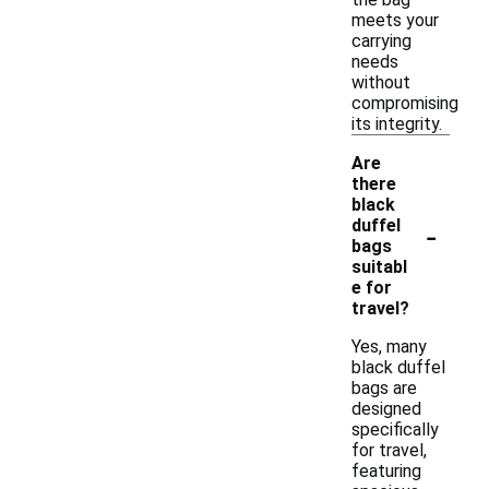
meets your
carrying
needs
without
compromising
its integrity.
Are
there
black
-
duffel
bags
suitabl
e for
travel?
Yes, many
black duffel
bags are
designed
specifically
for travel,
featuring