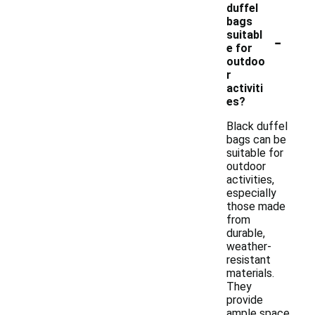
duffel
bags
-
suitabl
e for
outdoo
r
activiti
es?
Black duffel
bags can be
suitable for
outdoor
activities,
especially
those made
from
durable,
weather-
resistant
materials.
They
provide
ample space