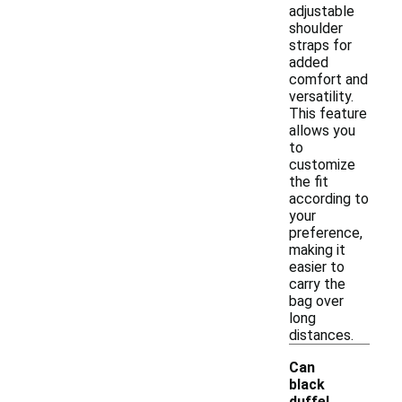
adjustable
shoulder
straps for
added
comfort and
versatility.
This feature
allows you
to
customize
the fit
according to
your
preference,
making it
easier to
carry the
bag over
long
distances.
Can
black
duffel