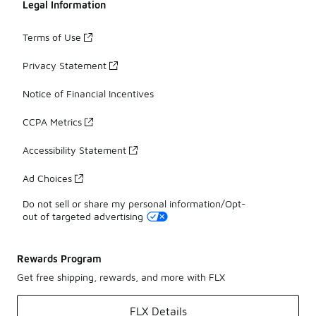
Legal Information
Terms of Use
Privacy Statement
Notice of Financial Incentives
CCPA Metrics
Accessibility Statement
Ad Choices
Do not sell or share my personal information/Opt-
out of targeted advertising
Rewards Program
Get free shipping, rewards, and more with FLX
FLX Details