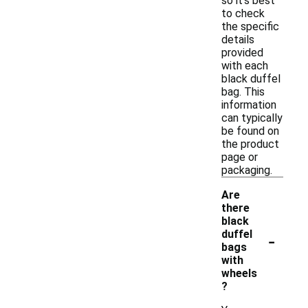
so it's best
to check
the specific
details
provided
with each
black duffel
bag. This
information
can typically
be found on
the product
page or
packaging.
Are
there
black
-
duffel
bags
with
wheels
?