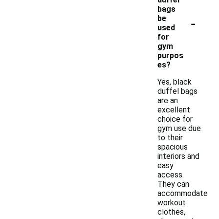
bags
-
be
used
for
gym
purpos
es?
Yes, black
duffel bags
are an
excellent
choice for
gym use due
to their
spacious
interiors and
easy
access.
They can
accommodate
workout
clothes,