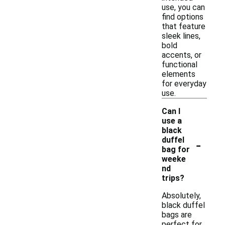
use, you can
find options
that feature
sleek lines,
bold
accents, or
functional
elements
for everyday
use.
Can I
use a
black
-
duffel
bag for
weeke
nd
trips?
Absolutely,
black duffel
bags are
perfect for