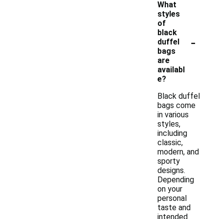
What
styles
of
black
-
duffel
bags
are
availabl
e?
Black duffel
bags come
in various
styles,
including
classic,
modern, and
sporty
designs.
Depending
on your
personal
taste and
intended