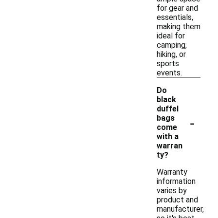
for gear and
essentials,
making them
ideal for
camping,
hiking, or
sports
events.
Do
black
duffel
-
bags
come
with a
warran
ty?
Warranty
information
varies by
product and
manufacturer,