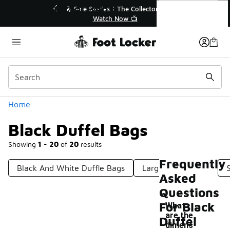
Similar
Black Duffel Bags
💥 Up to 40% Off Sale Extended🔥
Shop the Sale 💣
Categories
Home
Black Duffel Bags
Showing
1 - 20
of
20
results
Frequently
Black And White Duffle Bags
Large Duffel Bags
Asked
Questions
For Black
What
are the
Duffel
dimens