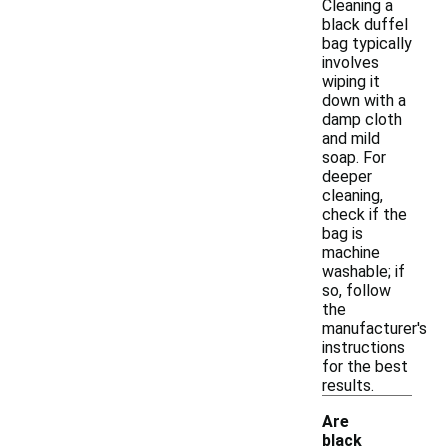
Cleaning a
black duffel
bag typically
involves
wiping it
down with a
damp cloth
and mild
soap. For
deeper
cleaning,
check if the
bag is
machine
washable; if
so, follow
the
manufacturer's
instructions
for the best
results.
Are
black