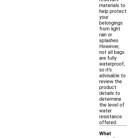
materials to
help protect
your
belongings
from light
rain or
splashes.
However,
not all bags
are fully
waterproof,
so it's
advisable to
review the
product
details to
determine
the level of
water
resistance
offered.
What