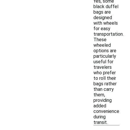
Yes, some
black duffel
bags are
designed
with wheels
for easy
transportation.
These
wheeled
options are
particularly
useful for
travelers
who prefer
to roll their
bags rather
than carry
them,
providing
added
convenience
during
transit.