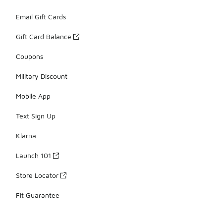
Email Gift Cards
Gift Card Balance
Coupons
Military Discount
Mobile App
Text Sign Up
Klarna
Launch 101
Store Locator
Fit Guarantee