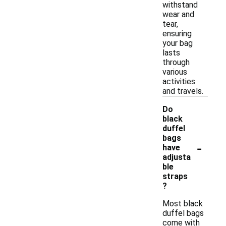
withstand
wear and
tear,
ensuring
your bag
lasts
through
various
activities
and travels.
Do
black
duffel
bags
-
have
adjusta
ble
straps
?
Most black
duffel bags
come with