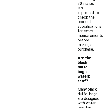
30 inches.
It's
important to
check the
product
specifications
for exact
measurements
before
making a
purchase.
Are the
black
-
duffel
bags
waterp
roof?
Many black
duffel bags
are designed
with water-
resistant