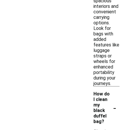
spacious
interiors and
convenient
carrying
options.
Look for
bags with
added
features like
luggage
straps or
wheels for
enhanced
portability
during your
journeys.
How do
I clean
-
my
black
duffel
bag?