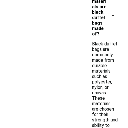
materi
als are
-
black
duffel
bags
made
of?
Black duffel
bags are
commonly
made from
durable
materials
such as
polyester,
nylon, or
canvas.
These
materials
are chosen
for their
strength and
ability to