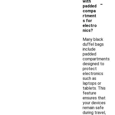
-
with
padded
compa
rtment
s for
electro
nics?
Many black
duffel bags
include
padded
compartments
designed to
protect
electronics
such as
laptops or
tablets. This
feature
ensures that
your devices
remain safe
during travel,