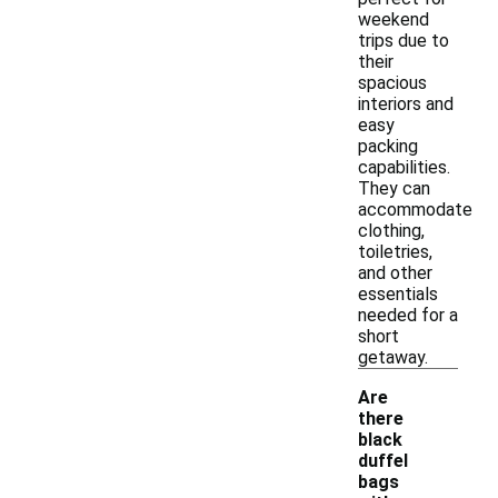
weekend
trips due to
their
spacious
interiors and
easy
packing
capabilities.
They can
accommodate
clothing,
toiletries,
and other
essentials
needed for a
short
getaway.
Are
there
black
duffel
bags