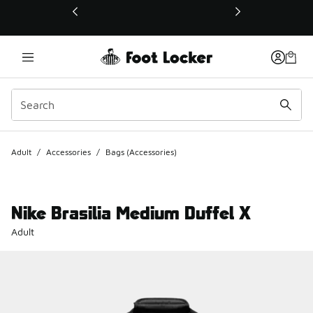
This link will open in a new window
Adult
/
Accessories
/
Bags (Accessories)
Nike Brasilia Medium Duffel X
Adult