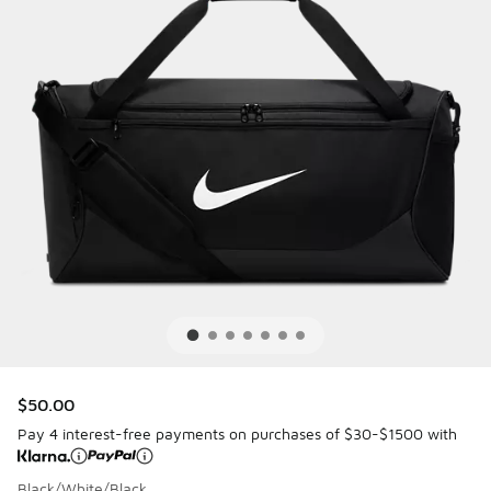
$50.00
Pay 4 interest-free payments on purchases of $30-$1500 with
Black/White/Black