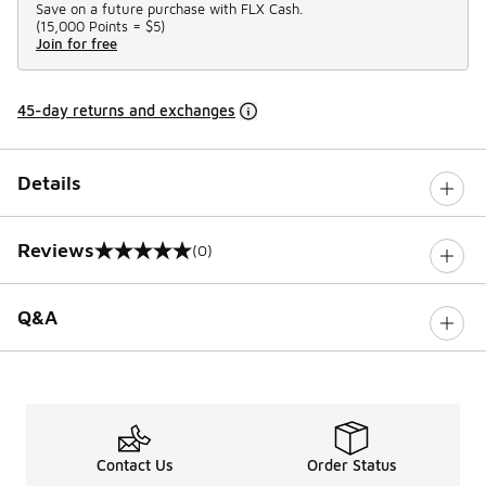
Save on a future purchase with FLX Cash.
(
15,000 Points =
$5
)
Join for free
45-day returns and exchanges
Details
Reviews
(0)
0 out of 5 rating
Q&A
Contact Us
Order Status