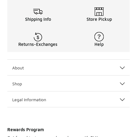
Shipping Info
Store Pickup
Returns-Exchanges
Help
About
Shop
Legal Information
Rewards Program