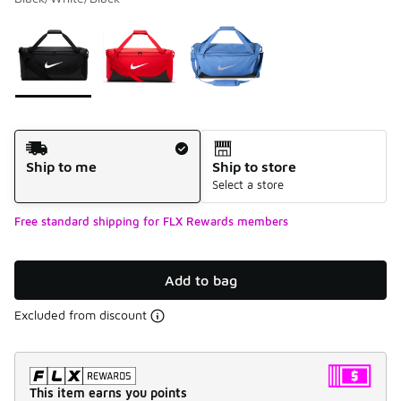
Please select a style
*
Page 1 of 1 displaying 1 to 3 of 3 colors
Shipping Method
Ship to me
Ship to store
Select a store
Free standard shipping for FLX Rewards members
Add to bag
Excluded from discount
This item earns you points