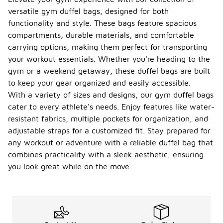
versatile gym duffel bags, designed for both
functionality and style. These bags feature spacious
compartments, durable materials, and comfortable
carrying options, making them perfect for transporting
your workout essentials. Whether you're heading to the
gym or a weekend getaway, these duffel bags are built
to keep your gear organized and easily accessible.
With a variety of sizes and designs, our gym duffel bags
cater to every athlete's needs. Enjoy features like water-
resistant fabrics, multiple pockets for organization, and
adjustable straps for a customized fit. Stay prepared for
any workout or adventure with a reliable duffel bag that
combines practicality with a sleek aesthetic, ensuring
you look great while on the move.