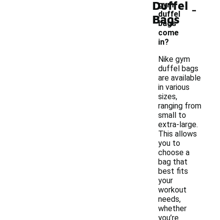
Duffel
-
gym
duffel
Bags
bags
come
in?
Nike gym
duffel bags
are available
in various
sizes,
ranging from
small to
extra-large.
This allows
you to
choose a
bag that
best fits
your
workout
needs,
whether
you’re