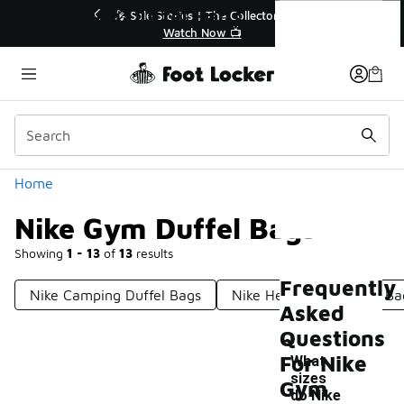
Similar
Nike Gym Duffel Bags
💥 Up to 40% Off Sale Extended🔥
Shop the Sale 💣
Categories
Home
Nike Gym Duffel Bags
Showing
1 - 13
of
13
results
Frequently
Nike Camping Duffel Bags
Nike Heavy-Duty Gym Ba
Asked
Questions
For Nike
What
sizes
Gym
do Nike