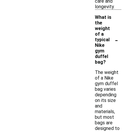
care and
longevity.
What is
the
weight
of a
-
typical
Nike
gym
duffel
bag?
The weight
of a Nike
gym duffel
bag varies
depending
on its size
and
materials,
but most
bags are
designed to