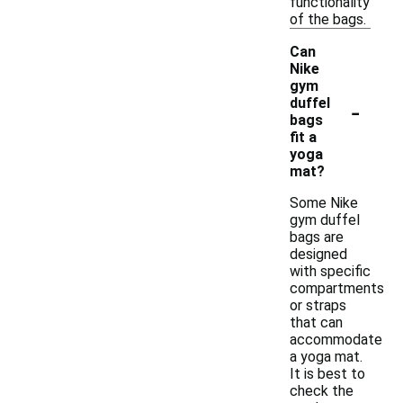
functionality
of the bags.
Can
Nike
gym
-
duffel
bags
fit a
yoga
mat?
Some Nike
gym duffel
bags are
designed
with specific
compartments
or straps
that can
accommodate
a yoga mat.
It is best to
check the