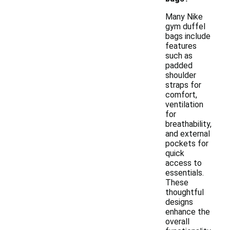
Many Nike
gym duffel
bags include
features
such as
padded
shoulder
straps for
comfort,
ventilation
for
breathability,
and external
pockets for
quick
access to
essentials.
These
thoughtful
designs
enhance the
overall