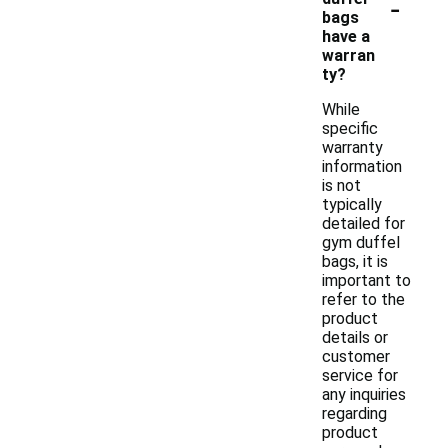
-
bags
have a
warran
ty?
While
specific
warranty
information
is not
typically
detailed for
gym duffel
bags, it is
important to
refer to the
product
details or
customer
service for
any inquiries
regarding
product