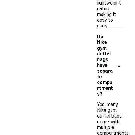
lightweight
nature,
making it
easy to
carry.
Do
Nike
gym
duffel
bags
-
have
separa
te
compa
rtment
s?
Yes, many
Nike gym
duffel bags
come with
multiple
compartments,