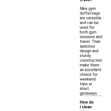
Nike gym
duffel bags
are versatile
and can be
used for
both gym
sessions and
travel. Their
spacious
design and
sturdy
construction
make them
an excellent
choice for
weekend
trips or
short
getaways.
How do
I clean