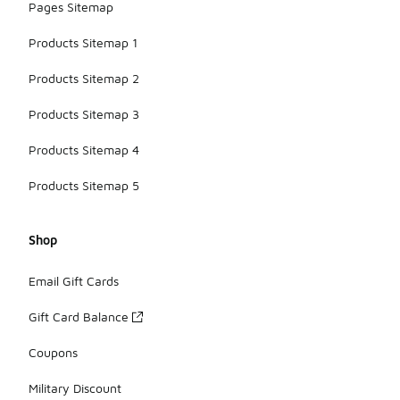
Pages Sitemap
Products Sitemap 1
Products Sitemap 2
Products Sitemap 3
Products Sitemap 4
Products Sitemap 5
Shop
Email Gift Cards
Gift Card Balance
Coupons
Military Discount