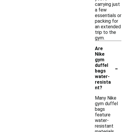
carrying just
a few
essentials or
packing for
an extended
trip to the
gym.
Are
Nike
gym
-
duffel
bags
water-
resista
nt?
Many Nike
gym duffel
bags
feature
water-
resistant
materials