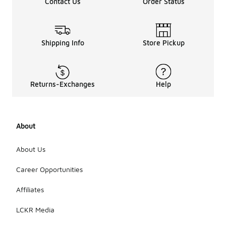
Contact Us
Order Status
Shipping Info
Store Pickup
Returns-Exchanges
Help
About
About Us
Career Opportunities
Affiliates
LCKR Media