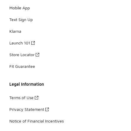
Mobile App
Text Sign Up
Klarna
Launch 101
Store Locator
Fit Guarantee
Legal Information
Terms of Use
Privacy Statement
Notice of Financial Incentives