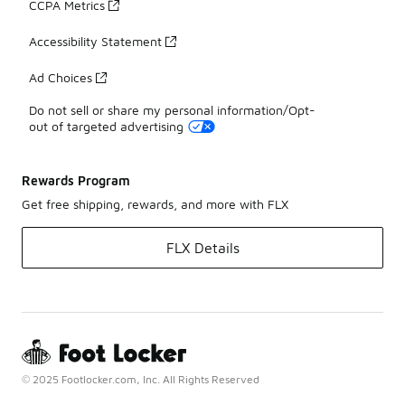
CCPA Metrics
Accessibility Statement
Ad Choices
Do not sell or share my personal information/Opt-
out of targeted advertising
Rewards Program
Get free shipping, rewards, and more with FLX
FLX Details
© 2025 Footlocker.com, Inc. All Rights Reserved