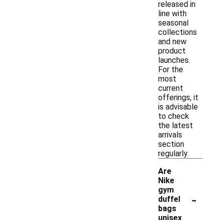
released in
line with
seasonal
collections
and new
product
launches.
For the
most
current
offerings, it
is advisable
to check
the latest
arrivals
section
regularly.
Are
Nike
gym
-
duffel
bags
unisex