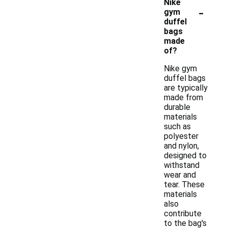
Nike
-
gym
duffel
bags
made
of?
Nike gym
duffel bags
are typically
made from
durable
materials
such as
polyester
and nylon,
designed to
withstand
wear and
tear. These
materials
also
contribute
to the bag's