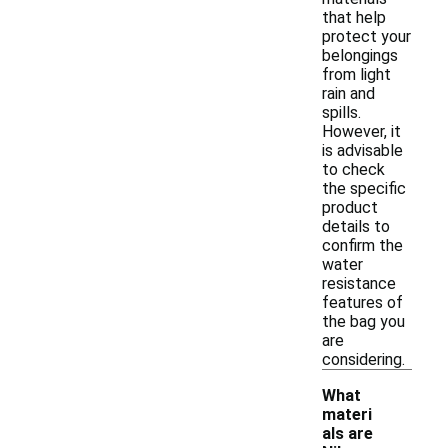
that help
protect your
belongings
from light
rain and
spills.
However, it
is advisable
to check
the specific
product
details to
confirm the
water
resistance
features of
the bag you
are
considering.
What
materi
als are