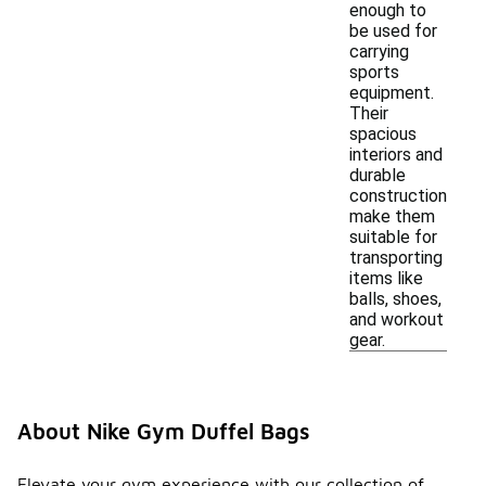
enough to
be used for
carrying
sports
equipment.
Their
spacious
interiors and
durable
construction
make them
suitable for
transporting
items like
balls, shoes,
and workout
gear.
About Nike Gym Duffel Bags
Elevate your gym experience with our collection of