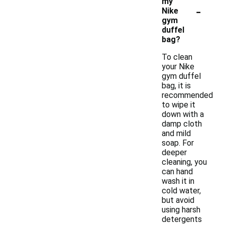
my
-
Nike
gym
duffel
bag?
To clean
your Nike
gym duffel
bag, it is
recommended
to wipe it
down with a
damp cloth
and mild
soap. For
deeper
cleaning, you
can hand
wash it in
cold water,
but avoid
using harsh
detergents