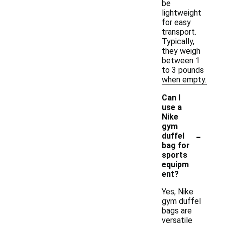
be
lightweight
for easy
transport.
Typically,
they weigh
between 1
to 3 pounds
when empty.
Can I
use a
Nike
gym
-
duffel
bag for
sports
equipm
ent?
Yes, Nike
gym duffel
bags are
versatile