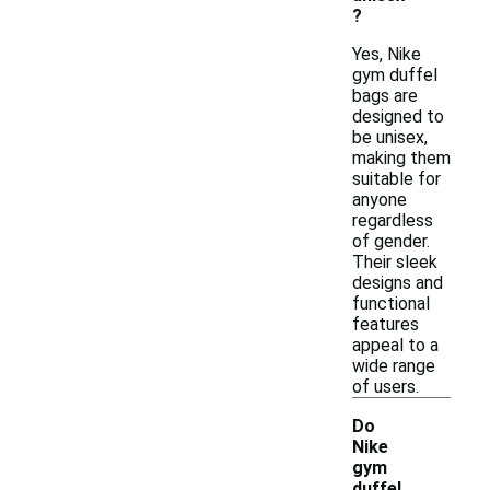
?
Yes, Nike
gym duffel
bags are
designed to
be unisex,
making them
suitable for
anyone
regardless
of gender.
Their sleek
designs and
functional
features
appeal to a
wide range
of users.
Do
Nike
gym
duffel