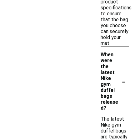
product
specifications
to ensure
that the bag
you choose
can securely
hold your
mat.
When
were
the
latest
-
Nike
gym
duffel
bags
release
d?
The latest
Nike gym
duffel bags
are typically