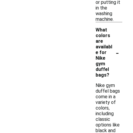
or putting it
in the
washing
machine.
What
colors
are
availabl
-
e for
Nike
gym
duffel
bags?
Nike gym
duffel bags
come in a
variety of
colors,
including
classic
options like
black and