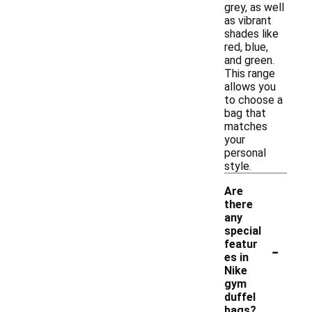
grey, as well
as vibrant
shades like
red, blue,
and green.
This range
allows you
to choose a
bag that
matches
your
personal
style.
Are
there
any
special
-
featur
es in
Nike
gym
duffel
bags?