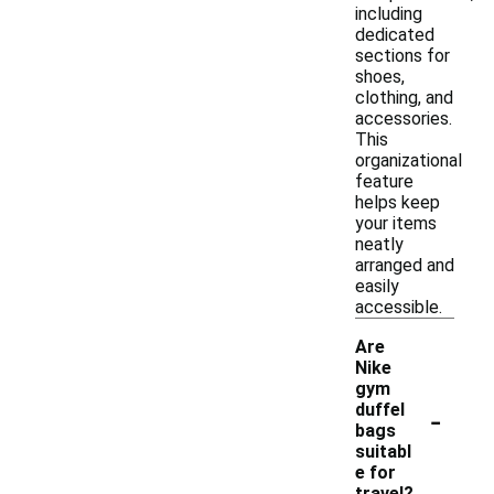
including
dedicated
sections for
shoes,
clothing, and
accessories.
This
organizational
feature
helps keep
your items
neatly
arranged and
easily
accessible.
Are
Nike
gym
-
duffel
bags
suitabl
e for
travel?