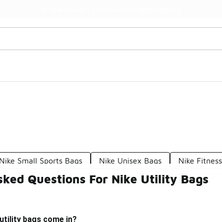
Watch Now 📺
🎤 Sole Stories | The Collector👟
Nike Small Sports Bags
Nike Unisex Bags
Nike Fitnes
ked Questions For Nike Utility Bags
utility bags come in?