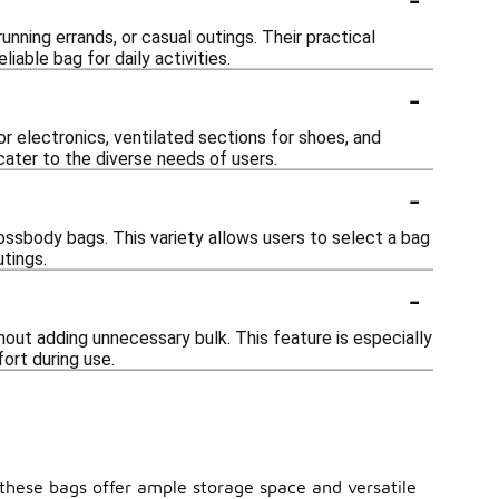
unning errands, or casual outings. Their practical
able bag for daily activities.
-
 electronics, ventilated sections for shoes, and
 cater to the diverse needs of users.
-
rossbody bags. This variety allows users to select a bag
utings.
-
hout adding unnecessary bulk. This feature is especially
ort during use.
e, these bags offer ample storage space and versatile