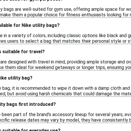
ity bags are well-suited for gym use, offering ample space for w
 make them a popular choice for fitness enthusiasts looking for r
lable for Nike utility bags?
 in a variety of colors, including classic options like black and g
ows users to select a bag that matches their personal style or 
s suitable for travel?
s are designed with travel in mind, providing ample storage and o
ke them ideal for weekend getaways or longer trips, ensuring you
ke utility bag?
ty bag, it is recommended to wipe it down with a damp cloth and 
d, but avoid using harsh chemicals that could damage the materi
ity bags first introduced?
e been part of the brand's accessory lineup for several years, ev
cific release dates may vary by model, they have consistently b
s suitable for everyday use?