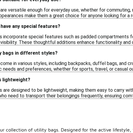
s are versatile enough for everyday use, whether for commuting, r
ppearances make them a great choice for anyone looking for a reli
s have any special features?
gs incorporate special features such as padded compartments for
r visibility. These thoughtful additions enhance functionality and
ty bags in different styles?
s come in various styles, including backpacks, duffel bags, and c
fic needs and preferences, whether for sports, travel, or casual o
s lightweight?
s are designed to be lightweight, making them easy to carry wit
who need to transport their belongings frequently, ensuring comf
ur collection of utility bags. Designed for the active lifestyl