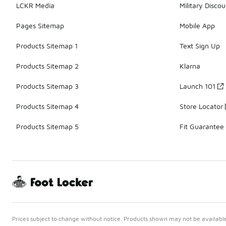
LCKR Media
Military Discou
Pages Sitemap
Mobile App
Products Sitemap 1
Text Sign Up
Products Sitemap 2
Klarna
Products Sitemap 3
Launch 101
Products Sitemap 4
Store Locator
Products Sitemap 5
Fit Guarantee
Prices subject to change without notice. Products shown may not be available 