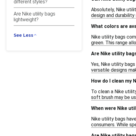
different styles?
Absolutely, Nike util
Are Nike utility bags
design and durability
lightweight?
What colors are avai
See Less
Nike utility bags come
green. This range all
Are Nike utility bag
Yes, Nike utility bag
versatile designs ma
How do I clean my Ni
To clean a Nike utili
soft brush may be use
When were Nike util
Nike utility bags hav
consumers. While spe
Are Nike utility bag