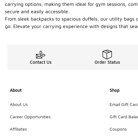
carrying options, making them ideal for gym sessions, com
secure and easily accessible.
From sleek backpacks to spacious duffels, our utility bags 
go. Elevate your carrying experience with designs that sea
Contact Us
Order Status
About
Shop
About Us
Email Gift Car
Career Opportunities
Gift Card Bal
Affiliates
Coupons