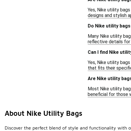
Yes, Nike utility bag
designs and stylish a
Do Nike utility bag
Many Nike utility ba
reflective details fo
Can I find Nike utili
Yes, Nike utility bag
that fits their speci
Are Nike utility bag
Most Nike utility bag
beneficial for those 
About Nike Utility Bags
Discover the perfect blend of style and functionality with o