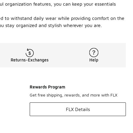
l organization features, you can keep your essentials
ted to withstand daily wear while providing comfort on the
ou stay organized and stylish wherever you are.
Returns-Exchanges
Help
Rewards Program
Get free shipping, rewards, and more with FLX
FLX Details