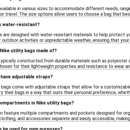
 available in various sizes to accommodate different needs, rang
or travel. The size options allow users to choose a bag that best
gs water-resistant?
s are designed with water-resistant materials to help protect y
or outdoor activities or unpredictable weather, ensuring that you
Nike utility bags made of?
 typically constructed from durable materials such as polyester 
hosen for their lightweight properties and resistance to wear an
s have adjustable straps?
ty bags come with adjustable straps that allow for a customizab
ry their bags in a way that suits their personal preference, whet
compartments in Nike utility bags?
ften feature multiple compartments and pockets designed for o
clothing, and accessories separate and easily accessible, making
gs be used for gym purposes?