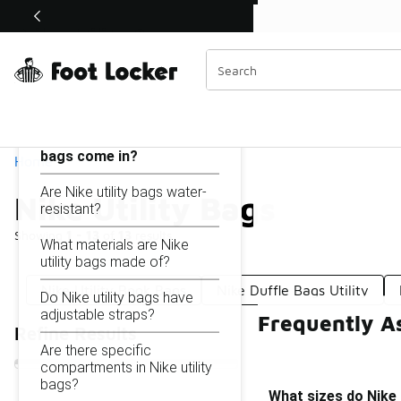
Similar
Shop the Sale 💣
 40% Off Sale Extended🔥
Nike Utility Bags
Categories
On this page...
What sizes do Nike utility
bags come in?
Home
Are Nike utility bags water-
Nike Utility Bags
resistant?
Showing
1 - 13
of
13
results
What materials are Nike
utility bags made of?
Nike Utility Book Bags
Nike Duffle Bags Utility
Do Nike utility bags have
adjustable straps?
Frequently As
Refine Results
Are there specific
compartments in Nike utility
bags?
What sizes do Nike 