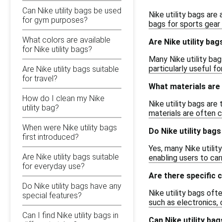
Can Nike utility bags be used
Nike utility bags are
for gym purposes?
bags for sports gear 
What colors are available
Are Nike utility ba
for Nike utility bags?
Many Nike utility bag
particularly useful f
Are Nike utility bags suitable
for travel?
What materials are 
How do I clean my Nike
Nike utility bags are
utility bag?
materials are often c
When were Nike utility bags
Do Nike utility bag
first introduced?
Yes, many Nike utili
Are Nike utility bags suitable
enabling users to car
for everyday use?
Are there specific 
Do Nike utility bags have any
Nike utility bags o
special features?
such as electronics, 
Can I find Nike utility bags in
Can Nike utility ba