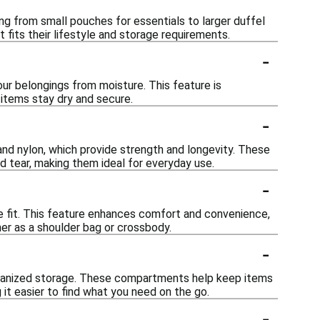
ing from small pouches for essentials to larger duffel
 fits their lifestyle and storage requirements.
-
our belongings from moisture. This feature is
r items stay dry and secure.
-
and nylon, which provide strength and longevity. These
d tear, making them ideal for everyday use.
-
le fit. This feature enhances comfort and convenience,
her as a shoulder bag or crossbody.
-
rganized storage. These compartments help keep items
 it easier to find what you need on the go.
-