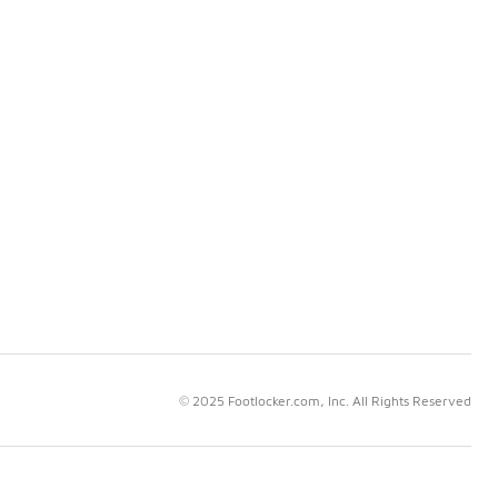
© 2025 Footlocker.com, Inc. All Rights Reserved