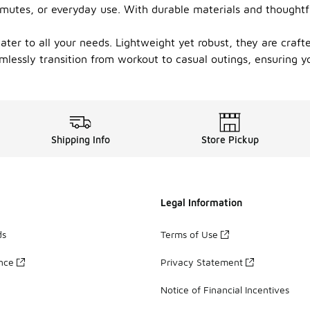
mutes, or everyday use. With durable materials and thoughtfu
cater to all your needs. Lightweight yet robust, they are craf
mlessly transition from workout to casual outings, ensuring y
Shipping Info
Store Pickup
Legal Information
ds
Terms of Use
ance
Privacy Statement
Notice of Financial Incentives