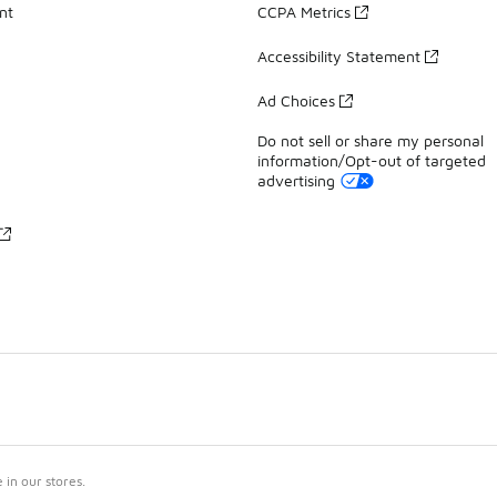
nt
CCPA Metrics
Accessibility Statement
Ad Choices
Do not sell or share my personal
information/Opt-out of targeted
advertising
in our stores.