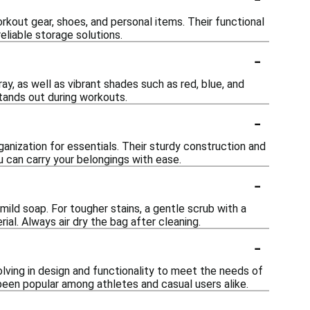
orkout gear, shoes, and personal items. Their functional
eliable storage solutions.
-
ray, as well as vibrant shades such as red, blue, and
stands out during workouts.
-
rganization for essentials. Their sturdy construction and
 can carry your belongings with ease.
-
mild soap. For tougher stains, a gentle scrub with a
al. Always air dry the bag after cleaning.
-
olving in design and functionality to meet the needs of
een popular among athletes and casual users alike.
-