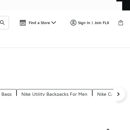
Get 
🛍️ Buy Online, Pick-Up In Store 🚗
Find a Store
Sign In | Join FLX
s Bags
Nike Utility Backpacks For Men
Nike Casual Ba
-