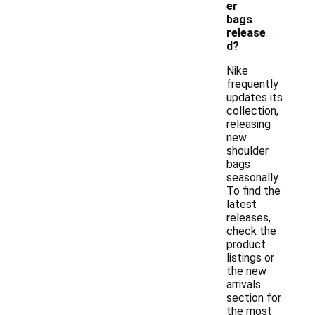
er
bags
release
d?
Nike
frequently
updates its
collection,
releasing
new
shoulder
bags
seasonally.
To find the
latest
releases,
check the
product
listings or
the new
arrivals
section for
the most