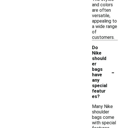
and colors
are often
versatile,
appealing to
a wide range
of
customers.
Do
Nike
should
er
-
bags
have
any
special
featur
es?
Many Nike
shoulder
bags come
with special