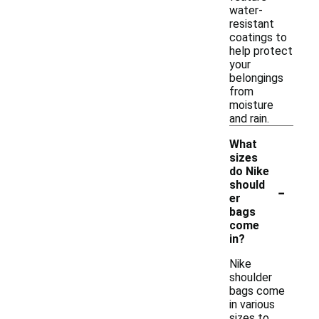
water-
resistant
coatings to
help protect
your
belongings
from
moisture
and rain.
What
sizes
do Nike
-
should
er
bags
come
in?
Nike
shoulder
bags come
in various
sizes to