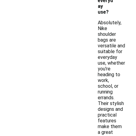
everyd
ay
use?
Absolutely,
Nike
shoulder
bags are
versatile and
suitable for
everyday
use, whether
you're
heading to
work,
school, or
running
errands.
Their stylish
designs and
practical
features
make them
a great