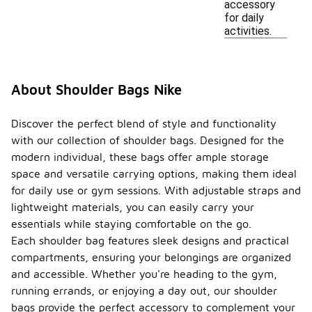
accessory
for daily
activities.
About Shoulder Bags Nike
Discover the perfect blend of style and functionality
with our collection of shoulder bags. Designed for the
modern individual, these bags offer ample storage
space and versatile carrying options, making them ideal
for daily use or gym sessions. With adjustable straps and
lightweight materials, you can easily carry your
essentials while staying comfortable on the go.
Each shoulder bag features sleek designs and practical
compartments, ensuring your belongings are organized
and accessible. Whether you're heading to the gym,
running errands, or enjoying a day out, our shoulder
bags provide the perfect accessory to complement your