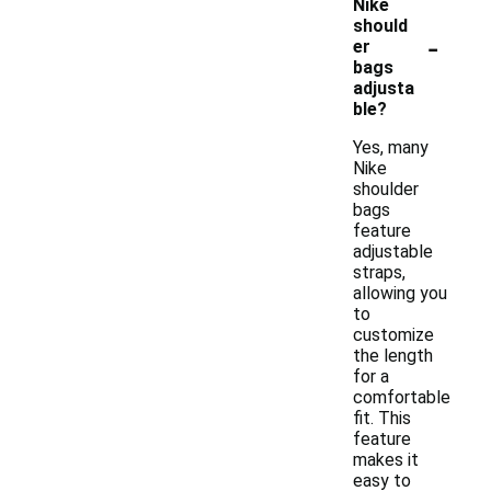
Nike
should
-
er
bags
adjusta
ble?
Yes, many
Nike
shoulder
bags
feature
adjustable
straps,
allowing you
to
customize
the length
for a
comfortable
fit. This
feature
makes it
easy to