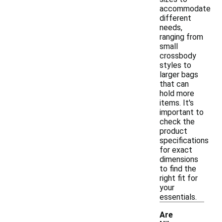
accommodate
different
needs,
ranging from
small
crossbody
styles to
larger bags
that can
hold more
items. It's
important to
check the
product
specifications
for exact
dimensions
to find the
right fit for
your
essentials.
Are