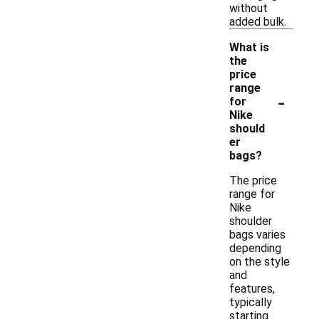
without
added bulk.
What is
the
price
range
-
for
Nike
should
er
bags?
The price
range for
Nike
shoulder
bags varies
depending
on the style
and
features,
typically
starting