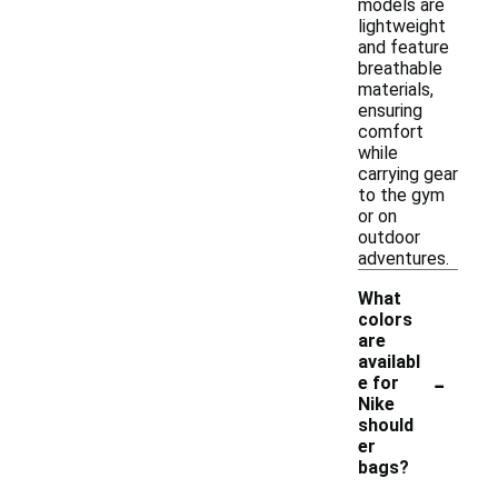
models are
lightweight
and feature
breathable
materials,
ensuring
comfort
while
carrying gear
to the gym
or on
outdoor
adventures.
What
colors
are
availabl
-
e for
Nike
should
er
bags?