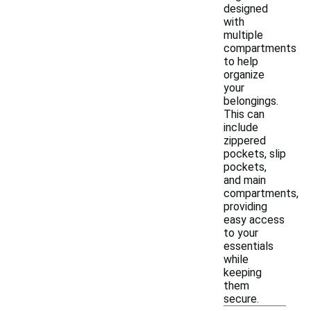
designed
with
multiple
compartments
to help
organize
your
belongings.
This can
include
zippered
pockets, slip
pockets,
and main
compartments,
providing
easy access
to your
essentials
while
keeping
them
secure.