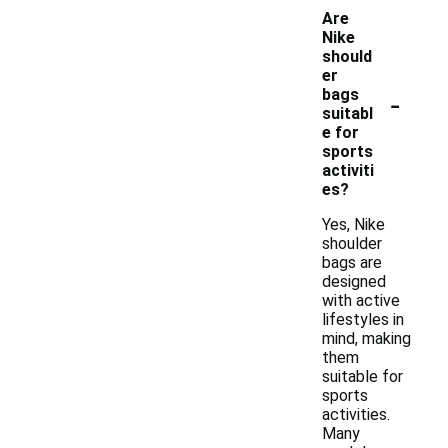
Are
Nike
should
er
-
bags
suitabl
e for
sports
activiti
es?
Yes, Nike
shoulder
bags are
designed
with active
lifestyles in
mind, making
them
suitable for
sports
activities.
Many