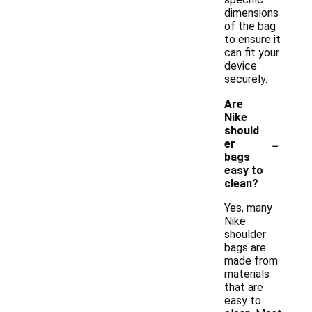
dimensions
of the bag
to ensure it
can fit your
device
securely.
Are
Nike
should
-
er
bags
easy to
clean?
Yes, many
Nike
shoulder
bags are
made from
materials
that are
easy to