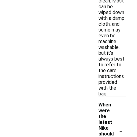
clean. Most
can be
wiped down
with a damp
cloth, and
some may
even be
machine
washable,
but it's
always best
to refer to
the care
instructions
provided
with the
bag.
When
were
the
latest
-
Nike
should