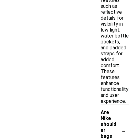
features
such as
reflective
details for
visibility in
low light,
water bottle
pockets,
and padded
straps for
added
comfort.
These
features
enhance
functionality
and user
experience.
Are
Nike
should
-
er
bags