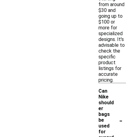
from around
$30 and
going up to
$100 or
more for
specialized
designs. It's
advisable to
check the
specific
product
listings for
accurate
pricing.
Can
Nike
should
er
bags
-
be
used
for