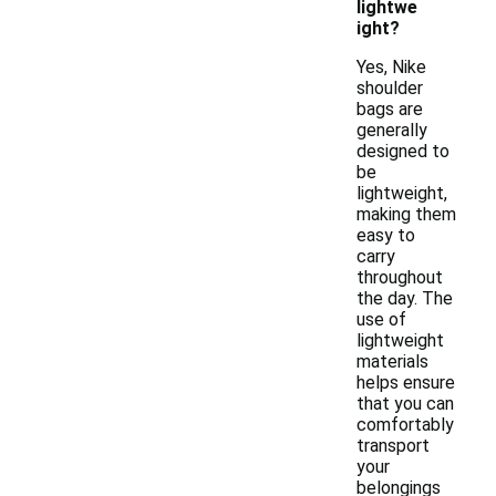
lightwe
ight?
Yes, Nike
shoulder
bags are
generally
designed to
be
lightweight,
making them
easy to
carry
throughout
the day. The
use of
lightweight
materials
helps ensure
that you can
comfortably
transport
your
belongings