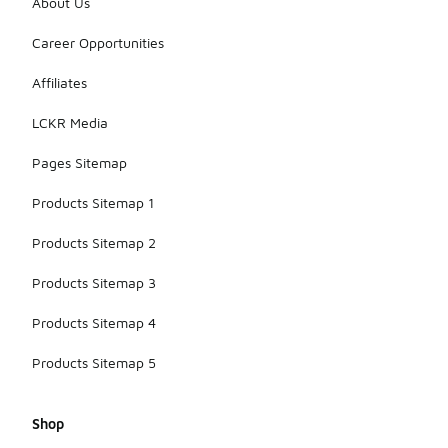
About Us
Career Opportunities
Affiliates
LCKR Media
Pages Sitemap
Products Sitemap 1
Products Sitemap 2
Products Sitemap 3
Products Sitemap 4
Products Sitemap 5
Shop