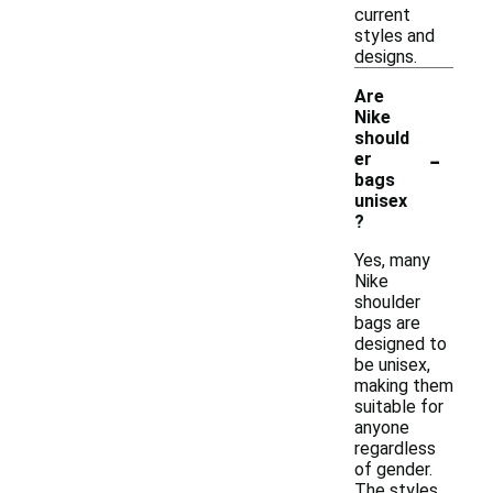
current
styles and
designs.
Are
Nike
should
-
er
bags
unisex
?
Yes, many
Nike
shoulder
bags are
designed to
be unisex,
making them
suitable for
anyone
regardless
of gender.
The styles