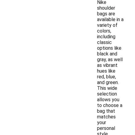
Nike
shoulder
bags are
available in a
variety of
colors,
including
classic
options like
black and
gray, as well
as vibrant
hues like
red, blue,
and green.
This wide
selection
allows you
to choose a
bag that
matches
your
personal
style.