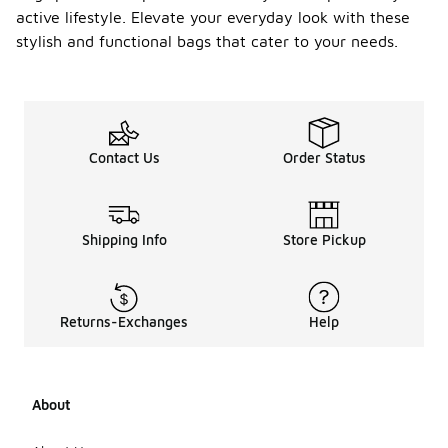
active lifestyle. Elevate your everyday look with these
stylish and functional bags that cater to your needs.
Contact Us
Order Status
Shipping Info
Store Pickup
Returns-Exchanges
Help
About