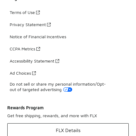
Terms of Use
Privacy Statement
Notice of Financial Incentives
CCPA Metrics
Accessibility Statement
Ad Choices
Do not sell or share my personal information/Opt-
out of targeted advertising
Rewards Program
Get free shipping, rewards, and more with FLX
FLX Details