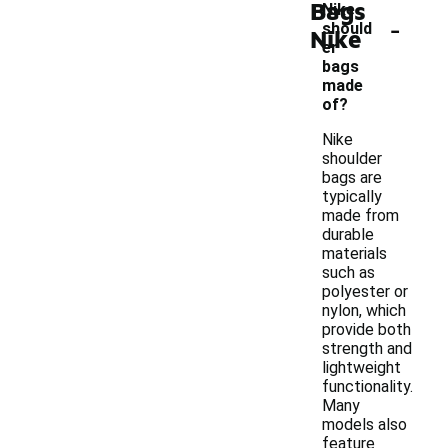
Bags
Nike
-
should
Nike
er
bags
made
of?
Nike
shoulder
bags are
typically
made from
durable
materials
such as
polyester or
nylon, which
provide both
strength and
lightweight
functionality.
Many
models also
feature