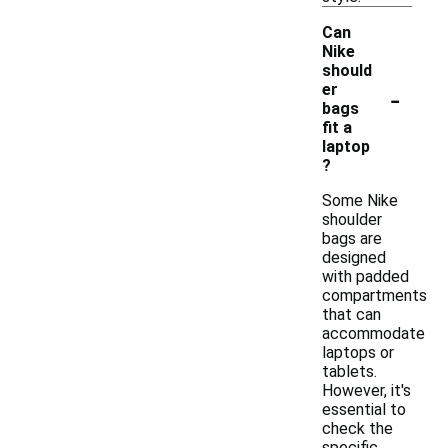
Can
Nike
should
-
er
bags
fit a
laptop
?
Some Nike
shoulder
bags are
designed
with padded
compartments
that can
accommodate
laptops or
tablets.
However, it's
essential to
check the
specific