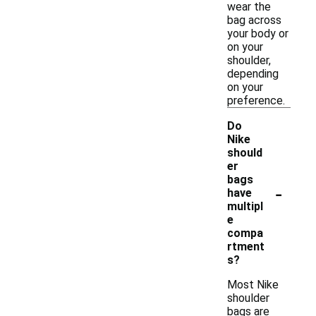
wear the
bag across
your body or
on your
shoulder,
depending
on your
preference.
Do
Nike
should
er
bags
-
have
multipl
e
compa
rtment
s?
Most Nike
shoulder
bags are