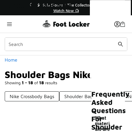
Similar
Shoulder Bags Nike
r👟
🛍️ Buy Online, Pick-Up In Store 🚗
Get Your Order Today
Categories
Home
Shoulder Bags Nike
Showing
1 - 18
of
18
results
Frequently
Nike Crossbody Bags
Shoulder Bags For Travel
N
Asked
Questions
For
What
materi
Shoulder
als are