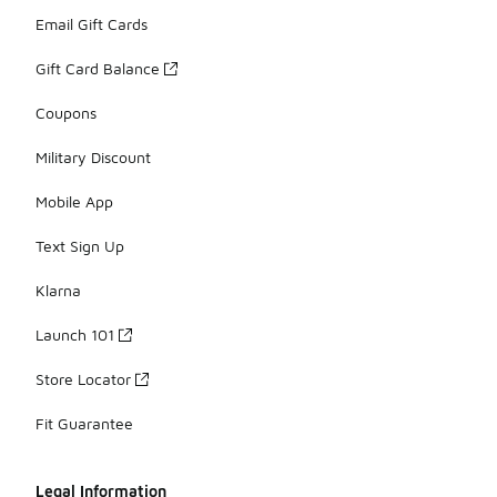
Email Gift Cards
Gift Card Balance
Coupons
Military Discount
Mobile App
Text Sign Up
Klarna
Launch 101
Store Locator
Fit Guarantee
Legal Information