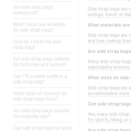
Are side strap bags
Side strap bags are v
waterproof?
outings, travel, or d
What colors are available
What materials are 
for side strap bags?
Side strap bags are 
and tear, making the
How do I clean my side
strap bag?
Are side strap bags
Are side strap bags suitable
Many side strap bags
for both men and women?
adjustability ensures
Can I fit a water bottle in a
What sizes do side
side strap bag?
Side strap bags are a
What types of closures do
accommodate more it
side strap bags have?
Can side strap bags
Are side strap bags suitable
Yes, many side strap 
for everyday use?
for sports, hiking, o
Can side strap bags be worn
Are side strap bag