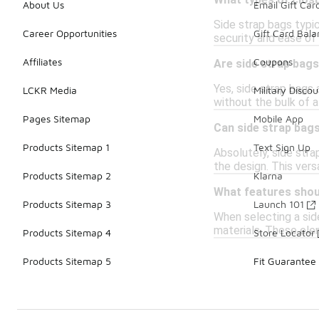
What types of clos
About Us
Email Gift Car
Side strap bags typic
Career Opportunities
Gift Card Bal
security and ease of
Affiliates
Coupons
Are side strap bags
Yes, side strap bags 
LCKR Media
Military Discou
without the bulk of a
Pages Sitemap
Mobile App
Can side strap bags
Products Sitemap 1
Text Sign Up
Absolutely, side stra
the design. This vers
Products Sitemap 2
Klarna
What features shoul
Products Sitemap 3
Launch 101
When selecting a sid
materials. These ele
Products Sitemap 4
Store Locator
Products Sitemap 5
Fit Guarantee