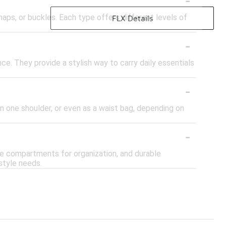
naps, or buckles. Each type offers different levels of
FLX Details
-
nce. They provide a stylish way to carry daily essentials
-
on one shoulder, or even as a waist bag, depending on
-
le compartments for organization, and durable
style needs.