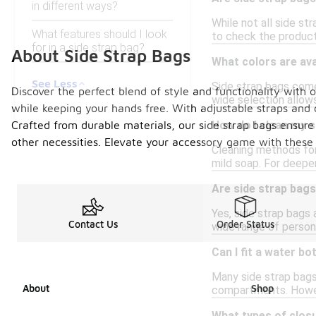
in different ways?
While not all side st
What features should I look
to check the product
for in a side strap bag?
About Side Strap Bags
What colors are ava
See Less
Side strap bags come 
Discover the perfect blend of style and functionality with 
wide selection allow
while keeping your hands free. With adjustable straps and 
Crafted from durable materials, our side strap bags ensur
How do I clean my s
other necessities. Elevate your accessory game with these 
Cleaning methods for
mild soap. For deeper
Are side strap bag
Yes, side strap bags
Contact Us
Order Status
wide range of person
Can I fit a water bo
Many side strap bags
About
Shop
compartments. Howeve