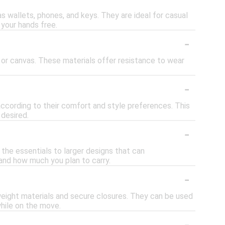
s wallets, phones, and keys. They are ideal for casual
 your hands free.
-
 or canvas. These materials offer resistance to wear
-
according to their comfort and style preferences. This
 desired.
-
 the essentials to larger designs that can
nd how much you plan to carry.
-
tweight materials and secure closures. They can be used
while on the move.
-