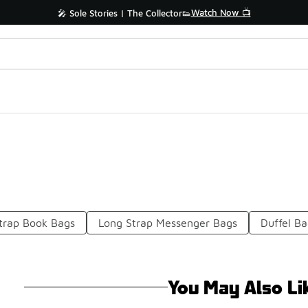
Watch Now 📺
🎤 Sole Stories | The Collector👟
trap Book Bags
Long Strap Messenger Bags
Duffel Ba
You May Also Li