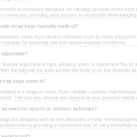
ersatile accessories designed for carrying personal items such a
aily commutes, providing easy access to essentials while keeping
side strap bags typically made of?
commonly made from durable materials such as nylon, polyester,
m suitable for everyday use and various weather conditions.
 adjustable?
 feature adjustable straps, allowing users to customize the fit 
 that the bag can be worn across the body or on the shoulder as
 strap bags come in?
vailable in a range of sizes, from compact options that hold just
ems. The size you choose will depend on your personal needs a
 be used for sports or outdoor activities?
bags are designed with active lifestyles in mind, featuring ligh
r outdoor events, providing a convenient way to carry essentials 
s waterproof?