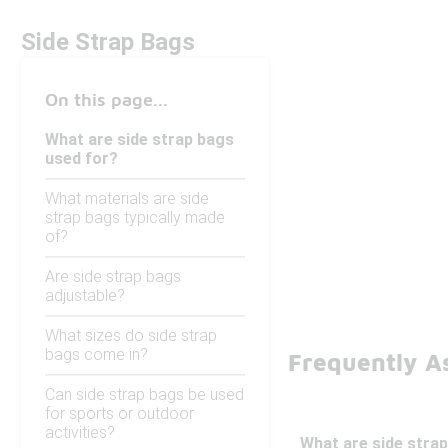
Side Strap Bags
On this page...
What are side strap bags
used for?
What materials are side
strap bags typically made
of?
Are side strap bags
adjustable?
What sizes do side strap
bags come in?
Frequently A
Can side strap bags be used
for sports or outdoor
activities?
What are side stra