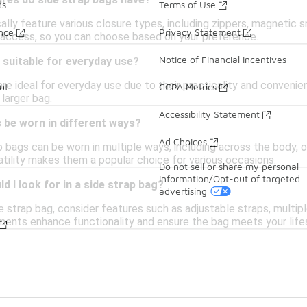
ures do side strap bags have?
ds
Terms of Use
ally feature various closure types, including zippers, magnetic s
ance
Privacy Statement
 access, so you can choose based on your preference.
Notice of Financial Incentives
 suitable for everyday use?
are ideal for everyday use due to their practicality and convenie
nt
CCPA Metrics
 larger bag.
Accessibility Statement
 be worn in different ways?
Ad Choices
p bags can be worn in multiple ways, including across the body, 
atility makes them a popular choice for various occasions.
Do not sell or share my personal
information/Opt-out of targeted
d I look for in a side strap bag?
advertising
e strap bag, consider features such as adjustable straps, multip
ments enhance functionality and ensure the bag meets your life