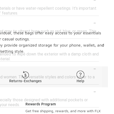
erials or have water-repellent coatings. It's important
f features.
-
d gray to vibrant hues such as red, blue, or green. This
ividual, these bags offer easy access to your essentials
 casual outings.
-
y provide organized storage for your phone, wallet, and
setting style.
mmended to wipe down the exterior with a damp cloth and
terial.
-
d women. Their versatile styles and colors cater to a
Returns-Exchanges
Help
-
ially those designed with additional pockets or
Rewards Program
your needs.
-
Get free shipping, rewards, and more with FLX