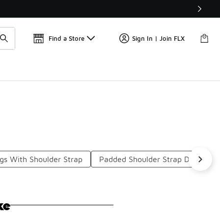
Get 
🛍️ Buy Online, Pick-Up In Store 🚗
Find a Store
Sign In | Join FLX
gs With Shoulder Strap
Padded Shoulder Strap Duffel Ba
ke