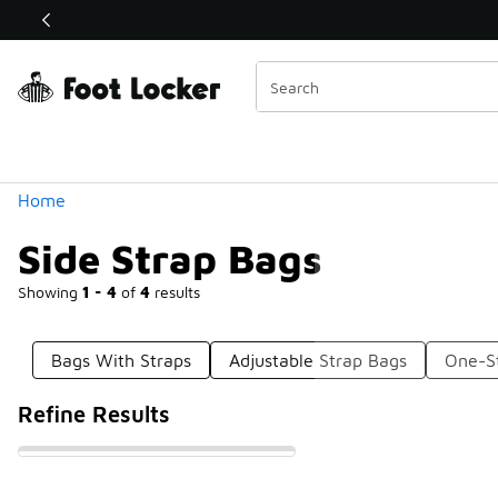
Similar
Shop the Sale 💣
 40% Off Sale Extended🔥
Categories
Home
Side Strap Bags
Showing
1 - 4
of
4
results
Bags With Straps
Adjustable Strap Bags
One-S
Refine Results