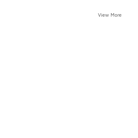
View More