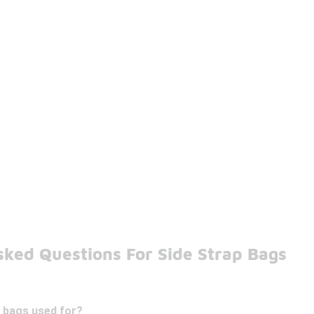
sked Questions For Side Strap Bags
p bags used for?