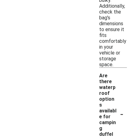
bulky.
Additionally,
check the
bag's
dimensions
to ensure it
fits
comfortably
in your
vehicle or
storage
space.
Are
there
waterp
roof
option
s
-
availabl
e for
campin
g
duffel