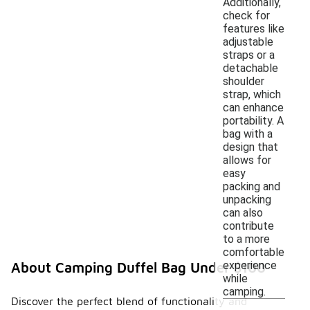
Additionally,
check for
features like
adjustable
straps or a
detachable
shoulder
strap, which
can enhance
portability. A
bag with a
design that
allows for
easy
packing and
unpacking
can also
contribute
to a more
comfortable
experience
About Camping Duffel Bag Under $100
while
camping.
Discover the perfect blend of functionality and