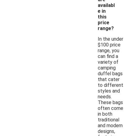
availabl
e in
this
price
range?
In the under
$100 price
range, you
can find a
variety of
camping
duffel bags
that cater
to different
styles and
needs.
These bags
often come
in both
traditional
and modern
designs,