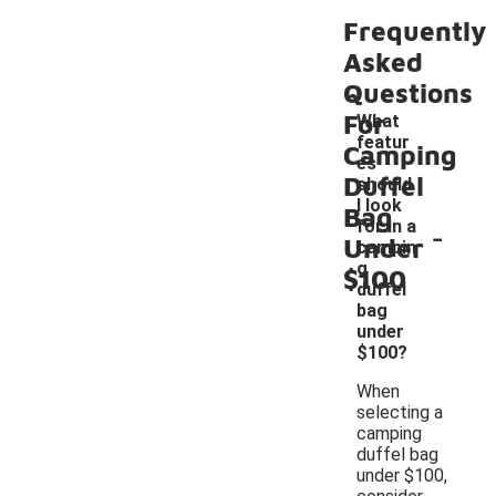
Frequently
Asked
Questions
For
What
featur
Camping
es
Duffel
should
I look
Bag
-
for in a
Under
campin
g
$100
duffel
bag
under
$100?
When
selecting a
camping
duffel bag
under $100,