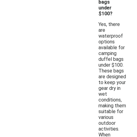
bags
under
$100?
Yes, there
are
waterproof
options
available for
camping
duffel bags
under $100.
These bags
are designed
to keep your
gear dry in
wet
conditions,
making them
suitable for
various
outdoor
activities.
When