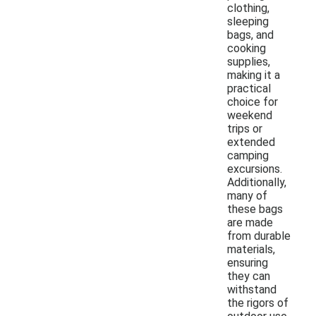
clothing,
sleeping
bags, and
cooking
supplies,
making it a
practical
choice for
weekend
trips or
extended
camping
excursions.
Additionally,
many of
these bags
are made
from durable
materials,
ensuring
they can
withstand
the rigors of