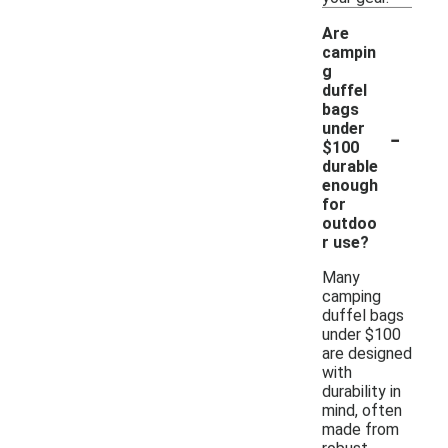
Are
campin
g
duffel
bags
-
under
$100
durable
enough
for
outdoo
r use?
Many
camping
duffel bags
under $100
are designed
with
durability in
mind, often
made from