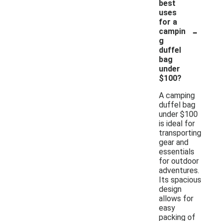
best
uses
for a
-
campin
g
duffel
bag
under
$100?
A camping
duffel bag
under $100
is ideal for
transporting
gear and
essentials
for outdoor
adventures.
Its spacious
design
allows for
easy
packing of