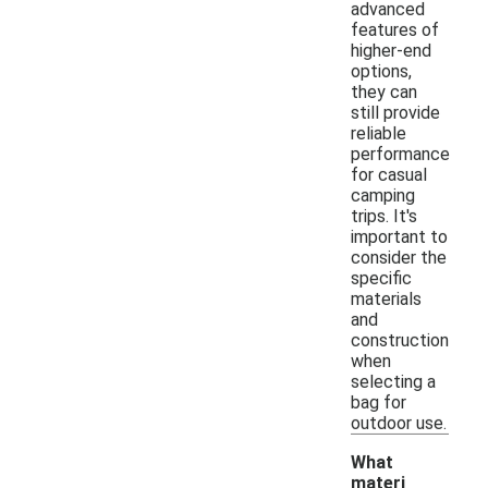
advanced
features of
higher-end
options,
they can
still provide
reliable
performance
for casual
camping
trips. It's
important to
consider the
specific
materials
and
construction
when
selecting a
bag for
outdoor use.
What
materi