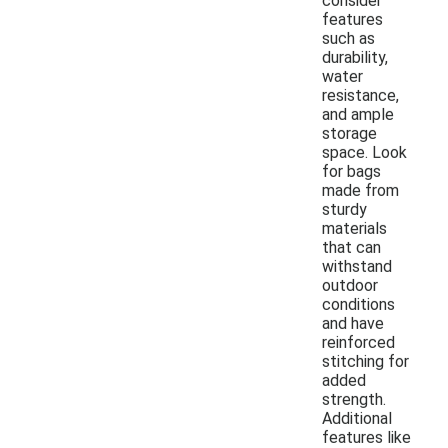
consider
features
such as
durability,
water
resistance,
and ample
storage
space. Look
for bags
made from
sturdy
materials
that can
withstand
outdoor
conditions
and have
reinforced
stitching for
added
strength.
Additional
features like