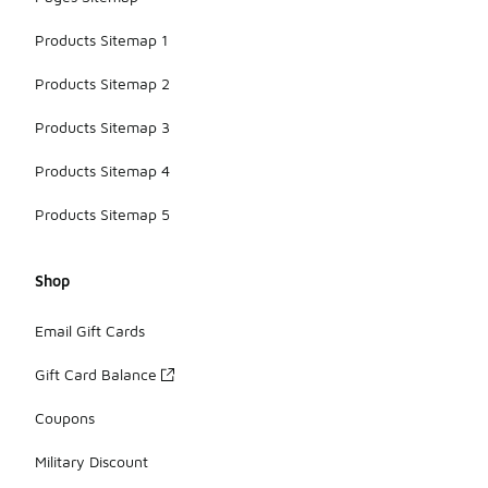
Products Sitemap 1
Products Sitemap 2
Products Sitemap 3
Products Sitemap 4
Products Sitemap 5
Shop
Email Gift Cards
Gift Card Balance
Coupons
Military Discount