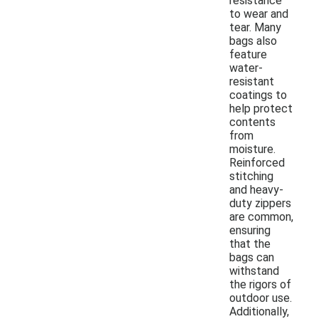
resistance
to wear and
tear. Many
bags also
feature
water-
resistant
coatings to
help protect
contents
from
moisture.
Reinforced
stitching
and heavy-
duty zippers
are common,
ensuring
that the
bags can
withstand
the rigors of
outdoor use.
Additionally,