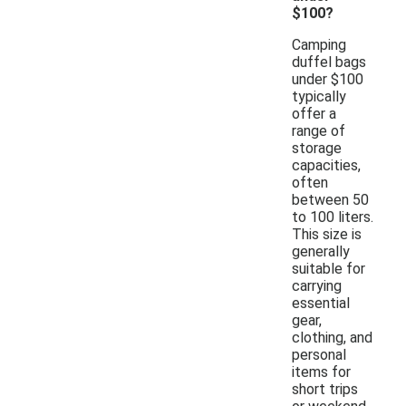
$100?
Camping
duffel bags
under $100
typically
offer a
range of
storage
capacities,
often
between 50
to 100 liters.
This size is
generally
suitable for
carrying
essential
gear,
clothing, and
personal
items for
short trips