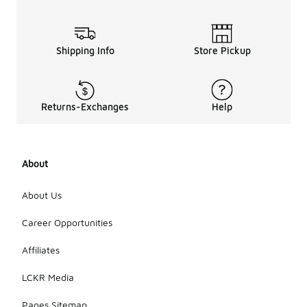
Shipping Info
Store Pickup
Returns-Exchanges
Help
About
About Us
Career Opportunities
Affiliates
LCKR Media
Pages Sitemap