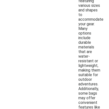
featuring
various sizes
and shapes
to
accommodate
your gear.
Many
options
include
durable
materials
that are
water-
resistant or
lightweight,
making them
suitable for
outdoor
adventures.
Additionally,
some bags
may offer
convenient
features like