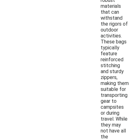
robust
materials
that can
withstand
the rigors of
outdoor
activities.
These bags
typically
feature
reinforced
stitching
and sturdy
zippers,
making them
suitable for
transporting
gear to
campsites
or during
travel. While
they may
not have all
the