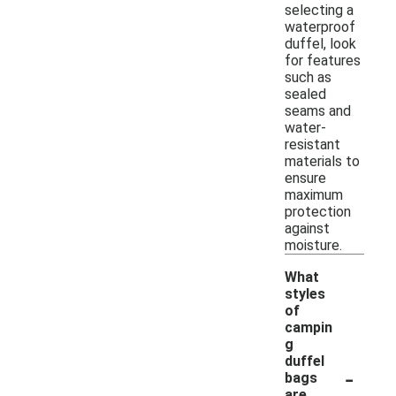
selecting a
waterproof
duffel, look
for features
such as
sealed
seams and
water-
resistant
materials to
ensure
maximum
protection
against
moisture.
What
styles
of
campin
g
duffel
-
bags
are