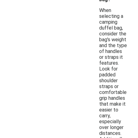
When
selecting a
camping
duffel bag,
consider the
bag's weight
and the type
of handles
or straps it
features.
Look for
padded
shoulder
straps or
comfortable
grip handles
that make it
easier to
carry,
especially
over longer
distances.