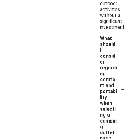
outdoor
activities
without a
significant
investment.
What
should
I
consid
er
regardi
ng
comfo
-
rt and
portabi
lity
when
selecti
ng a
campin
g
duffel
bag?