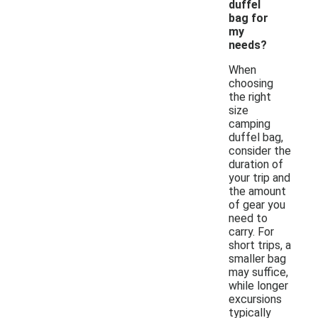
duffel
bag for
my
needs?
When
choosing
the right
size
camping
duffel bag,
consider the
duration of
your trip and
the amount
of gear you
need to
carry. For
short trips, a
smaller bag
may suffice,
while longer
excursions
typically