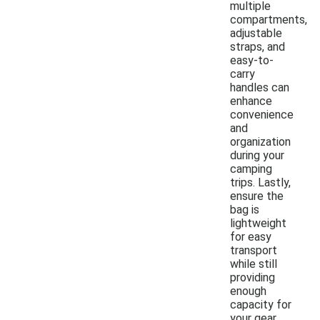
multiple
compartments,
adjustable
straps, and
easy-to-
carry
handles can
enhance
convenience
and
organization
during your
camping
trips. Lastly,
ensure the
bag is
lightweight
for easy
transport
while still
providing
enough
capacity for
your gear.