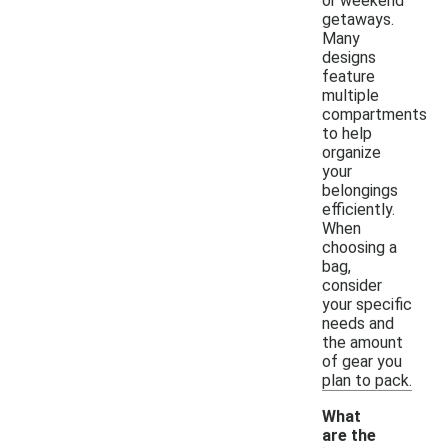
or weekend
getaways.
Many
designs
feature
multiple
compartments
to help
organize
your
belongings
efficiently.
When
choosing a
bag,
consider
your specific
needs and
the amount
of gear you
plan to pack.
What
are the