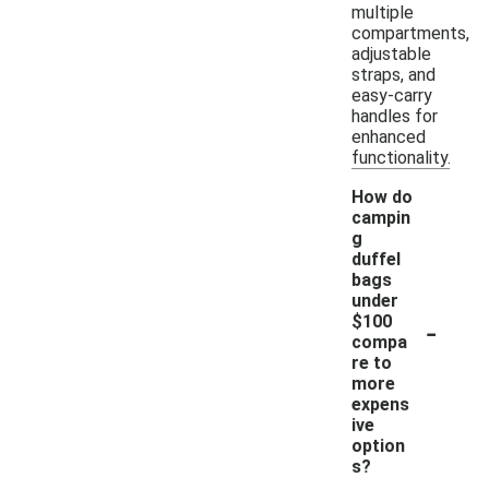
multiple
compartments,
adjustable
straps, and
easy-carry
handles for
enhanced
functionality.
How do
campin
g
duffel
bags
under
-
$100
compa
re to
more
expens
ive
option
s?