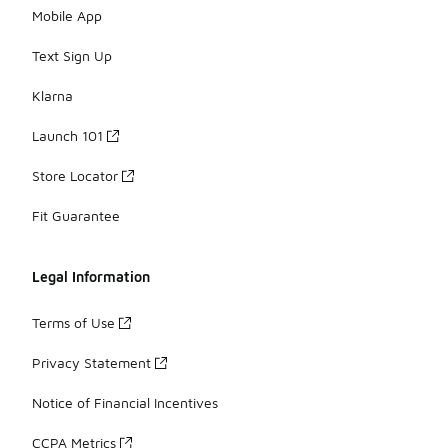
Mobile App
Text Sign Up
Klarna
Launch 101
Store Locator
Fit Guarantee
Legal Information
Terms of Use
Privacy Statement
Notice of Financial Incentives
CCPA Metrics