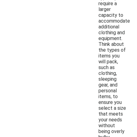
require a
larger
capacity to
accommodate
additional
clothing and
equipment.
Think about
the types of
items you
will pack,
such as
clothing,
sleeping
gear, and
personal
items, to
ensure you
select a size
that meets
your needs
without
being overly