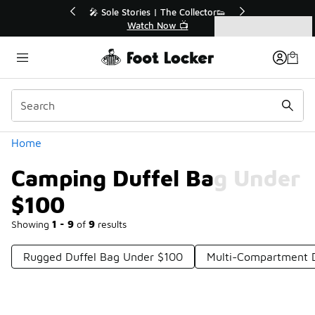
Similar
ollector👟
🛍️ Buy Online, Pick-Up In Store 🚗

Get Your Order Today
Categories
Camping Duffel Bag Under $100
Home
Camping Duffel Bag Under
$100
Showing
1 - 9
of
9
results
Rugged Duffel Bag Under $100
Multi-Compartment D