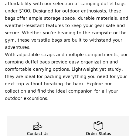
affordability with our selection of camping duffel bags
under $100. Designed for outdoor enthusiasts, these
bags offer ample storage space, durable materials, and
weather-resistant features to keep your gear safe and
secure. Whether you're heading to the campsite or the
gym, these versatile bags are built to withstand your
adventures.
With adjustable straps and multiple compartments, our
camping duffel bags provide easy organization and
comfortable carrying options. Lightweight yet sturdy,
they are ideal for packing everything you need for your
next trip without breaking the bank. Explore our
collection and find the ideal companion for all your
outdoor excursions.
Contact Us
Order Status