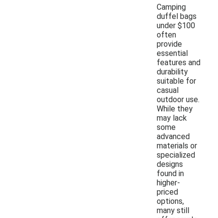
Camping
duffel bags
under $100
often
provide
essential
features and
durability
suitable for
casual
outdoor use.
While they
may lack
some
advanced
materials or
specialized
designs
found in
higher-
priced
options,
many still