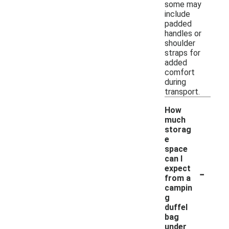
some may
include
padded
handles or
shoulder
straps for
added
comfort
during
transport.
How
much
storag
e
space
can I
-
expect
from a
campin
g
duffel
bag
under