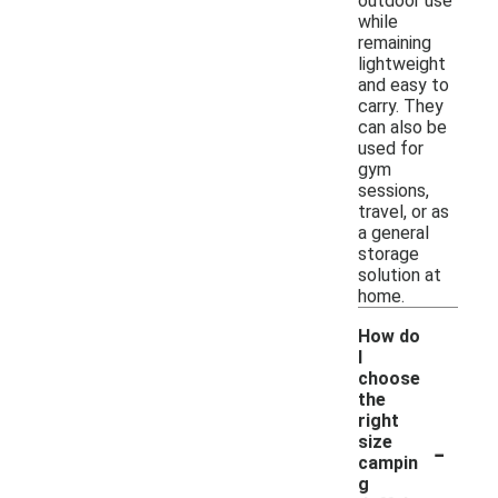
outdoor use
while
remaining
lightweight
and easy to
carry. They
can also be
used for
gym
sessions,
travel, or as
a general
storage
solution at
home.
How do
I
choose
the
right
-
size
campin
g