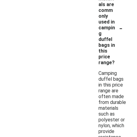
als are
comm
only
used in
-
campin
g
duffel
bags in
this
price
range?
Camping
duffel bags
in this price
range are
often made
from durable
materials
such as
polyester or
nylon, which
provide