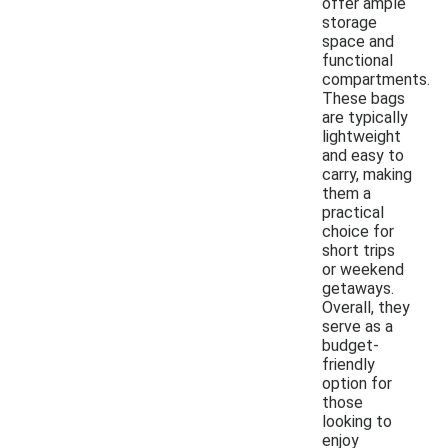
offer ample
storage
space and
functional
compartments.
These bags
are typically
lightweight
and easy to
carry, making
them a
practical
choice for
short trips
or weekend
getaways.
Overall, they
serve as a
budget-
friendly
option for
those
looking to
enjoy