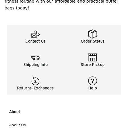
fitness routine with our affordable and practical duffel
bags today!
Contact Us
Order Status
Shipping Info
Store Pickup
Returns-Exchanges
Help
About
About Us