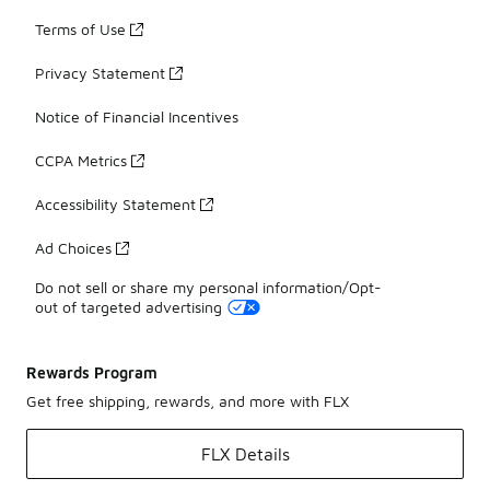
Terms of Use
Privacy Statement
Notice of Financial Incentives
CCPA Metrics
Accessibility Statement
Ad Choices
Do not sell or share my personal information/Opt-
out of targeted advertising
Rewards Program
Get free shipping, rewards, and more with FLX
FLX Details