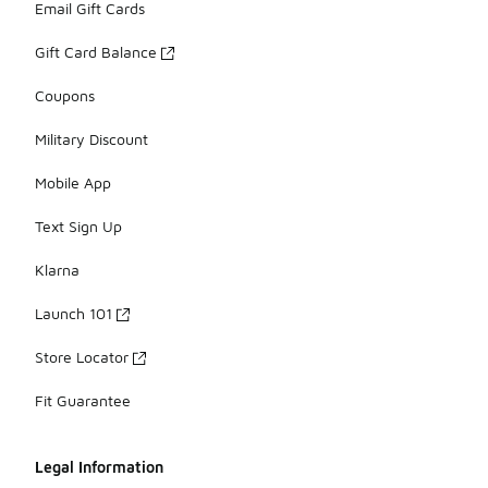
Email Gift Cards
Gift Card Balance
Coupons
Military Discount
Mobile App
Text Sign Up
Klarna
Launch 101
Store Locator
Fit Guarantee
Legal Information