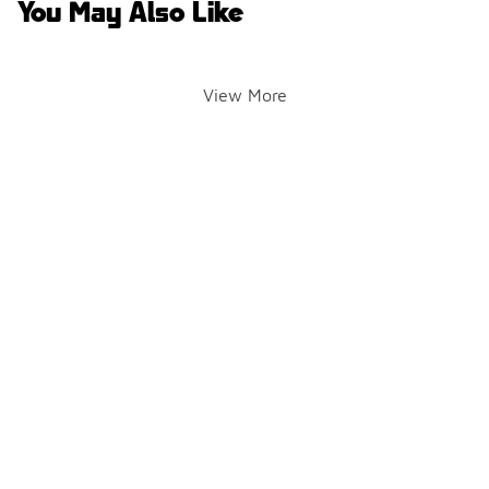
You May Also Like
View More