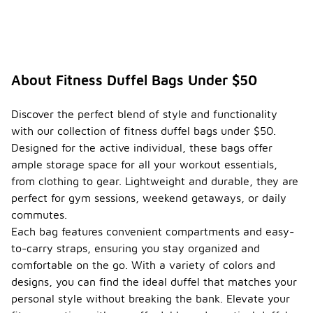
About Fitness Duffel Bags Under $50
Discover the perfect blend of style and functionality
with our collection of fitness duffel bags under $50.
Designed for the active individual, these bags offer
ample storage space for all your workout essentials,
from clothing to gear. Lightweight and durable, they are
perfect for gym sessions, weekend getaways, or daily
commutes.
Each bag features convenient compartments and easy-
to-carry straps, ensuring you stay organized and
comfortable on the go. With a variety of colors and
designs, you can find the ideal duffel that matches your
personal style without breaking the bank. Elevate your