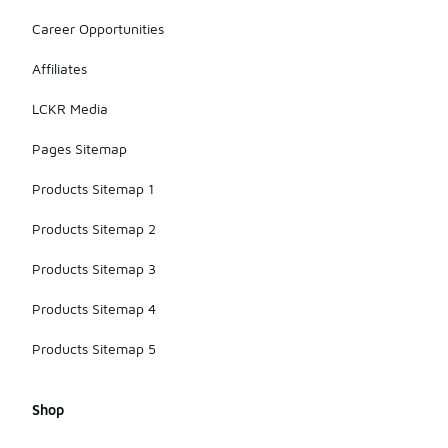
Career Opportunities
Affiliates
LCKR Media
Pages Sitemap
Products Sitemap 1
Products Sitemap 2
Products Sitemap 3
Products Sitemap 4
Products Sitemap 5
Shop