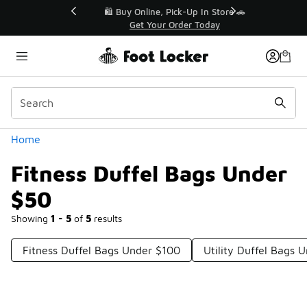
Similar
r👟
🛍️ Buy Online, Pick-Up In Store 🚗
Get Your Order Today
Categories
Home
Fitness Duffel Bags Under
$50
Showing
1 - 5
of
5
results
Fitness Duffel Bags Under $100
Utility Duffel Bags 