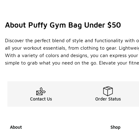
About Puffy Gym Bag Under $50
Discover the perfect blend of style and functionality with 
all your workout essentials, from clothing to gear. Lightw
With a variety of colors and designs, you can express you
simple to grab what you need on the go. Elevate your fitn
Contact Us
Order Status
About
Shop