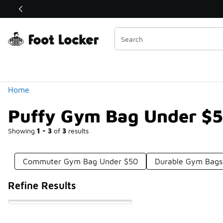
Similar
Shop the Sale 💣
 40% Off Sale Extended🔥
Categories
Home
Puffy Gym Bag Under $
Showing
1 - 3
of
3
results
Commuter Gym Bag Under $50
Durable Gym Bags
Refine Results