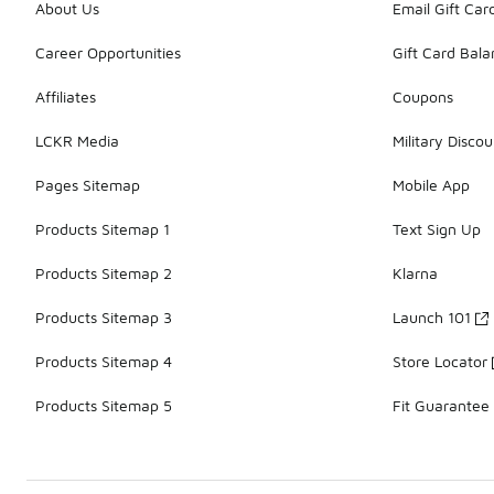
About Us
Email Gift Car
Career Opportunities
Gift Card Bal
Affiliates
Coupons
LCKR Media
Military Discou
Pages Sitemap
Mobile App
Products Sitemap 1
Text Sign Up
Products Sitemap 2
Klarna
Products Sitemap 3
Launch 101
Products Sitemap 4
Store Locator
Products Sitemap 5
Fit Guarantee