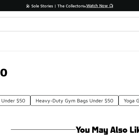
Watch Now 📺
🎤 Sole Stories | The Collector👟
50
 Under $50
Heavy-Duty Gym Bags Under $50
Yoga 
You May Also Li