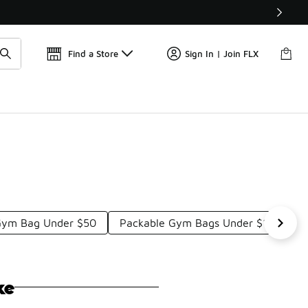
Get 
🛍️ Buy Online, Pick-Up In Store 🚗
Find a Store
Sign In | Join FLX
Gym Bag Under $50
Packable Gym Bags Under $100
ke