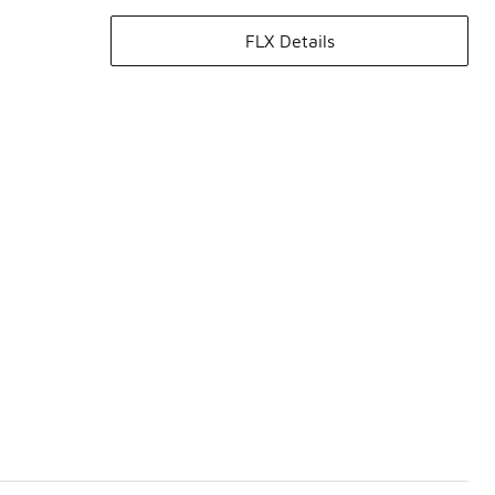
FLX Details