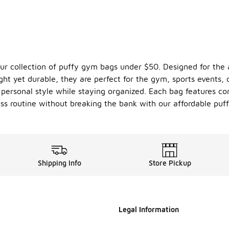
our collection of puffy gym bags under $50. Designed for the 
eight yet durable, they are perfect for the gym, sports events
r personal style while staying organized. Each bag features 
ess routine without breaking the bank with our affordable puf
Shipping Info
Store Pickup
Legal Information