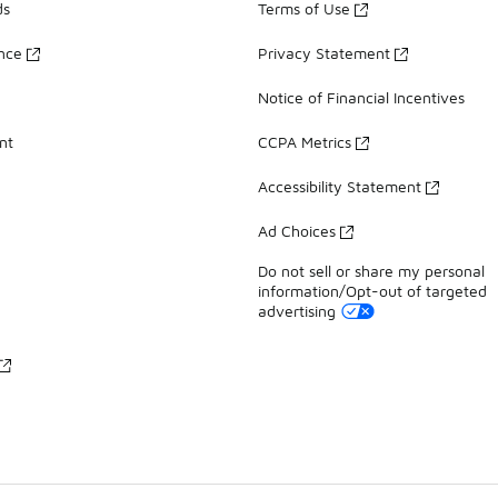
ds
Terms of Use
ance
Privacy Statement
Notice of Financial Incentives
nt
CCPA Metrics
Accessibility Statement
Ad Choices
Do not sell or share my personal
information/Opt-out of targeted
advertising