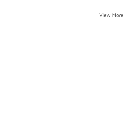
View More