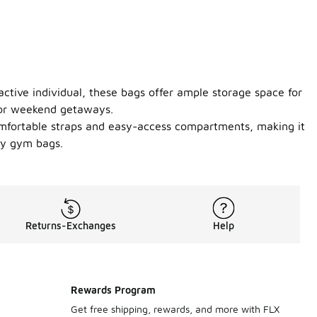
active individual, these bags offer ample storage space for
, or weekend getaways.
comfortable straps and easy-access compartments, making it
fy gym bags.
Returns-Exchanges
Help
Rewards Program
Get free shipping, rewards, and more with FLX