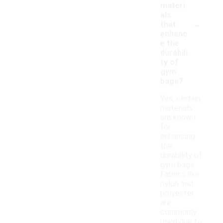
materi
als
-
that
enhanc
e the
durabili
ty of
gym
bags?
Yes, certain
materials
are known
for
enhancing
the
durability of
gym bags.
Fabrics like
nylon and
polyester
are
commonly
used due to