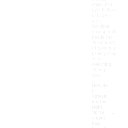
easily fit in
gym lockers
or under a
seat.
Consider
your specific
needs and
the amount
of gear you
usually bring
when
selecting
the right
size.
How do
I
determ
ine the
right
-
fit for
a gym
bag