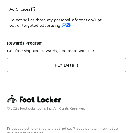
Ad Choices
Do not sell or share my personal information/Opt-
out of targeted advertising
Rewards Program
Get free shipping, rewards, and more with FLX
FLX Details
© 2025 Footlocker.com, Inc. All Rights Reserved
Prices subject to change without notice. Products shown may not be
available in our stores.