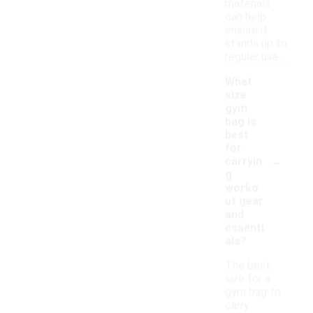
materials
can help
ensure it
stands up to
regular use.
What
size
gym
bag is
best
for
-
carryin
g
worko
ut gear
and
essenti
als?
The best
size for a
gym bag to
carry