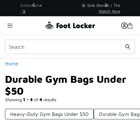
Similar
💥 Up to 40% Off Sale Extended🔥
Shop the Sale 💣
Categories
Home
Durable Gym Bags Under
$50
Showing
1 - 4
of
4
results
Heavy-Duty Gym Bags Under $50
Durable Gym Bag