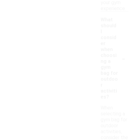
your gym
experience.
What
should
I
consid
er
when
-
choosi
ng a
gym
bag for
outdoo
r
activiti
es?
When
selecting a
gym bag for
outdoor
activities,
consider the