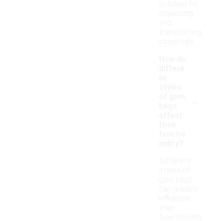
solution for
organizing
and
transporting
essentials.
How do
differe
nt
styles
-
of gym
bags
affect
their
functio
nality?
Different
styles of
gym bags
can greatly
influence
their
functionality