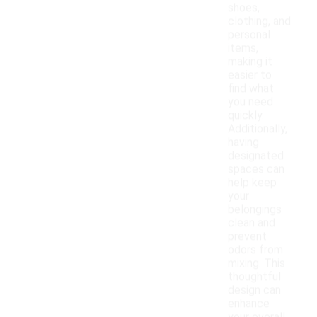
shoes,
clothing, and
personal
items,
making it
easier to
find what
you need
quickly.
Additionally,
having
designated
spaces can
help keep
your
belongings
clean and
prevent
odors from
mixing. This
thoughtful
design can
enhance