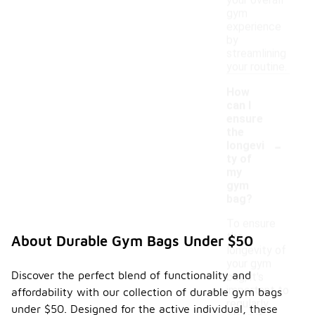
your overall
gym
experience
by
streamlining
your routine.
How
can I
ensure
the
-
longevi
ty of
my
gym
bag?
To ensure
the
About Durable Gym Bags Under $50
longevity of
your gym
Discover the perfect blend of functionality and
bag, it's
important to
affordability with our collection of durable gym bags
regularly
under $50. Designed for the active individual, these