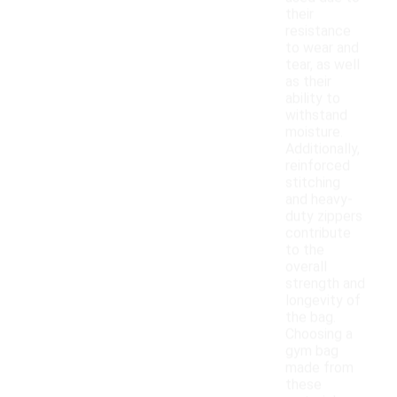
their
resistance
to wear and
tear, as well
as their
ability to
withstand
moisture.
Additionally,
reinforced
stitching
and heavy-
duty zippers
contribute
to the
overall
strength and
longevity of
the bag.
Choosing a
gym bag
made from
these