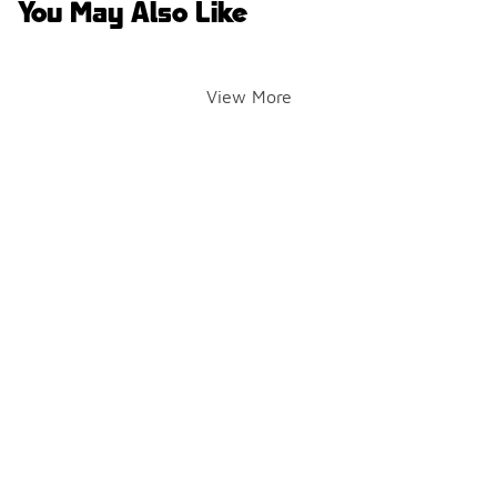
You May Also Like
View More