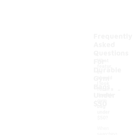
Frequently
Asked
Questions
For
What
featur
Durable
es
Gym
should
I look
Bags
-
for in a
Under
durable
gym
$50
bag
under
$50?
When
searching