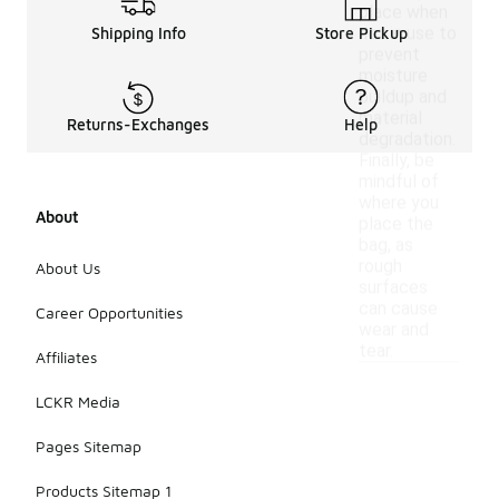
place when
not in use to
Shipping Info
Store Pickup
prevent
moisture
buildup and
material
Returns-Exchanges
Help
degradation.
Finally, be
mindful of
where you
About
place the
bag, as
rough
About Us
surfaces
can cause
Career Opportunities
wear and
tear.
Affiliates
LCKR Media
Pages Sitemap
Products Sitemap 1