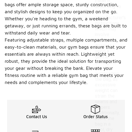
clean it
bags offer ample storage space, sturdy construction,
according to
and stylish designs to keep you organized on the go.
the
manufacturer's
Whether you're heading to the gym, a weekend
instructions,
getaway, or just running errands, these bags are built to
which may
withstand daily wear and tear.
involve
Featuring adjustable straps, multiple compartments, and
wiping it
down or
easy-to-clean materials, our gym bags ensure that your
using a
essentials are always within reach. Lightweight yet
gentle
robust, they provide the ideal solution for transporting
detergent.
Avoid
your gear without breaking the bank. Elevate your
overloading
fitness routine with a reliable gym bag that meets your
the bag, as
needs and complements your lifestyle.
excessive
weight can
strain the
seams and
zippers.
Additionally,
Contact Us
Order Status
store the
bag in a
cool, dry