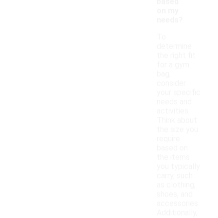
based
on my
needs?
To
determine
the right fit
for a gym
bag,
consider
your specific
needs and
activities.
Think about
the size you
require
based on
the items
you typically
carry, such
as clothing,
shoes, and
accessories.
Additionally,