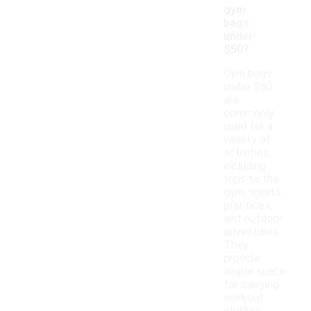
gym
bags
under
$50?
Gym bags
under $50
are
commonly
used for a
variety of
activities,
including
trips to the
gym, sports
practices,
and outdoor
adventures.
They
provide
ample space
for carrying
workout