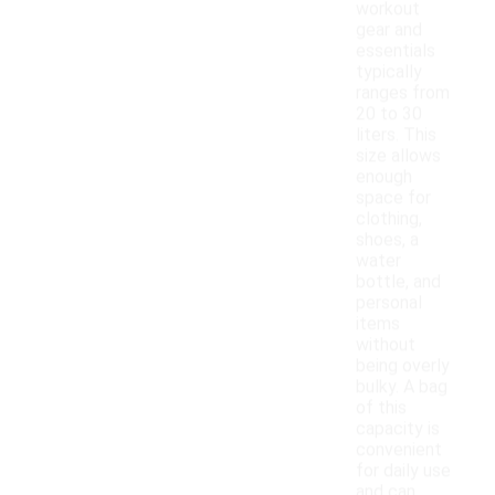
workout
gear and
essentials
typically
ranges from
20 to 30
liters. This
size allows
enough
space for
clothing,
shoes, a
water
bottle, and
personal
items
without
being overly
bulky. A bag
of this
capacity is
convenient
for daily use
and can