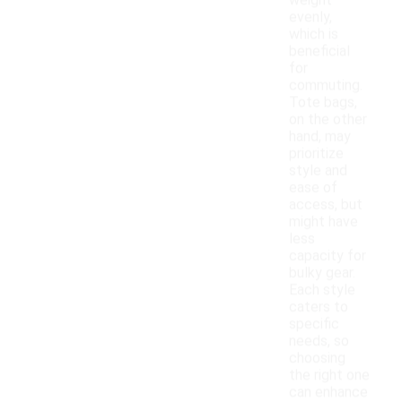
weight
evenly,
which is
beneficial
for
commuting.
Tote bags,
on the other
hand, may
prioritize
style and
ease of
access, but
might have
less
capacity for
bulky gear.
Each style
caters to
specific
needs, so
choosing
the right one
can enhance