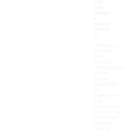
bag
with
multipl
e
compa
rtment
s?
Choosing a
gym bag
with
multiple
compartments
offers
several
advantages
for
organization
and
convenience.
It allows you
to separate
your gear,
such as