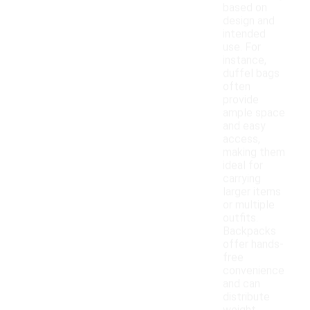
based on
design and
intended
use. For
instance,
duffel bags
often
provide
ample space
and easy
access,
making them
ideal for
carrying
larger items
or multiple
outfits.
Backpacks
offer hands-
free
convenience
and can
distribute