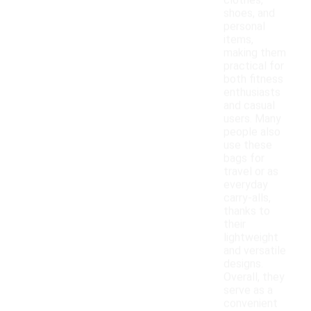
clothes,
shoes, and
personal
items,
making them
practical for
both fitness
enthusiasts
and casual
users. Many
people also
use these
bags for
travel or as
everyday
carry-alls,
thanks to
their
lightweight
and versatile
designs.
Overall, they
serve as a
convenient