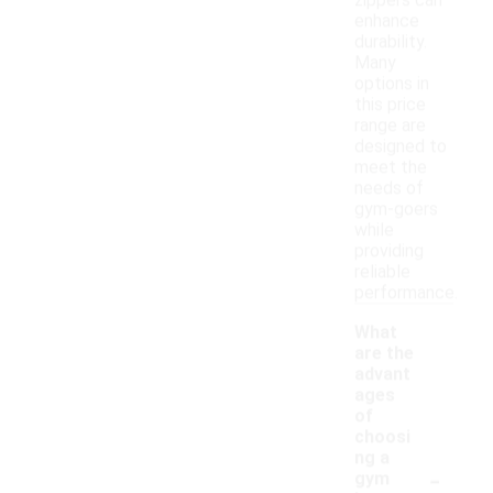
zippers can
enhance
durability.
Many
options in
this price
range are
designed to
meet the
needs of
gym-goers
while
providing
reliable
performance.
What
are the
advant
ages
of
choosi
ng a
-
gym