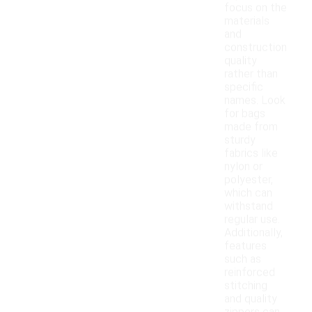
focus on the
materials
and
construction
quality
rather than
specific
names. Look
for bags
made from
sturdy
fabrics like
nylon or
polyester,
which can
withstand
regular use.
Additionally,
features
such as
reinforced
stitching
and quality