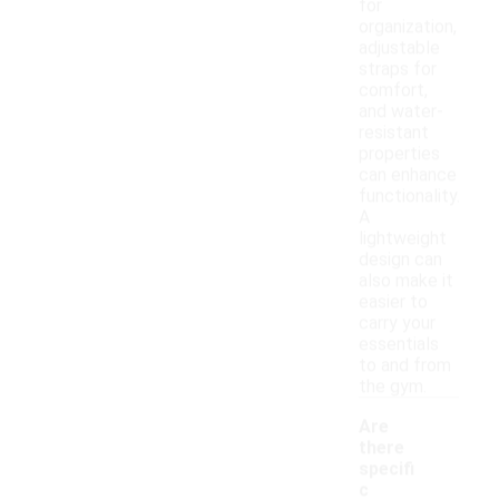
for
organization,
adjustable
straps for
comfort,
and water-
resistant
properties
can enhance
functionality.
A
lightweight
design can
also make it
easier to
carry your
essentials
to and from
the gym.
Are
there
specifi
c