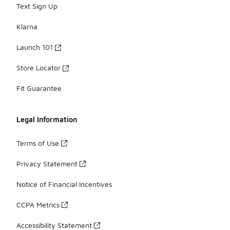
Text Sign Up
Klarna
Launch 101
Store Locator
Fit Guarantee
Legal Information
Terms of Use
Privacy Statement
Notice of Financial Incentives
CCPA Metrics
Accessibility Statement