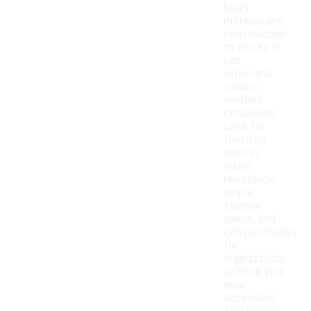
bag's
material and
construction
to ensure it
can
withstand
various
weather
conditions.
Look for
features
such as
water
resistance,
ample
storage
space, and
compartments
for
organization
to keep your
gear
accessible.