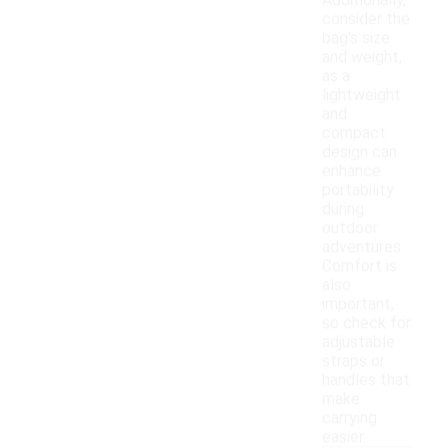
Additionally,
consider the
bag's size
and weight,
as a
lightweight
and
compact
design can
enhance
portability
during
outdoor
adventures.
Comfort is
also
important,
so check for
adjustable
straps or
handles that
make
carrying
easier.