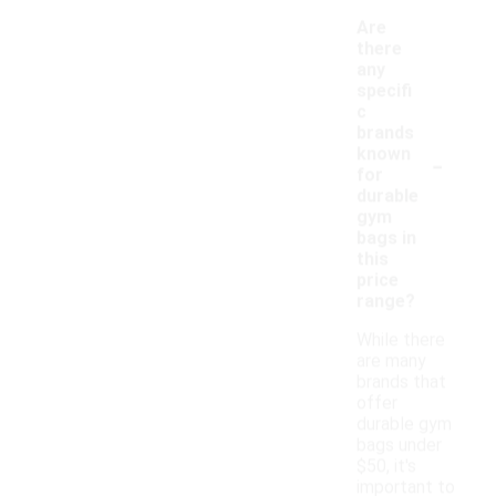
Are
there
any
specifi
c
brands
-
known
for
durable
gym
bags in
this
price
range?
While there
are many
brands that
offer
durable gym
bags under
$50, it's
important to