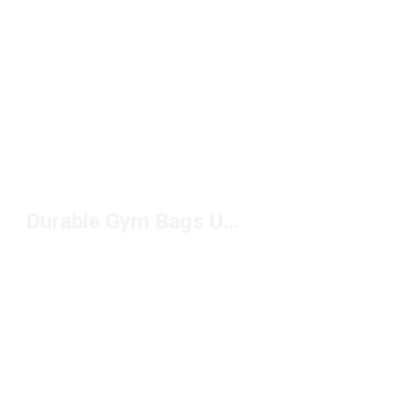
Durable Gym Bags Under $50