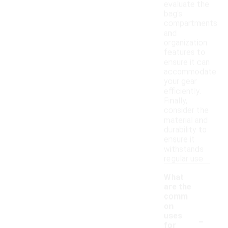
evaluate the
bag's
compartments
and
organization
features to
ensure it can
accommodate
your gear
efficiently.
Finally,
consider the
material and
durability to
ensure it
withstands
regular use.
What
are the
comm
on
-
uses
for