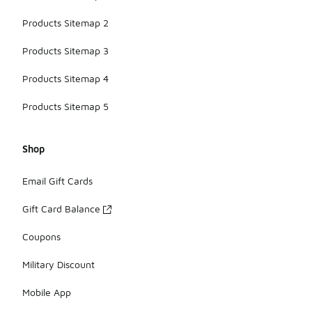
Products Sitemap 2
Products Sitemap 3
Products Sitemap 4
Products Sitemap 5
Shop
Email Gift Cards
Gift Card Balance
Coupons
Military Discount
Mobile App