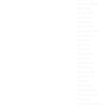
for a durable
gym bag
under $50,
consider
materials
that offer
strength and
resistance
to wear,
such as
nylon or
polyester.
Look for
reinforced
stitching
and sturdy
zippers to
ensure
longevity.
Additionally,
features like
multiple
compartments