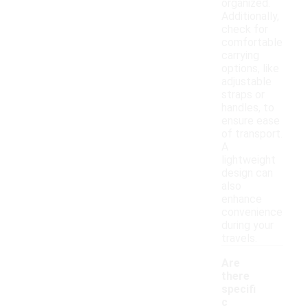
organized.
Additionally,
check for
comfortable
carrying
options, like
adjustable
straps or
handles, to
ensure ease
of transport.
A
lightweight
design can
also
enhance
convenience
during your
travels.
Are
there
specifi
c