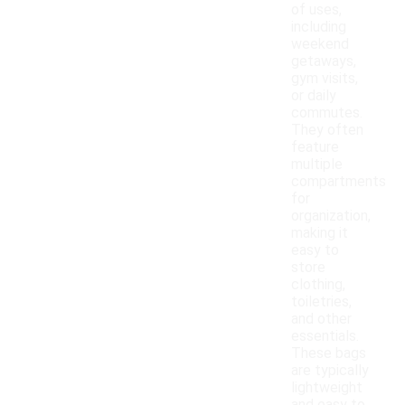
of uses,
including
weekend
getaways,
gym visits,
or daily
commutes.
They often
feature
multiple
compartments
for
organization,
making it
easy to
store
clothing,
toiletries,
and other
essentials.
These bags
are typically
lightweight