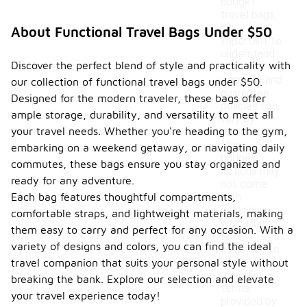
budget
travel bags,
it's
About Functional Travel Bags Under $50
important to
understand
Discover the perfect blend of style and practicality with
that
warranty and
our collection of functional travel bags under $50.
guarantee
Designed for the modern traveler, these bags offer
policies can
ample storage, durability, and versatility to meet all
vary by
your travel needs. Whether you're heading to the gym,
manufacturer.
Many
embarking on a weekend getaway, or navigating daily
budget
commutes, these bags ensure you stay organized and
options may
ready for any adventure.
not come
Each bag features thoughtful compartments,
with
extensive
comfortable straps, and lightweight materials, making
warranties,
them easy to carry and perfect for any occasion. With a
so it's
variety of designs and colors, you can find the ideal
advisable to
check the
travel companion that suits your personal style without
specific
breaking the bank. Explore our selection and elevate
terms
your travel experience today!
provided by