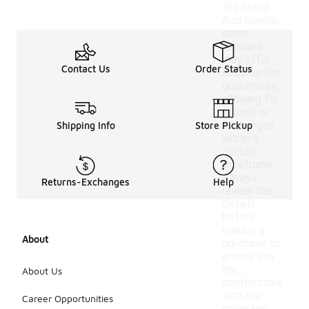
the brand.
Additionally,
some
retailers
may offer
Contact Us
Order Status
satisfaction
guarantees,
allowing for
returns or
exchanges
Shipping Info
Store Pickup
within a
certain
timeframe.
Always
Returns-Exchanges
Help
review the
details
before
making a
About
purchase to
ensure you
are
About Us
comfortable
with the
Career Opportunities