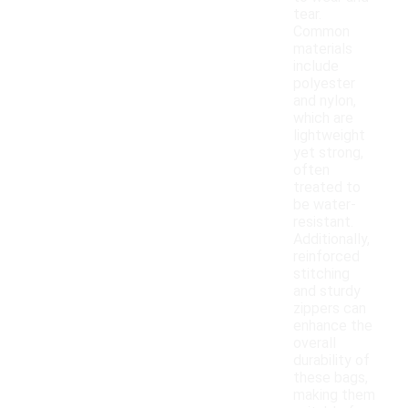
tear.
Common
materials
include
polyester
and nylon,
which are
lightweight
yet strong,
often
treated to
be water-
resistant.
Additionally,
reinforced
stitching
and sturdy
zippers can
enhance the
overall
durability of
these bags,
making them