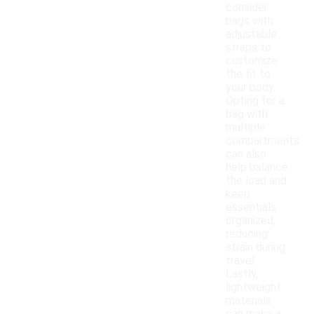
consider
bags with
adjustable
straps to
customize
the fit to
your body.
Opting for a
bag with
multiple
compartments
can also
help balance
the load and
keep
essentials
organized,
reducing
strain during
travel.
Lastly,
lightweight
materials