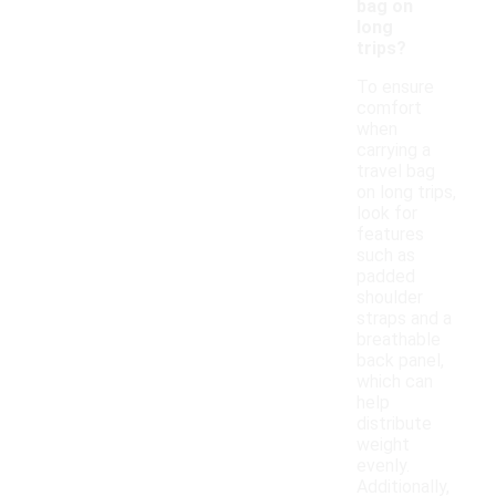
bag on
long
trips?
To ensure
comfort
when
carrying a
travel bag
on long trips,
look for
features
such as
padded
shoulder
straps and a
breathable
back panel,
which can
help
distribute
weight
evenly.
Additionally,