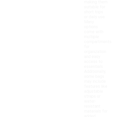
making them
suitable for
short trips
or daily use.
Many
options
come with
multiple
compartments
for
organization
and easy
access to
essentials.
Additionally,
some bags
may include
features like
adjustable
straps or
water-
resistant
materials for
added