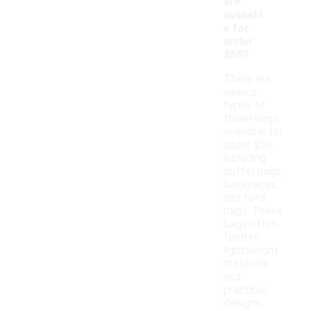
are
availabl
e for
under
$50?
There are
various
types of
travel bags
available for
under $50,
including
duffel bags,
backpacks,
and tote
bags. These
bags often
feature
lightweight
materials
and
practical
designs,