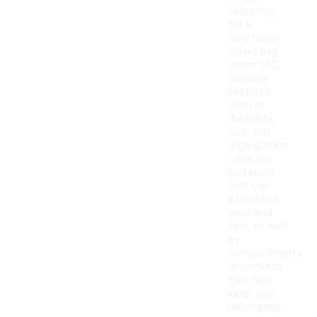
searching
for a
functional
travel bag
under $50,
consider
features
such as
durability,
size, and
organization.
Look for
materials
that can
withstand
wear and
tear, as well
as
compartments
or pockets
that help
keep your
belongings