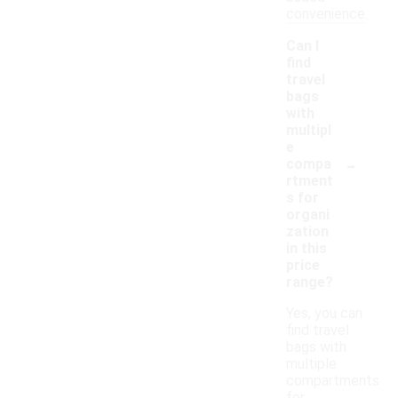
convenience.
Can I
find
travel
bags
with
multipl
e
-
compa
rtment
s for
organi
zation
in this
price
range?
Yes, you can
find travel
bags with
multiple
compartments