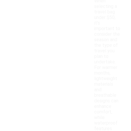
When
selecting a
travel bag
under $50,
it's
important to
consider the
season and
the type of
travel you
plan to
undertake.
For warmer
months,
lightweight
materials
and
breathable
designs can
enhance
comfort,
while
waterproof
features