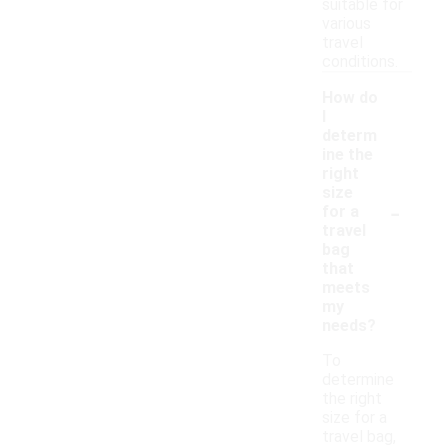
suitable for
various
travel
conditions.
How do
I
determ
ine the
right
size
-
for a
travel
bag
that
meets
my
needs?
To
determine
the right
size for a
travel bag,