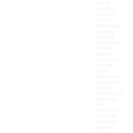
may be
beneficial
for rainy
seasons.
Additionally,
if you are
traveling
during peak
holiday
seasons,
opting for a
bag with
ample
storage and
organization
can help
manage your
belongings
more
effectively.
Ultimately,
choosing a
bag that