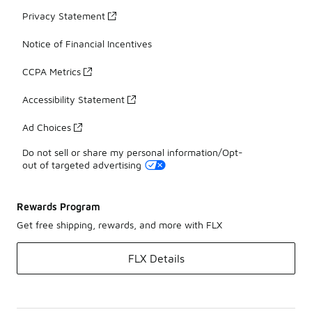
Privacy Statement
Notice of Financial Incentives
CCPA Metrics
Accessibility Statement
Ad Choices
Do not sell or share my personal information/Opt-
out of targeted advertising
Rewards Program
Get free shipping, rewards, and more with FLX
FLX Details