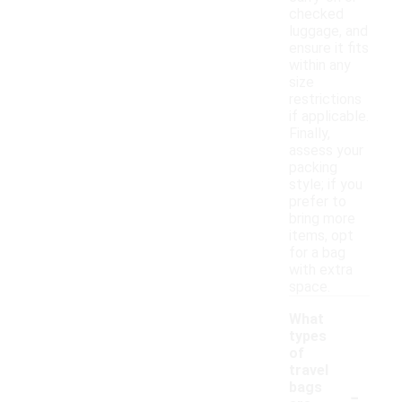
checked
luggage, and
ensure it fits
within any
size
restrictions
if applicable.
Finally,
assess your
packing
style; if you
prefer to
bring more
items, opt
for a bag
with extra
space.
What
types
of
travel
-
bags