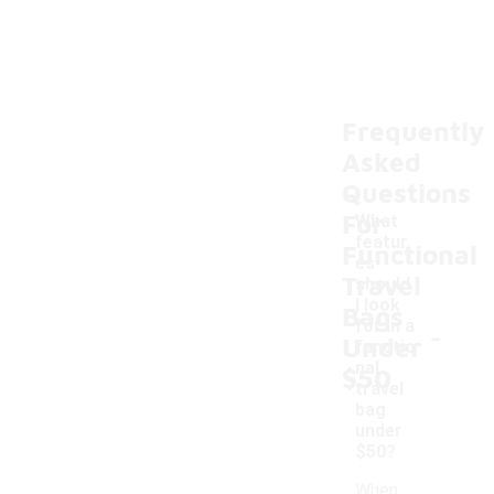
Frequently
Asked
Questions
For
What
featur
Functional
es
Travel
should
I look
Bags
-
for in a
Under
functio
nal
$50
travel
bag
under
$50?
When