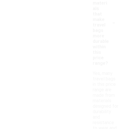
materi
als
that
-
make
travel
bags
more
durable
within
this
price
range?
Yes, many
travel bags
in this price
range are
made from
materials
designed for
durability
and
resistance
to wear and