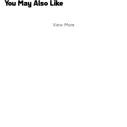
You May Also Like
View More