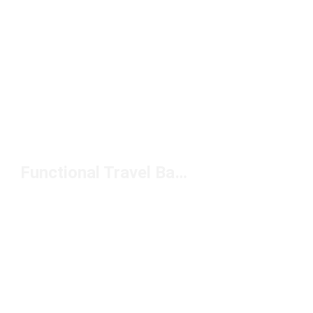
Functional Travel Bags Under $50