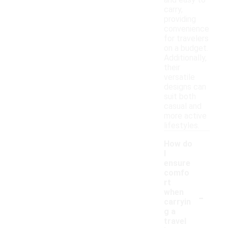
and easy to
carry,
providing
convenience
for travelers
on a budget.
Additionally,
their
versatile
designs can
suit both
casual and
more active
lifestyles.
How do
I
ensure
comfo
rt
-
when
carryin
g a
travel