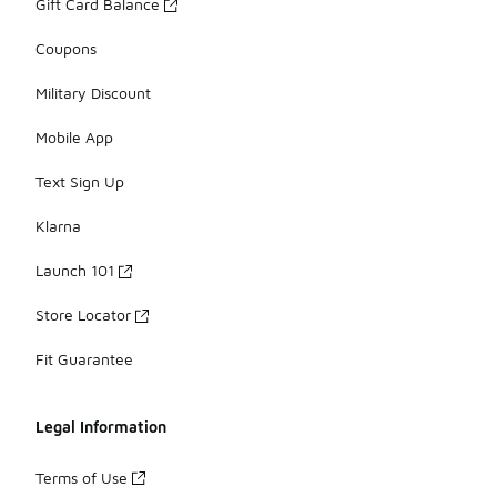
Gift Card Balance
Coupons
Military Discount
Mobile App
Text Sign Up
Klarna
Launch 101
Store Locator
Fit Guarantee
Legal Information
Terms of Use