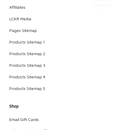
coverage
provided.
Affiliates
LCKR Media
Pages Sitemap
Products Sitemap 1
Products Sitemap 2
Products Sitemap 3
Products Sitemap 4
Products Sitemap 5
Shop
Email Gift Cards