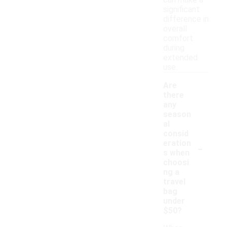
can make a
significant
difference in
overall
comfort
during
extended
use.
Are
there
any
season
al
consid
-
eration
s when
choosi
ng a
travel
bag
under
$50?