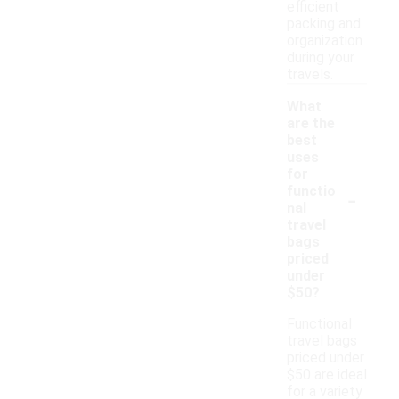
efficient
packing and
organization
during your
travels.
What
are the
best
uses
for
-
functio
nal
travel
bags
priced
under
$50?
Functional
travel bags
priced under
$50 are ideal
for a variety