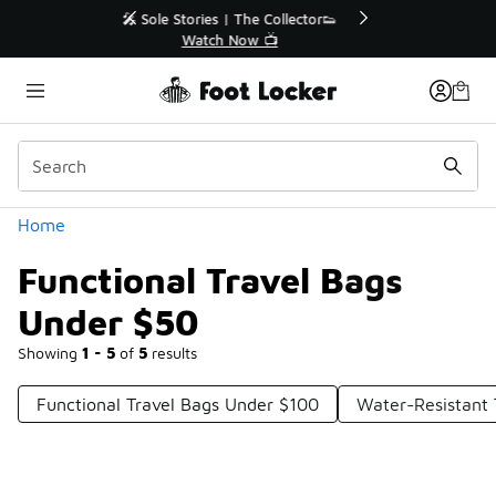
Similar
r👟
🚨 FLX Fridays Are Here! 💸
📢 Shop Now
Categories
Home
Functional Travel Bags
Under $50
Showing
1 - 5
of
5
results
Functional Travel Bags Under $100
Water-Resistant 