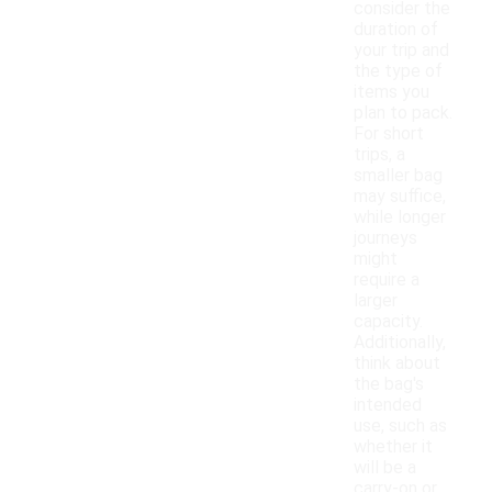
consider the
duration of
your trip and
the type of
items you
plan to pack.
For short
trips, a
smaller bag
may suffice,
while longer
journeys
might
require a
larger
capacity.
Additionally,
think about
the bag's
intended
use, such as
whether it
will be a
carry-on or