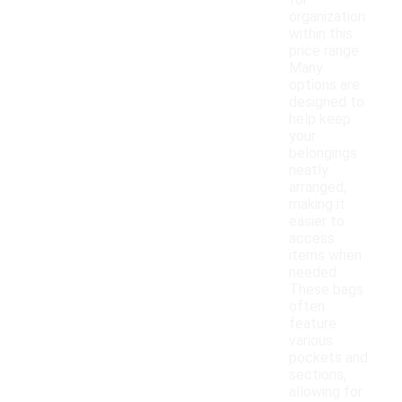
for
organization
within this
price range.
Many
options are
designed to
help keep
your
belongings
neatly
arranged,
making it
easier to
access
items when
needed.
These bags
often
feature
various
pockets and
sections,
allowing for