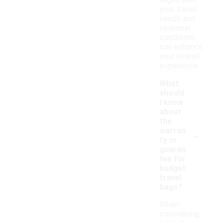
aligns with
your travel
needs and
seasonal
conditions
can enhance
your overall
experience.
What
should
I know
about
the
-
warran
ty or
guaran
tee for
budget
travel
bags?
When
considering