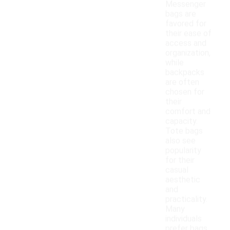
Messenger
bags are
favored for
their ease of
access and
organization,
while
backpacks
are often
chosen for
their
comfort and
capacity.
Tote bags
also see
popularity
for their
casual
aesthetic
and
practicality.
Many
individuals
prefer bags