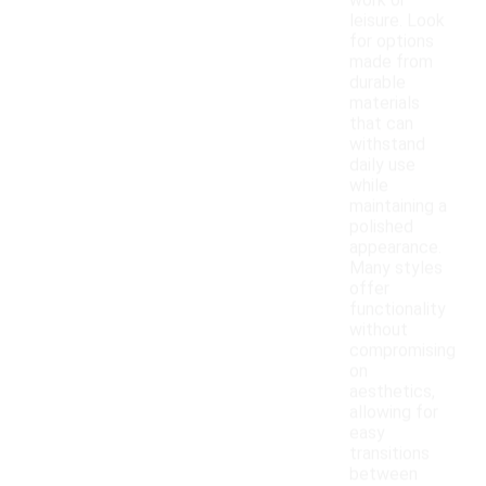
work or
leisure. Look
for options
made from
durable
materials
that can
withstand
daily use
while
maintaining a
polished
appearance.
Many styles
offer
functionality
without
compromising
on
aesthetics,
allowing for
easy
transitions
between