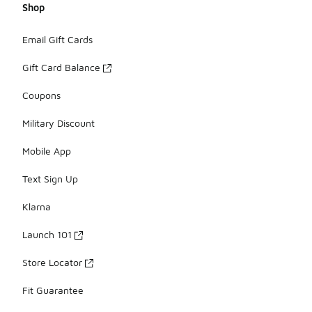
Shop
Email Gift Cards
Gift Card Balance
Coupons
Military Discount
Mobile App
Text Sign Up
Klarna
Launch 101
Store Locator
Fit Guarantee