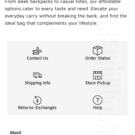
Additionally,
From sleek backpacks to casual totes, our affordable
certain
options cater to every taste and need. Elevate your
styles, such
everyday carry without breaking the bank, and find the
as
backpacks
ideal bag that complements your lifestyle.
or
crossbody
bags, may
gain
popularity
based on
Contact Us
Order Status
lifestyle
changes, like
outdoor
activities in
Shipping Info
Store Pickup
summer or
commuting
in colder
months.
Returns-Exchanges
Help
Staying
updated on
these
trends can
help you
About