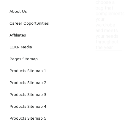
choose a
bag that
About Us
complements
your
Career Opportunities
wardrobe
and meets
Affiliates
your needs
throughout
LCKR Media
the year.
Pages Sitemap
Products Sitemap 1
Products Sitemap 2
Products Sitemap 3
Products Sitemap 4
Products Sitemap 5