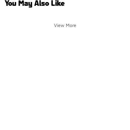
You May Also Like
View More