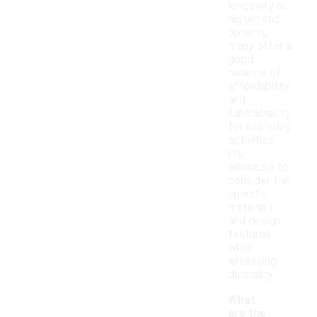
longevity as
higher-end
options,
many offer a
good
balance of
affordability
and
functionality
for everyday
activities.
It's
advisable to
consider the
specific
materials
and design
features
when
assessing
durability.
What
are the