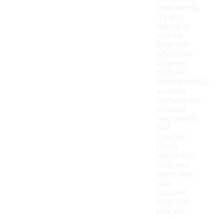
small laptop.
It's also
helpful to
look for
bags with
adjustable
straps or
multiple
compartments,
as these
features can
enhance
functionality
and
comfort.
Finally,
ensure the
bag's size
aligns with
your
personal
style and
how you