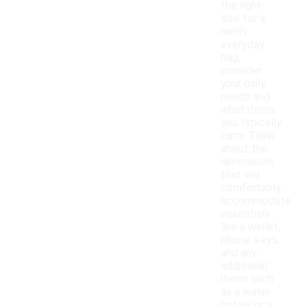
the right
size for a
men's
everyday
bag,
consider
your daily
needs and
what items
you typically
carry. Think
about the
dimensions
that will
comfortably
accommodate
essentials
like a wallet,
phone, keys,
and any
additional
items such
as a water
bottle or a