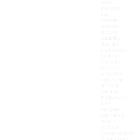
men's
everyday
bag,
consider
features
such as
durability,
size, and
organization.
Look for
materials
that can
withstand
daily wear
and tear,
ensuring
longevity. A
well-
designed
bag should
have
multiple
compartments
to help keep