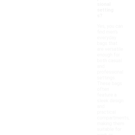
sional
setting
s?
Yes, you can
find men's
everyday
bags that
are versatile
enough for
both casual
and
professional
settings.
These bags
often
feature a
sleek design
and
practical
compartments,
making them
suitable for