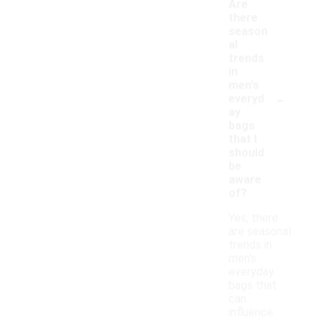
Are
there
season
al
trends
in
men's
-
everyd
ay
bags
that I
should
be
aware
of?
Yes, there
are seasonal
trends in
men's
everyday
bags that
can
influence