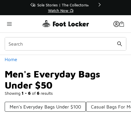
Similar
r👟
🛍️ Buy Online, Pick-Up In Store 🚗
Get Your Order Today
Categories
Home
Men's Everyday Bags
Under $50
Showing
1 - 6
of
6
results
Men's Everyday Bags Under $100
Casual Bags For 