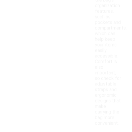
the bag's
organization
features,
such as
pockets and
compartments,
which can
help keep
your items
easily
accessible.
Comfort is
also
important,
so check for
adjustable
straps and
ergonomic
designs that
make
carrying the
bag more
convenient.