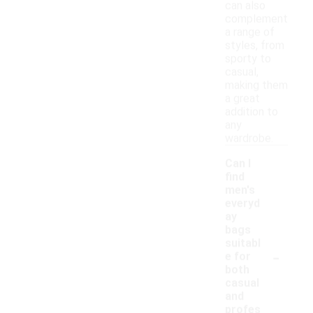
can also
complement
a range of
styles, from
sporty to
casual,
making them
a great
addition to
any
wardrobe.
Can I
find
men's
everyd
ay
bags
suitabl
-
e for
both
casual
and
profes