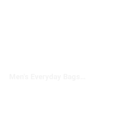
Men's Everyday Bags Under $50