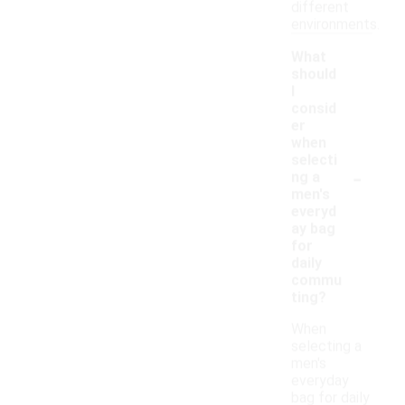
different
environments.
What
should
I
consid
er
when
selecti
-
ng a
men's
everyd
ay bag
for
daily
commu
ting?
When
selecting a
men's
everyday
bag for daily