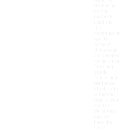
durability
depending
on the
materials
used and
the
construction
quality.
Many of
these bags
are designed
for daily use,
featuring
sturdy
fabrics and
reinforced
stitching to
withstand
regular wear
and tear.
While they
may not
have the
same