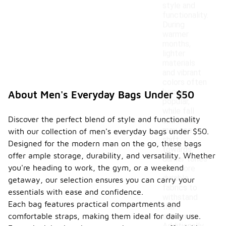
style and
functionality.
During
warmer
months,
lighter
materials
and vibrant
colors often
become
About Men's Everyday Bags Under $50
popular,
while fall
Discover the perfect blend of style and functionality
and winter
may see a
with our collection of men's everyday bags under $50.
shift
Designed for the modern man on the go, these bags
towards
offer ample storage, durability, and versatility. Whether
darker tones
you're heading to work, the gym, or a weekend
and more
durable
getaway, our selection ensures you can carry your
fabrics to
essentials with ease and confidence.
withstand
Each bag features practical compartments and
the
comfortable straps, making them ideal for daily use.
elements.