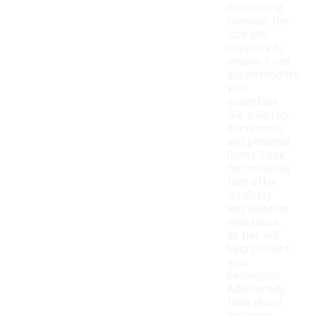
commuting,
consider the
size and
capacity to
ensure it can
accommodate
your
essentials
like a laptop,
documents,
and personal
items. Look
for materials
that offer
durability
and weather
resistance,
as this will
help protect
your
belongings.
Additionally,
think about