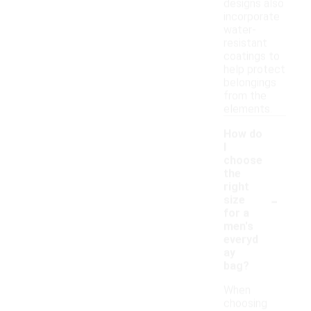
designs also
incorporate
water-
resistant
coatings to
help protect
belongings
from the
elements.
How do
I
choose
the
right
-
size
for a
men's
everyd
ay
bag?
When
choosing