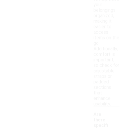
your
belongings
organized,
making it
easier to
access
items on the
go.
Additionally,
comfort is
important,
so check for
adjustable
straps or
padded
sections
that
enhance
usability.
Are
there
specifi