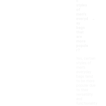
c
styles
of
men's
-
everyd
ay
bags
that
are
more
popula
r?
Yes, certain
styles of
men's
everyday
bags tend
to be more
popular due
to their
versatility
and
functionality.