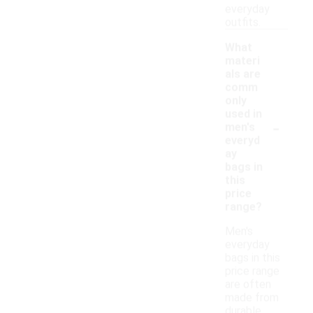
everyday
outfits.
What
materi
als are
comm
only
used in
-
men's
everyd
ay
bags in
this
price
range?
Men's
everyday
bags in this
price range
are often
made from
durable