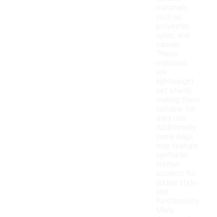
materials
such as
polyester,
nylon, and
canvas.
These
materials
are
lightweight
yet sturdy,
making them
suitable for
daily use.
Additionally,
some bags
may feature
synthetic
leather
accents for
added style
and
functionality.
Many