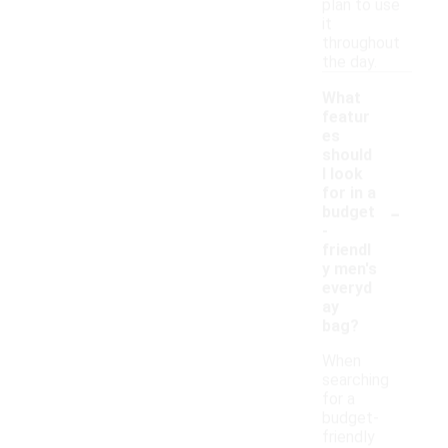
plan to use
it
throughout
the day.
What
featur
es
should
I look
for in a
-
budget
-
friendl
y men's
everyd
ay
bag?
When
searching
for a
budget-
friendly