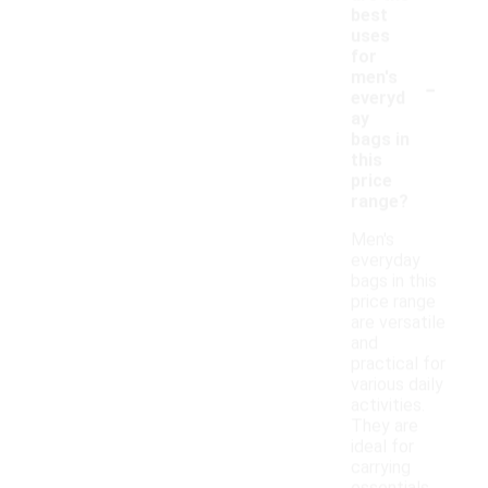
best
uses
for
-
men's
everyd
ay
bags in
this
price
range?
Men's
everyday
bags in this
price range
are versatile
and
practical for
various daily
activities.
They are
ideal for
carrying