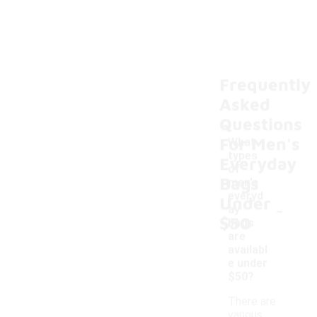
Frequently
Asked
Questions
For Men's
What
types
Everyday
of
Bags
men's
everyd
Under
-
ay
$50
bags
are
availabl
e under
$50?
There are
various