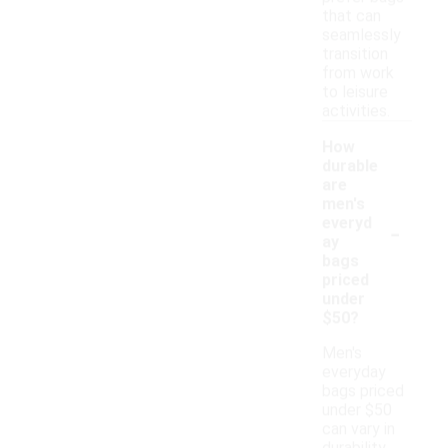
that can
seamlessly
transition
from work
to leisure
activities.
How
durable
are
men's
-
everyd
ay
bags
priced
under
$50?
Men's
everyday
bags priced
under $50
can vary in