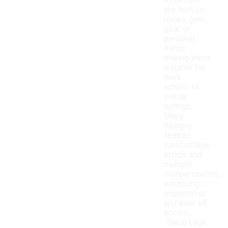
essentials
like laptops,
books, gym
gear, or
personal
items,
making them
suitable for
work,
school, or
casual
outings.
Many
designs
feature
comfortable
straps and
multiple
compartments,
enhancing
organization
and ease of
access.
These bags