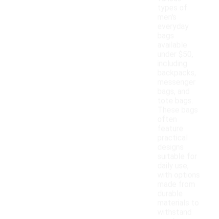
types of
men's
everyday
bags
available
under $50,
including
backpacks,
messenger
bags, and
tote bags.
These bags
often
feature
practical
designs
suitable for
daily use,
with options
made from
durable
materials to
withstand