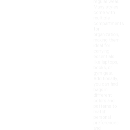
regular wear.
Many styles
come with
multiple
compartments
for
organization,
making them
ideal for
carrying
essentials
like laptops,
books, or
gym gear.
Additionally,
you can find
bags in
different
colors and
patterns to
match
personal
preferences
and