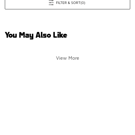
FILTER & SORT
(0)
You May Also Like
View More