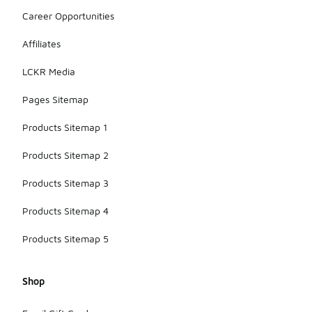
designs that
align with
Career Opportunities
holidays or
events,
Affiliates
making them
a stylish
LCKR Media
accessory
for various
Pages Sitemap
occasions.
Products Sitemap 1
Products Sitemap 2
Products Sitemap 3
Products Sitemap 4
Products Sitemap 5
Shop