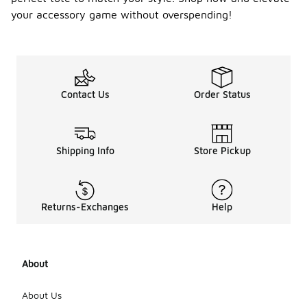
while fall
your accessory game without overspending!
and winter
may see a
shift
towards
darker tones
and sturdier
Contact Us
Order Status
materials.
Additionally,
patterns
such as
Shipping Info
Store Pickup
florals or
plaids can
become
trendy
depending
Returns-Exchanges
Help
on the
season.
Many tote
bags also
About
feature
seasonal
motifs or
About Us