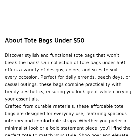
priced
under
$50?
Yes,
seasonal
trends for
About Tote Bags Under $50
tote bags
priced under
$50 often
Discover stylish and functional tote bags that won't
reflect
break the bank! Our collection of tote bags under $50
current
offers a variety of designs, colors, and sizes to suit
fashion
styles,
every occasion. Perfect for daily errands, beach days, or
colors, and
casual outings, these bags combine practicality with
materials.
trendy aesthetics, ensuring you look great while carrying
During
your essentials.
warmer
months,
Crafted from durable materials, these affordable tote
lighter
bags are designed for everyday use, featuring spacious
fabrics and
interiors and comfortable straps. Whether you prefer a
vibrant
minimalist look or a bold statement piece, you'll find the
colors are
popular,
perfect tote to match your style. Shop now and elevate