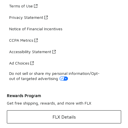
Terms of Use
Privacy Statement
Notice of Financial Incentives
CCPA Metrics
Accessibility Statement
Ad Choices
Do not sell or share my personal information/Opt-
out of targeted advertising
Rewards Program
Get free shipping, rewards, and more with FLX
FLX Details