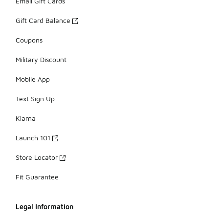
Email Gift Cards
Gift Card Balance
Coupons
Military Discount
Mobile App
Text Sign Up
Klarna
Launch 101
Store Locator
Fit Guarantee
Legal Information