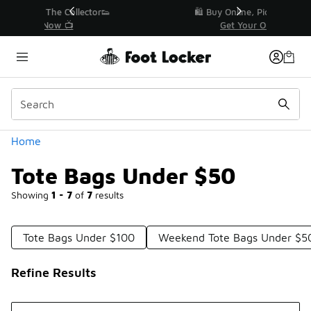
Similar
r👟
🛍️ Buy Online, Pick-Up In Store 🚗
Get Your Order Today
Categories
Home
Tote Bags Under $50
Showing
1 - 7
of
7
results
Tote Bags Under $100
Weekend Tote Bags Under $5
Refine Results