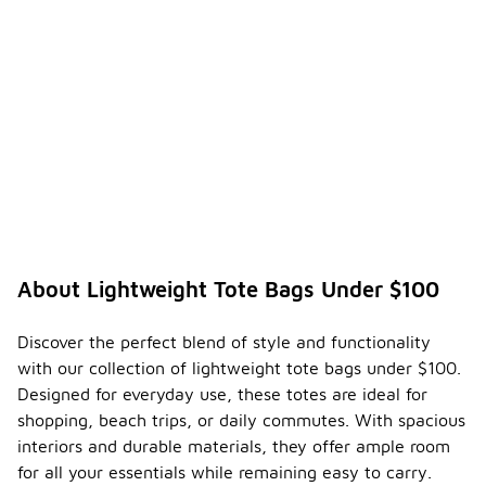
About Lightweight Tote Bags Under $100
Discover the perfect blend of style and functionality
with our collection of lightweight tote bags under $100.
Designed for everyday use, these totes are ideal for
shopping, beach trips, or daily commutes. With spacious
interiors and durable materials, they offer ample room
for all your essentials while remaining easy to carry.