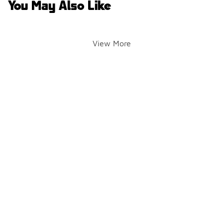
You May Also Like
View More