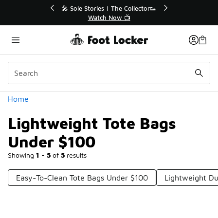
Similar
💥 Up to 40% Off Sale Extended🔥
Shop the Sale 💣
Categories
Home
Lightweight Tote Bags
Under $100
Showing
1 - 5
of
5
results
Easy-To-Clean Tote Bags Under $100
Lightweight Du