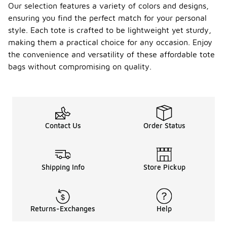
Our selection features a variety of colors and designs,
ensuring you find the perfect match for your personal
style. Each tote is crafted to be lightweight yet sturdy,
making them a practical choice for any occasion. Enjoy
the convenience and versatility of these affordable tote
bags without compromising on quality.
Contact Us
Order Status
Shipping Info
Store Pickup
Returns-Exchanges
Help