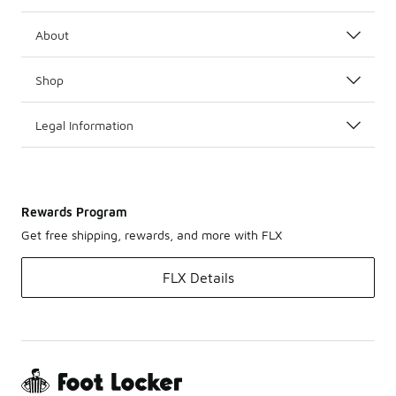
About
Shop
Legal Information
Rewards Program
Get free shipping, rewards, and more with FLX
FLX Details