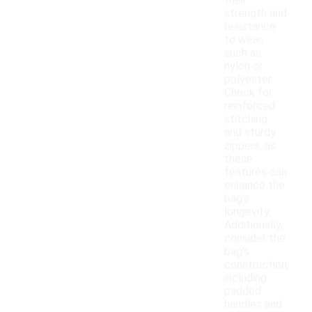
their
strength and
resistance
to wear,
such as
nylon or
polyester.
Check for
reinforced
stitching
and sturdy
zippers, as
these
features can
enhance the
bag's
longevity.
Additionally,
consider the
bag's
construction,
including
padded
handles and