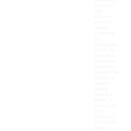
breathable
materials
that
enhance
comfort
during
extended
use.
Additionally,
check for
adjustable
straps and
ergonomic
designs that
distribute
weight
evenly,
making it
easier to
carry over
long
distances.
Prioritizing
these