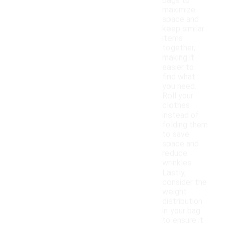
bags to
maximize
space and
keep similar
items
together,
making it
easier to
find what
you need.
Roll your
clothes
instead of
folding them
to save
space and
reduce
wrinkles.
Lastly,
consider the
weight
distribution
in your bag
to ensure it