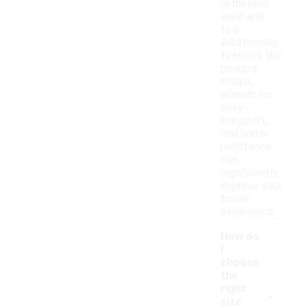
withstand
wear and
tear.
Additionally,
features like
padded
straps,
wheels for
easy
transport,
and water
resistance
can
significantly
improve your
travel
experience.
How do
I
choose
the
-
right
size