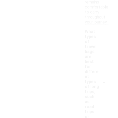
remains
comfortable
to carry
throughout
your journey.
What
types
of
travel
bags
are
best
for
differe
nt
-
types
of long
trips,
such
as
road
trips
or