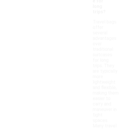
e for
long
trips?
Travel bags
offer
several
advantages
over
traditional
suitcases
for long
trips. They
are typically
more
lightweight
and flexible,
making them
easier to
carry and
maneuver in
tight
spaces.
Many travel