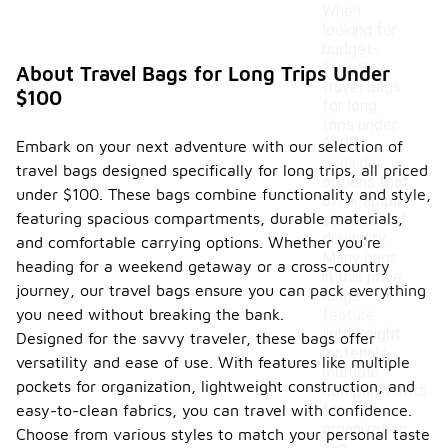
When
looking for
budget-
friendly
About Travel Bags for Long Trips Under
travel bags
$100
for long
trips under
$100,
Embark on your next adventure with our selection of
consider
travel bags designed specifically for long trips, all priced
options that
under $100. These bags combine functionality and style,
offer ample
featuring spacious compartments, durable materials,
storage and
durability.
and comfortable carrying options. Whether you're
Many bags
heading for a weekend getaway or a cross-country
in this price
journey, our travel bags ensure you can pack everything
range
you need without breaking the bank.
feature
lightweight
Designed for the savvy traveler, these bags offer
materials,
versatility and ease of use. With features like multiple
multiple
pockets for organization, lightweight construction, and
compartments
for
easy-to-clean fabrics, you can travel with confidence.
organization,
Choose from various styles to match your personal taste