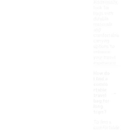
Additionally,
look for
bags with
durable
materials
and
comfortable
carrying
options to
enhance
your travel
experience.
How do
I find a
comfo
-
rtable
travel
bag for
long
trips?
To find a
comfortable