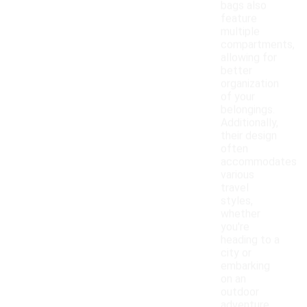
bags also
feature
multiple
compartments,
allowing for
better
organization
of your
belongings.
Additionally,
their design
often
accommodates
various
travel
styles,
whether
you're
heading to a
city or
embarking
on an
outdoor
adventure.