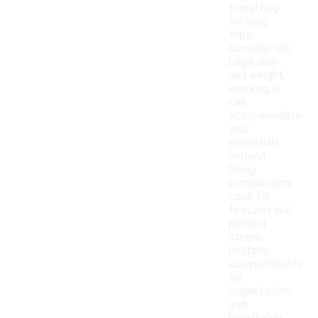
travel bag
for long
trips,
consider the
bag's size
and weight,
ensuring it
can
accommodate
your
essentials
without
being
cumbersome.
Look for
features like
padded
straps,
multiple
compartments
for
organization,
and