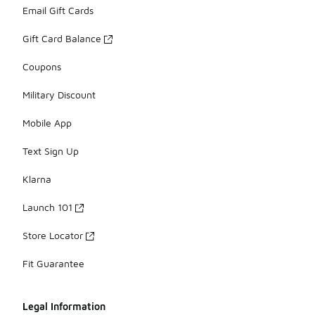
Email Gift Cards
Gift Card Balance
Coupons
Military Discount
Mobile App
Text Sign Up
Klarna
Launch 101
Store Locator
Fit Guarantee
Legal Information