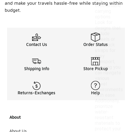
and
and make your travels hassle-free while staying within
comfortable
budget.
carrying
options.
Look for
designs that
include
wheels or
Contact Us
Order Status
backpack
straps for
easy
transport,
ensuring you
Shipping Info
Store Pickup
can navigate
various
travel
environments
Returns-Exchanges
Help
with ease.
Additionally,
prioritize
water-
About
resistant
materials to
protect your
About Us