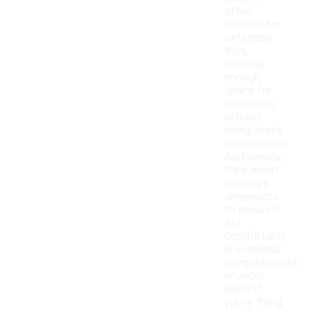
often
suitable for
extended
trips,
allowing
enough
space for
essentials
without
being overly
cumbersome.
Additionally,
think about
the bag's
dimensions
to ensure it
fits
comfortably
in overhead
compartments
or under
seats if
you're flying.