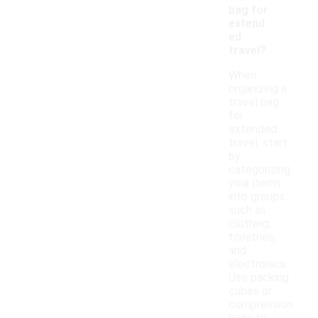
bag for
extend
ed
travel?
When
organizing a
travel bag
for
extended
travel, start
by
categorizing
your items
into groups
such as
clothing,
toiletries,
and
electronics.
Use packing
cubes or
compression