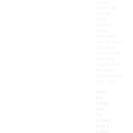
straps,
which can
provide
extra
support
during
extended
use. Reading
customer
reviews can
also give
insights into
the bag's
performance
over time.
What
are
some
tips
for
-
organi
zing a
travel