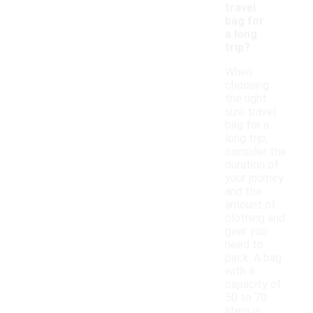
travel
bag for
a long
trip?
When
choosing
the right
size travel
bag for a
long trip,
consider the
duration of
your journey
and the
amount of
clothing and
gear you
need to
pack. A bag
with a
capacity of
50 to 70
liters is