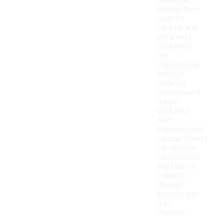
belongings,
making them
ideal for
packing and
unpacking
frequently.
For
international
travel, a
wheeled
suitcase or a
travel
backpack
with
organizational
compartments
can provide
convenience
and ease of
transport
through
airports and
train
stations.