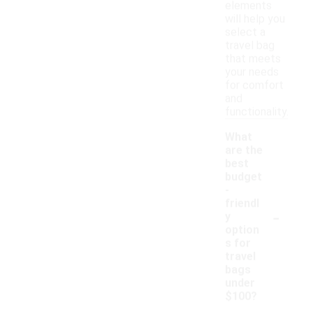
elements
will help you
select a
travel bag
that meets
your needs
for comfort
and
functionality.
What
are the
best
budget
-
friendl
-
y
option
s for
travel
bags
under
$100?