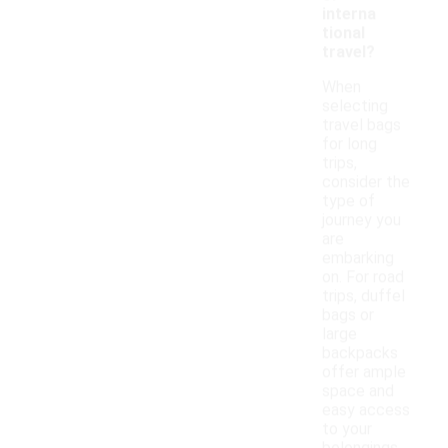
interna
tional
travel?
When
selecting
travel bags
for long
trips,
consider the
type of
journey you
are
embarking
on. For road
trips, duffel
bags or
large
backpacks
offer ample
space and
easy access
to your