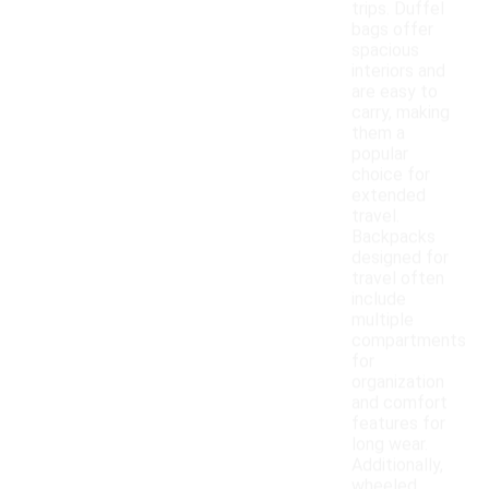
trips. Duffel
bags offer
spacious
interiors and
are easy to
carry, making
them a
popular
choice for
extended
travel.
Backpacks
designed for
travel often
include
multiple
compartments
for
organization
and comfort
features for
long wear.
Additionally,
wheeled