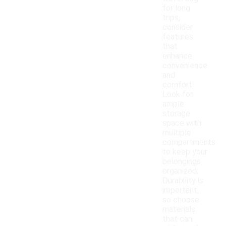
for long
trips,
consider
features
that
enhance
convenience
and
comfort.
Look for
ample
storage
space with
multiple
compartments
to keep your
belongings
organized.
Durability is
important,
so choose
materials
that can