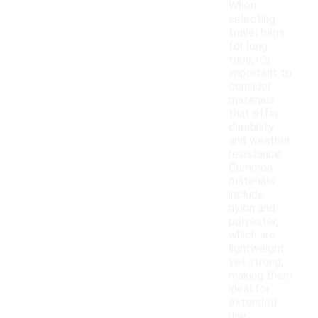
When
selecting
travel bags
for long
trips, it's
important to
consider
materials
that offer
durability
and weather
resistance.
Common
materials
include
nylon and
polyester,
which are
lightweight
yet strong,
making them
ideal for
extended
use.