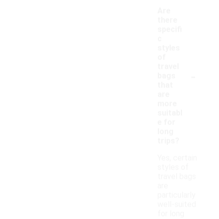
Are
there
specifi
c
styles
of
travel
-
bags
that
are
more
suitabl
e for
long
trips?
Yes, certain
styles of
travel bags
are
particularly
well-suited
for long