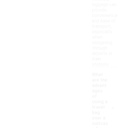
luggage can
provide
convenience
and ease of
transport,
especially
when
navigating
through
airports or
train
stations.
What
are the
advant
ages
of
using a
-
travel
bag
over a
suitcas