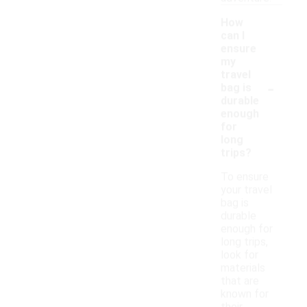
How
can I
ensure
my
travel
-
bag is
durable
enough
for
long
trips?
To ensure
your travel
bag is
durable
enough for
long trips,
look for
materials
that are
known for