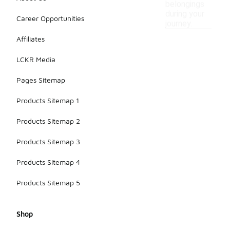
belongings
during your
Career Opportunities
journey.
Affiliates
LCKR Media
Pages Sitemap
Products Sitemap 1
Products Sitemap 2
Products Sitemap 3
Products Sitemap 4
Products Sitemap 5
Shop