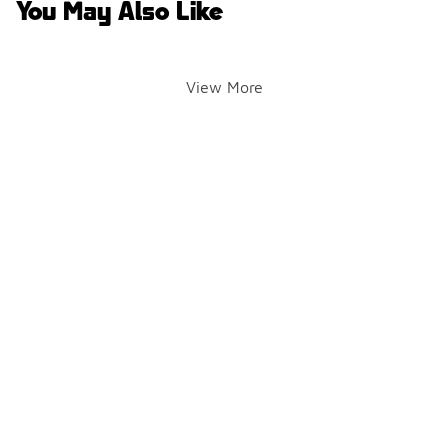
You May Also Like
View More