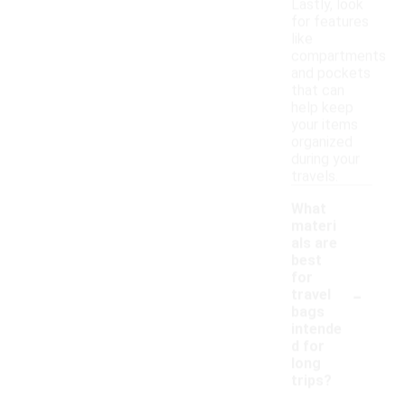
Lastly, look
for features
like
compartments
and pockets
that can
help keep
your items
organized
during your
travels.
What
materi
als are
best
for
-
travel
bags
intende
d for
long
trips?