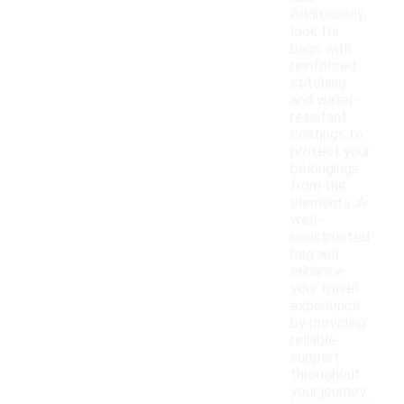
Additionally,
look for
bags with
reinforced
stitching
and water-
resistant
coatings to
protect your
belongings
from the
elements. A
well-
constructed
bag will
enhance
your travel
experience
by providing
reliable
support
throughout
your journey.