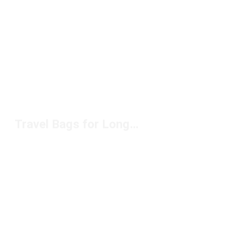
Travel Bags for Long Trips Under $100