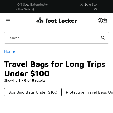
Similar
💥 Up to 40% Off Sale Extended🔥
Shop the Sale 💣
Categories
Home
Travel Bags for Long Trips
Under $100
Showing
1 - 6
of
6
results
Boarding Bags Under $100
Protective Travel Bags U