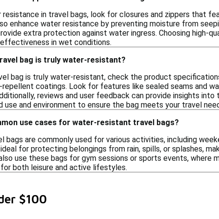
 resistance in travel bags, look for closures and zippers that f
o enhance water resistance by preventing moisture from seeping
rovide extra protection against water ingress. Choosing high-qu
 effectiveness in wet conditions.
ravel bag is truly water-resistant?
vel bag is truly water-resistant, check the product specification
-repellent coatings. Look for features like sealed seams and wat
dditionally, reviews and user feedback can provide insights into
d use and environment to ensure the bag meets your travel nee
on use cases for water-resistant travel bags?
el bags are commonly used for various activities, including wee
eal for protecting belongings from rain, spills, or splashes, maki
lso use these bags for gym sessions or sports events, where moi
for both leisure and active lifestyles.
der $100