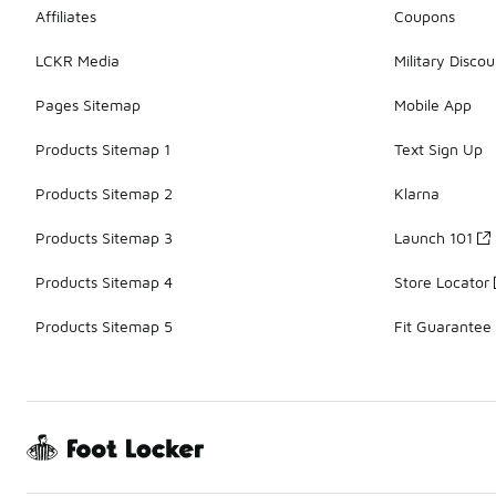
Affiliates
Coupons
LCKR Media
Military Discou
Pages Sitemap
Mobile App
Products Sitemap 1
Text Sign Up
Products Sitemap 2
Klarna
Products Sitemap 3
Launch 101
Products Sitemap 4
Store Locator
Products Sitemap 5
Fit Guarantee