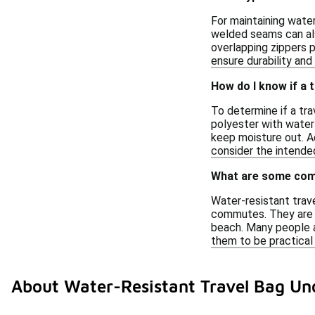
For maintaining water
welded seams can als
overlapping zippers p
ensure durability and
How do I know if a t
To determine if a tra
polyester with water
keep moisture out. A
consider the intende
What are some comm
Water-resistant trav
commutes. They are id
beach. Many people a
them to be practical 
About Water-Resistant Travel Bag Un