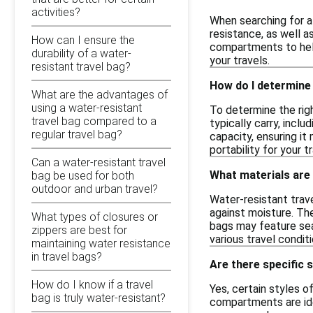
activities?
When searching for a
resistance, as well a
How can I ensure the
compartments to help 
durability of a water-
your travels.
resistant travel bag?
How do I determine 
What are the advantages of
using a water-resistant
To determine the righ
travel bag compared to a
typically carry, incl
regular travel bag?
capacity, ensuring i
portability for your t
Can a water-resistant travel
What materials are
bag be used for both
outdoor and urban travel?
Water-resistant trave
against moisture. Th
What types of closures or
bags may feature sea
zippers are best for
various travel condit
maintaining water resistance
in travel bags?
Are there specific s
How do I know if a travel
Yes, certain styles o
bag is truly water-resistant?
compartments are idea