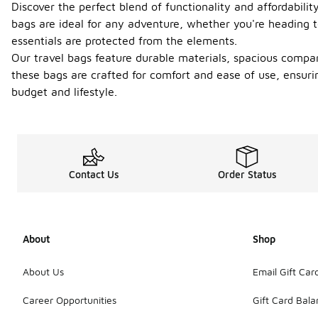
Discover the perfect blend of functionality and affordabili
bags are ideal for any adventure, whether you're headin
essentials are protected from the elements.
Our travel bags feature durable materials, spacious compar
these bags are crafted for comfort and ease of use, ensurin
budget and lifestyle.
Contact Us
Order Status
About
Shop
About Us
Email Gift Car
Career Opportunities
Gift Card Bal