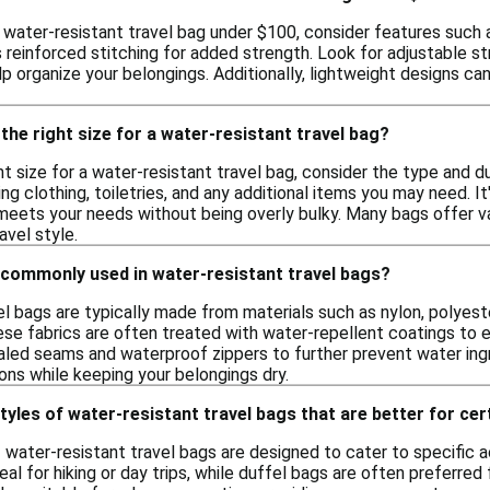
 water-resistant travel bag under $100, consider features such 
s reinforced stitching for added strength. Look for adjustable st
organize your belongings. Additionally, lightweight designs can e
the right size for a water-resistant travel bag?
t size for a water-resistant travel bag, consider the type and d
uding clothing, toiletries, and any additional items you may need. 
t meets your needs without being overly bulky. Many bags offer 
ravel style.
 commonly used in water-resistant travel bags?
l bags are typically made from materials such as nylon, polyeste
ese fabrics are often treated with water-repellent coatings to e
led seams and waterproof zippers to further prevent water ing
ions while keeping your belongings dry.
tyles of water-resistant travel bags that are better for cert
f water-resistant travel bags are designed to cater to specific a
l for hiking or day trips, while duffel bags are often preferred