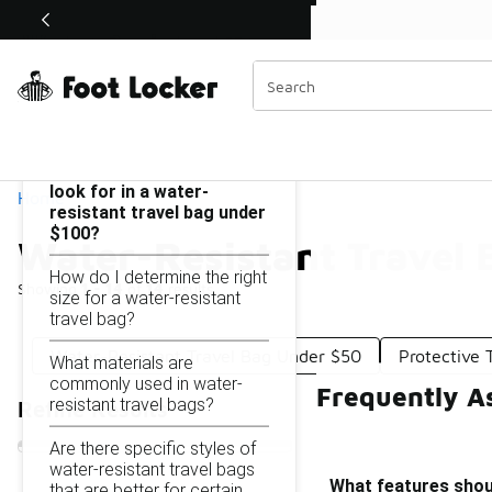
Similar
Shop the Sale 💣
 40% Off Sale Extended🔥
Water-Resistant Travel Bag Under $100
Categories
On this page...
What features should I
look for in a water-
Home
resistant travel bag under
$100?
Water-Resistant Travel
How do I determine the right
Showing
1 - 14
of
14
results
size for a water-resistant
travel bag?
Water-Resistant Travel Bag Under $50
Protective 
What materials are
commonly used in water-
Frequently A
resistant travel bags?
Refine Results
Are there specific styles of
water-resistant travel bags
What features shoul
that are better for certain