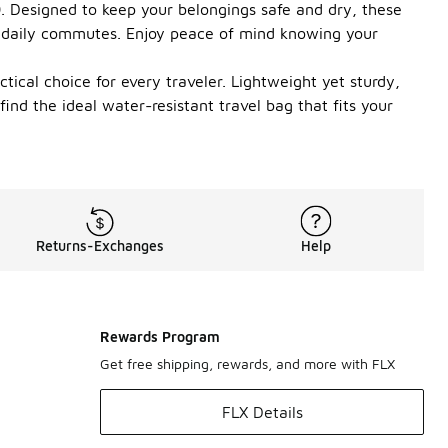
00. Designed to keep your belongings safe and dry, these
 daily commutes. Enjoy peace of mind knowing your
ical choice for every traveler. Lightweight yet sturdy,
ind the ideal water-resistant travel bag that fits your
Returns-Exchanges
Help
Rewards Program
Get free shipping, rewards, and more with FLX
FLX Details