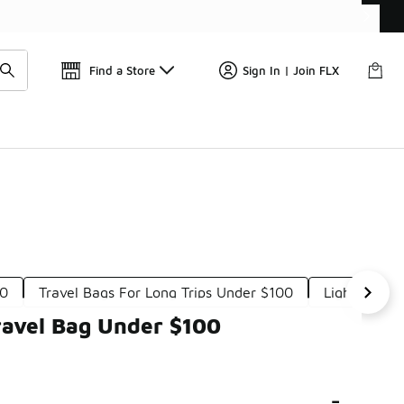
Get 
🛍️ Buy Online, Pick-Up In Store 🚗
Find a Store
Sign In | Join FLX
00
Travel Bags For Long Trips Under $100
Lightweight
ravel Bag Under $100
-