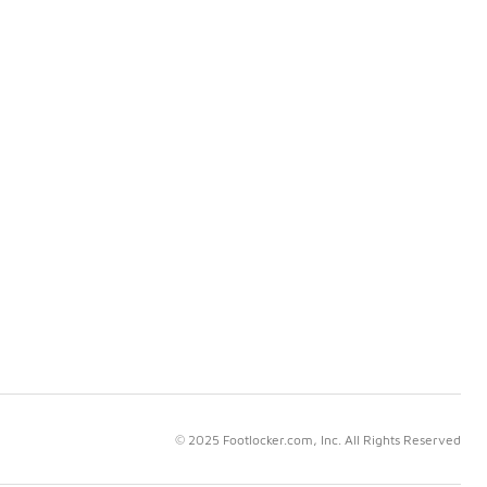
© 2025 Footlocker.com, Inc. All Rights Reserved