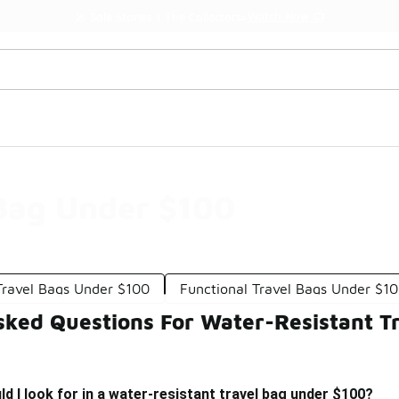
Watch Now 📺
🎤 Sole Stories | The Collector👟
 Bag Under $100
Travel Bags Under $100
Functional Travel Bags Under $1
sked Questions For Water-Resistant T
d I look for in a water-resistant travel bag under $100?