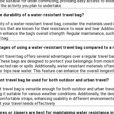
e suitable for urban commuting, providing easy access to essen
the activity you plan to undertake.
e durability of a water-resistant travel bag?
ity of a water-resistant travel bag, consider the materials used
rics that are known for their resistance to wear and tear. Additio
n enhance the bag's overall strength. Regular maintenance, such 
l bag.
ages of using a water-resistant travel bag compared to a r
nt travel bag offers several advantages over a regular travel bag
These bags are designed to protect your belongings from moistur
ected rain or spills. Additionally, water-resistant materials ofte
 trips near water. This feature can enhance the overall longevity
nt travel bag be used for both outdoor and urban travel?
t travel bag is versatile enough for both outdoor and urban trave
 it suitable for various weather conditions. Additionally, the des
ortable straps, enhancing usability in different environments. W
 your travel needs effectively.
res or zippers are best for maintaining water resistance in