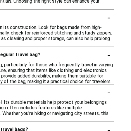
tials. Choosing the right style can enhance your
-
 in its construction. Look for bags made from high-
nally, check for reinforced stitching and sturdy zippers,
as cleaning and proper storage, can also help prolong
-
egular travel bag?
, particularly for those who frequently travel in varying
e, ensuring that items like clothing and electronics
n provide added durability, making them suitable for
 of the bag, making it a practical choice for travelers.
-
l. Its durable materials help protect your belongings
ign often includes features like multiple
hether you're hiking or navigating city streets, this
-
 travel bags?