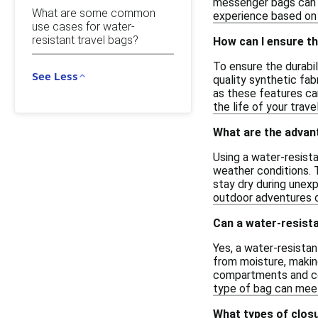
messenger bags can b
What are some common
experience based on 
use cases for water-
resistant travel bags?
How can I ensure th
To ensure the durabil
See Less
quality synthetic fab
as these features ca
the life of your trave
What are the advant
Using a water-resista
weather conditions. 
stay dry during unexp
outdoor adventures or
Can a water-resista
Yes, a water-resistan
from moisture, making
compartments and comf
type of bag can meet
What types of closu