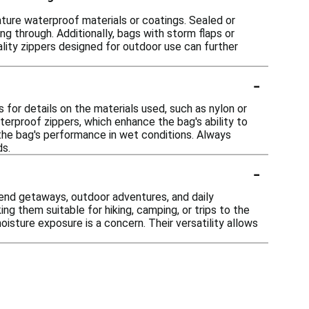
eature waterproof materials or coatings. Sealed or
 through. Additionally, bags with storm flaps or
ality zippers designed for outdoor use can further
-
s for details on the materials used, such as nylon or
erproof zippers, which enhance the bag's ability to
 the bag's performance in wet conditions. Always
ds.
-
kend getaways, outdoor adventures, and daily
ng them suitable for hiking, camping, or trips to the
sture exposure is a concern. Their versatility allows