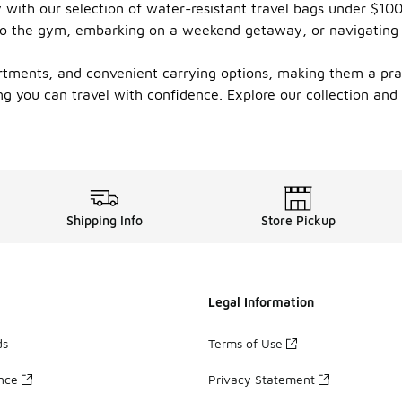
ty with our selection of water-resistant travel bags under $1
g to the gym, embarking on a weekend getaway, or navigating
tments, and convenient carrying options, making them a pract
g you can travel with confidence. Explore our collection and f
Shipping Info
Store Pickup
Legal Information
ds
Terms of Use
ance
Privacy Statement