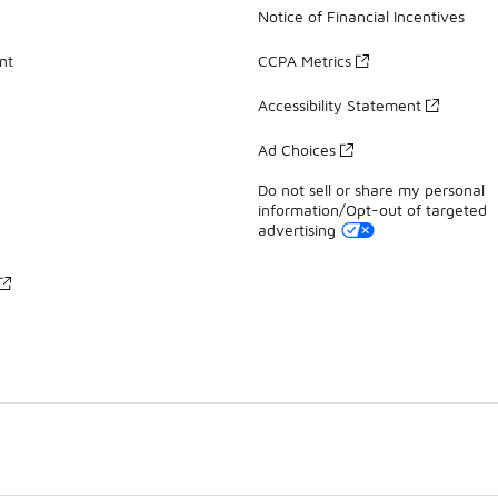
Notice of Financial Incentives
nt
CCPA Metrics
Accessibility Statement
Ad Choices
Do not sell or share my personal
information/Opt-out of targeted
advertising