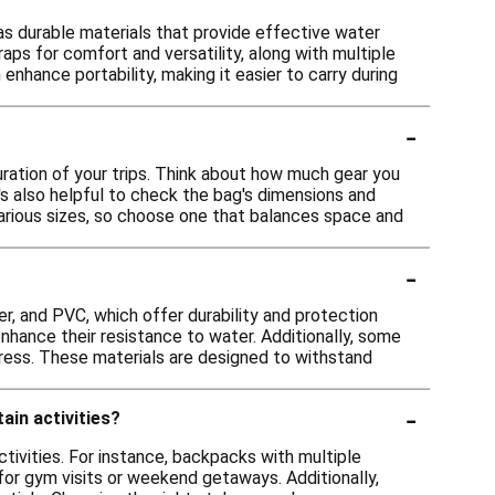
as durable materials that provide effective water
raps for comfort and versatility, along with multiple
nhance portability, making it easier to carry during
-
uration of your trips. Think about how much gear you
It's also helpful to check the bag's dimensions and
various sizes, so choose one that balances space and
-
r, and PVC, which offer durability and protection
nhance their resistance to water. Additionally, some
ress. These materials are designed to withstand
-
ain activities?
ctivities. For instance, backpacks with multiple
 for gym visits or weekend getaways. Additionally,