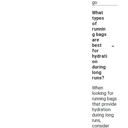
go.
What
types
of
runnin
g bags
are
-
best
for
hydrati
on
during
long
runs?
When
looking for
running bags
that provide
hydration
during long
runs,
consider