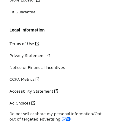
Fit Guarantee
Legal Information
Terms of Use
Privacy Statement
Notice of Financial Incentives
CCPA Metrics
Accessibility Statement
Ad Choices
Do not sell or share my personal information/Opt-
out of targeted advertising