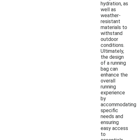
hydration, as
well as
weather-
resistant
materials to
withstand
outdoor
conditions.
Ultimately,
the design
of a running
bag can
enhance the
overall
running
experience
by
accommodating
specific
needs and
ensuring
easy access
to