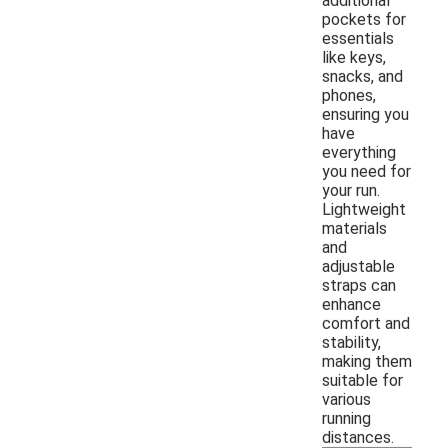
additional
pockets for
essentials
like keys,
snacks, and
phones,
ensuring you
have
everything
you need for
your run.
Lightweight
materials
and
adjustable
straps can
enhance
comfort and
stability,
making them
suitable for
various
running
distances.