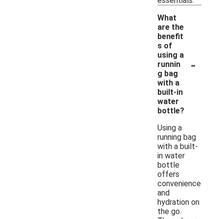
essentials.
What
are the
benefit
s of
using a
-
runnin
g bag
with a
built-in
water
bottle?
Using a
running bag
with a built-
in water
bottle
offers
convenience
and
hydration on
the go.