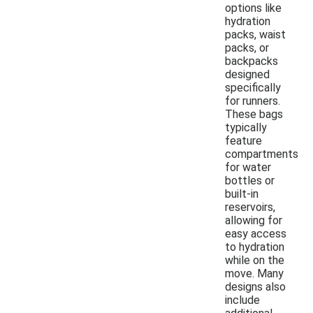
options like
hydration
packs, waist
packs, or
backpacks
designed
specifically
for runners.
These bags
typically
feature
compartments
for water
bottles or
built-in
reservoirs,
allowing for
easy access
to hydration
while on the
move. Many
designs also
include