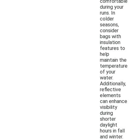
comfortable
during your
runs. In
colder
seasons,
consider
bags with
insulation
features to
help
maintain the
temperature
of your
water.
Additionally,
reflective
elements
can enhance
visibility
during
shorter
daylight
hours in fall
and winter.