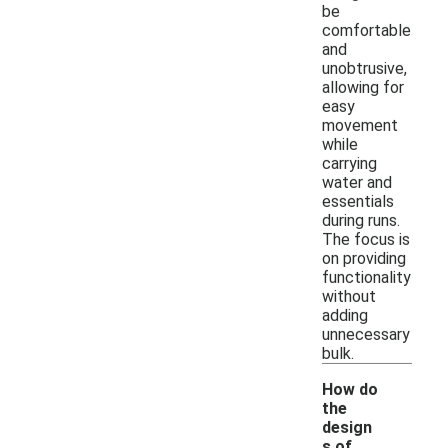
be
comfortable
and
unobtrusive,
allowing for
easy
movement
while
carrying
water and
essentials
during runs.
The focus is
on providing
functionality
without
adding
unnecessary
bulk.
How do
the
design
s of