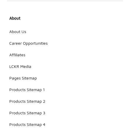
About
About Us
Career Opportunities
Affiliates
LCKR Media
Pages Sitemap
Products Sitemap 1
Products Sitemap 2
Products Sitemap 3
Products Sitemap 4