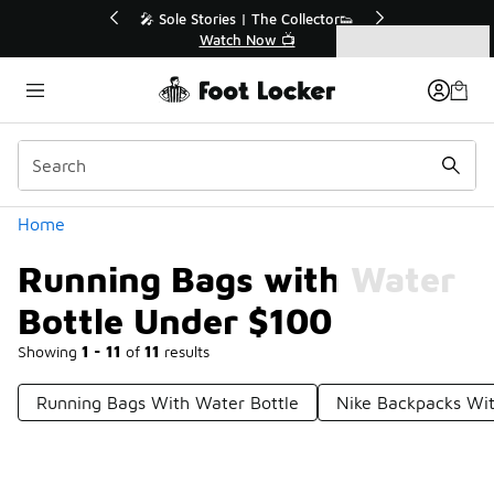
Similar
💥 Up to 40% Off Sale Extended🔥

Shop the Sale 💣
Categories
Running Bags with Water Bottle Under $100
Home
Running Bags with Water
Bottle Under $100
Showing
1 - 11
of
11
results
Running Bags With Water Bottle
Nike Backpacks Wit