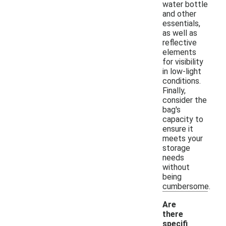
water bottle
and other
essentials,
as well as
reflective
elements
for visibility
in low-light
conditions.
Finally,
consider the
bag's
capacity to
ensure it
meets your
storage
needs
without
being
cumbersome.
Are
there
specifi