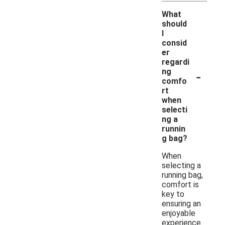
What
should
I
consid
er
regardi
-
ng
comfo
rt
when
selecti
ng a
runnin
g bag?
When
selecting a
running bag,
comfort is
key to
ensuring an
enjoyable
experience.