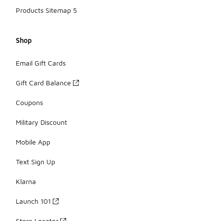
Products Sitemap 5
Shop
Email Gift Cards
Gift Card Balance
Coupons
Military Discount
Mobile App
Text Sign Up
Klarna
Launch 101
Store Locator