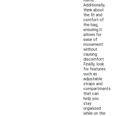
items.
Additionally,
think about
the fit and
comfort of
the bag,
ensuring it
allows for
ease of
movement
without
causing
discomfort.
Finally, look
for features
such as
adjustable
straps and
compartments
that can
help you
stay
organized
while on the