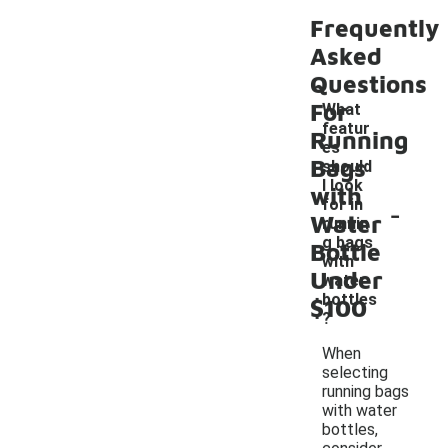
Frequently
Asked
Questions
For
What
featur
Running
es
Bags
should
I look
with
-
for in
Water
runnin
g bags
Bottle
with
Under
water
bottles
$100
?
When
selecting
running bags
with water
bottles,