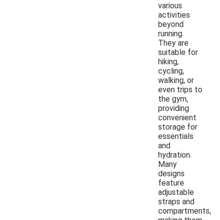
various
activities
beyond
running.
They are
suitable for
hiking,
cycling,
walking, or
even trips to
the gym,
providing
convenient
storage for
essentials
and
hydration.
Many
designs
feature
adjustable
straps and
compartments,