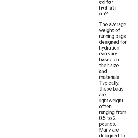
ed for
hydrati
on?
The average
weight of
running bags
designed for
hydration
can vary
based on
their size
and
materials.
Typically,
these bags
are
lightweight,
often
ranging from
0.5 to 2
pounds.
Many are
designed to