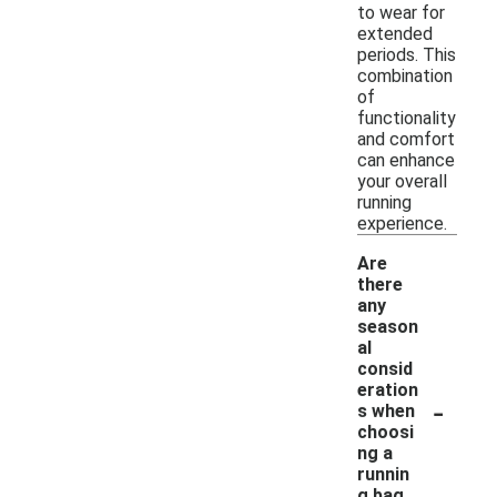
to wear for
extended
periods. This
combination
of
functionality
and comfort
can enhance
your overall
running
experience.
Are
there
any
season
al
consid
eration
-
s when
choosi
ng a
runnin
g bag