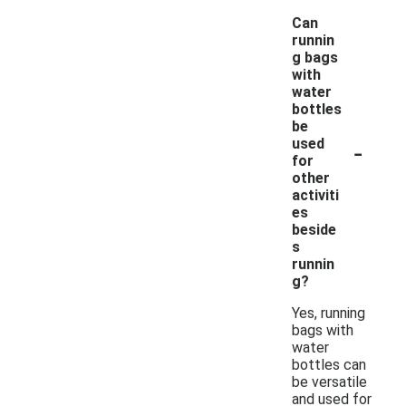
Can
runnin
g bags
with
water
bottles
be
-
used
for
other
activiti
es
beside
s
runnin
g?
Yes, running
bags with
water
bottles can
be versatile
and used for