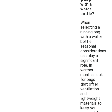
with a
water
bottle?
When
selecting a
running bag
with a water
bottle,
seasonal
considerations
can play a
significant
role. In
warmer
months, look
for bags
that offer
ventilation
and
lightweight
materials to
keep you