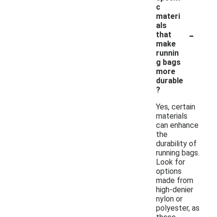
c
materi
als
-
that
make
runnin
g bags
more
durable
?
Yes, certain
materials
can enhance
the
durability of
running bags.
Look for
options
made from
high-denier
nylon or
polyester, as