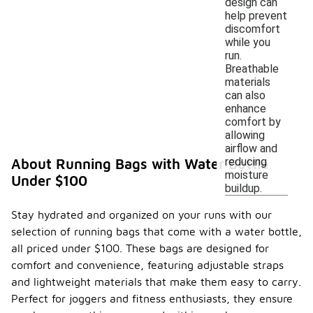
design can
help prevent
discomfort
while you
run.
Breathable
materials
can also
enhance
comfort by
allowing
airflow and
reducing
About Running Bags with Water Bottle
moisture
Under $100
buildup.
Stay hydrated and organized on your runs with our
selection of running bags that come with a water bottle,
all priced under $100. These bags are designed for
comfort and convenience, featuring adjustable straps
and lightweight materials that make them easy to carry.
Perfect for joggers and fitness enthusiasts, they ensure