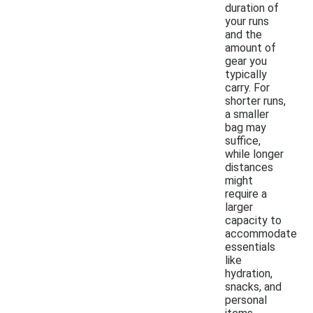
duration of
your runs
and the
amount of
gear you
typically
carry. For
shorter runs,
a smaller
bag may
suffice,
while longer
distances
might
require a
larger
capacity to
accommodate
essentials
like
hydration,
snacks, and
personal