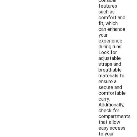
consider
features
such as
comfort and
fit, which
can enhance
your
experience
during runs.
Look for
adjustable
straps and
breathable
materials to
ensure a
secure and
comfortable
carry.
Additionally,
check for
compartments
that allow
easy access
to your