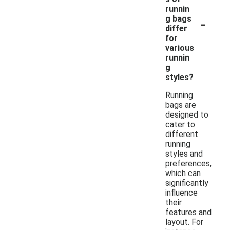
runnin
-
g bags
differ
for
various
runnin
g
styles?
Running
bags are
designed to
cater to
different
running
styles and
preferences,
which can
significantly
influence
their
features and
layout. For