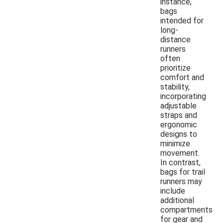
instance,
bags
intended for
long-
distance
runners
often
prioritize
comfort and
stability,
incorporating
adjustable
straps and
ergonomic
designs to
minimize
movement.
In contrast,
bags for trail
runners may
include
additional
compartments
for gear and