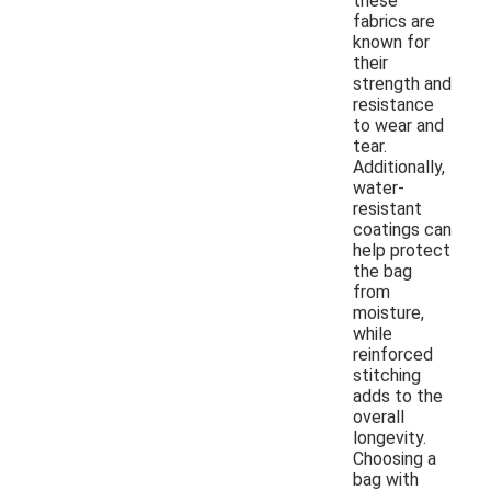
these
fabrics are
known for
their
strength and
resistance
to wear and
tear.
Additionally,
water-
resistant
coatings can
help protect
the bag
from
moisture,
while
reinforced
stitching
adds to the
overall
longevity.
Choosing a
bag with