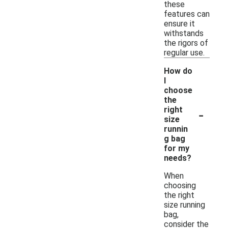
these
features can
ensure it
withstands
the rigors of
regular use.
How do
I
choose
the
-
right
size
runnin
g bag
for my
needs?
When
choosing
the right
size running
bag,
consider the