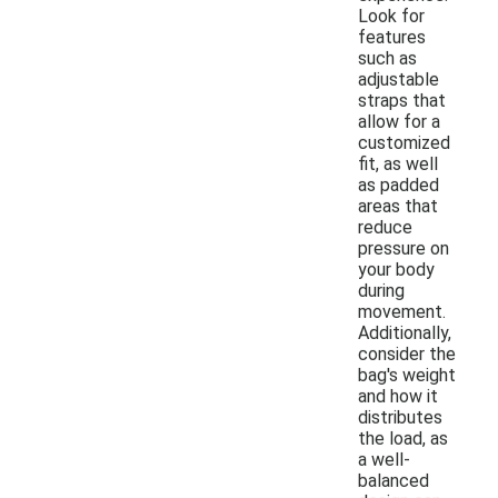
Look for
features
such as
adjustable
straps that
allow for a
customized
fit, as well
as padded
areas that
reduce
pressure on
your body
during
movement.
Additionally,
consider the
bag's weight
and how it
distributes
the load, as
a well-
balanced