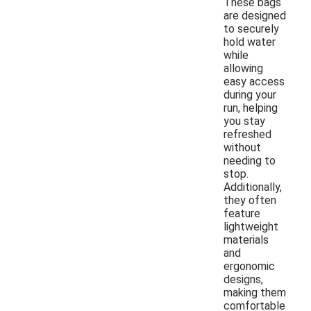
These bags
are designed
to securely
hold water
while
allowing
easy access
during your
run, helping
you stay
refreshed
without
needing to
stop.
Additionally,
they often
feature
lightweight
materials
and
ergonomic
designs,
making them
comfortable