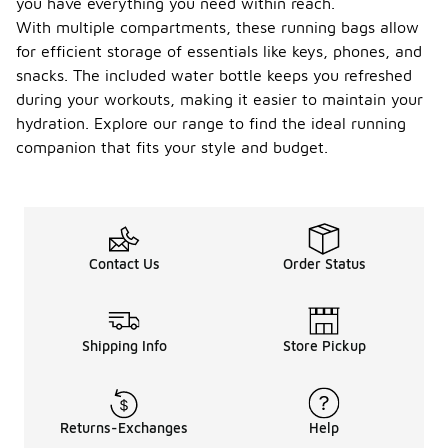
you have everything you need within reach.
With multiple compartments, these running bags allow
for efficient storage of essentials like keys, phones, and
snacks. The included water bottle keeps you refreshed
during your workouts, making it easier to maintain your
hydration. Explore our range to find the ideal running
companion that fits your style and budget.
Contact Us
Order Status
Shipping Info
Store Pickup
Returns-Exchanges
Help