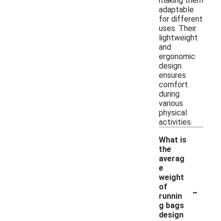
making them
adaptable
for different
uses. Their
lightweight
and
ergonomic
design
ensures
comfort
during
various
physical
activities.
What is
the
averag
e
weight
-
of
runnin
g bags
design