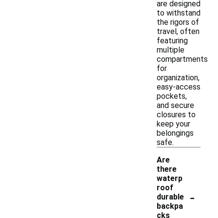
are designed
to withstand
the rigors of
travel, often
featuring
multiple
compartments
for
organization,
easy-access
pockets,
and secure
closures to
keep your
belongings
safe.
Are
there
waterp
roof
-
durable
backpa
cks