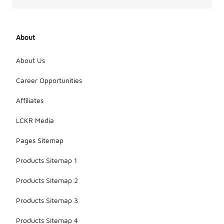
About
About Us
Career Opportunities
Affiliates
LCKR Media
Pages Sitemap
Products Sitemap 1
Products Sitemap 2
Products Sitemap 3
Products Sitemap 4