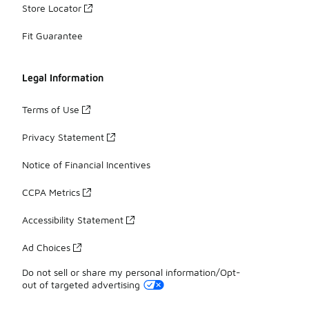
Store Locator
Fit Guarantee
Legal Information
Terms of Use
Privacy Statement
Notice of Financial Incentives
CCPA Metrics
Accessibility Statement
Ad Choices
Do not sell or share my personal information/Opt-
out of targeted advertising