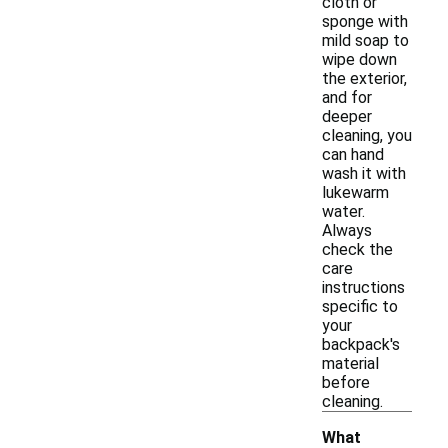
cloth or
sponge with
mild soap to
wipe down
the exterior,
and for
deeper
cleaning, you
can hand
wash it with
lukewarm
water.
Always
check the
care
instructions
specific to
your
backpack's
material
before
cleaning.
What