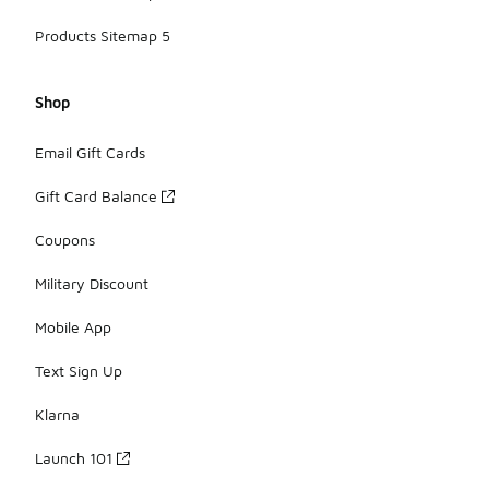
Products Sitemap 5
Shop
Email Gift Cards
Gift Card Balance
Coupons
Military Discount
Mobile App
Text Sign Up
Klarna
Launch 101