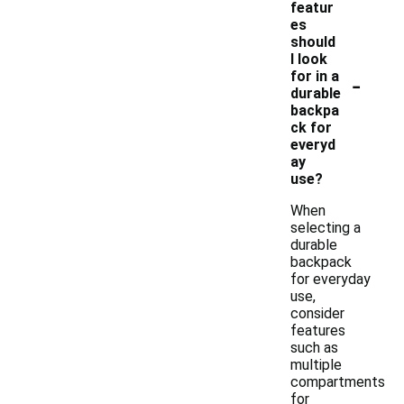
featur
es
should
I look
-
for in a
durable
backpa
ck for
everyd
ay
use?
When
selecting a
durable
backpack
for everyday
use,
consider
features
such as
multiple
compartments
for