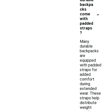
backpa
cks
-
come
with
padded
straps
?
Many
durable
backpacks
are
equipped
with padded
straps for
added
comfort
during
extended
wear. These
straps help
distribute
weight