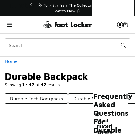
Similar
Durable Backpack
Sole Stories | The Collector👟
🛍️ Buy Online, Pick-Up In
Watch Now 📺
Get Your Order To
Categories
Home
Durable Backpack
Showing
1 - 42
of
42
results
Frequently
Durable Tech Backpacks
Durable Winter Backpacks
Asked
Questions
For
What
materi
Durable
als are