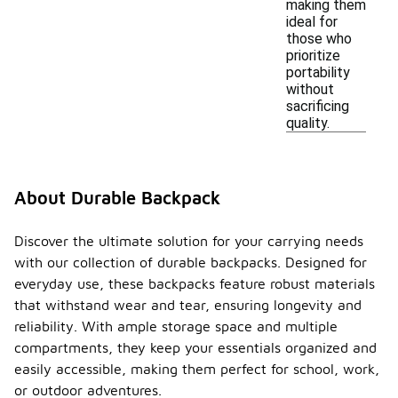
making them
ideal for
those who
prioritize
portability
without
sacrificing
quality.
About Durable Backpack
Discover the ultimate solution for your carrying needs
with our collection of durable backpacks. Designed for
everyday use, these backpacks feature robust materials
that withstand wear and tear, ensuring longevity and
reliability. With ample storage space and multiple
compartments, they keep your essentials organized and
easily accessible, making them perfect for school, work,
or outdoor adventures.