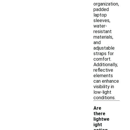
organization,
padded
laptop
sleeves,
water-
resistant
materials,
and
adjustable
straps for
comfort.
Additionally,
reflective
elements
can enhance
visibility in
low-light
conditions.
Are
there
lightwe
ight