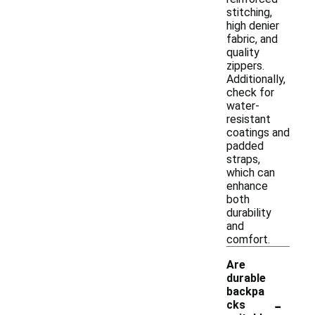
stitching,
high denier
fabric, and
quality
zippers.
Additionally,
check for
water-
resistant
coatings and
padded
straps,
which can
enhance
both
durability
and
comfort.
Are
durable
backpa
-
cks