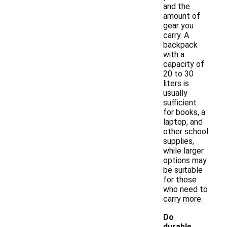
and the
amount of
gear you
carry. A
backpack
with a
capacity of
20 to 30
liters is
usually
sufficient
for books, a
laptop, and
other school
supplies,
while larger
options may
be suitable
for those
who need to
carry more.
Do
durable