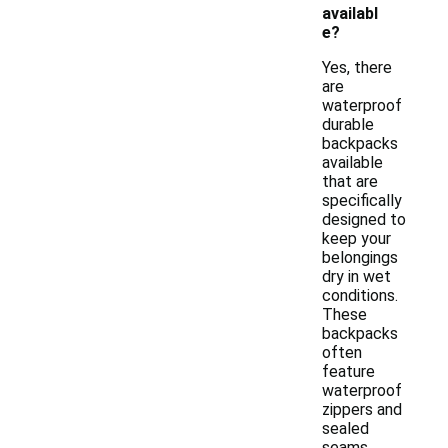
availabl
e?
Yes, there
are
waterproof
durable
backpacks
available
that are
specifically
designed to
keep your
belongings
dry in wet
conditions.
These
backpacks
often
feature
waterproof
zippers and
sealed
seams,