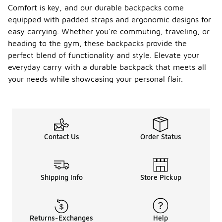
Comfort is key, and our durable backpacks come
equipped with padded straps and ergonomic designs for
easy carrying. Whether you're commuting, traveling, or
heading to the gym, these backpacks provide the
perfect blend of functionality and style. Elevate your
everyday carry with a durable backpack that meets all
your needs while showcasing your personal flair.
Contact Us
Order Status
Shipping Info
Store Pickup
Returns-Exchanges
Help