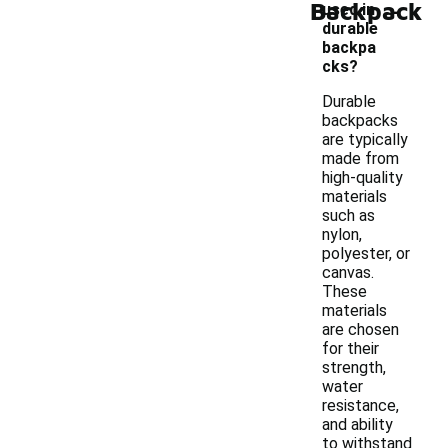
-
Backpack
used in
durable
backpa
cks?
Durable
backpacks
are typically
made from
high-quality
materials
such as
nylon,
polyester, or
canvas.
These
materials
are chosen
for their
strength,
water
resistance,
and ability
to withstand