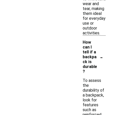
wear and
tear, making
them ideal
for everyday
use or
outdoor
activities.
How
can I
tell if a
-
backpa
ck is
durable
?
To assess
the
durability of
a backpack,
look for
features
such as
reinforced