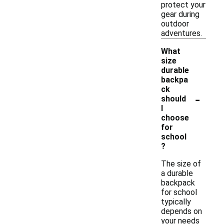
protect your
gear during
outdoor
adventures.
What
size
durable
backpa
ck
-
should
I
choose
for
school
?
The size of
a durable
backpack
for school
typically
depends on
your needs