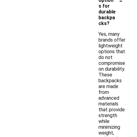
-
option
s for
durable
backpa
cks?
Yes, many
brands offer
lightweight
options that
do not
compromise
on durability.
These
backpacks
are made
from
advanced
materials
that provide
strength
while
minimizing
weight,