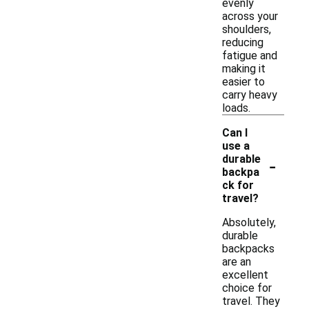
evenly
across your
shoulders,
reducing
fatigue and
making it
easier to
carry heavy
loads.
Can I
use a
-
durable
backpa
ck for
travel?
Absolutely,
durable
backpacks
are an
excellent
choice for
travel. They