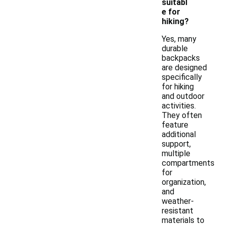
suitabl
e for
hiking?
Yes, many
durable
backpacks
are designed
specifically
for hiking
and outdoor
activities.
They often
feature
additional
support,
multiple
compartments
for
organization,
and
weather-
resistant
materials to