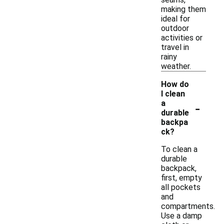
making them
ideal for
outdoor
activities or
travel in
rainy
weather.
How do
I clean
-
a
durable
backpa
ck?
To clean a
durable
backpack,
first, empty
all pockets
and
compartments.
Use a damp