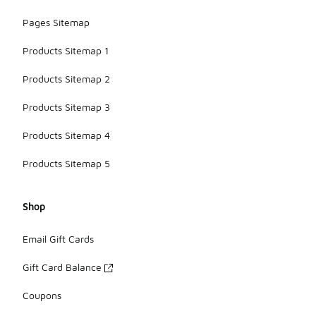
Pages Sitemap
Products Sitemap 1
Products Sitemap 2
Products Sitemap 3
Products Sitemap 4
Products Sitemap 5
Shop
Email Gift Cards
Gift Card Balance
Coupons