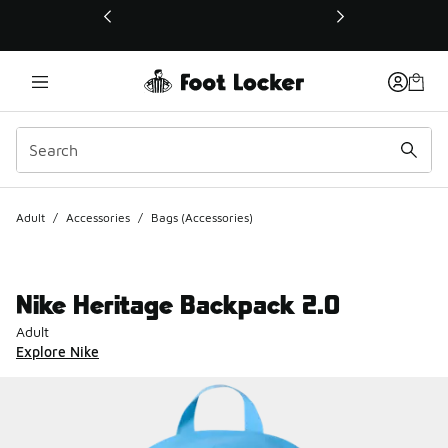
This link will open in a new window
Adult
/
Accessories
/
Bags (Accessories)
Nike Heritage Backpack 2.0
Adult
Explore Nike