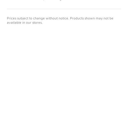
Prices subject to change without notice. Products shown may not be
available in our stores.