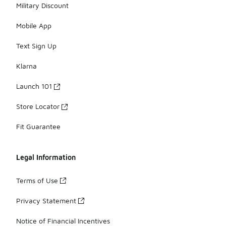
Military Discount
Mobile App
Text Sign Up
Klarna
Launch 101
Store Locator
Fit Guarantee
Legal Information
Terms of Use
Privacy Statement
Notice of Financial Incentives