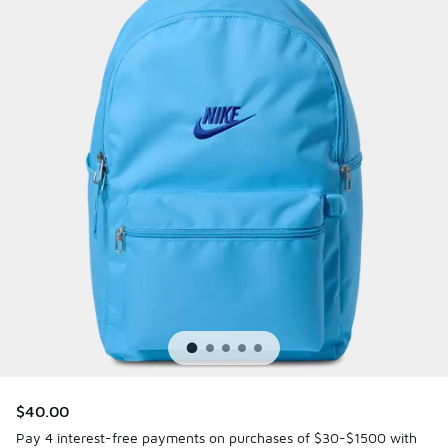
$40.00
Pay 4 interest-free payments on purchases of $30-$1500 with