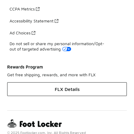
CCPA Metrics
Accessibility Statement
Ad Choices
Do not sell or share my personal information/Opt-
out of targeted advertising
Rewards Program
Get free shipping, rewards, and more with FLX
FLX Details
© 2025 Footlocker.com, Inc. All Rights Reserved