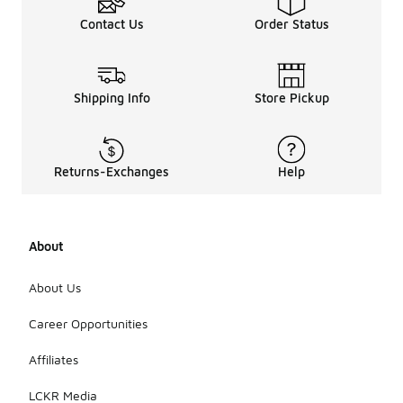
Contact Us
Order Status
Shipping Info
Store Pickup
Returns-Exchanges
Help
About
About Us
Career Opportunities
Affiliates
LCKR Media