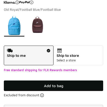
Old Royal/Football Blue/Football Blue
Page 1 of 1 displaying 1 to 2 of 2 colors
Please select a style
*
Shipping Method
Ship to me
Ship to store
Select a store
Free standard shipping for FLX Rewards members
Add to bag
Excluded from discount