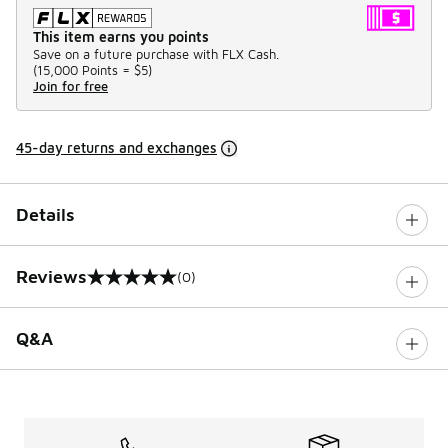
This item earns you points
Save on a future purchase with FLX Cash.
(
15,000 Points =
$5
)
Join for free
45-day returns and exchanges
Details
Reviews
(0)
0 out of 5 rating
Q&A