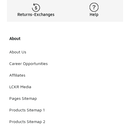
Returns-Exchanges
Help
About
About Us
Career Opportunities
Affiliates
LCKR Media
Pages Sitemap
Products Sitemap 1
Products Sitemap 2