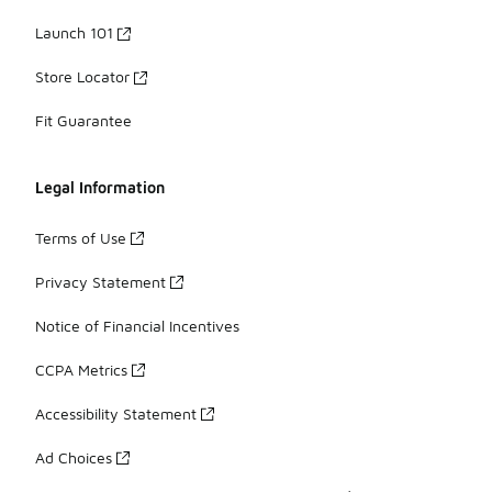
Launch 101
Store Locator
Fit Guarantee
Legal Information
Terms of Use
Privacy Statement
Notice of Financial Incentives
CCPA Metrics
Accessibility Statement
Ad Choices