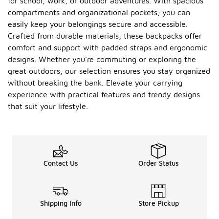
for school, work, or outdoor adventures. With spacious
compartments and organizational pockets, you can
easily keep your belongings secure and accessible.
Crafted from durable materials, these backpacks offer
comfort and support with padded straps and ergonomic
designs. Whether you're commuting or exploring the
great outdoors, our selection ensures you stay organized
without breaking the bank. Elevate your carrying
experience with practical features and trendy designs
that suit your lifestyle.
Contact Us
Order Status
Shipping Info
Store Pickup