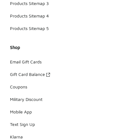
Products Sitemap 3
Products Sitemap 4
Products Sitemap 5
Shop
Email Gift Cards
Gift Card Balance
Coupons
Military Discount
Mobile App
Text Sign Up
Klarna