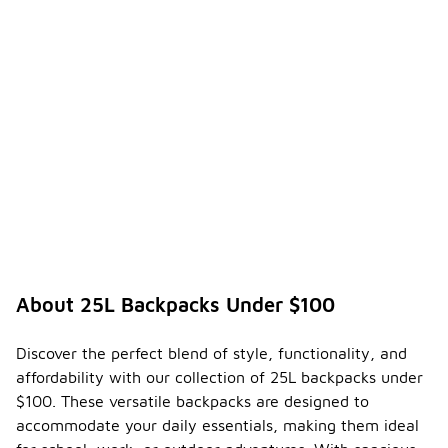
About 25L Backpacks Under $100
Discover the perfect blend of style, functionality, and
affordability with our collection of 25L backpacks under
$100. These versatile backpacks are designed to
accommodate your daily essentials, making them ideal