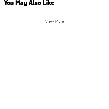
You May Also Like
View More