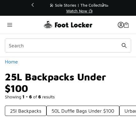
Similar
💥 Up to 40% Off Sale Extended🔥
Shop the Sale 💣
Categories
Home
25L Backpacks Under
$100
Showing
1 - 6
of
6
results
25l Backpacks
50L Duffle Bags Under $100
Urba