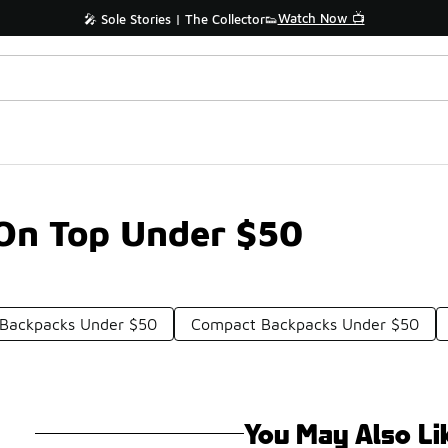
Watch Now 📺
🎤 Sole Stories | The Collector👟
On Top Under $50
Backpacks Under $50
Compact Backpacks Under $50
You May Also Li