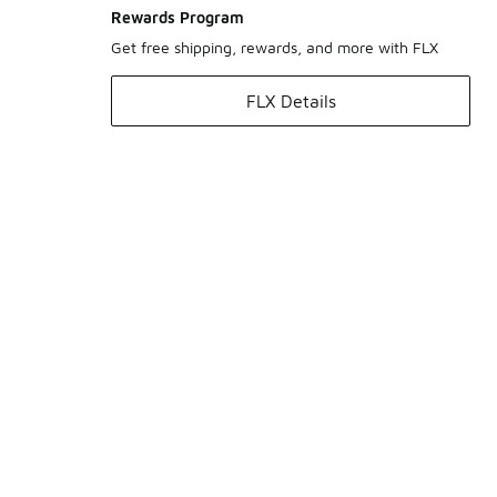
Rewards Program
Get free shipping, rewards, and more with FLX
FLX Details