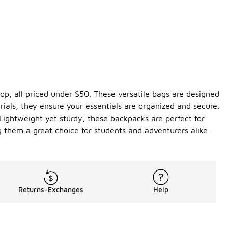
top, all priced under $50. These versatile bags are designed
ials, they ensure your essentials are organized and secure.
 Lightweight yet sturdy, these backpacks are perfect for
 them a great choice for students and adventurers alike.
Returns-Exchanges
Help