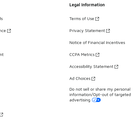
Legal Information
ds
Terms of Use
ance
Privacy Statement
Notice of Financial Incentives
nt
CCPA Metrics
Accessibility Statement
Ad Choices
Do not sell or share my personal
information/Opt-out of targeted
advertising