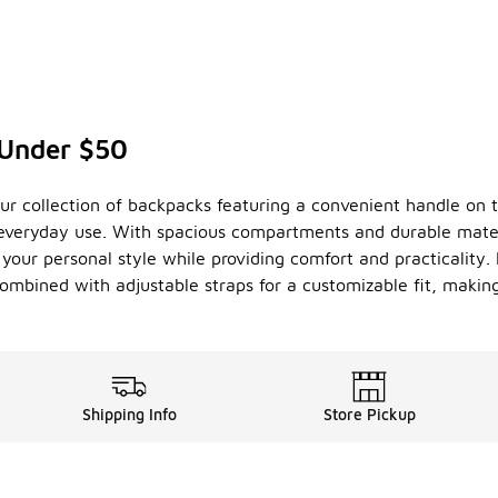
 Under $50
our collection of backpacks featuring a convenient handle on 
r everyday use. With spacious compartments and durable mater
your personal style while providing comfort and practicality.
mbined with adjustable straps for a customizable fit, making
Shipping Info
Store Pickup