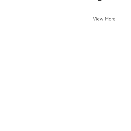
View More