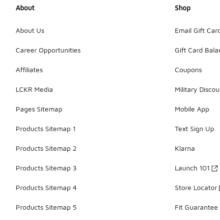
About
Shop
About Us
Email Gift Car
Career Opportunities
Gift Card Bal
Affiliates
Coupons
LCKR Media
Military Discou
Pages Sitemap
Mobile App
Products Sitemap 1
Text Sign Up
Products Sitemap 2
Klarna
Products Sitemap 3
Launch 101
Products Sitemap 4
Store Locator
Products Sitemap 5
Fit Guarantee