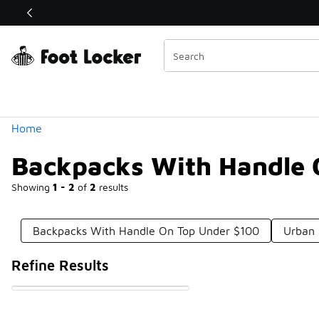
Similar
Shop the Sale 💣
 40% Off Sale Extended🔥
Categories
Home
Backpacks With Handle 
Showing
1 - 2
of
2
results
Backpacks With Handle On Top Under $100
Urban 
Refine Results