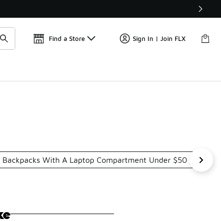
Get 
🛍️ Buy Online, Pick-Up In Store 🚗
Find a Store
Sign In | Join FLX
Backpacks With A Laptop Compartment Under $50
Padd
ke