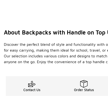
About Backpacks with Handle on Top
Discover the perfect blend of style and functionality with 
for easy carrying, making them ideal for school, travel, o
Our selection includes various colors and designs to match 
anyone on the go. Enjoy the convenience of a top handle co
Contact Us
Order Status