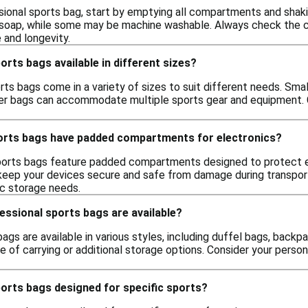
sional sports bag, start by emptying all compartments and shak
soap, while some may be machine washable. Always check the care
 and longevity.
orts bags available in different sizes?
rts bags come in a variety of sizes to suit different needs. Sma
rger bags can accommodate multiple sports gear and equipment. C
orts bags have padded compartments for electronics?
ports bags feature padded compartments designed to protect el
ep your devices secure and safe from damage during transport.
c storage needs.
essional sports bags are available?
ags are available in various styles, including duffel bags, backp
se of carrying or additional storage options. Consider your pers
orts bags designed for specific sports?