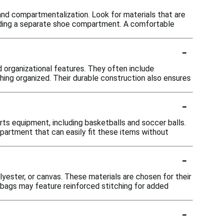
 and compartmentalization. Look for materials that are
cluding a separate shoe compartment. A comfortable
-
d organizational features. They often include
hing organized. Their durable construction also ensures
-
 equipment, including basketballs and soccer balls.
partment that can easily fit these items without
-
lyester, or canvas. These materials are chosen for their
e bags may feature reinforced stitching for added
-