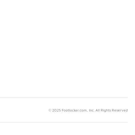
© 2025 Footlocker.com, Inc. All Rights Reserved