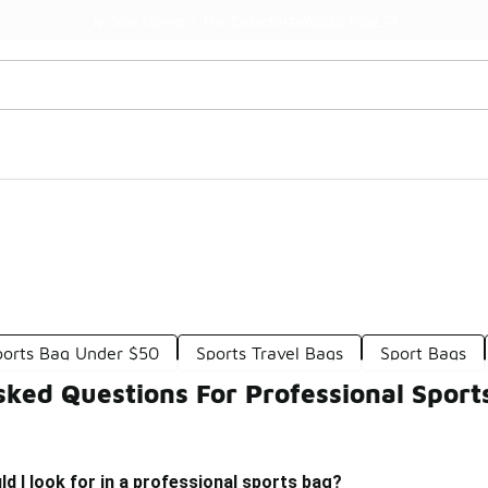
Watch Now 📺
🎤 Sole Stories | The Collector👟
Sports Bag Under $50
Sports Travel Bags
Sport Bags
sked Questions For Professional Sport
d I look for in a professional sports bag?