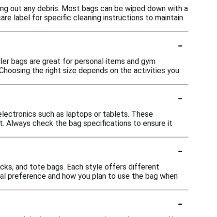
ing out any debris. Most bags can be wiped down with a
 label for specific cleaning instructions to maintain
-
ller bags are great for personal items and gym
hoosing the right size depends on the activities you
-
ectronics such as laptops or tablets. These
 Always check the bag specifications to ensure it
-
acks, and tote bags. Each style offers different
onal preference and how you plan to use the bag when
-