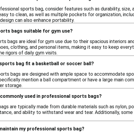
essional sports bag, consider features such as durability, size,
easy to clean, as well as multiple pockets for organization, in
design can also enhance portability.
ports bags suitable for gym use?
rts bags are ideal for gym use due to their spacious interiors an
es, clothing, and personal items, making it easy to keep everyt
e rigors of daily gym visits.
sports bag fit a basketball or soccer ball?
orts bags are designed with ample space to accommodate sports
pecifically mention a ball compartment or have a large main com
er storage.
 commonly used in professional sports bags?
ags are typically made from durable materials such as nylon, po
tance, and ability to withstand wear and tear. Additionally, som
 maintain my professional sports bag?