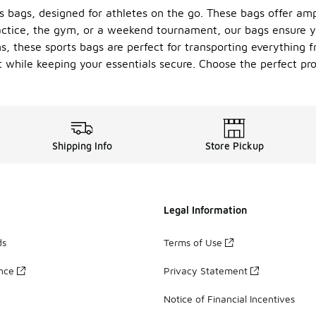
s bags, designed for athletes on the go. These bags offer amp
ctice, the gym, or a weekend tournament, our bags ensure yo
 these sports bags are perfect for transporting everything f
t while keeping your essentials secure. Choose the perfect pro
Shipping Info
Store Pickup
Legal Information
ds
Terms of Use
ance
Privacy Statement
Notice of Financial Incentives