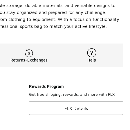
le storage, durable materials, and versatile designs to
u stay organized and prepared for any challenge.
rom clothing to equipment. With a focus on functionality
fessional sports bag to match your active lifestyle.
Returns-Exchanges
Help
Rewards Program
Get free shipping, rewards, and more with FLX
FLX Details