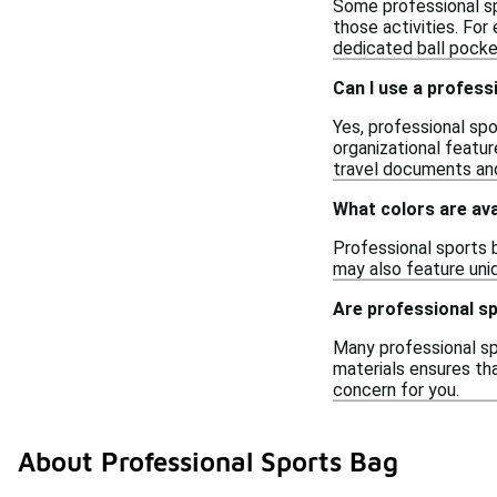
Some professional sp
those activities. For
dedicated ball pocke
Can I use a profess
Yes, professional spo
organizational featu
travel documents and
What colors are ava
Professional sports b
may also feature uniq
Are professional s
Many professional sp
materials ensures tha
concern for you.
About Professional Sports Bag