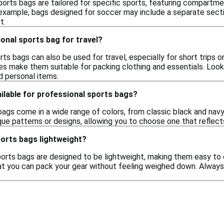
orts bags are tailored for specific sports, featuring compartme
 example, bags designed for soccer may include a separate secti
t.
ional sports bag for travel?
rts bags can also be used for travel, especially for short trips 
res make them suitable for packing clothing and essentials. Loo
 personal items.
ilable for professional sports bags?
ags come in a wide range of colors, from classic black and navy 
ue patterns or designs, allowing you to choose one that reflects
ports bags lightweight?
orts bags are designed to be lightweight, making them easy to c
t you can pack your gear without feeling weighed down. Always ch