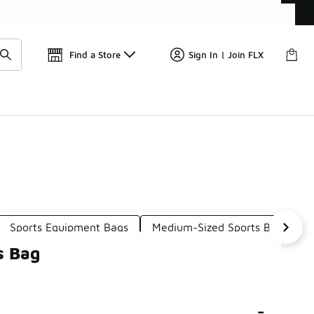
Get 
🛍️ Buy Online, Pick-Up In Store 🚗
Find a Store
Sign In | Join FLX
Sports Equipment Bags
Medium-Sized Sports Bags
s Bag
-