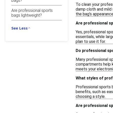
bags?
To clean your profes
damp cloth and mild 
Are professional sports
the bag's appearance
bags lightweight?
Are professional sp
See Less
Yes, professional spo
essentials, while la
plan to use it for.
Do professional sp
Many professional s
compartments help ke
meets your electroni
What styles of prof
Professional sports b
benefits, such as ea
choosing a style.
Are professional sp