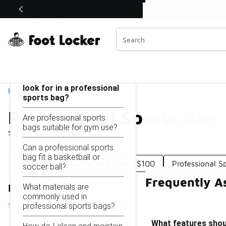
Similar
Shop the Sale 💣
 40% Off Sale Extended🔥
Professional Sports Bag
Categories
On this page...
What features should I
look for in a professional
Home
sports bag?
Professional Sports Bag
Are professional sports
bags suitable for gym use?
Showing
1 - 16
of
16
results
Can a professional sports
bag fit a basketball or
Professional Sports Bag Under $100
Professional 
soccer ball?
Frequently A
What materials are
Refine Results
commonly used in
professional sports bags?
What features shoul