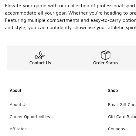
Elevate your game with our collection of professional sport
accommodate all your gear. Whether you're heading to pra
Featuring multiple compartments and easy-to-carry options,
and style, you can confidently showcase your athletic spiri
Contact Us
Order Status
About
Shop
About Us
Email Gift Car
Career Opportunities
Gift Card Bal
Affiliates
Coupons