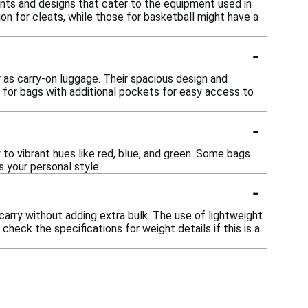
nts and designs that cater to the equipment used in
on for cleats, while those for basketball might have a
-
or as carry-on luggage. Their spacious design and
k for bags with additional pockets for easy access to
-
to vibrant hues like red, blue, and green. Some bags
 your personal style.
-
arry without adding extra bulk. The use of lightweight
eck the specifications for weight details if this is a