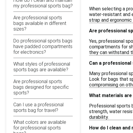
How do I clean and maintain
my professional sports bag?
When selecting a prof
water-resistant and 
Are professional sports
strap and ergonomic 
bags available in different
sizes?
Are professional s
Do professional sports bags
Yes, professional spo
have padded compartments
compartments for sho
for electronics?
they can withstand th
Can a professional 
What styles of professional
sports bags are available?
Many professional sp
Look for bags that s
Are professional sports
compromising on oth
bags designed for specific
sports?
What materials are
Can I use a professional
Professional sports b
sports bag for travel?
strength, water resis
durability.
What colors are available
How do I clean and
for professional sports