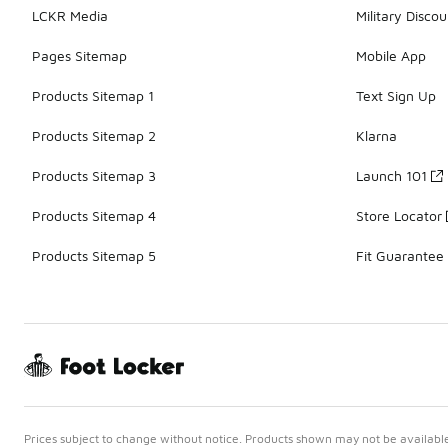
LCKR Media
Military Discou
Pages Sitemap
Mobile App
Products Sitemap 1
Text Sign Up
Products Sitemap 2
Klarna
Products Sitemap 3
Launch 101
Products Sitemap 4
Store Locator
Products Sitemap 5
Fit Guarantee
Prices subject to change without notice. Products shown may not be available 