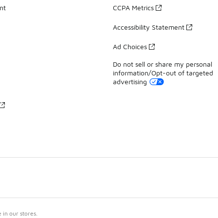
nt
CCPA Metrics
Accessibility Statement
Ad Choices
Do not sell or share my personal
information/Opt-out of targeted
advertising
in our stores.