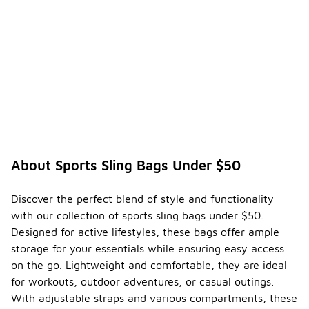
About Sports Sling Bags Under $50
Discover the perfect blend of style and functionality
with our collection of sports sling bags under $50.
Designed for active lifestyles, these bags offer ample
storage for your essentials while ensuring easy access
on the go. Lightweight and comfortable, they are ideal
for workouts, outdoor adventures, or casual outings.
With adjustable straps and various compartments, these