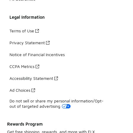
Legal Information
Terms of Use
Privacy Statement
Notice of Financial Incentives
CCPA Metrics
Accessibility Statement
Ad Choices
Do not sell or share my personal information/Opt-
out of targeted advertising
Rewards Program
Get free shipping, rewards, and more with FLX