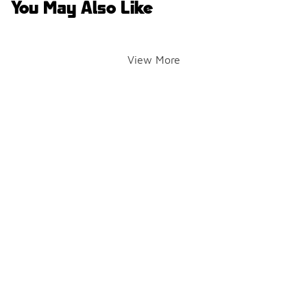
You May Also Like
View More