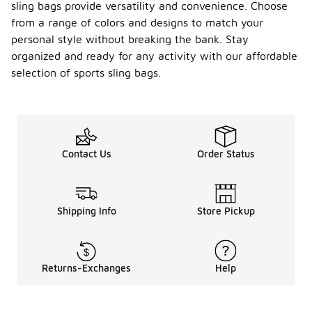
sling bags provide versatility and convenience. Choose
from a range of colors and designs to match your
personal style without breaking the bank. Stay
organized and ready for any activity with our affordable
selection of sports sling bags.
Contact Us
Order Status
Shipping Info
Store Pickup
Returns-Exchanges
Help