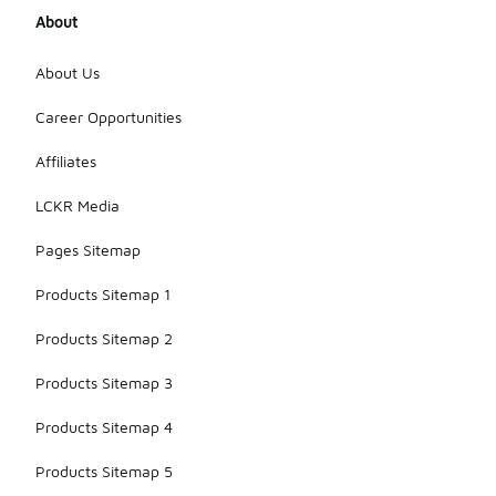
About
About Us
Career Opportunities
Affiliates
LCKR Media
Pages Sitemap
Products Sitemap 1
Products Sitemap 2
Products Sitemap 3
Products Sitemap 4
Products Sitemap 5