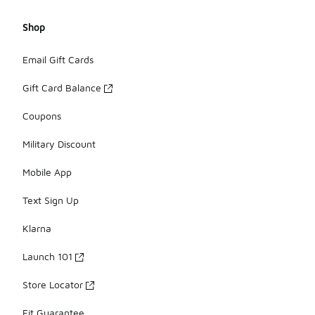
Shop
Email Gift Cards
Gift Card Balance
Coupons
Military Discount
Mobile App
Text Sign Up
Klarna
Launch 101
Store Locator
Fit Guarantee