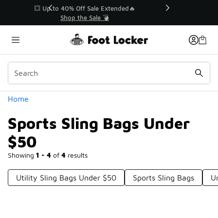
Similar
💥 Up to 40% Off Sale Extended🔥
Shop the Sale 💣
Categories
Home
Sports Sling Bags Under
$50
Showing
1 - 4
of
4
results
Utility Sling Bags Under $50
Sports Sling Bags
U