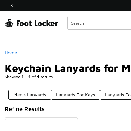
Similar
Shop the Sale 💣
 40% Off Sale Extended🔥
Categories
Home
Keychain Lanyards for 
Showing
1 - 4
of
4
results
Men's Lanyards
Lanyards For Keys
Lanyards Fo
Refine Results