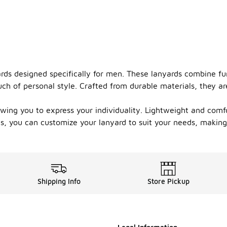
ards designed specifically for men. These lanyards combine fu
uch of personal style. Crafted from durable materials, they ar
lowing you to express your individuality. Lightweight and comf
hs, you can customize your lanyard to suit your needs, makin
Shipping Info
Store Pickup