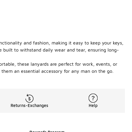
nctionality and fashion, making it easy to keep your keys,
e built to withstand daily wear and tear, ensuring long-
ortable, these lanyards are perfect for work, events, or
g them an essential accessory for any man on the go.
Returns-Exchanges
Help