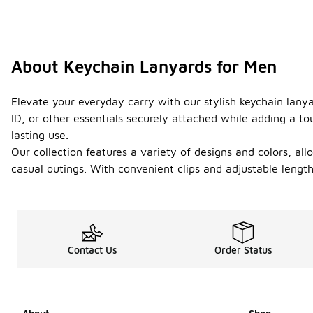
About Keychain Lanyards for Men
Elevate your everyday carry with our stylish keychain lany
ID, or other essentials securely attached while adding a to
lasting use.
Our collection features a variety of designs and colors, al
casual outings. With convenient clips and adjustable lengt
Contact Us
Order Status