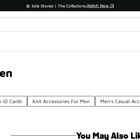
Watch Now 📺
🎤 Sole Stories | The Collector👟
Men
r ID Cards
Knit Accessories For Men
Men's Casual Acc
You May Also Li