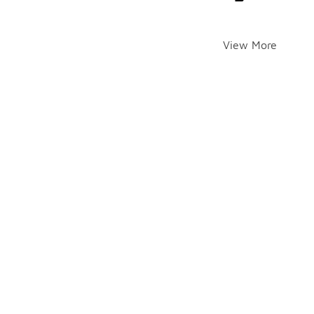
View More