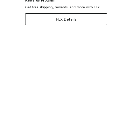
Rewards Program
Get free shipping, rewards, and more with FLX
FLX Details