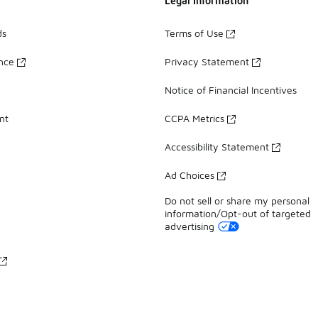
Legal Information
ds
Terms of Use
ance
Privacy Statement
Notice of Financial Incentives
nt
CCPA Metrics
Accessibility Statement
Ad Choices
Do not sell or share my personal
information/Opt-out of targeted
advertising