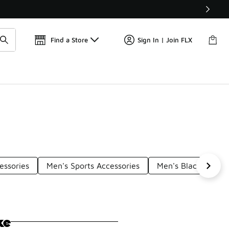
Find a Store
Sign In | Join FLX
essories
Men's Sports Accessories
Men's Black Access
ke