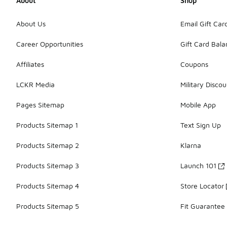
About
Shop
About Us
Email Gift Car
Career Opportunities
Gift Card Bal
Affiliates
Coupons
LCKR Media
Military Discou
Pages Sitemap
Mobile App
Products Sitemap 1
Text Sign Up
Products Sitemap 2
Klarna
Products Sitemap 3
Launch 101
Products Sitemap 4
Store Locator
Products Sitemap 5
Fit Guarantee