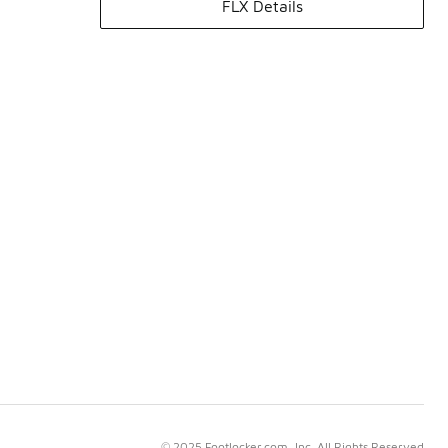
FLX Details
© 2025 Footlocker.com, Inc. All Rights Reserved