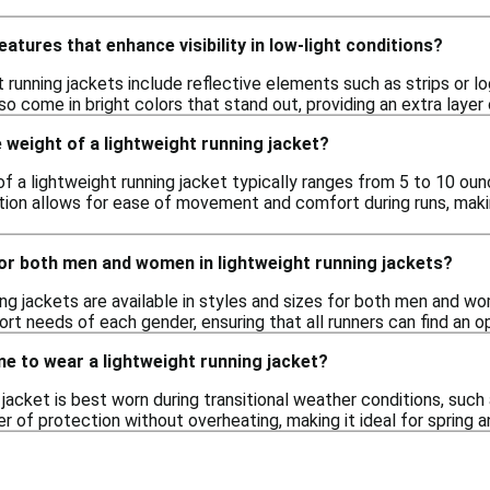
eatures that enhance visibility in low-light conditions?
 running jackets include reflective elements such as strips or log
 come in bright colors that stand out, providing an extra layer 
 weight of a lightweight running jacket?
f a lightweight running jacket typically ranges from 5 to 10 oun
tion allows for ease of movement and comfort during runs, maki
for both men and women in lightweight running jackets?
ing jackets are available in styles and sizes for both men and 
ort needs of each gender, ensuring that all runners can find an o
me to wear a lightweight running jacket?
 jacket is best worn during transitional weather conditions, such a
er of protection without overheating, making it ideal for spring an