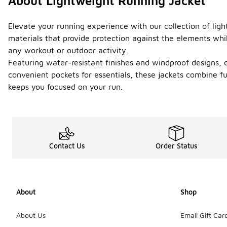
About Lightweight Running Jacket
Elevate your running experience with our collection of lig
materials that provide protection against the elements whil
any workout or outdoor activity.
Featuring water-resistant finishes and windproof designs, ou
convenient pockets for essentials, these jackets combine fu
keeps you focused on your run.
Contact Us
Order Status
About
Shop
About Us
Email Gift Car