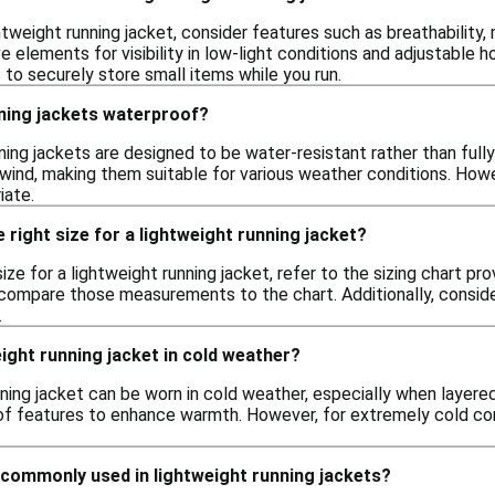
tweight running jacket, consider features such as breathability, 
ve elements for visibility in low-light conditions and adjustable h
to securely store small items while you run.
nning jackets waterproof?
ning jackets are designed to be water-resistant rather than ful
d wind, making them suitable for various weather conditions. How
iate.
 right size for a lightweight running jacket?
ize for a lightweight running jacket, refer to the sizing chart pro
compare those measurements to the chart. Additionally, conside
.
eight running jacket in cold weather?
nning jacket can be worn in cold weather, especially when layered
oof features to enhance warmth. However, for extremely cold con
 commonly used in lightweight running jackets?