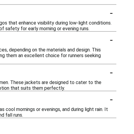
-
os that enhance visibility during low-light conditions.
of safety for early morning or evening runs.
-
ces, depending on the materials and design. This
ng them an excellent choice for runners seeking
-
women. These jackets are designed to cater to the
ption that suits them perfectly.
-
s cool mornings or evenings, and during light rain. It
d fall runs.