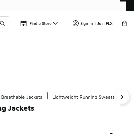
Get 
🛍️ Buy Online, Pick-Up In Store 🚗
Find a Store
Sign In | Join FLX
 Breathable Jackets
Lightweight Running Sweatshirts
ng Jackets
-