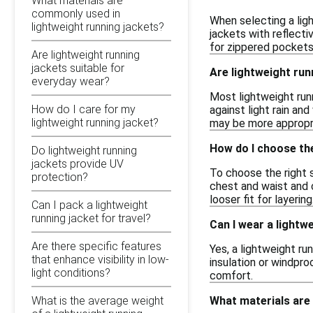
What materials are
commonly used in
When selecting a ligh
lightweight running jackets?
jackets with reflecti
for zippered pockets 
Are lightweight running
jackets suitable for
Are lightweight ru
everyday wear?
Most lightweight run
How do I care for my
against light rain an
lightweight running jacket?
may be more appropr
How do I choose the
Do lightweight running
jackets provide UV
To choose the right s
protection?
chest and waist and 
looser fit for layering
Can I pack a lightweight
running jacket for travel?
Can I wear a lightw
Are there specific features
Yes, a lightweight ru
that enhance visibility in low-
insulation or windpr
light conditions?
comfort.
What materials are
What is the average weight