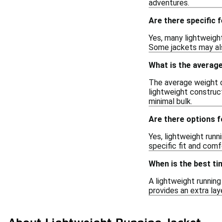
adventures.
Are there specific f
Yes, many lightweight
Some jackets may also
What is the average
The average weight o
lightweight construc
minimal bulk.
Are there options 
Yes, lightweight runn
specific fit and comf
When is the best ti
A lightweight running
provides an extra lay