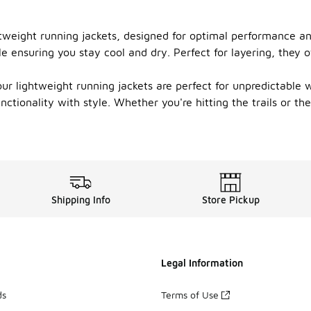
htweight running jackets, designed for optimal performance a
e ensuring you stay cool and dry. Perfect for layering, they o
r lightweight running jackets are perfect for unpredictable we
nctionality with style. Whether you're hitting the trails or t
Shipping Info
Store Pickup
Legal Information
ds
Terms of Use