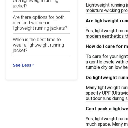
of a lightweight running
Lightweight running j
jacket?
moisture-wicking pro
Are there options for both
Are lightweight run
men and women in
lightweight running jackets?
Yes, lightweight runn
modern aesthetics th
When is the best time to
wear a lightweight running
How do I care for m
jacket?
To care for your lig
a gentle cycle with c
See Less
tumble dry on low he
Do lightweight runn
Many lightweight runn
specify UPF (Ultravio
outdoor runs during 
Can I pack a lightwe
Yes, lightweight runn
much space. Many mod