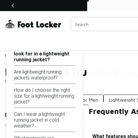
Similar
Shop the Sale 💣
 40% Off Sale Extended🔥
Lightweight Running Jackets
Categories
On this page...
What features should I
look for in a lightweight
Home
running jacket?
Lightweight Running Jac
Are lightweight running
jackets waterproof?
Showing
1 - 27
of
27
results
How do I choose the right
size for a lightweight running
Lightweight Running Jackets For Men
Lightweight 
jacket?
Frequently A
Can I wear a lightweight
Refine Results
running jacket in cold
weather?
What features shoul