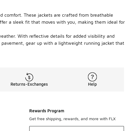
nd comfort. These jackets are crafted from breathable
ffer a sleek fit that moves with you, making them ideal for
ather. With reflective details for added visibility and
he pavement, gear up with a lightweight running jacket that
Returns-Exchanges
Help
Rewards Program
Get free shipping, rewards, and more with FLX