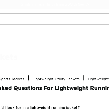
Watch Now 📺
🎤 Sole Stories | The Collector👟
kets
Sports Jackets
Lightweight Utility Jackets
Lightweight
sked Questions For Lightweight Runni
d I look for in a lightweight running jacket?