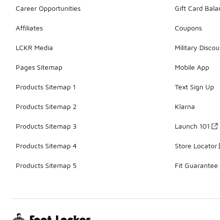
Career Opportunities
Gift Card Bal
Affiliates
Coupons
LCKR Media
Military Discou
Pages Sitemap
Mobile App
Products Sitemap 1
Text Sign Up
Products Sitemap 2
Klarna
Products Sitemap 3
Launch 101
Products Sitemap 4
Store Locator
Products Sitemap 5
Fit Guarantee