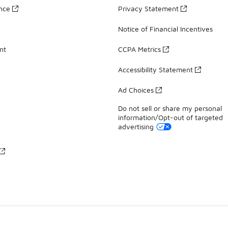
ance
Privacy Statement
Notice of Financial Incentives
nt
CCPA Metrics
Accessibility Statement
Ad Choices
Do not sell or share my personal
information/Opt-out of targeted
advertising