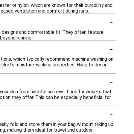
ster or nylon, which are known for their durability and
eased ventilation and comfort during runs.
-
sh designs and comfortable fit. They often feature
 beyond running.
-
ructions, which typically recommend machine washing on
jacket's moisture-wicking properties. Hang to dry or
-
your skin from harmful sun rays. Look for jackets that
ction they offer. This can be especially beneficial for
-
asily fold and store them in your bag without taking up
g, making them ideal for travel and outdoor