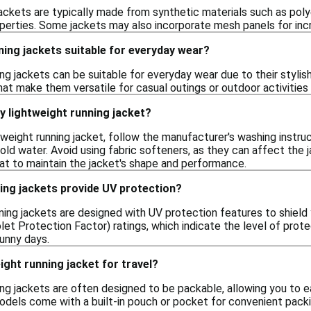
ackets are typically made from synthetic materials such as polye
perties. Some jackets may also incorporate mesh panels for incr
ning jackets suitable for everyday wear?
ing jackets can be suitable for everyday wear due to their styli
at make them versatile for casual outings or outdoor activities
y lightweight running jacket?
htweight running jacket, follow the manufacturer's washing inst
old water. Avoid using fabric softeners, as they can affect the 
at to maintain the jacket's shape and performance.
ing jackets provide UV protection?
ing jackets are designed with UV protection features to shield 
let Protection Factor) ratings, which indicate the level of prote
sunny days.
ight running jacket for travel?
ing jackets are often designed to be packable, allowing you to e
els come with a built-in pouch or pocket for convenient packin