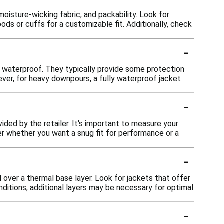
moisture-wicking fabric, and packability. Look for
oods or cuffs for a customizable fit. Additionally, check
-
ly waterproof. They typically provide some protection
ever, for heavy downpours, a fully waterproof jacket
-
vided by the retailer. It's important to measure your
r whether you want a snug fit for performance or a
-
 over a thermal base layer. Look for jackets that offer
ditions, additional layers may be necessary for optimal
-