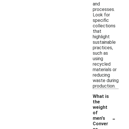
and
processes.
Look for
specific
collections
that
highlight
sustainable
practices,
such as
using
recycled
materials or
reducing
waste during
production.
What is
the
weight
of
-
men's
Conver