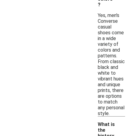
?
Yes, men's
Converse
casual
shoes come
in a wide
variety of
colors and
patterns.
From classic
black and
white to
vibrant hues
and unique
prints, there
are options
to match
any personal
style.
What is
the
history