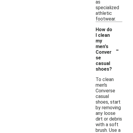
as
specialized
athletic
footwear.
How do
I clean
my
-
men's
Conver
se
casual
shoes?
To clean
men's
Converse
casual
shoes, start
by removing
any loose
dirt or debris
with a soft
brush. Use a