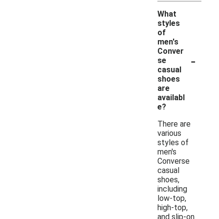
What
styles
of
men's
Conver
-
se
casual
shoes
are
availabl
e?
There are
various
styles of
men's
Converse
casual
shoes,
including
low-top,
high-top,
and slip-on