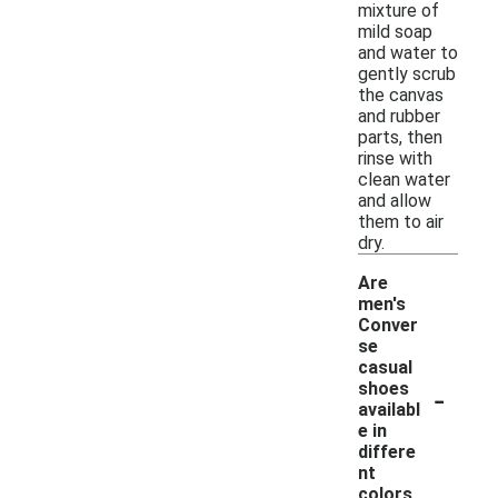
mixture of
mild soap
and water to
gently scrub
the canvas
and rubber
parts, then
rinse with
clean water
and allow
them to air
dry.
Are
men's
Conver
se
casual
-
shoes
availabl
e in
differe
nt
colors