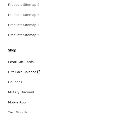
Products Sitemap 2
Products Sitemap 3
Products Sitemap 4
Products Sitemap 5
Shop
Email Gift Cards
Gift Card Balance
Coupons
Military Discount
Mobile App
Text Sign Up