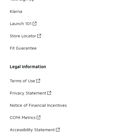
Klarna
Launch 101
Store Locator
Fit Guarantee
Legal Information
Terms of Use
Privacy Statement
Notice of Financial Incentives
CCPA Metrics
Accessibility Statement