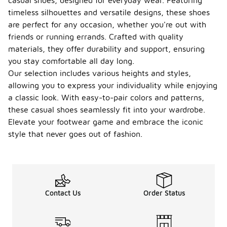
casual shoes, designed for everyday wear. Featuring
timeless silhouettes and versatile designs, these shoes
are perfect for any occasion, whether you're out with
friends or running errands. Crafted with quality
materials, they offer durability and support, ensuring
you stay comfortable all day long.
Our selection includes various heights and styles,
allowing you to express your individuality while enjoying
a classic look. With easy-to-pair colors and patterns,
these casual shoes seamlessly fit into your wardrobe.
Elevate your footwear game and embrace the iconic
style that never goes out of fashion.
Contact Us
Order Status