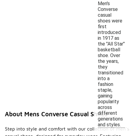
Men's
Converse
casual
shoes were
first
introduced
in 1917 as
the "All Star"
basketball
shoe. Over
the years,
they
transitioned
into a
fashion
staple,
gaining
popularity
across
different
About Mens Converse Casual Shoes
generations
and styles.
Step into style and comfort with our collection of men's