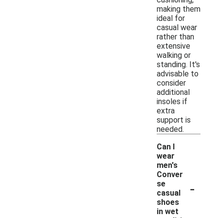
making them
ideal for
casual wear
rather than
extensive
walking or
standing. It's
advisable to
consider
additional
insoles if
extra
support is
needed.
Can I
wear
men's
Conver
-
se
casual
shoes
in wet