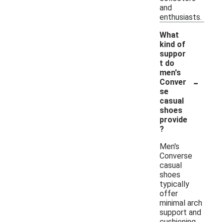
and
enthusiasts.
What
kind of
suppor
t do
men's
-
Conver
se
casual
shoes
provide
?
Men's
Converse
casual
shoes
typically
offer
minimal arch
support and
cushioning,