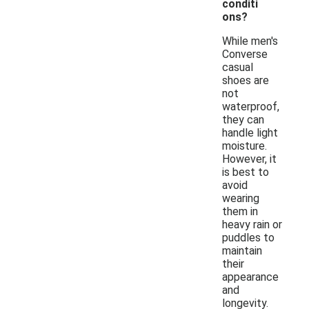
conditi
ons?
While men's
Converse
casual
shoes are
not
waterproof,
they can
handle light
moisture.
However, it
is best to
avoid
wearing
them in
heavy rain or
puddles to
maintain
their
appearance
and
longevity.