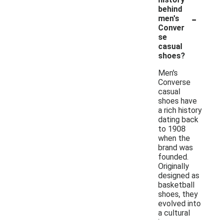
behind
-
men's
Conver
se
casual
shoes?
Men's
Converse
casual
shoes have
a rich history
dating back
to 1908
when the
brand was
founded.
Originally
designed as
basketball
shoes, they
evolved into
a cultural