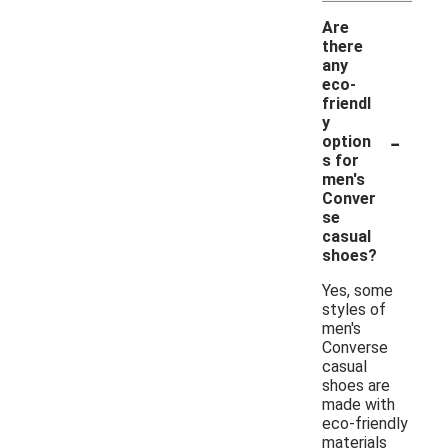
Are
there
any
eco-
friendl
y
-
option
s for
men's
Conver
se
casual
shoes?
Yes, some
styles of
men's
Converse
casual
shoes are
made with
eco-friendly
materials