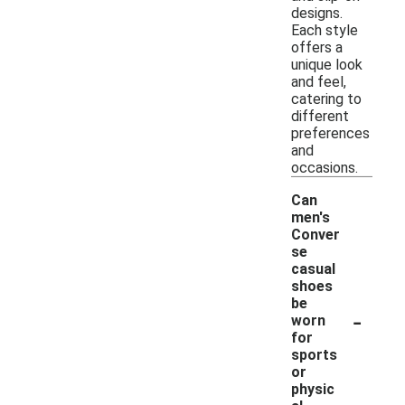
designs.
Each style
offers a
unique look
and feel,
catering to
different
preferences
and
occasions.
Can
men's
Conver
se
casual
shoes
be
-
worn
for
sports
or
physic