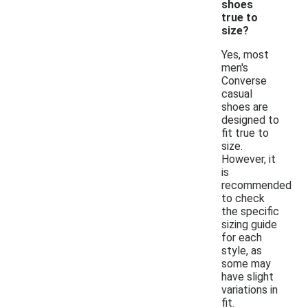
shoes
true to
size?
Yes, most
men's
Converse
casual
shoes are
designed to
fit true to
size.
However, it
is
recommended
to check
the specific
sizing guide
for each
style, as
some may
have slight
variations in
fit.