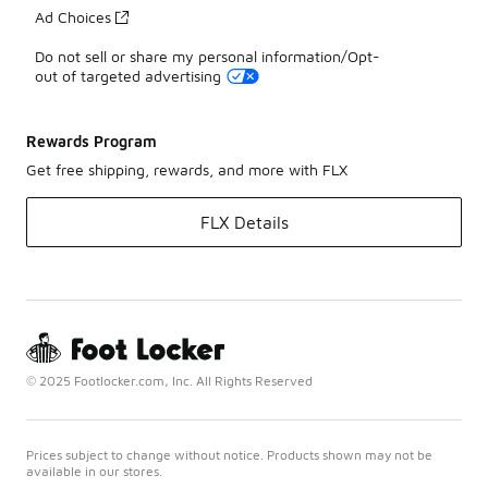
Ad Choices
Do not sell or share my personal information/Opt-
out of targeted advertising
Rewards Program
Get free shipping, rewards, and more with FLX
FLX Details
© 2025 Footlocker.com, Inc. All Rights Reserved
Prices subject to change without notice. Products shown may not be
available in our stores.