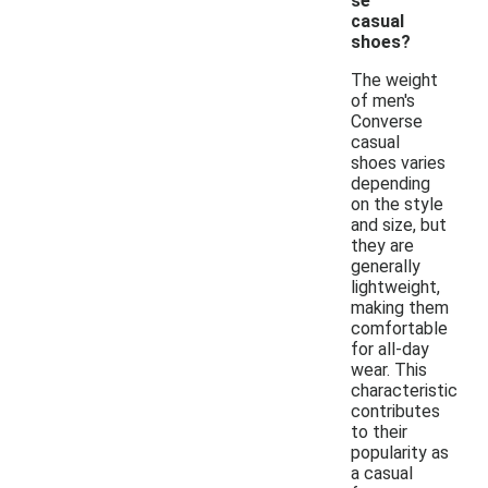
se
casual
shoes?
The weight
of men's
Converse
casual
shoes varies
depending
on the style
and size, but
they are
generally
lightweight,
making them
comfortable
for all-day
wear. This
characteristic
contributes
to their
popularity as
a casual