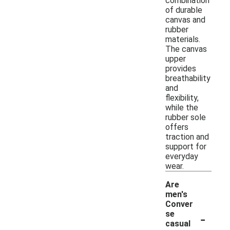
combination
of durable
canvas and
rubber
materials.
The canvas
upper
provides
breathability
and
flexibility,
while the
rubber sole
offers
traction and
support for
everyday
wear.
Are
men's
Conver
-
se
casual