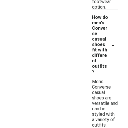
footwear
option.
How do
men's
Conver
se
casual
-
shoes
fit with
differe
nt
outfits
?
Men's
Converse
casual
shoes are
versatile and
can be
styled with
a variety of
outfits.