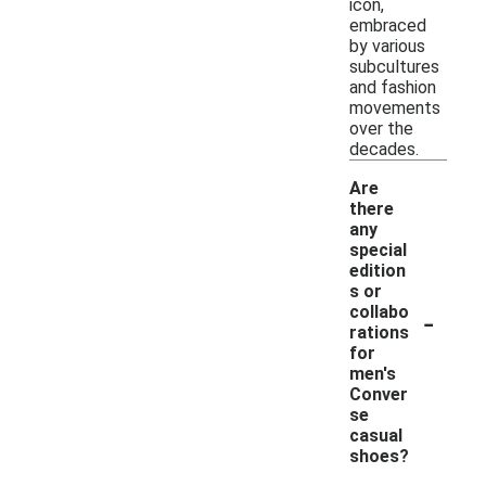
icon,
embraced
by various
subcultures
and fashion
movements
over the
decades.
Are
there
any
special
edition
s or
-
collabo
rations
for
men's
Conver
se
casual
shoes?