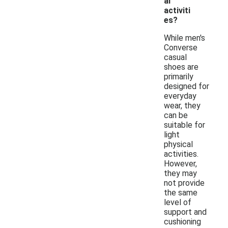
al
activiti
es?
While men's
Converse
casual
shoes are
primarily
designed for
everyday
wear, they
can be
suitable for
light
physical
activities.
However,
they may
not provide
the same
level of
support and
cushioning