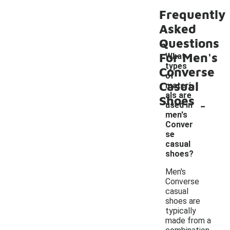
Frequently
Asked
Questions
For Men's
What
types
Converse
of
Casual
materi
als are
Shoes
-
used in
men's
Conver
se
casual
shoes?
Men's
Converse
casual
shoes are
typically
made from a