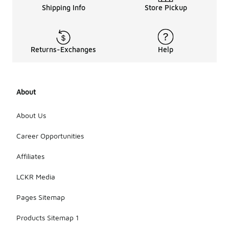
Shipping Info
Store Pickup
Returns-Exchanges
Help
About
About Us
Career Opportunities
Affiliates
LCKR Media
Pages Sitemap
Products Sitemap 1