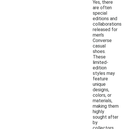
Yes, there
are often
special
editions and
collaborations
released for
men's
Converse
casual
shoes.
These
limited-
edition
styles may
feature
unique
designs,
colors, or
materials,
making them
highly
sought after
by
collectors