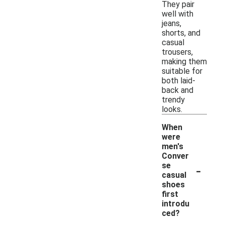
They pair
well with
jeans,
shorts, and
casual
trousers,
making them
suitable for
both laid-
back and
trendy
looks.
When
were
men's
Conver
-
se
casual
shoes
first
introdu
ced?