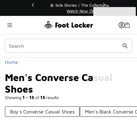
Similar
💥 Up to 40% Off Sale Extended🔥
Shop the Sale 💣
Categories
Men's Converse Casual Shoes
Home
Men's Converse Casual
Shoes
Showing
1 - 15
of
15
results
Boy's Converse Casual Shoes
Men's Black Converse 