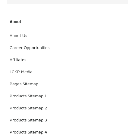
complete
the outfit
with
About
sneakers.
Layering
with a denim
About Us
jacket or
bomber
Career Opportunities
jacket can
add an extra
Affiliates
touch of
style while
LCKR Media
keeping it
comfortable.
Pages Sitemap
Products Sitemap 1
Products Sitemap 2
Products Sitemap 3
Products Sitemap 4