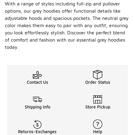
With a range of styles including full-zip and pullover
the print to
maintain its
options, our grey hoodies offer functional details like
quality and
adjustable hoods and spacious pockets. The neutral grey
appearance.
color makes them easy to pair with any outfit, ensuring
How do
you look effortlessly stylish. Discover the perfect blend
I style
of comfort and fashion with our essential grey hoodies
a men's
today.
essenti
-
als
grey
hoodie
for a
casual
Contact Us
Order Status
look?
To style a
men's
essentials
Shipping Info
Store Pickup
grey hoodie
for a casual
look, pair it
with jeans or
Returns-Exchanges
Help
joggers and