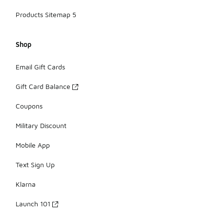
Products Sitemap 5
Shop
Email Gift Cards
Gift Card Balance
Coupons
Military Discount
Mobile App
Text Sign Up
Klarna
Launch 101