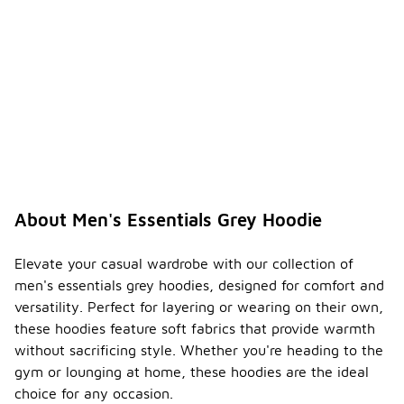
tions
-
for
printed
men's
essenti
als
grey
hoodie
s?
If your men's
essentials
grey hoodie
About Men's Essentials Grey Hoodie
features
prints or
graphics, it
Elevate your casual wardrobe with our collection of
is best to
men's essentials grey hoodies, designed for comfort and
wash it
versatility. Perfect for layering or wearing on their own,
inside out to
these hoodies feature soft fabrics that provide warmth
protect the
design.
without sacrificing style. Whether you're heading to the
Additionally,
gym or lounging at home, these hoodies are the ideal
avoid ironing
choice for any occasion.
directly on