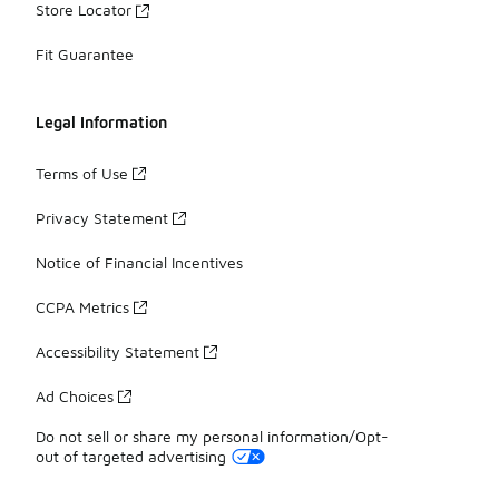
Store Locator
Fit Guarantee
Legal Information
Terms of Use
Privacy Statement
Notice of Financial Incentives
CCPA Metrics
Accessibility Statement
Ad Choices
Do not sell or share my personal information/Opt-
out of targeted advertising