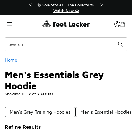
Similar
ctor👟
🛍️ Buy Online, Pick-Up In Store 🚗
Get Your Order Today
Categories
Home
Men's Essentials Grey
Hoodie
Showing
1 - 2
of
2
results
Men's Grey Training Hoodies
Men's Essential Hoodies
Refine Results