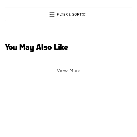
FILTER & SORT
(0)
You May Also Like
View More