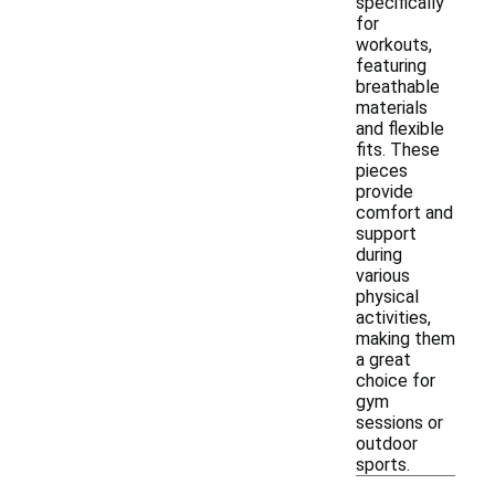
specifically
for
workouts,
featuring
breathable
materials
and flexible
fits. These
pieces
provide
comfort and
support
during
various
physical
activities,
making them
a great
choice for
gym
sessions or
outdoor
sports.