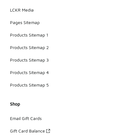
LCKR Media
Pages Sitemap
Products Sitemap 1
Products Sitemap 2
Products Sitemap 3
Products Sitemap 4
Products Sitemap 5
Shop
Email Gift Cards
Gift Card Balance