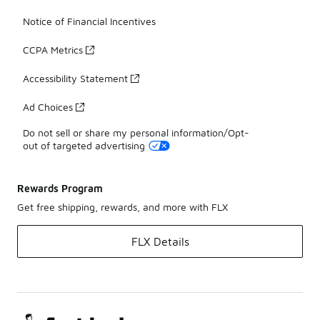
Notice of Financial Incentives
CCPA Metrics
Accessibility Statement
Ad Choices
Do not sell or share my personal information/Opt-
out of targeted advertising
Rewards Program
Get free shipping, rewards, and more with FLX
FLX Details