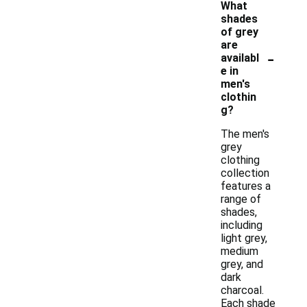
What
shades
of grey
are
-
availabl
e in
men's
clothin
g?
The men's
grey
clothing
collection
features a
range of
shades,
including
light grey,
medium
grey, and
dark
charcoal.
Each shade