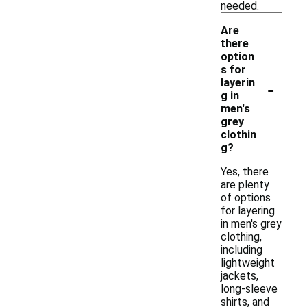
needed.
Are
there
option
s for
-
layerin
g in
men's
grey
clothin
g?
Yes, there
are plenty
of options
for layering
in men's grey
clothing,
including
lightweight
jackets,
long-sleeve
shirts, and