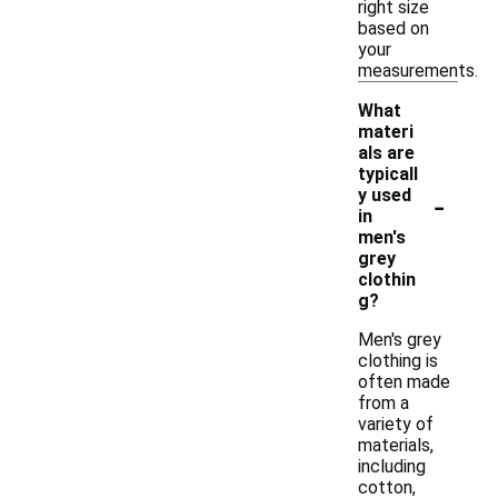
right size
based on
your
measurements.
What
materi
als are
typicall
-
y used
in
men's
grey
clothin
g?
Men's grey
clothing is
often made
from a
variety of
materials,
including
cotton,