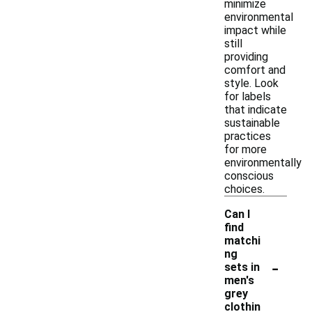
minimize
environmental
impact while
still
providing
comfort and
style. Look
for labels
that indicate
sustainable
practices
for more
environmentally
conscious
choices.
Can I
find
matchi
ng
-
sets in
men's
grey
clothin