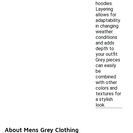
hoodies.
Layering
allows for
adaptability
in changing
weather
conditions
and adds
depth to
your outfit.
Grey pieces
can easily
be
combined
with other
colors and
textures for
a stylish
look.
About Mens Grey Clothing