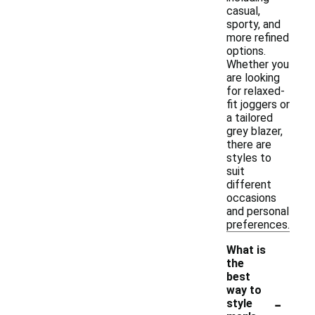
casual,
sporty, and
more refined
options.
Whether you
are looking
for relaxed-
fit joggers or
a tailored
grey blazer,
there are
styles to
suit
different
occasions
and personal
preferences.
What is
the
best
way to
-
style