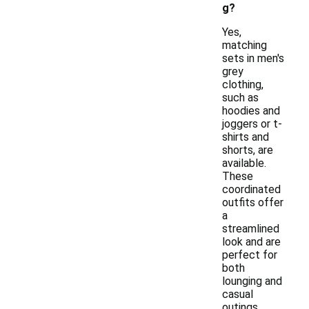
g?
Yes,
matching
sets in men's
grey
clothing,
such as
hoodies and
joggers or t-
shirts and
shorts, are
available.
These
coordinated
outfits offer
a
streamlined
look and are
perfect for
both
lounging and
casual
outings.