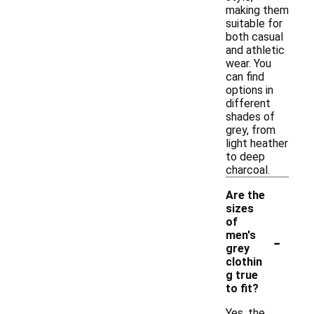
making them
suitable for
both casual
and athletic
wear. You
can find
options in
different
shades of
grey, from
light heather
to deep
charcoal.
Are the
sizes
of
-
men's
grey
clothin
g true
to fit?
Yes, the