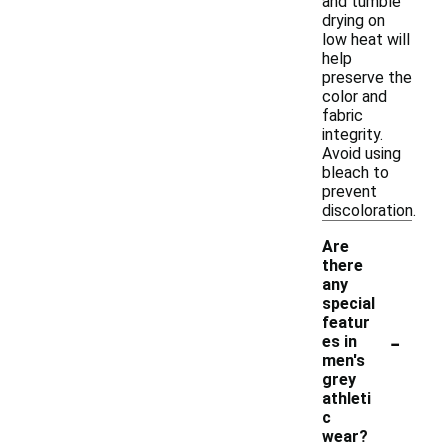
and tumble
drying on
low heat will
help
preserve the
color and
fabric
integrity.
Avoid using
bleach to
prevent
discoloration.
Are
there
any
special
featur
-
es in
men's
grey
athleti
c
wear?