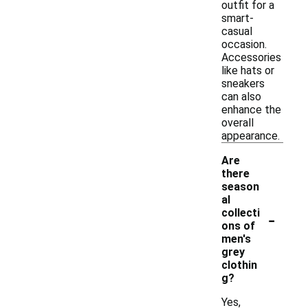
outfit for a
smart-
casual
occasion.
Accessories
like hats or
sneakers
can also
enhance the
overall
appearance.
Are
there
season
al
-
collecti
ons of
men's
grey
clothin
g?
Yes,