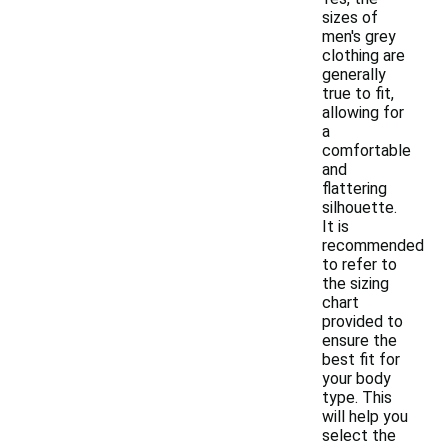
sizes of
men's grey
clothing are
generally
true to fit,
allowing for
a
comfortable
and
flattering
silhouette.
It is
recommended
to refer to
the sizing
chart
provided to
ensure the
best fit for
your body
type. This
will help you
select the