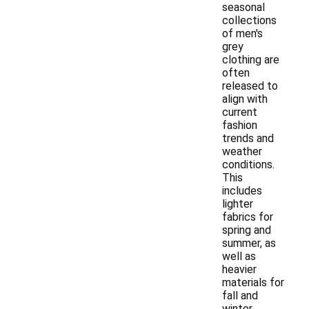
seasonal
collections
of men's
grey
clothing are
often
released to
align with
current
fashion
trends and
weather
conditions.
This
includes
lighter
fabrics for
spring and
summer, as
well as
heavier
materials for
fall and
winter.