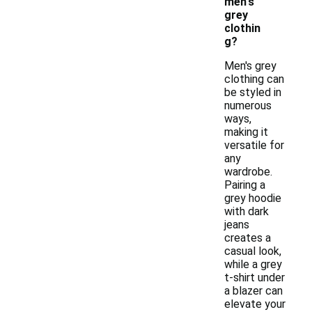
men's
grey
clothin
g?
Men's grey
clothing can
be styled in
numerous
ways,
making it
versatile for
any
wardrobe.
Pairing a
grey hoodie
with dark
jeans
creates a
casual look,
while a grey
t-shirt under
a blazer can
elevate your