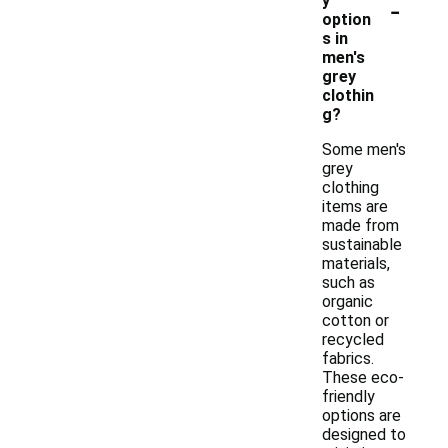
-
y
option
s in
men's
grey
clothin
g?
Some men's
grey
clothing
items are
made from
sustainable
materials,
such as
organic
cotton or
recycled
fabrics.
These eco-
friendly
options are
designed to