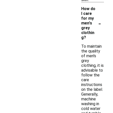
How do
I care
for my
-
men's
grey
clothin
g?
To maintain
the quality
of men's
grey
clothing, it is
advisable to
follow the
care
instructions
on the label.
Generally,
machine
washing in
cold water