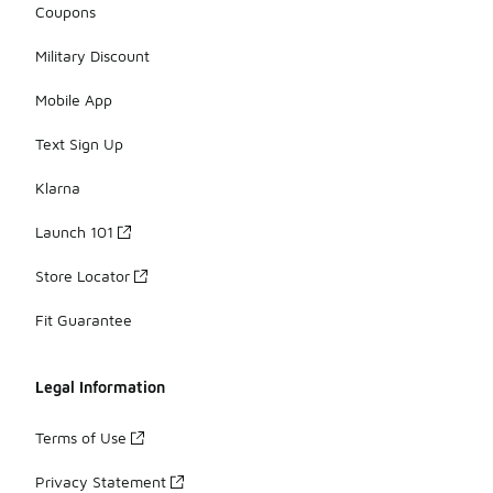
Coupons
Military Discount
Mobile App
Text Sign Up
Klarna
Launch 101
Store Locator
Fit Guarantee
Legal Information
Terms of Use
Privacy Statement