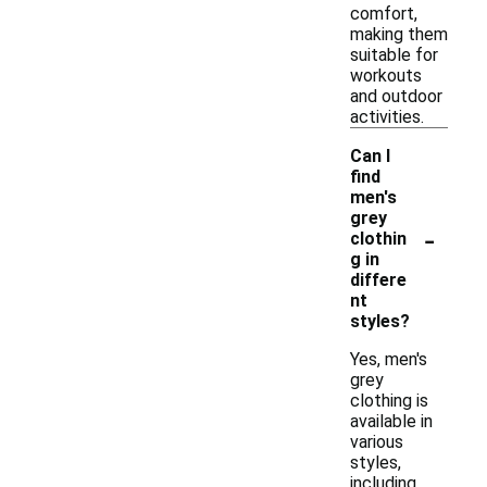
comfort,
making them
suitable for
workouts
and outdoor
activities.
Can I
find
men's
grey
-
clothin
g in
differe
nt
styles?
Yes, men's
grey
clothing is
available in
various
styles,
including