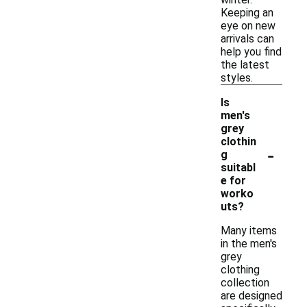
Keeping an
eye on new
arrivals can
help you find
the latest
styles.
Is
men's
grey
clothin
-
g
suitabl
e for
worko
uts?
Many items
in the men's
grey
clothing
collection
are designed