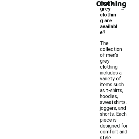
Clothing
men's
-
grey
clothin
g are
availabl
e?
The
collection
of men's
grey
clothing
includes a
variety of
items such
as t-shirts,
hoodies,
sweatshirts,
joggers, and
shorts. Each
piece is
designed for
comfort and
style,