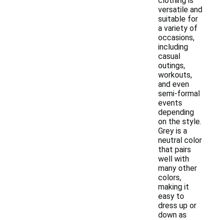
clothing is
versatile and
suitable for
a variety of
occasions,
including
casual
outings,
workouts,
and even
semi-formal
events
depending
on the style.
Grey is a
neutral color
that pairs
well with
many other
colors,
making it
easy to
dress up or
down as