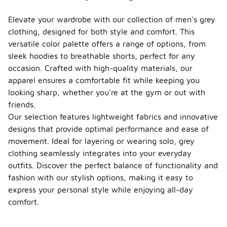
Elevate your wardrobe with our collection of men's grey
clothing, designed for both style and comfort. This
versatile color palette offers a range of options, from
sleek hoodies to breathable shorts, perfect for any
occasion. Crafted with high-quality materials, our
apparel ensures a comfortable fit while keeping you
looking sharp, whether you're at the gym or out with
friends.
Our selection features lightweight fabrics and innovative
designs that provide optimal performance and ease of
movement. Ideal for layering or wearing solo, grey
clothing seamlessly integrates into your everyday
outfits. Discover the perfect balance of functionality and
fashion with our stylish options, making it easy to
express your personal style while enjoying all-day
comfort.