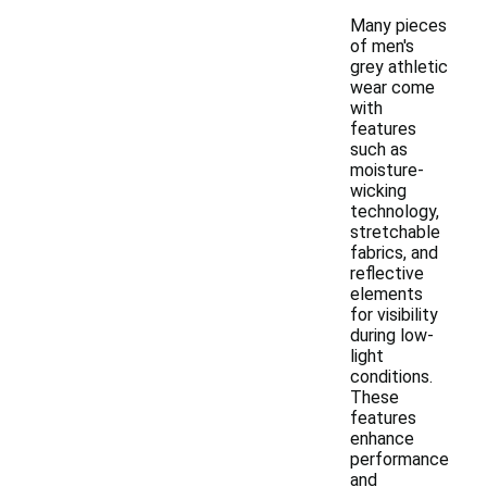
Many pieces
of men's
grey athletic
wear come
with
features
such as
moisture-
wicking
technology,
stretchable
fabrics, and
reflective
elements
for visibility
during low-
light
conditions.
These
features
enhance
performance
and