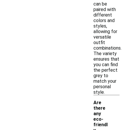
can be
paired with
different
colors and
styles,
allowing for
versatile
outfit
combinations.
The variety
ensures that
you can find
the perfect
grey to
match your
personal
style.
Are
there
any
eco-
friendl