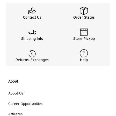
Contact Us
Order Status
Shipping Info
Store Pickup
Returns-Exchanges
Help
About
About Us
Career Opportunities
Affiliates