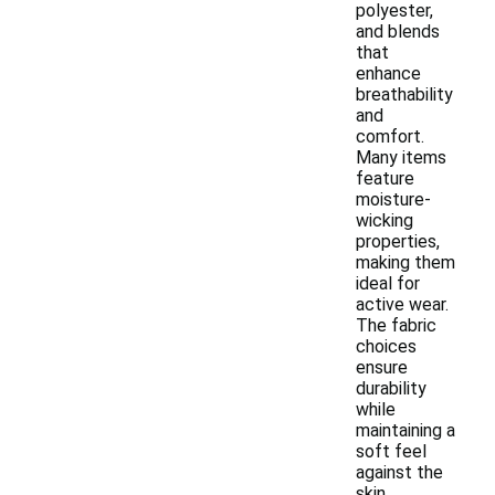
polyester,
and blends
that
enhance
breathability
and
comfort.
Many items
feature
moisture-
wicking
properties,
making them
ideal for
active wear.
The fabric
choices
ensure
durability
while
maintaining a
soft feel
against the
skin.