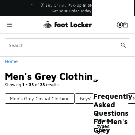
Similar
Men's Grey Clothing
r👟
🛍️ Buy Online, Pick-Up In Store 🚗
Get Your Order Today
Categories
Home
Men's Grey Clothing
Showing
1 - 33
of
33
results
Frequently
Men's Grey Casual Clothing
Boys' Grey Clothing
M
Asked
Questions
For Men's
What
types
Grey
of