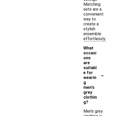
Matching
sets are a
convenient
way to
create a
stylish
ensemble
effortlessly.
What
occasi
ons
are
suitabl
-
e for
wearin
g
men's
grey
clothin
g?
Men's grey