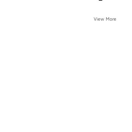
View More