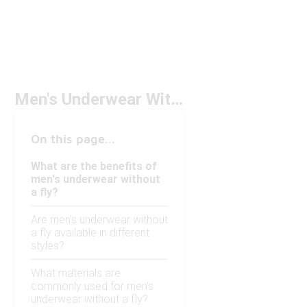
Men's Underwear Without Fly
On this page...
What are the benefits of
men's underwear without
a fly?
Are men's underwear without
a fly available in different
styles?
What materials are
commonly used for men's
underwear without a fly?