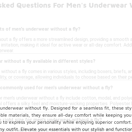
sked Questions For Men's Underwear 
ts of men's underwear without a fly?
out a fly offers a more streamlined design, providing a smooth a
irritation, making it ideal for active wear or all-day comfort. Ad
erwear.
without a fly available in different styles?
without a fly comes in various styles, including boxers, briefs, a
lity, or coverage, allowing individuals to choose based on their p
 commonly used for men's underwear without a fly?
 men's underwear without a fly include cotton, modal, and polyes
 offers a silky feel and moisture-wicking properties. Polyester
s underwear without fly. Designed for a seamless fit, these 
ble materials, they ensure all-day comfort while keeping you 
 right size for men's underwear without a fly?
u to express your personality while enjoying superior comfort.
y outfit. Elevate your essentials with our stylish and function
ize for men's underwear without a fly, it's essential to refer to t