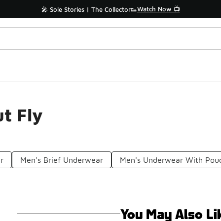
Watch Now 📺
🎤 Sole Stories | The Collector👟
t Fly
r
Men's Brief Underwear
Men's Underwear With Pou
You May Also Li