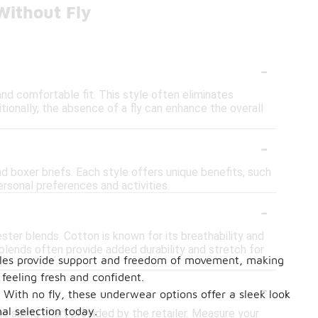
Without Fly
-
nd comfortable fit. This style often eliminates
ditionally, the absence of a fly can enhance the overall
-
nd boxer briefs. Each style offers unique benefits, such
ersonal preferences and activities.
-
ter blends. Cotton is known for its breathability and
 blends often provide added durability and stretch for
styles provide support and freedom of movement, making
feeling fresh and confident.
-
 With no fly, these underwear options offer a sleek look
al selection today.
he sizing chart provided by the retailer. Measure your