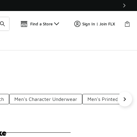
Get 
🛍️ Buy Online, Pick-Up In Store 🚗
Find a Store
Sign In | Join FLX
ch
Men's Character Underwear
Men's Printed Underw
ke