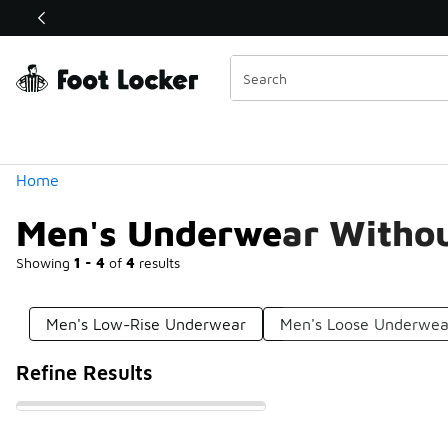
Similar
Shop the Sale 💣
 40% Off Sale Extended🔥
Categories
Home
Men's Underwear Withou
Showing
1 - 4
of
4
results
Men's Low-Rise Underwear
Men's Loose Underwea
Refine Results