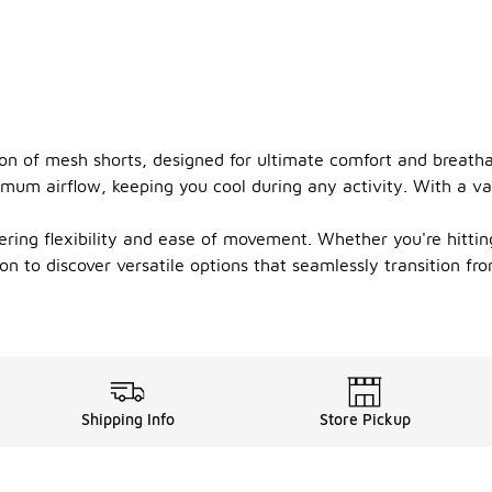
on of mesh shorts, designed for ultimate comfort and breathabi
imum airflow, keeping you cool during any activity. With a vari
ring flexibility and ease of movement. Whether you're hittin
ion to discover versatile options that seamlessly transition fr
Shipping Info
Store Pickup