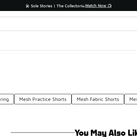
Watch Now 📺
🎤 Sole Stories | The Collector👟
ring
Mesh Practice Shorts
Mesh Fabric Shorts
Mes
You May Also Li