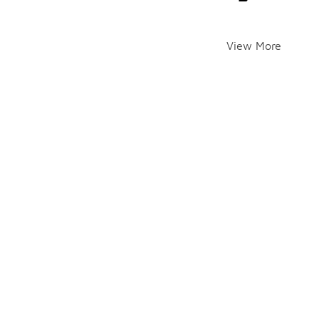
View More