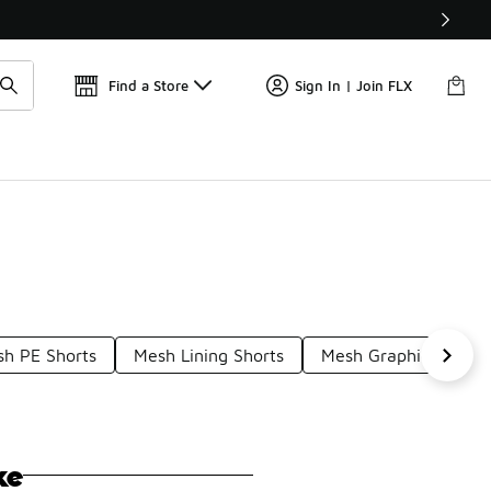
📢
🚨 FLX Fridays Are Here! 💸
Find a Store
Sign In | Join FLX
h PE Shorts
Mesh Lining Shorts
Mesh Graphic Shorts
ke