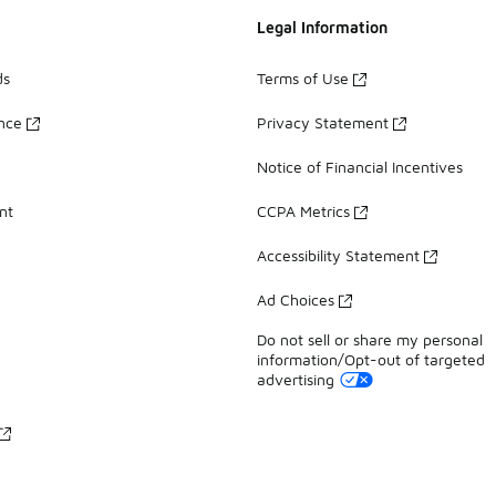
Legal Information
ds
Terms of Use
ance
Privacy Statement
Notice of Financial Incentives
nt
CCPA Metrics
Accessibility Statement
Ad Choices
Do not sell or share my personal
information/Opt-out of targeted
advertising