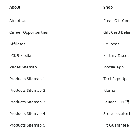
About
Shop
About Us
Email Gift Car
Career Opportunities
Gift Card Bal
Affiliates
Coupons
LCKR Media
Military Discou
Pages Sitemap
Mobile App
Products Sitemap 1
Text Sign Up
Products Sitemap 2
Klarna
Products Sitemap 3
Launch 101
Products Sitemap 4
Store Locator
Products Sitemap 5
Fit Guarantee