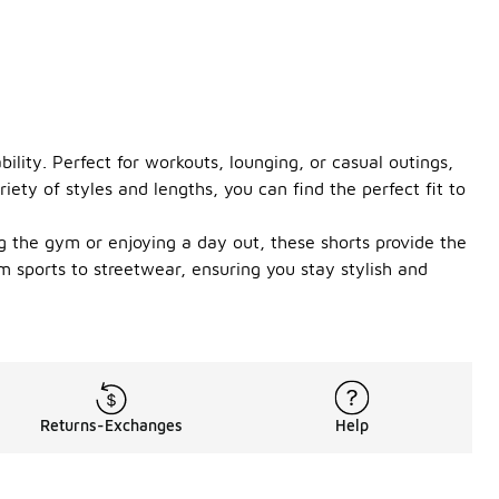
lity. Perfect for workouts, lounging, or casual outings,
ety of styles and lengths, you can find the perfect fit to
g the gym or enjoying a day out, these shorts provide the
om sports to streetwear, ensuring you stay stylish and
Returns-Exchanges
Help