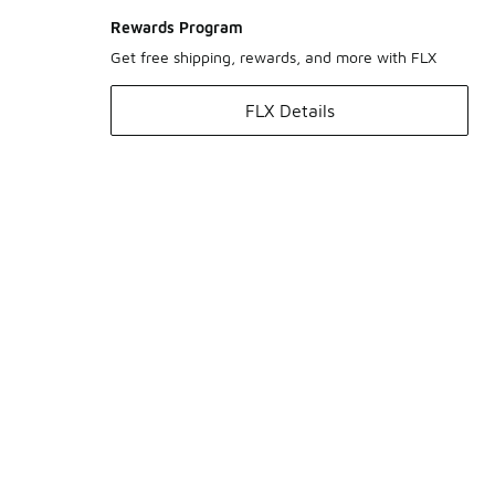
Rewards Program
Get free shipping, rewards, and more with FLX
FLX Details