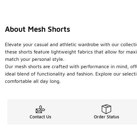
About Mesh Shorts
Elevate your casual and athletic wardrobe with our collecti
these shorts feature lightweight fabrics that allow for max
match your personal style.
Our mesh shorts are crafted with performance in mind, offe
ideal blend of functionality and fashion. Explore our select
comfortable all day long.
Contact Us
Order Status