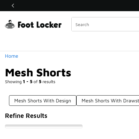
Similar
Shop the Sale 💣
 40% Off Sale Extended🔥
Categories
Home
Mesh Shorts
Showing
1 - 5
of
5
results
Mesh Shorts With Design
Mesh Shorts With Drawst
Refine Results