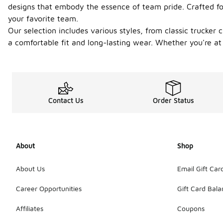
designs that embody the essence of team pride. Crafted for
your favorite team.
Our selection includes various styles, from classic trucker
a comfortable fit and long-lasting wear. Whether you're at 
Contact Us
Order Status
About
Shop
About Us
Email Gift Car
Career Opportunities
Gift Card Bal
Affiliates
Coupons