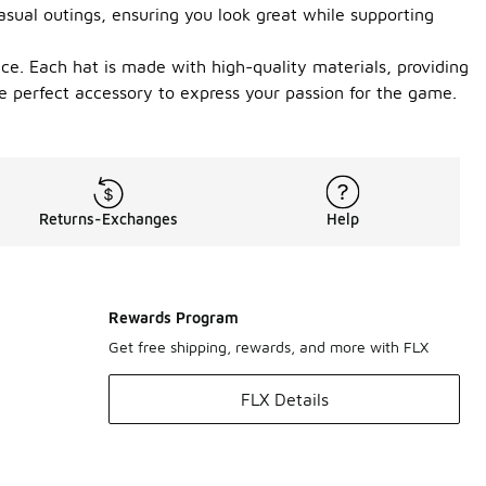
asual outings, ensuring you look great while supporting
nce. Each hat is made with high-quality materials, providing
he perfect accessory to express your passion for the game.
Returns-Exchanges
Help
Rewards Program
Get free shipping, rewards, and more with FLX
FLX Details