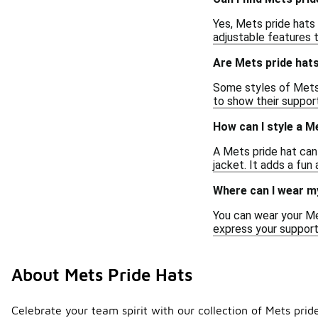
Yes, Mets pride hats
adjustable features 
Are Mets pride hats
Some styles of Mets p
to show their suppor
How can I style a M
A Mets pride hat can 
jacket. It adds a fun
Where can I wear m
You can wear your Me
express your support 
About Mets Pride Hats
Celebrate your team spirit with our collection of Mets prid