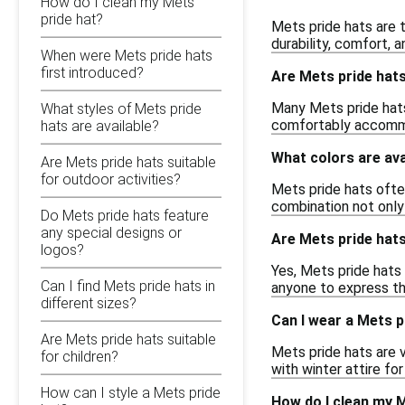
How do I clean my Mets
pride hat?
Mets pride hats are t
durability, comfort, 
When were Mets pride hats
first introduced?
Are Mets pride hats
Many Mets pride hats 
What styles of Mets pride
comfortably accommod
hats are available?
What colors are ava
Are Mets pride hats suitable
for outdoor activities?
Mets pride hats ofte
combination not only 
Do Mets pride hats feature
any special designs or
Are Mets pride hat
logos?
Yes, Mets pride hats
Can I find Mets pride hats in
anyone to express th
different sizes?
Can I wear a Mets p
Are Mets pride hats suitable
Mets pride hats are 
for children?
with winter attire fo
How can I style a Mets pride
How do I clean my M