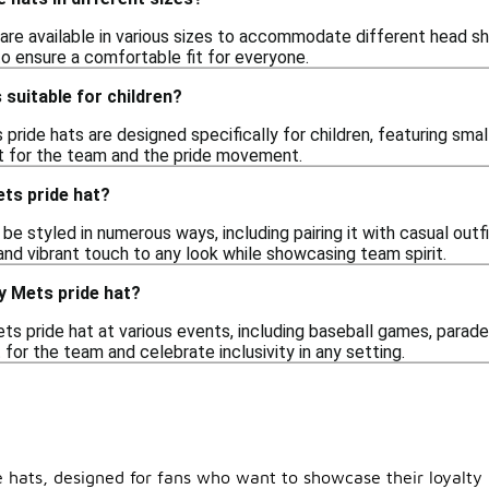
 are available in various sizes to accommodate different head s
to ensure a comfortable fit for everyone.
 suitable for children?
ride hats are designed specifically for children, featuring sma
t for the team and the pride movement.
ets pride hat?
be styled in numerous ways, including pairing it with casual outfit
 and vibrant touch to any look while showcasing team spirit.
y Mets pride hat?
ts pride hat at various events, including baseball games, parade
for the team and celebrate inclusivity in any setting.
e hats, designed for fans who want to showcase their loyalty 