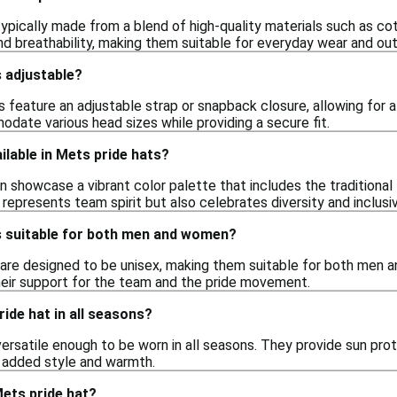
ypically made from a blend of high-quality materials such as cot
and breathability, making them suitable for everyday wear and out
 adjustable?
feature an adjustable strap or snapback closure, allowing for a
ate various head sizes while providing a secure fit.
ilable in Mets pride hats?
n showcase a vibrant color palette that includes the traditional
represents team spirit but also celebrates diversity and inclusiv
s suitable for both men and women?
 are designed to be unisex, making them suitable for both men an
eir support for the team and the pride movement.
ride hat in all seasons?
versatile enough to be worn in all seasons. They provide sun pr
r added style and warmth.
ets pride hat?