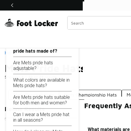
Similar
Shop the Sale 💣
 40% Off Sale Extended🔥
Mets Pride Hats
Categories
On this page...
What materials are Mets
pride hats made of?
Home
Are Mets pride hats
Mets Pride Hats
adjustable?
Showing
1 - 21
of
21
results
What colors are available in
Mets pride hats?
Mets Baseball Hats
Mets Championship Hats
M
Are Mets pride hats suitable
for both men and women?
Frequently A
Refine Results
Can I wear a Mets pride hat
in all seasons?
What materials are