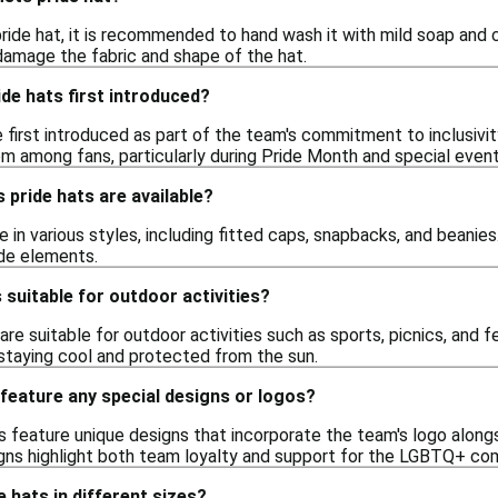
ride hat, it is recommended to hand wash it with mild soap and 
 damage the fabric and shape of the hat.
de hats first introduced?
 first introduced as part of the team's commitment to inclusi
m among fans, particularly during Pride Month and special event
 pride hats are available?
in various styles, including fitted caps, snapbacks, and beanies
ide elements.
 suitable for outdoor activities?
are suitable for outdoor activities such as sports, picnics, and f
staying cool and protected from the sun.
feature any special designs or logos?
 feature unique designs that incorporate the team's logo along
ns highlight both team loyalty and support for the LGBTQ+ co
e hats in different sizes?