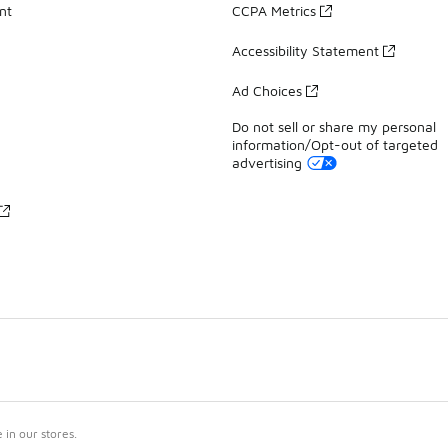
nt
CCPA Metrics
Accessibility Statement
Ad Choices
Do not sell or share my personal
information/Opt-out of targeted
advertising
in our stores.