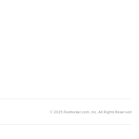
© 2025 Footlocker.com, Inc. All Rights Reserved