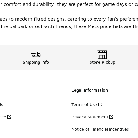
 comfort and durability, they are perfect for game days or c
 caps to modern fitted designs, catering to every fan's prefere
the ballpark or out with friends, these Mets pride hats are t
Shipping Info
Store Pickup
Legal Information
ds
Terms of Use
ance
Privacy Statement
Notice of Financial Incentives