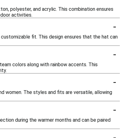
ton, polyester, and acrylic. This combination ensures
door activities.
-
 customizable fit. This design ensures that the hat can
-
 team colors along with rainbow accents. This
ity.
-
d women. The styles and fits are versatile, allowing
-
otection during the warmer months and can be paired
-