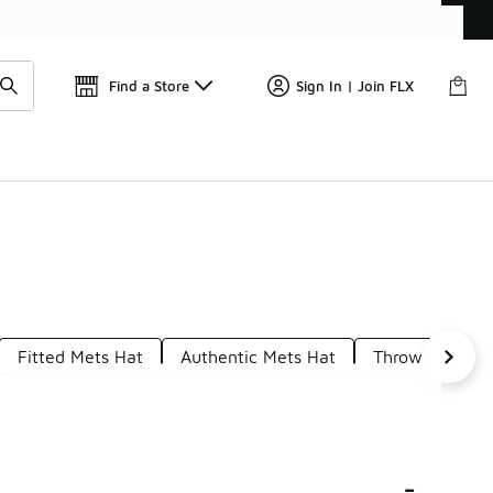
Find a Store
Sign In | Join FLX
Fitted Mets Hat
Authentic Mets Hat
Throwback Met
-