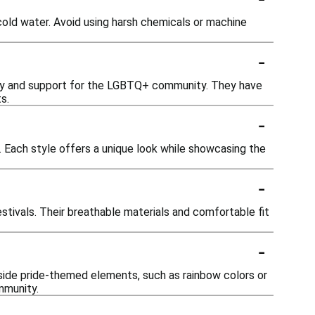
cold water. Avoid using harsh chemicals or machine
-
vity and support for the LGBTQ+ community. They have
s.
-
. Each style offers a unique look while showcasing the
-
estivals. Their breathable materials and comfortable fit
-
side pride-themed elements, such as rainbow colors or
mmunity.
-