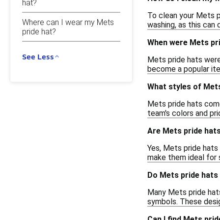
hat?
To clean your Mets p
Where can I wear my Mets
washing, as this can
pride hat?
When were Mets pri
See Less
Mets pride hats were
become a popular ite
What styles of Mets
Mets pride hats come 
team's colors and pr
Are Mets pride hats
Yes, Mets pride hats 
make them ideal for 
Do Mets pride hats 
Many Mets pride hats
symbols. These desig
Can I find Mets prid