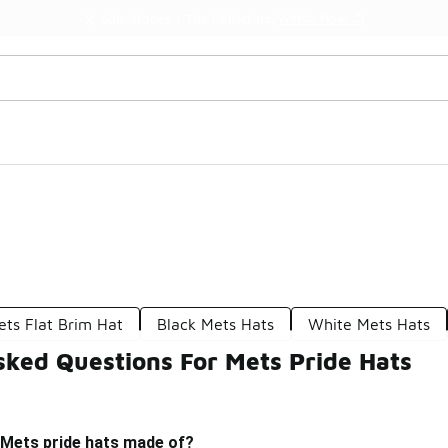
Watch Now 📺
🎤 Sole Stories | The Collector👟
ets Flat Brim Hat
Black Mets Hats
White Mets Hats
sked Questions For Mets Pride Hats
 Mets pride hats made of?