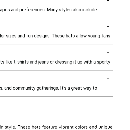
hapes and preferences. Many styles also include
-
ller sizes and fun designs. These hats allow young fans
-
s like t-shirts and jeans or dressing it up with a sporty
-
s, and community gatherings. It’s a great way to
in style. These hats feature vibrant colors and unique