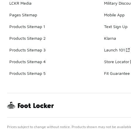
LCKR Media
Military Discou
Pages Sitemap
Mobile App
Products Sitemap 1
Text Sign Up
Products Sitemap 2
Klarna
Products Sitemap 3
Launch 101
Products Sitemap 4
Store Locator
Products Sitemap 5
Fit Guarantee
Prices subject to change without notice. Products shown may not be available 