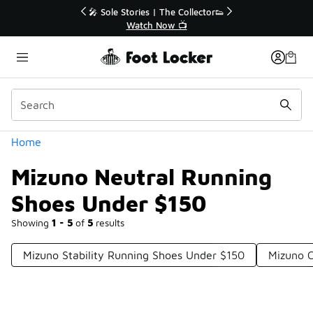
Similar
r👟
🚨 FLX Fridays Are Here! 💸
📢 Shop Now
Categories
Home
Mizuno Neutral Running
Shoes Under $150
Showing
1 - 5
of
5
results
Mizuno Stability Running Shoes Under $150
Mizuno 