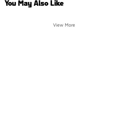
You May Also Like
View More