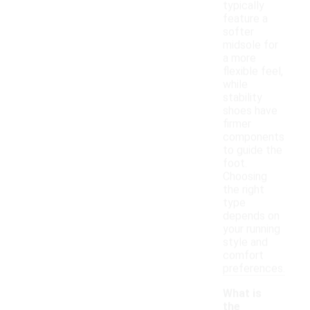
typically
feature a
softer
midsole for
a more
flexible feel,
while
stability
shoes have
firmer
components
to guide the
foot.
Choosing
the right
type
depends on
your running
style and
comfort
preferences.
What is
the