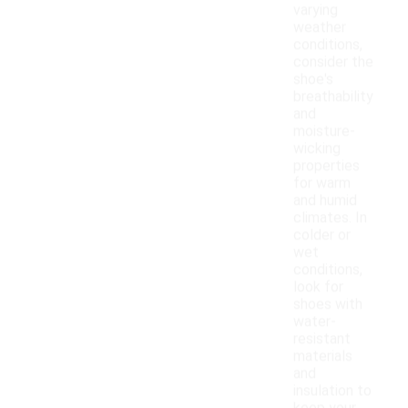
varying
weather
conditions,
consider the
shoe's
breathability
and
moisture-
wicking
properties
for warm
and humid
climates. In
colder or
wet
conditions,
look for
shoes with
water-
resistant
materials
and
insulation to