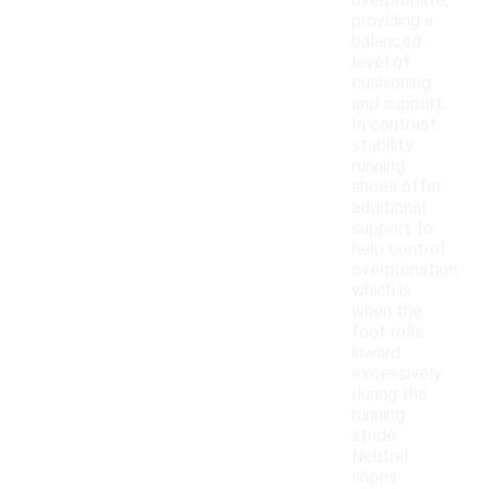
overpronate,
providing a
balanced
level of
cushioning
and support.
In contrast,
stability
running
shoes offer
additional
support to
help control
overpronation,
which is
when the
foot rolls
inward
excessively
during the
running
stride.
Neutral
shoes