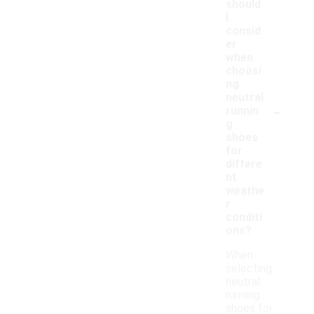
should
I
consid
er
when
choosi
ng
neutral
-
runnin
g
shoes
for
differe
nt
weathe
r
conditi
ons?
When
selecting
neutral
running
shoes for