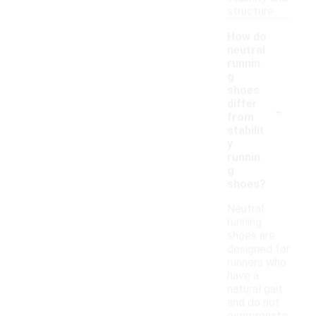
structure.
How do
neutral
runnin
g
shoes
-
differ
from
stabilit
y
runnin
g
shoes?
Neutral
running
shoes are
designed for
runners who
have a
natural gait
and do not