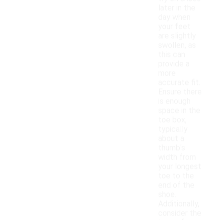
later in the
day when
your feet
are slightly
swollen, as
this can
provide a
more
accurate fit.
Ensure there
is enough
space in the
toe box,
typically
about a
thumb's
width from
your longest
toe to the
end of the
shoe.
Additionally,
consider the