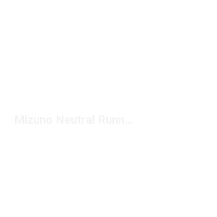
Mizuno Neutral Running Shoes Under $150