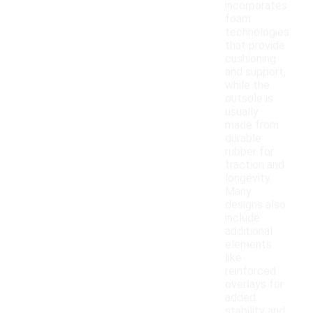
incorporates
foam
technologies
that provide
cushioning
and support,
while the
outsole is
usually
made from
durable
rubber for
traction and
longevity.
Many
designs also
include
additional
elements
like
reinforced
overlays for
added
stability and