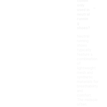
comm
-
only
used in
neutral
runnin
g
shoes?
Neutral
running
shoes
typically
feature a
combination
of
lightweight
mesh and
synthetic
materials for
breathability
and
comfort.
The midsole
often