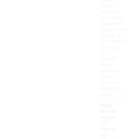
inward or
outward
when you
run, neutral
shoes may
be a suitable
choice. It's
also helpful
to assess
your
comfort
level in
different
types of
footwear
during your
runs.
What
are the
benefit
s of
choosi
ng