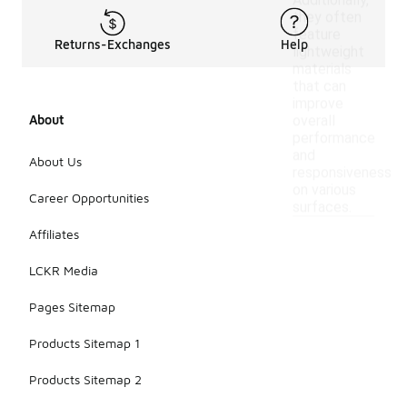
Additionally,
they often
feature
Returns-Exchanges
Help
lightweight
materials
that can
improve
About
overall
performance
and
About Us
responsiveness
on various
Career Opportunities
surfaces.
Affiliates
LCKR Media
Pages Sitemap
Products Sitemap 1
Products Sitemap 2