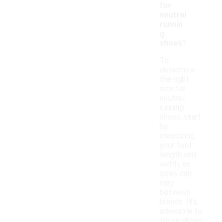
for
neutral
runnin
g
shoes?
To
determine
the right
size for
neutral
running
shoes, start
by
measuring
your foot
length and
width, as
sizes can
vary
between
brands. It's
advisable to
try on shoes