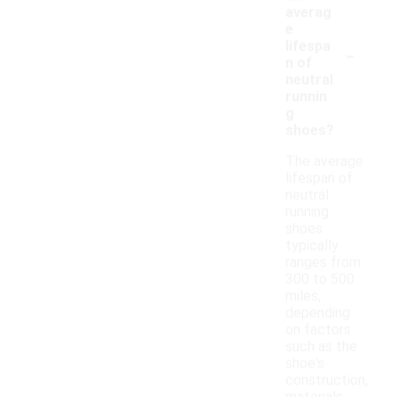
averag
e
-
lifespa
n of
neutral
runnin
g
shoes?
The average
lifespan of
neutral
running
shoes
typically
ranges from
300 to 500
miles,
depending
on factors
such as the
shoe's
construction,