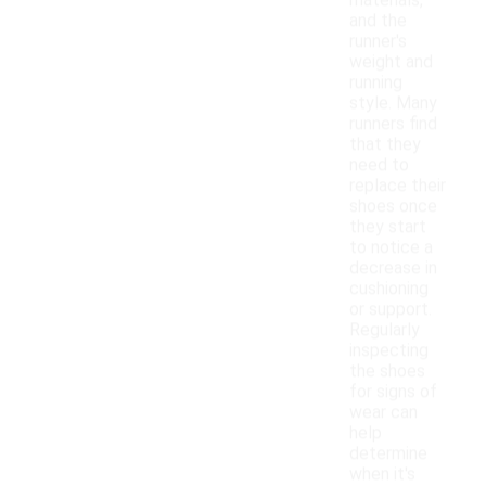
materials,
and the
runner's
weight and
running
style. Many
runners find
that they
need to
replace their
shoes once
they start
to notice a
decrease in
cushioning
or support.
Regularly
inspecting
the shoes
for signs of
wear can
help
determine
when it's