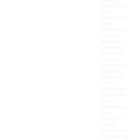
keep your
feet dry and
warm.
Additionally,
tread
patterns and
outsole
materials
can impact
traction on
slippery
surfaces, so
choose a
design that
offers
stability and
grip for the
specific
weather you
may
encounter.
Lastly,
ensure the
fit allows for