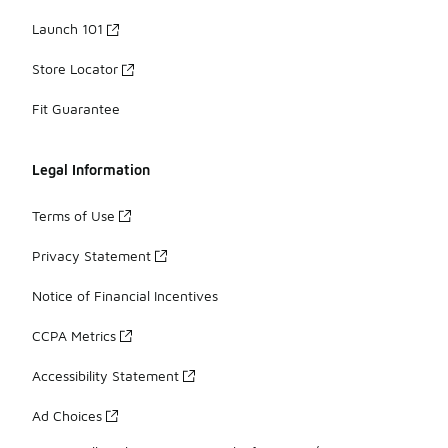
Launch 101
Store Locator
Fit Guarantee
Legal Information
Terms of Use
Privacy Statement
Notice of Financial Incentives
CCPA Metrics
Accessibility Statement
Ad Choices