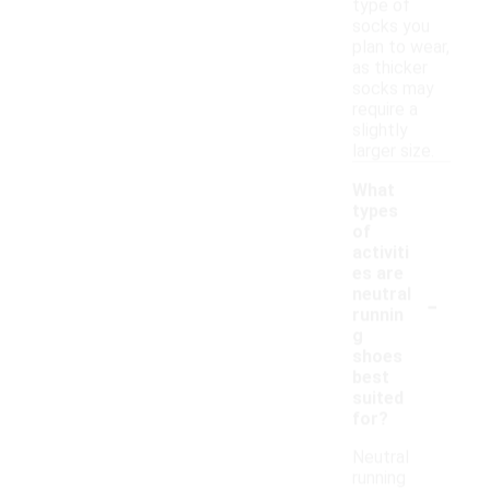
type of
socks you
plan to wear,
as thicker
socks may
require a
slightly
larger size.
What
types
of
activiti
es are
-
neutral
runnin
g
shoes
best
suited
for?
Neutral
running