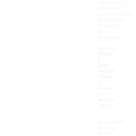
comfortable
movement,
accommodating
any seasonal
changes in
sock
thickness.
How do
I know
if I
need
neutral
-
runnin
g
shoes
or
anothe
r type?
To
determine if
you need
neutral