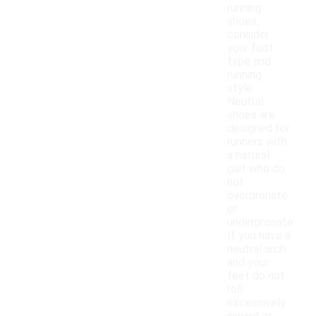
running
shoes,
consider
your foot
type and
running
style.
Neutral
shoes are
designed for
runners with
a natural
gait who do
not
overpronate
or
underpronate.
If you have a
neutral arch
and your
feet do not
roll
excessively