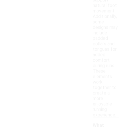
support
natural foot
movement.
Additionally,
some
designs may
include
padded
collars and
tongues for
added
comfort
during runs.
These
elements
work
together to
create a
more
enjoyable
running
experience.
What