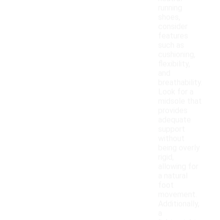
running
shoes,
consider
features
such as
cushioning,
flexibility,
and
breathability.
Look for a
midsole that
provides
adequate
support
without
being overly
rigid,
allowing for
a natural
foot
movement.
Additionally,
a