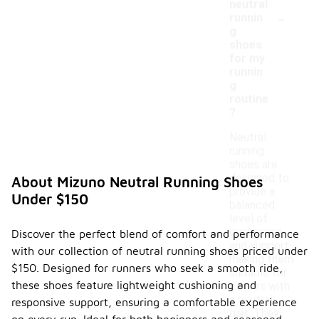
neutral
-
runnin
g
shoes
for my
runnin
g
routine
?
Neutral
running
shoes are
designed to
About Mizuno Neutral Running Shoes
provide a
Under $150
balanced
level of
cushioning
Discover the perfect blend of comfort and performance
and support,
with our collection of neutral running shoes priced under
making them
$150. Designed for runners who seek a smooth ride,
suitable for
these shoes feature lightweight cushioning and
runners with
a neutral
responsive support, ensuring a comfortable experience
gait. They