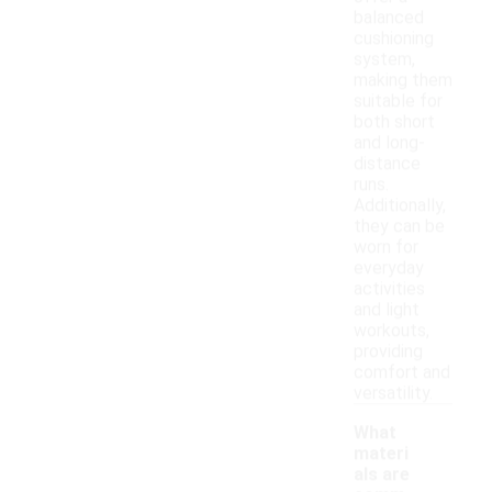
balanced
cushioning
system,
making them
suitable for
both short
and long-
distance
runs.
Additionally,
they can be
worn for
everyday
activities
and light
workouts,
providing
comfort and
versatility.
What
materi
als are