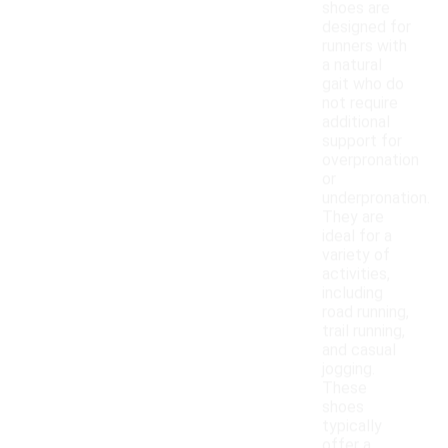
shoes are
designed for
runners with
a natural
gait who do
not require
additional
support for
overpronation
or
underpronation.
They are
ideal for a
variety of
activities,
including
road running,
trail running,
and casual
jogging.
These
shoes
typically
offer a