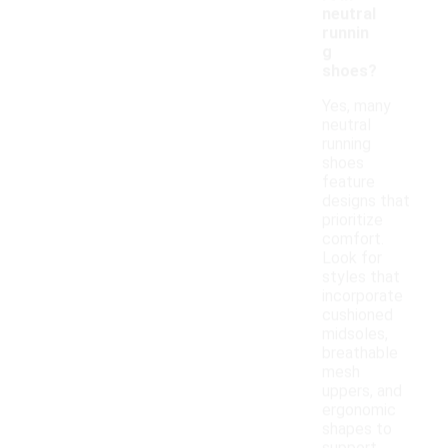
neutral
runnin
g
shoes?
Yes, many
neutral
running
shoes
feature
designs that
prioritize
comfort.
Look for
styles that
incorporate
cushioned
midsoles,
breathable
mesh
uppers, and
ergonomic
shapes to