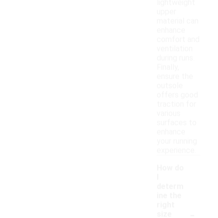
lightweight
upper
material can
enhance
comfort and
ventilation
during runs.
Finally,
ensure the
outsole
offers good
traction for
various
surfaces to
enhance
your running
experience.
How do
I
determ
ine the
right
-
size