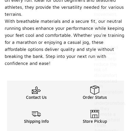
on every run. Ideal for both beginners and seasoned
allow for
athletes, they provide the versatility needed for various
natural foot
terrains.
movement,
which can
With breathable materials and a secure fit, our neutral
enhance
running shoes enhance your performance while keeping
comfort
your feet cool and comfortable. Whether you're training
during runs.
Many
for a marathon or enjoying a casual jog, these
runners find
affordable options deliver quality and style without
that these
breaking the bank. Step into your next run with
shoes help
confidence and ease!
reduce the
risk of
discomfort
associated
with
overpronation
Contact Us
Order Status
or
underpronation,
as they
promote a
more natural
Shipping Info
Store Pickup
stride.