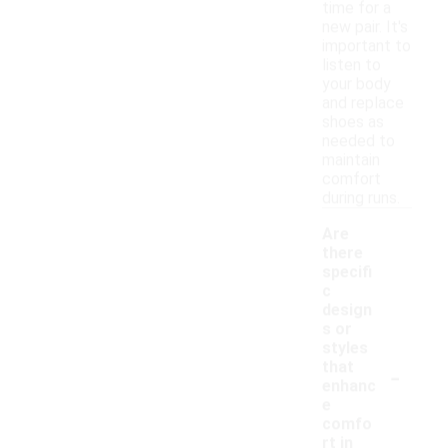
time for a
new pair. It's
important to
listen to
your body
and replace
shoes as
needed to
maintain
comfort
during runs.
Are
there
specifi
c
design
s or
styles
-
that
enhanc
e
comfo
rt in