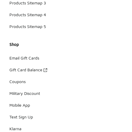
Products Sitemap 3
Products Sitemap 4
Products Sitemap 5
Shop
Email Gift Cards
Gift Card Balance
Coupons
Military Discount
Mobile App
Text Sign Up
Klarna