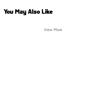
You May Also Like
View More