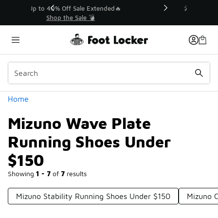
Similar
💥 Up to 40% Off Sale Extended🔥
Shop the Sale 💣
Categories
Home
Mizuno Wave Plate
Running Shoes Under
$150
Showing
1 - 7
of
7
results
Mizuno Stability Running Shoes Under $150
Mizuno 