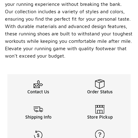
type, gait,
your running experience without breaking the bank.
and the
Our collection includes a variety of styles and colors,
terrain you
ensuring you find the perfect fit for your personal taste.
typically run
With durable materials and advanced design features,
on. Assess
whether you
these running shoes are built to withstand your toughest
have a
workouts while keeping you comfortable mile after mile.
neutral,
Elevate your running game with quality footwear that
overpronated,
or
won’t exceed your budget.
underpronated
gait, as this
will influence
the level of
support and
cushioning
Contact Us
Order Status
you need.
Additionally,
think about
the distance
Shipping Info
Store Pickup
you plan to
run and any
specific
preferences