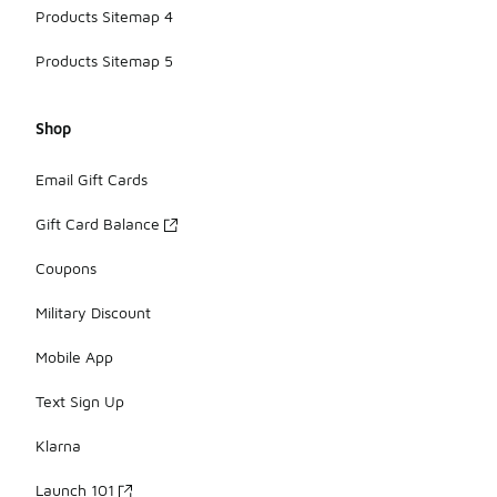
Products Sitemap 4
Products Sitemap 5
Shop
Email Gift Cards
Gift Card Balance
Coupons
Military Discount
Mobile App
Text Sign Up
Klarna
Launch 101