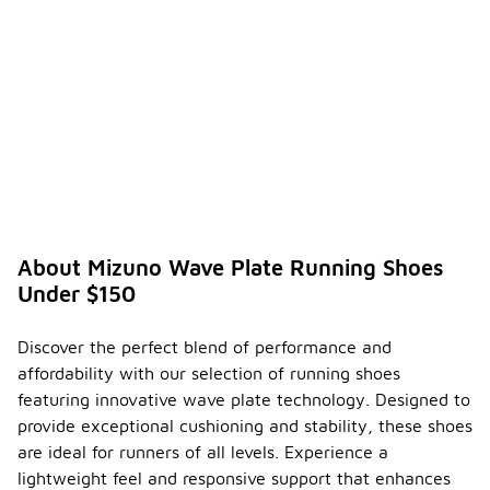
ine the
right
Mizuno
Wave
-
Plate
runnin
g
shoes
for my
runnin
g
style?
About Mizuno Wave Plate Running Shoes
To
Under $150
determine
the right
Mizuno
Discover the perfect blend of performance and
Wave Plate
affordability with our selection of running shoes
running
shoes for
featuring innovative wave plate technology. Designed to
your running
provide exceptional cushioning and stability, these shoes
style,
are ideal for runners of all levels. Experience a
consider
lightweight feel and responsive support that enhances
your foot