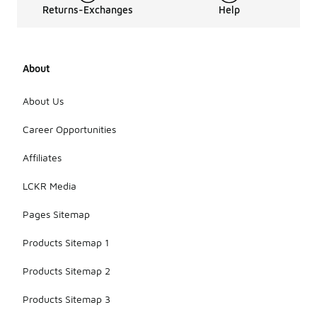
Returns-Exchanges
Help
for fit and
comfort.
Trying on
different
styles and
About
consulting
size guides
About Us
can also
help ensure
Career Opportunities
you find the
right match
Affiliates
for your
running
LCKR Media
needs.
Pages Sitemap
Products Sitemap 1
Products Sitemap 2
Products Sitemap 3