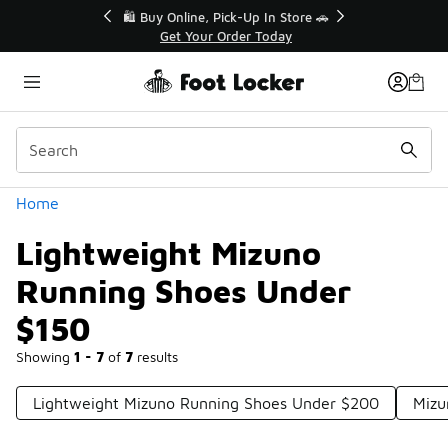
Similar
r👟
🛍️ Buy Online, Pick-Up In Store 🚗
Get Your Order Today
Categories
Home
Lightweight Mizuno
Running Shoes Under
$150
Showing
1 - 7
of
7
results
Lightweight Mizuno Running Shoes Under $200
Mizu