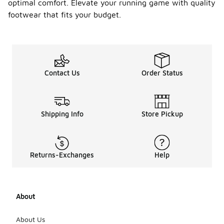
optimal comfort. Elevate your running game with quality
weather, as
they help
footwear that fits your budget.
keep your
feet cool
and dry. In
contrast,
shoes with
water-
Contact Us
Order Status
resistant
features are
beneficial
for wet or
Shipping Info
Store Pickup
rainy
conditions,
providing
protection
Returns-Exchanges
Help
from
moisture.
Additionally,
consider the
traction of
About
the outsole
to ensure
About Us
stability on