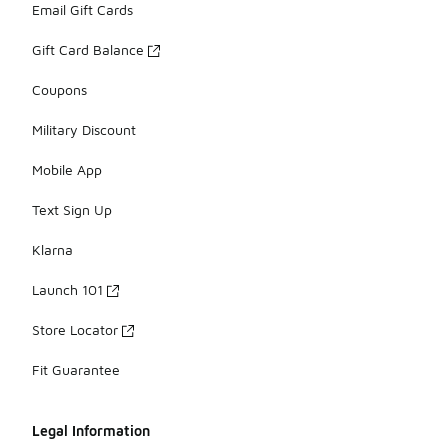
Email Gift Cards
Gift Card Balance
Coupons
Military Discount
Mobile App
Text Sign Up
Klarna
Launch 101
Store Locator
Fit Guarantee
Legal Information