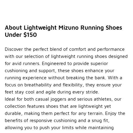
differe
nt
weathe
r
conditi
About Lightweight Mizuno Running Shoes
ons?
Under $150
When
selecting
Discover the perfect blend of comfort and performance
lightweight
with our selection of lightweight running shoes designed
running
shoes for
for avid runners. Engineered to provide superior
different
cushioning and support, these shoes enhance your
weather
running experience without breaking the bank. With a
conditions,
focus on breathability and flexibility, they ensure your
consider the
materials
feet stay cool and agile during every stride.
used in the
Ideal for both casual joggers and serious athletes, our
shoe's
collection features shoes that are lightweight yet
construction.
durable, making them perfect for any terrain. Enjoy the
Breathable
fabrics are
benefits of responsive cushioning and a snug fit,
ideal for
allowing you to push your limits while maintaining
warm