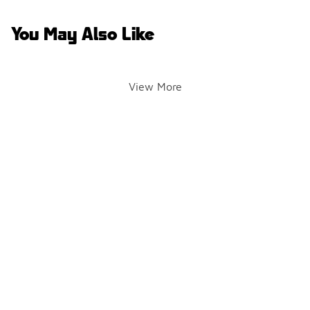
You May Also Like
View More