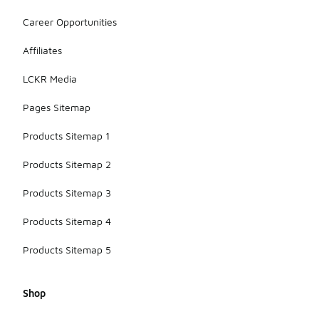
various
Career Opportunities
surfaces,
whether it's
Affiliates
wet, dry, or
uneven
LCKR Media
terrain.
Pages Sitemap
Products Sitemap 1
Products Sitemap 2
Products Sitemap 3
Products Sitemap 4
Products Sitemap 5
Shop