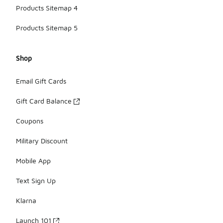
Products Sitemap 4
Products Sitemap 5
Shop
Email Gift Cards
Gift Card Balance
Coupons
Military Discount
Mobile App
Text Sign Up
Klarna
Launch 101