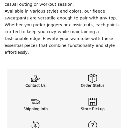
casual outing or workout session.
Available in various styles and colors, our fleece
sweatpants are versatile enough to pair with any top.
Whether you prefer joggers or classic cuts, each pair is
crafted to keep you cozy while maintaining a
fashionable edge. Elevate your wardrobe with these
essential pieces that combine functionality and style
effortlessly.
Contact Us
Order Status
Shipping Info
Store Pickup