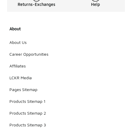
Returns-Exchanges
Help
About
About Us
Career Opportunities
Affiliates
LCKR Media
Pages Sitemap
Products Sitemap 1
Products Sitemap 2
Products Sitemap 3