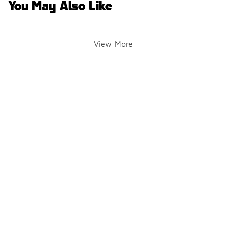
You May Also Like
View More