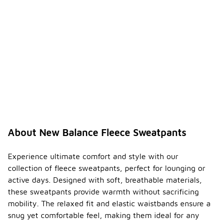
About New Balance Fleece Sweatpants
Experience ultimate comfort and style with our
collection of fleece sweatpants, perfect for lounging or
active days. Designed with soft, breathable materials,
these sweatpants provide warmth without sacrificing
mobility. The relaxed fit and elastic waistbands ensure a
snug yet comfortable feel, making them ideal for any