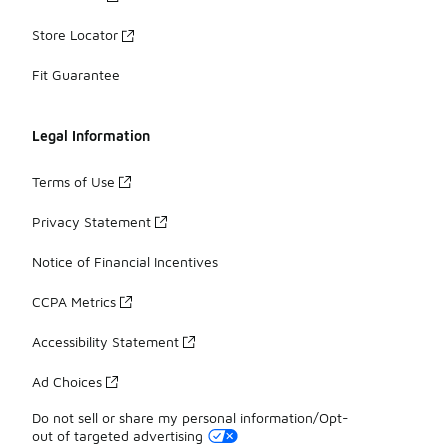
Store Locator
Fit Guarantee
Legal Information
Terms of Use
Privacy Statement
Notice of Financial Incentives
CCPA Metrics
Accessibility Statement
Ad Choices
Do not sell or share my personal information/Opt-
out of targeted advertising