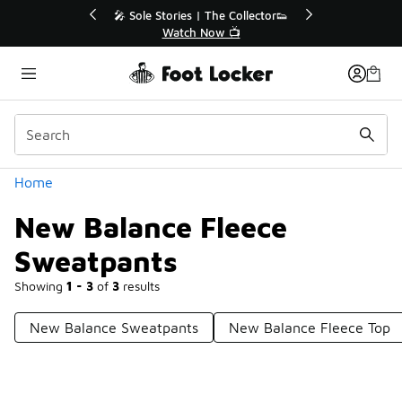
Similar
r👟
🛍️ Buy Online, Pick-Up In Store 🚗
Get Your Order Today
Categories
Home
New Balance Fleece
Sweatpants
Showing
1 - 3
of
3
results
New Balance Sweatpants
New Balance Fleece Top