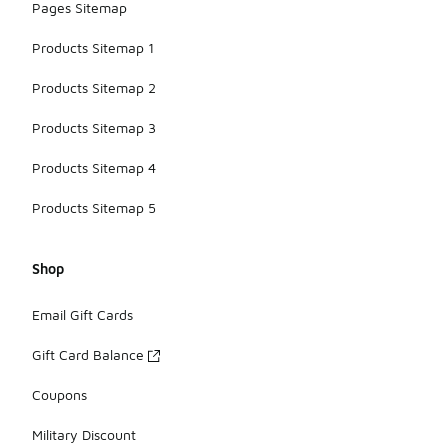
Pages Sitemap
Products Sitemap 1
Products Sitemap 2
Products Sitemap 3
Products Sitemap 4
Products Sitemap 5
Shop
Email Gift Cards
Gift Card Balance
Coupons
Military Discount