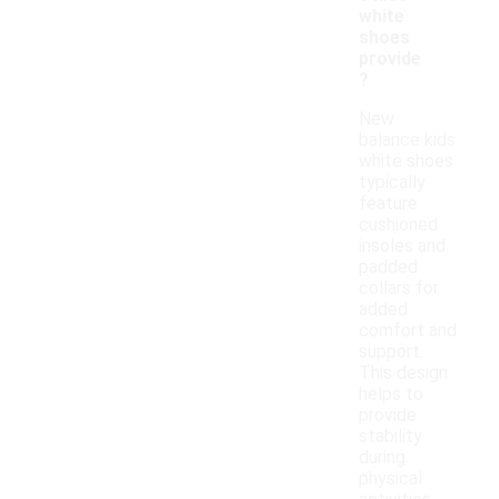
white
shoes
provide
?
New
balance kids
white shoes
typically
feature
cushioned
insoles and
padded
collars for
added
comfort and
support.
This design
helps to
provide
stability
during
physical