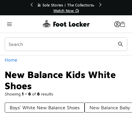
Similar
💥 Up to 40% Off Sale Extended🔥
Shop the Sale 💣
Categories
Home
New Balance Kids White
Shoes
Showing
1 - 6
of
6
results
Boys' White New Balance Shoes
New Balance Baby 