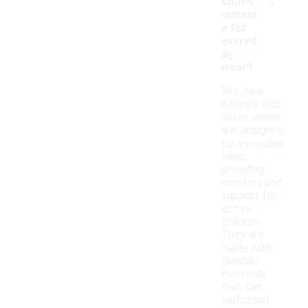
-
shoes
suitabl
e for
everyd
ay
wear?
Yes, new
balance kids
white shoes
are designed
for everyday
wear,
providing
comfort and
support for
active
children.
They are
made with
durable
materials
that can
withstand