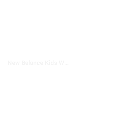
New Balance Kids White Shoes