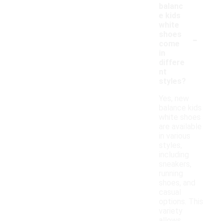
balanc
e kids
white
-
shoes
come
in
differe
nt
styles?
Yes, new
balance kids
white shoes
are available
in various
styles,
including
sneakers,
running
shoes, and
casual
options. This
variety
allows