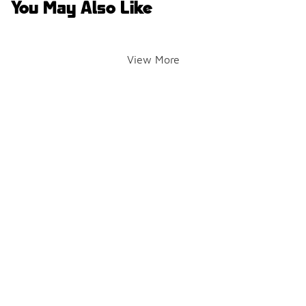
You May Also Like
View More