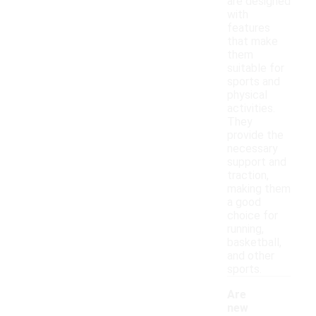
are designed
with
features
that make
them
suitable for
sports and
physical
activities.
They
provide the
necessary
support and
traction,
making them
a good
choice for
running,
basketball,
and other
sports.
Are
new