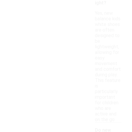
ight?
Yes, new
balance kids
white shoes
are often
designed to
be
lightweight,
allowing for
easy
movement
and comfort
during play.
This feature
is
particularly
important
for children
who are
active and
on the go.
Do new