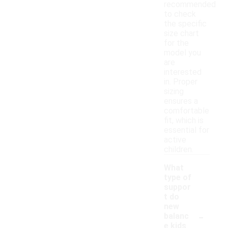
recommended
to check
the specific
size chart
for the
model you
are
interested
in. Proper
sizing
ensures a
comfortable
fit, which is
essential for
active
children.
What
type of
suppor
t do
new
-
balanc
e kids