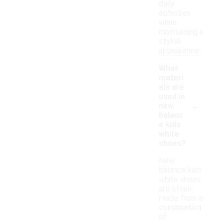
daily
activities
while
maintaining a
stylish
appearance.
What
materi
als are
used in
-
new
balanc
e kids
white
shoes?
New
balance kids
white shoes
are often
made from a
combination
of