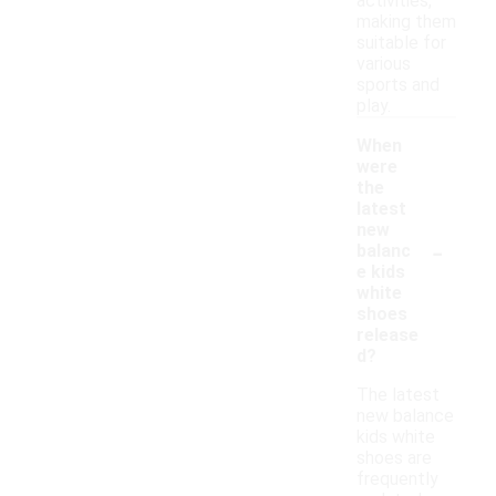
activities,
making them
suitable for
various
sports and
play.
When
were
the
latest
new
-
balanc
e kids
white
shoes
release
d?
The latest
new balance
kids white
shoes are
frequently