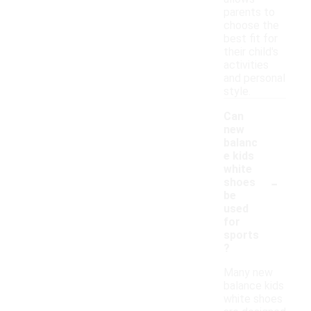
parents to
choose the
best fit for
their child's
activities
and personal
style.
Can
new
balanc
e kids
white
-
shoes
be
used
for
sports
?
Many new
balance kids
white shoes