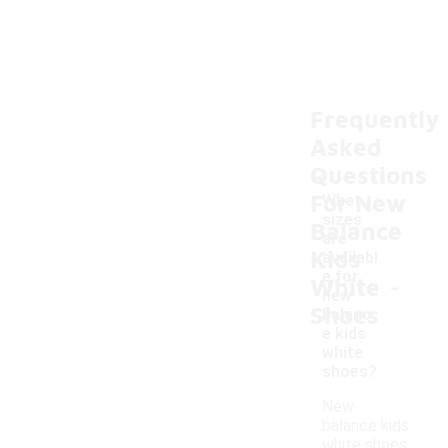
Frequently
Asked
Questions
For New
What
sizes
Balance
are
Kids
availabl
-
e for
White
new
Shoes
balanc
e kids
white
shoes?
New
balance kids
white shoes