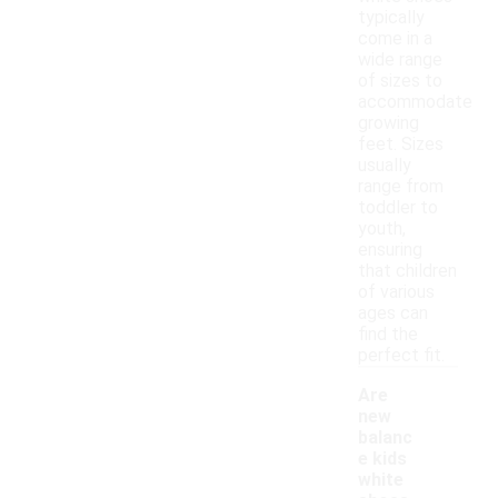
typically
come in a
wide range
of sizes to
accommodate
growing
feet. Sizes
usually
range from
toddler to
youth,
ensuring
that children
of various
ages can
find the
perfect fit.
Are
new
balanc
e kids
white