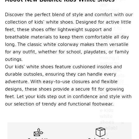
and
features.
Discover the perfect blend of style and comfort with our
Generally,
collection of kids' white shoes. Designed for active little
you can
expect to
feet, these shoes offer lightweight support and
find options
breathable materials to keep them comfortable all day
that fit
long. The classic white colorway makes them versatile
various
for any outfit, whether for school, playdates, or family
budgets,
making it
outings.
easier to
Our kids' white shoes feature cushioned insoles and
find a pair
durable outsoles, ensuring they can handle every
that meets
adventure. With easy-to-use closures and flexible
your needs.
designs, these shoes provide a secure fit for growing
Are
feet. Let your kids step out in confidence and style with
new
our selection of trendy and functional footwear.
balanc
e kids
white
-
shoes
availabl
e in