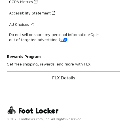
CCPA Metrics
Accessibility Statement
Ad Choices
Do not sell or share my personal information/Opt-
out of targeted advertising
Rewards Program
Get free shipping, rewards, and more with FLX
FLX Details
© 2025 Footlocker.com, Inc. All Rights Reserved