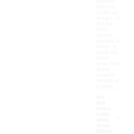
updated
with new
styles and
designs. To
find the
most
current
releases, it
is best to
check the
latest
collections
on the
retailer's
website or
in-store.
Are
new
balanc
-
e kids
white
shoes
lightwe