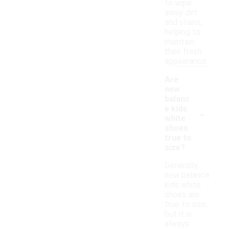
to wipe
away dirt
and stains,
helping to
maintain
their fresh
appearance.
Are
new
balanc
-
e kids
white
shoes
true to
size?
Generally,
new balance
kids white
shoes are
true to size,
but it is
always