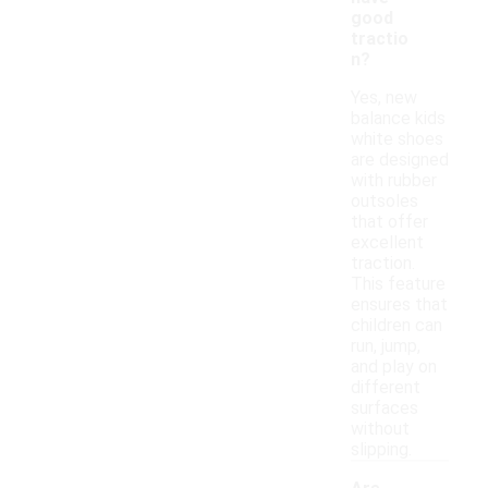
good
tractio
n?
Yes, new
balance kids
white shoes
are designed
with rubber
outsoles
that offer
excellent
traction.
This feature
ensures that
children can
run, jump,
and play on
different
surfaces
without
slipping.