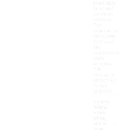
breathable
mesh and
synthetic
materials.
This
construction
helps keep
feet cool
and
comfortable
while
providing
the
necessary
support for
various
activities.
Do new
balanc
e kids
white
-
shoes
have