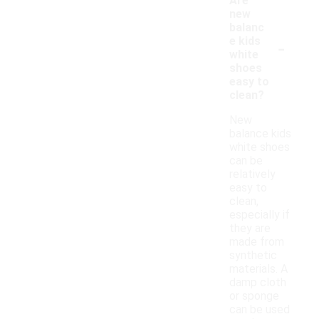
Are
new
balanc
-
e kids
white
shoes
easy to
clean?
New
balance kids
white shoes
can be
relatively
easy to
clean,
especially if
they are
made from
synthetic
materials. A
damp cloth
or sponge
can be used