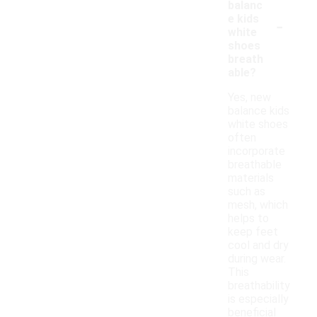
balanc
-
e kids
white
shoes
breath
able?
Yes, new
balance kids
white shoes
often
incorporate
breathable
materials
such as
mesh, which
helps to
keep feet
cool and dry
during wear.
This
breathability
is especially
beneficial