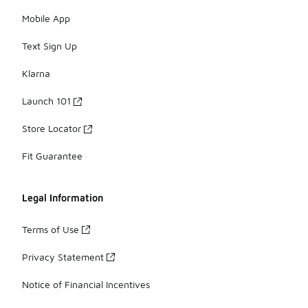
Mobile App
Text Sign Up
Klarna
Launch 101
Store Locator
Fit Guarantee
Legal Information
Terms of Use
Privacy Statement
Notice of Financial Incentives