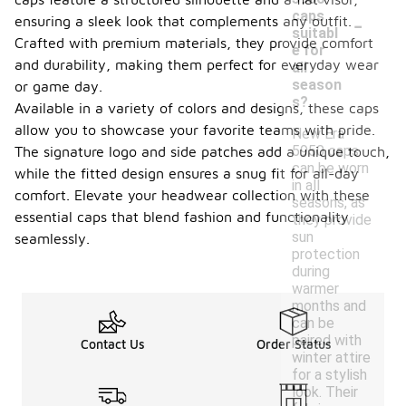
-
caps
ensuring a sleek look that complements any outfit.
suitabl
Crafted with premium materials, they provide comfort
e for
and durability, making them perfect for everyday wear
all
season
or game day.
s?
Available in a variety of colors and designs, these caps
allow you to showcase your favorite teams with pride.
New Era
5950 caps
The signature logo and side patches add a unique touch,
can be worn
while the fitted design ensures a snug fit for all-day
in all
comfort. Elevate your headwear collection with these
seasons, as
essential caps that blend fashion and functionality
they provide
sun
seamlessly.
protection
during
warmer
months and
can be
paired with
Contact Us
Order Status
winter attire
for a stylish
look. Their