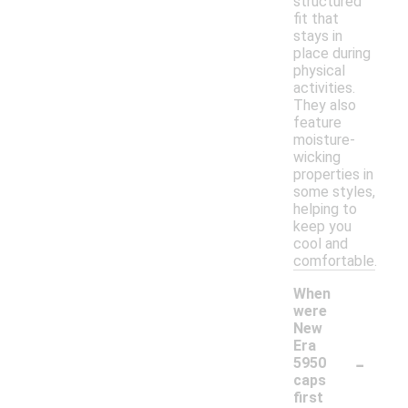
structured
fit that
stays in
place during
physical
activities.
They also
feature
moisture-
wicking
properties in
some styles,
helping to
keep you
cool and
comfortable.
When
were
New
Era
-
5950
caps
first