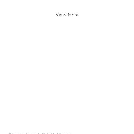
View More