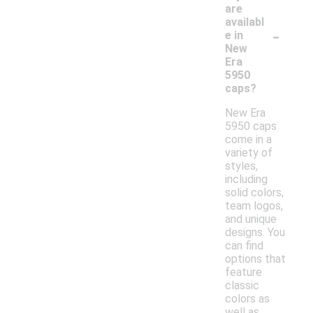
are
availabl
-
e in
New
Era
5950
caps?
New Era
5950 caps
come in a
variety of
styles,
including
solid colors,
team logos,
and unique
designs. You
can find
options that
feature
classic
colors as
well as