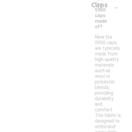
Caps
-
Era
5950
caps
made
of?
New Era
5950 caps
are typically
made from
high-quality
materials
such as
wool or
polyester
blends,
providing
durability
and
comfort.
The fabric is
designed to
withstand