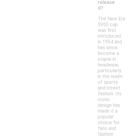
release
d?
The New Era
5950 cap
was first
introduced
in 1954 and
has since
become a
staple in
headwear,
particularly
in the realm
of sports
and street
fashion. Its
iconic
design has
made it a
popular
choice for
fans and
fashion