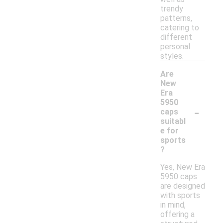
trendy
patterns,
catering to
different
personal
styles.
Are
New
Era
5950
-
caps
suitabl
e for
sports
?
Yes, New Era
5950 caps
are designed
with sports
in mind,
offering a