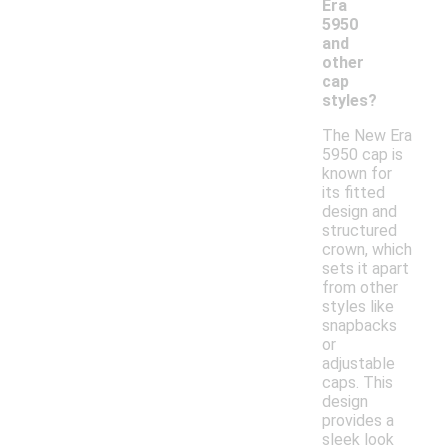
Era
5950
and
other
cap
styles?
The New Era
5950 cap is
known for
its fitted
design and
structured
crown, which
sets it apart
from other
styles like
snapbacks
or
adjustable
caps. This
design
provides a
sleek look