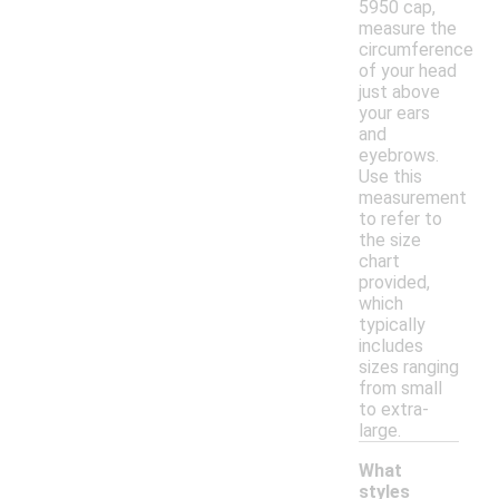
5950 cap,
measure the
circumference
of your head
just above
your ears
and
eyebrows.
Use this
measurement
to refer to
the size
chart
provided,
which
typically
includes
sizes ranging
from small
to extra-
large.
What
styles