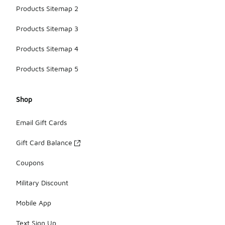
Products Sitemap 2
Products Sitemap 3
Products Sitemap 4
Products Sitemap 5
Shop
Email Gift Cards
Gift Card Balance
Coupons
Military Discount
Mobile App
Text Sign Up