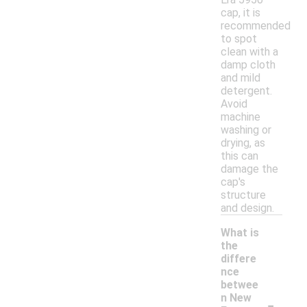
cap, it is
recommended
to spot
clean with a
damp cloth
and mild
detergent.
Avoid
machine
washing or
drying, as
this can
damage the
cap's
structure
and design.
What is
the
differe
nce
betwee
-
n New