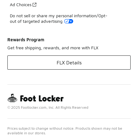
Ad Choices
Do not sell or share my personal information/Opt-
out of targeted advertising
Rewards Program
Get free shipping, rewards, and more with FLX
FLX Details
© 2025 Footlocker.com, Inc. All Rights Reserved
Prices subject to change without notice. Products shown may not be
available in our stores.