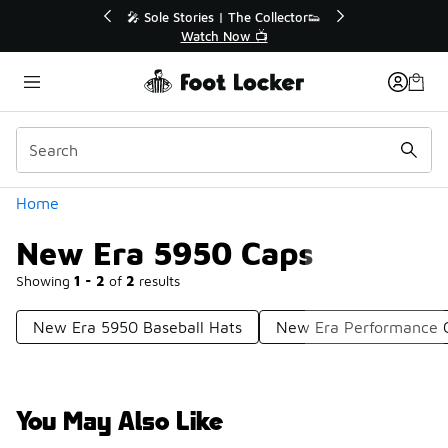
Similar
💥 Up to 40% Off Sale Extended🔥
Shop the Sale 💣
Categories
Home
New Era 5950 Caps
Showing
1 - 2
of
2
results
New Era 5950 Baseball Hats
New Era Performance 
You May Also Like