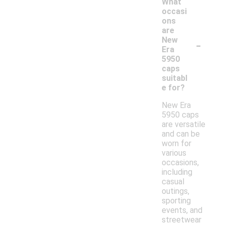
What
occasi
ons
are
-
New
Era
5950
caps
suitabl
e for?
New Era
5950 caps
are versatile
and can be
worn for
various
occasions,
including
casual
outings,
sporting
events, and
streetwear