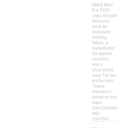
Many New
Era 5950
caps include
features
such as
moisture-
wicking
fabric, a
sweatband
for added
comfort,
and a
structured
visor for sun
protection.
These
elements
enhance the
cap's
functionality
and
comfort.