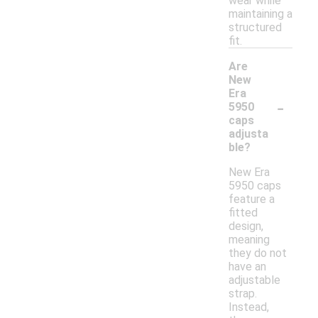
wear while
maintaining a
structured
fit.
Are
New
Era
-
5950
caps
adjusta
ble?
New Era
5950 caps
feature a
fitted
design,
meaning
they do not
have an
adjustable
strap.
Instead,