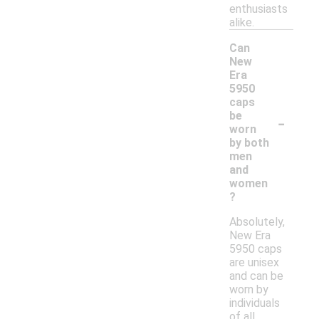
enthusiasts
alike.
Can
New
Era
5950
caps
-
be
worn
by both
men
and
women
?
Absolutely,
New Era
5950 caps
are unisex
and can be
worn by
individuals
of all