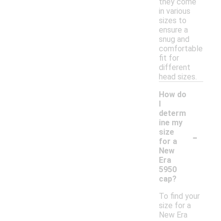
they come
in various
sizes to
ensure a
snug and
comfortable
fit for
different
head sizes.
How do
I
determ
ine my
-
size
for a
New
Era
5950
cap?
To find your
size for a
New Era