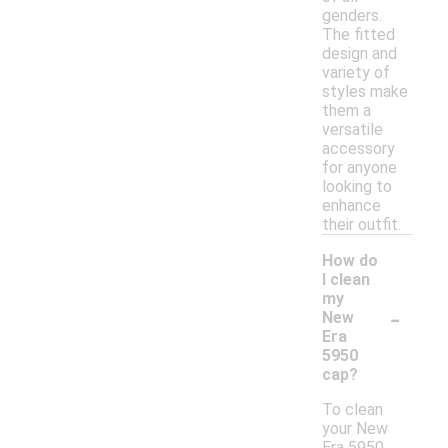
genders.
The fitted
design and
variety of
styles make
them a
versatile
accessory
for anyone
looking to
enhance
their outfit.
How do
I clean
my
-
New
Era
5950
cap?
To clean
your New
Era 5950