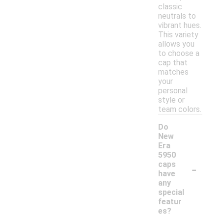
classic
neutrals to
vibrant hues.
This variety
allows you
to choose a
cap that
matches
your
personal
style or
team colors.
Do
New
Era
5950
-
caps
have
any
special
featur
es?