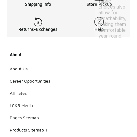
fabric
Shipping Info
Store Pickup
choices also
allow for
breathability,
making them
Returns-Exchanges
Help
comfortable
year-round.
About
About Us
Career Opportunities
Affiliates
LCKR Media
Pages Sitemap
Products Sitemap 1