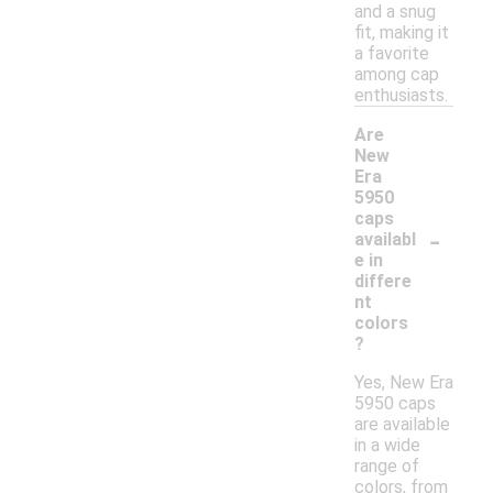
and a snug
fit, making it
a favorite
among cap
enthusiasts.
Are
New
Era
5950
caps
-
availabl
e in
differe
nt
colors
?
Yes, New Era
5950 caps
are available
in a wide
range of
colors, from