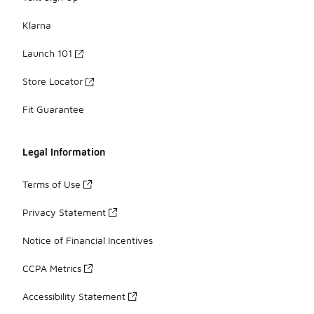
Klarna
Launch 101
Store Locator
Fit Guarantee
Legal Information
Terms of Use
Privacy Statement
Notice of Financial Incentives
CCPA Metrics
Accessibility Statement