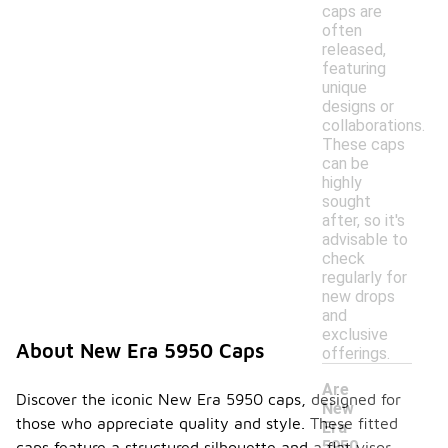
caps are
often
released,
featuring
unique
designs or
collaborations.
These caps
can be
highly
sought
after, so it's
advisable to
check
regularly for
new drops
and
exclusive
About New Era 5950 Caps
offerings.
Are
Discover the iconic New Era 5950 caps, designed for
New
those who appreciate quality and style. These fitted
Era
5950
caps feature a structured silhouette and a flat visor,