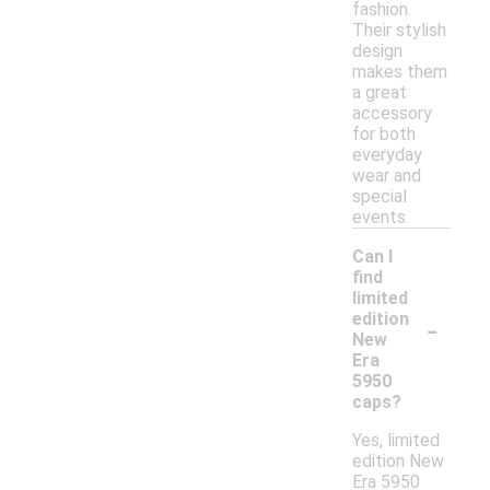
fashion.
Their stylish
design
makes them
a great
accessory
for both
everyday
wear and
special
events.
Can I
find
limited
-
edition
New
Era
5950
caps?
Yes, limited
edition New
Era 5950