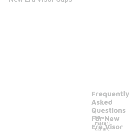
Frequently
Asked
Questions
For New
What
materi
Era Visor
als are