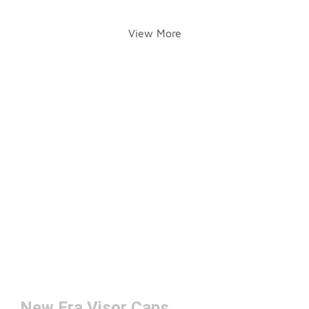
View More
New Era Visor Caps