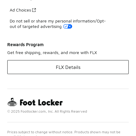
Ad Choices
Do not sell or share my personal information/Opt-
out of targeted advertising
Rewards Program
Get free shipping, rewards, and more with FLX
FLX Details
© 2025 Footlocker.com, Inc. All Rights Reserved
Prices subject to change without notice. Products shown may not be