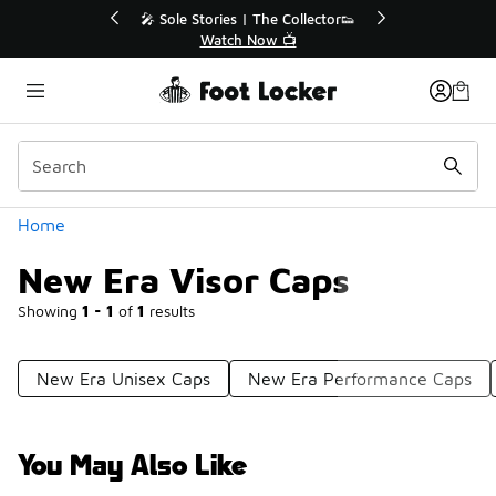
Similar
🔥
🎤 Sole Stories | The Collector👟
Watch Now 📺
Categories
Home
New Era Visor Caps
Showing
1 - 1
of
1
results
New Era Unisex Caps
New Era Performance Caps
You May Also Like