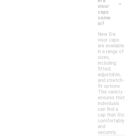
-
era
visor
caps
come
in?
New Era
visor caps
are available
in a range of
sizes,
including
fitted,
adjustable,
and stretch-
fit options.
This variety
ensures that
individuals
can find a
cap that fits
comfortably
and
securely.