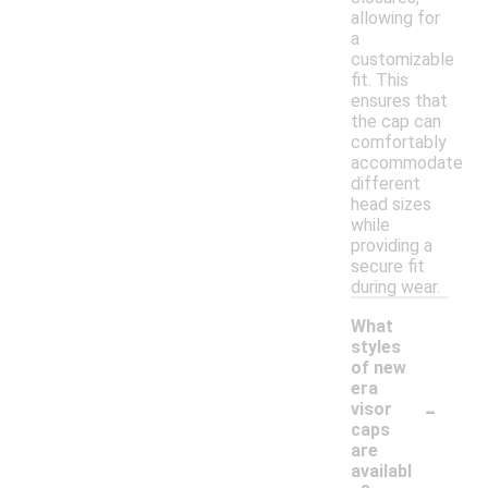
allowing for
a
customizable
fit. This
ensures that
the cap can
comfortably
accommodate
different
head sizes
while
providing a
secure fit
during wear.
What
styles
of new
era
-
visor
caps
are
availabl