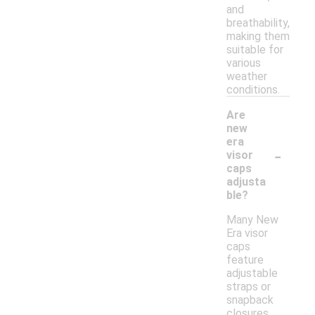
and
breathability,
making them
suitable for
various
weather
conditions.
Are
new
era
-
visor
caps
adjusta
ble?
Many New
Era visor
caps
feature
adjustable
straps or
snapback
closures,