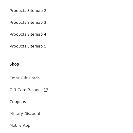
Products Sitemap 2
Products Sitemap 3
Products Sitemap 4
Products Sitemap 5
Shop
Email Gift Cards
Gift Card Balance
Coupons
Military Discount
Mobile App