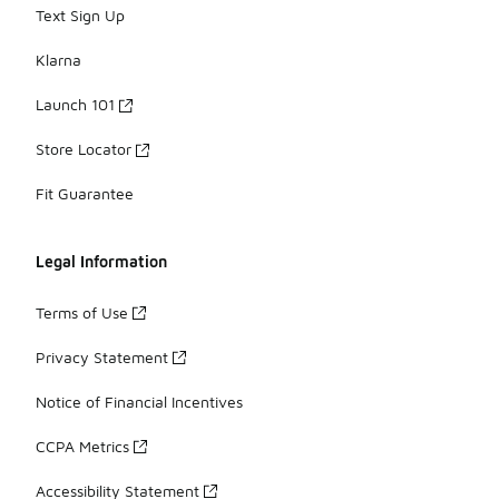
Text Sign Up
Klarna
Launch 101
Store Locator
Fit Guarantee
Legal Information
Terms of Use
Privacy Statement
Notice of Financial Incentives
CCPA Metrics
Accessibility Statement