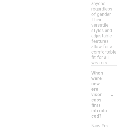
anyone
regardless
of gender.
Their
versatile
styles and
adjustable
features
allow for a
comfortable
fit for all
wearers.
When
were
new
era
-
visor
caps
first
introdu
ced?
New Era