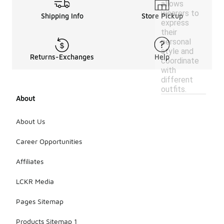
allows
wearers to
Shipping Info
Store Pickup
express
their
personal
style and
Returns-Exchanges
Help
coordinate
with
different
outfits.
About
About Us
Career Opportunities
Affiliates
LCKR Media
Pages Sitemap
Products Sitemap 1