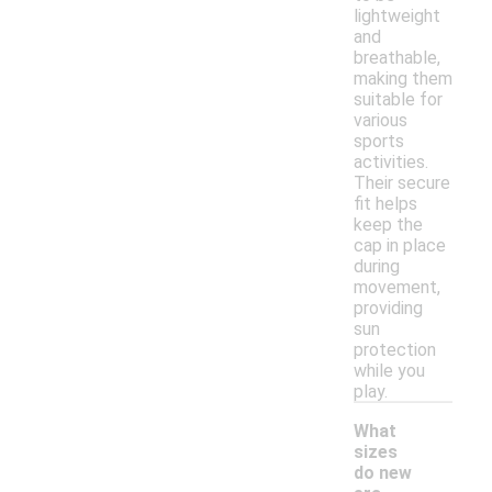
lightweight
and
breathable,
making them
suitable for
various
sports
activities.
Their secure
fit helps
keep the
cap in place
during
movement,
providing
sun
protection
while you
play.
What
sizes
do new