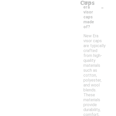
Caps
new
-
era
visor
caps
made
of?
New Era
visor caps
are typically
crafted
from high-
quality
materials
such as
cotton,
polyester,
and wool
blends.
These
materials
provide
durability,
comfort,