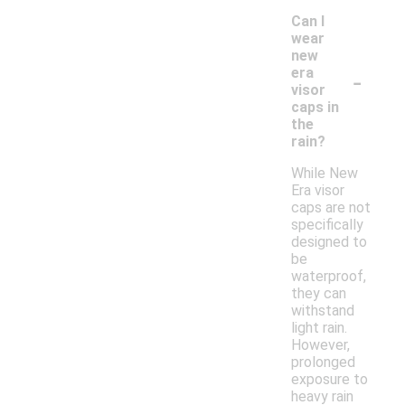
Can I
wear
new
-
era
visor
caps in
the
rain?
While New
Era visor
caps are not
specifically
designed to
be
waterproof,
they can
withstand
light rain.
However,
prolonged
exposure to
heavy rain