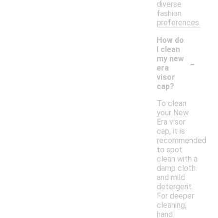
diverse
fashion
preferences.
How do
I clean
-
my new
era
visor
cap?
To clean
your New
Era visor
cap, it is
recommended
to spot
clean with a
damp cloth
and mild
detergent.
For deeper
cleaning,
hand