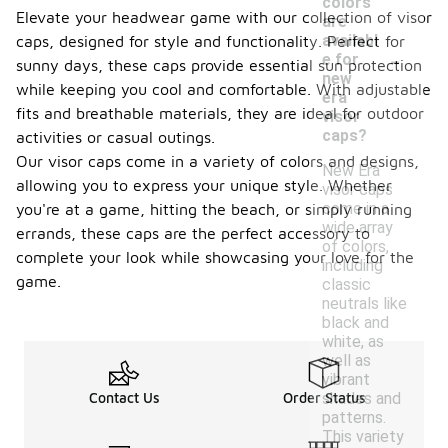
colors
Elevate your headwear game with our collection of visor
are
availabl
caps, designed for style and functionality. Perfect for
-
e for
sunny days, these caps provide essential sun protection
new
while keeping you cool and comfortable. With adjustable
era
fits and breathable materials, they are ideal for outdoor
visor
caps?
activities or casual outings.
Our visor caps come in a variety of colors and designs,
New Era
allowing you to express your unique style. Whether
visor caps
come in a
you're at a game, hitting the beach, or simply running
wide array
errands, these caps are the perfect accessory to
of colors,
complete your look while showcasing your love for the
including
game.
classic
neutrals like
black and
white, as
well as
vibrant
shades and
Contact Us
Order Status
patterns.
This variety