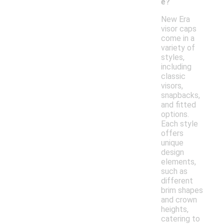
e?
New Era
visor caps
come in a
variety of
styles,
including
classic
visors,
snapbacks,
and fitted
options.
Each style
offers
unique
design
elements,
such as
different
brim shapes
and crown
heights,
catering to