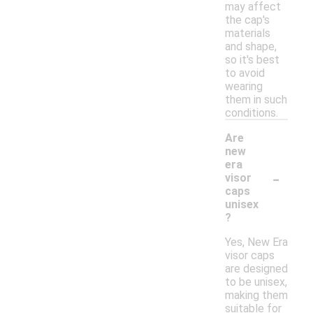
may affect
the cap's
materials
and shape,
so it's best
to avoid
wearing
them in such
conditions.
Are
new
era
-
visor
caps
unisex
?
Yes, New Era
visor caps
are designed
to be unisex,
making them
suitable for