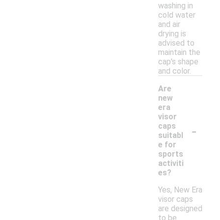
washing in
cold water
and air
drying is
advised to
maintain the
cap's shape
and color.
Are
new
era
visor
-
caps
suitabl
e for
sports
activiti
es?
Yes, New Era
visor caps
are designed
to be