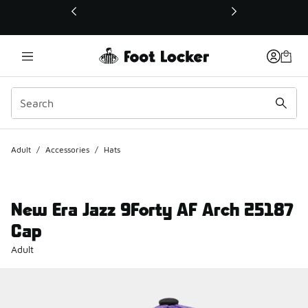
This link will open in a new window
Adult
/
Accessories
/
Hats
New Era Jazz 9Forty AF Arch 25187
Cap
Adult