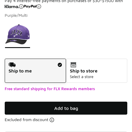
Pay 4 interest-free payments on purchases of $30-$1500 with
Purple/Multi
Please select a style
*
Page 1 of 1 displaying 1 to 1 of 1 colors
Shipping Method
Ship to me
Ship to store
Select a store
Free standard shipping for FLX Rewards members
Add to bag
Excluded from discount