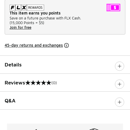
This item earns you points
Save on a future purchase with FLX Cash.
(
15,000 Points =
$5
)
Join for free
45-day returns and exchanges
Details
Reviews
(0)
0 out of 5 rating
Q&A