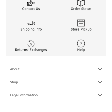
Contact Us
Order Status
Shipping Info
Store Pickup
Returns-Exchanges
Help
About
Shop
Legal Information