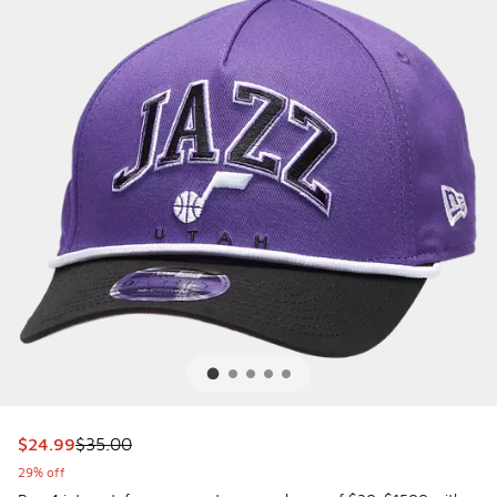
This item is on sale. Price dropped from $35.00 to $24.99
$24.99
$35.00
29% off